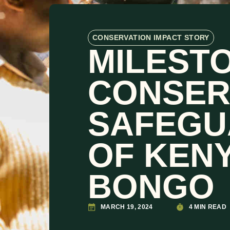
CONSERVATION IMPACT STORY
MILESTO
CONSER
SAFEGU
OF KENY
BONGO
MARCH 19, 2024
4 MIN READ