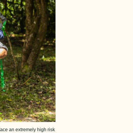
ace an extremely high risk