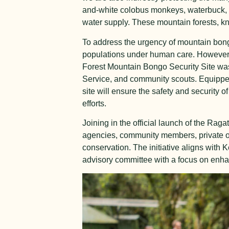
and-white colobus monkeys, waterbuck, a
water supply. These mountain forests, k
To address the urgency of mountain bong
populations under human care. However, f
Forest Mountain Bongo Security Site was
Service, and community scouts. Equipped
site will ensure the safety and security 
efforts.
Joining in the official launch of the Ra
agencies, community members, private o
conservation. The initiative aligns with
advisory committee with a focus on enhanc