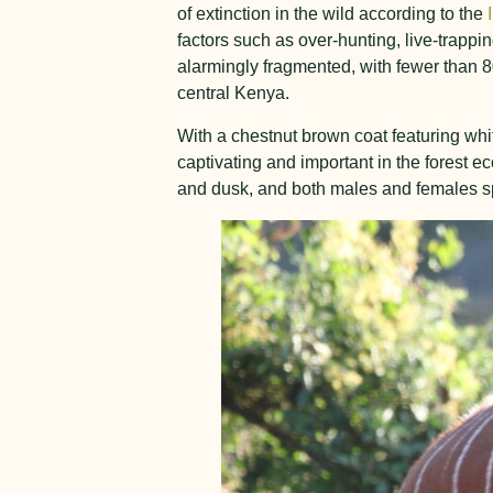
of extinction in the wild according to the
factors such as over-hunting, live-trappi
alarmingly fragmented, with fewer than 
central Kenya.
With a chestnut brown coat featuring whit
captivating and important in the forest 
and dusk, and both males and females spo