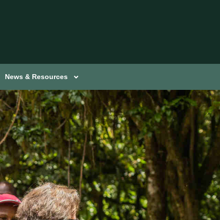
News & Resources