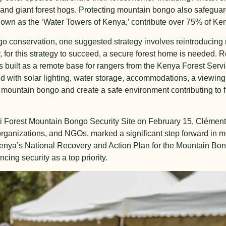
nd giant forest hogs. Protecting mountain bongo also safeguard
nown as the ‘Water Towers of Kenya,’ contribute over 75% of Ke
o conservation, one suggested strategy involves reintroducin
or this strategy to succeed, a secure forest home is needed. R
 built as a remote base for rangers from the Kenya Forest Servi
 with solar lighting, water storage, accommodations, a viewing 
of mountain bongo and create a safe environment contributing to f
gati Forest Mountain Bongo Security Site on February 15, Cléme
rganizations, and NGOs, marked a significant step forward in 
 Kenya’s National Recovery and Action Plan for the Mountain Bo
ing security as a top priority.