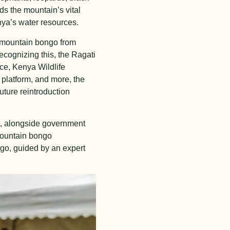
s the mountain’s vital
nya’s water resources.
g mountain bongo from
ecognizing this, the Ragati
ce, Kenya Wildlife
platform, and more, the
uture reintroduction
nt, alongside government
mountain bongo
ngo, guided by an expert