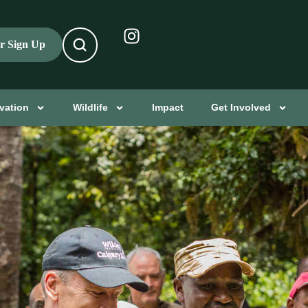
er Sign Up
vation
Wildlife
Impact
Get Involved