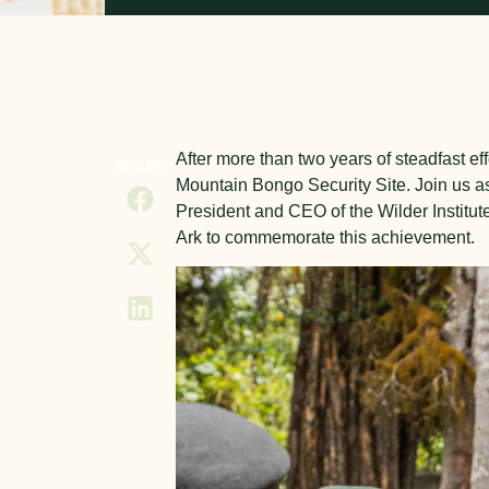
After more than two years of steadfast eff
SHARE
Mountain Bongo Security Site. Join us as
President and CEO of the Wilder Institut
Ark to commemorate this achievement.