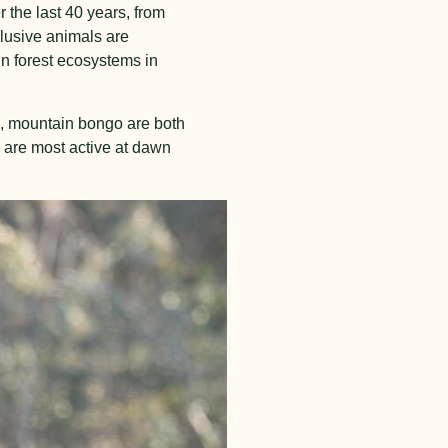
 the last 40 years, from
elusive animals are
n forest ecosystems in
ks, mountain bongo are both
 are most active at dawn