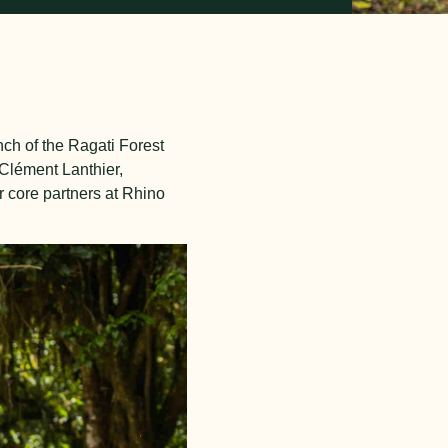
unch of the Ragati Forest
 Clément Lanthier,
r core partners at Rhino