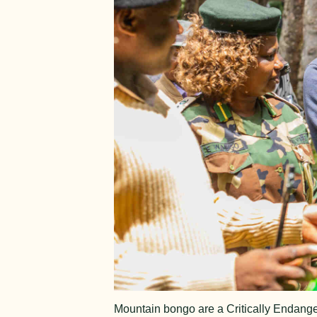
Mountain bongo are a Critically Endange