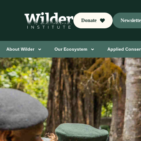
Donate
Newslett
About Wilder
Our Ecosystem
Applied Conser