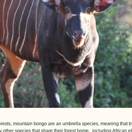
orests, mountain bongo are an umbrella species, meaning that by
y other species that share their forest home, including African e