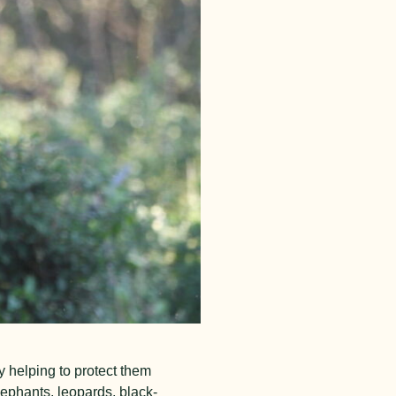
 helping to protect them
lephants, leopards, black-