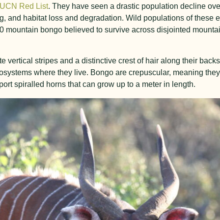
IUCN Red List
. They have seen a drastic population decline over
ng, and habitat loss and degradation. Wild populations of these 
80 mountain bongo believed to survive across disjointed mountai
e vertical stripes and a distinctive crest of hair along their bac
ecosystems where they live. Bongo are crepuscular, meaning they
rt spiralled horns that can grow up to a meter in length.