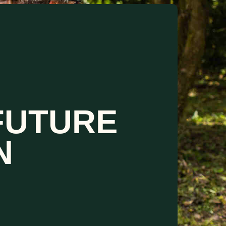
FUTURE
N