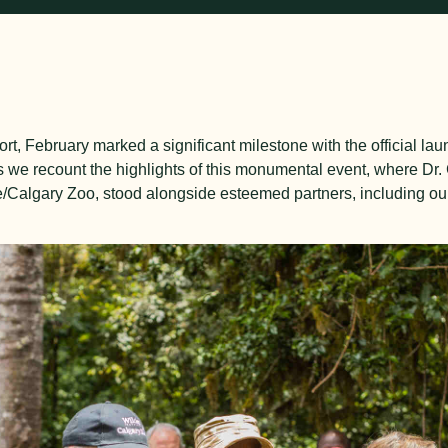
ort, February marked a significant milestone with the official la
 we recount the highlights of this monumental event, where Dr.
e/Calgary Zoo, stood alongside esteemed partners, including ou