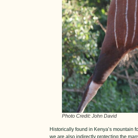
Photo Credit: John David
Historically found in Kenya’s mountain f
we are also indirectly protecting the man