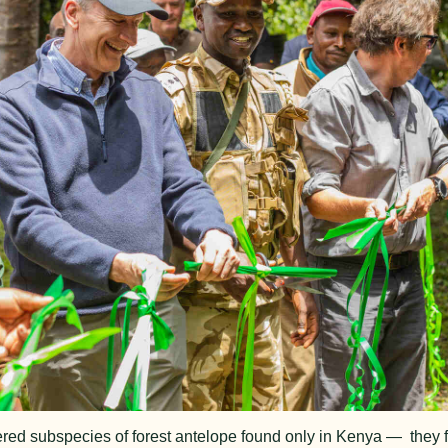
red subspecies of forest antelope found only in Kenya — they f