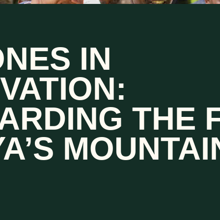
NES IN
VATION:
ARDING THE 
A’S MOUNTAI