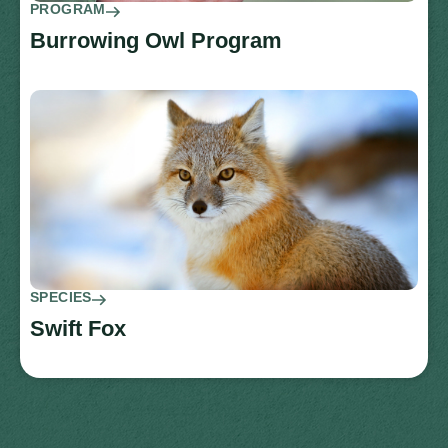
PROGRAM
Burrowing Owl Program
SPECIES
Swift Fox