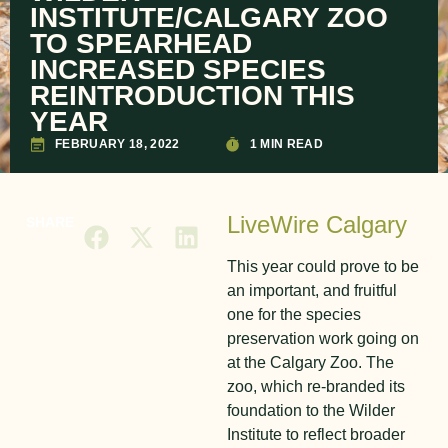
INSTITUTE/CALGARY ZOO
TO SPEARHEAD
INCREASED SPECIES
REINTRODUCTION THIS
YEAR
FEBRUARY 18, 2022
1 MIN READ
LiveWire Calgary
SHARE
This year could prove to be
an important, and fruitful
one for the species
preservation work going on
at the Calgary Zoo. The
zoo, which re-branded its
foundation to the Wilder
Institute to reflect broader