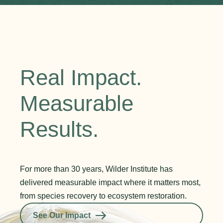
Real Impact.
Measurable
Results.
For more than 30 years, Wilder Institute has
delivered measurable impact where it matters most,
from species recovery to ecosystem restoration.
See Our Impact