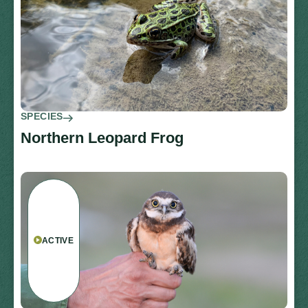
SPECIES
Northern Leopard Frog
ACTIVE