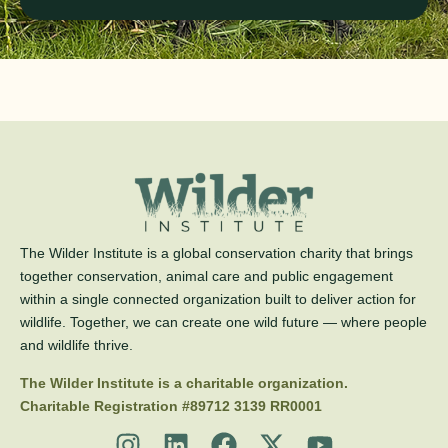
The Wilder Institute is a global conservation charity that brings
together conservation, animal care and public engagement
within a single connected organization built to deliver action for
wildlife. Together, we can create one wild future — where people
and wildlife thrive.
The Wilder Institute is a charitable organization.
Charitable Registration #89712 3139 RR0001