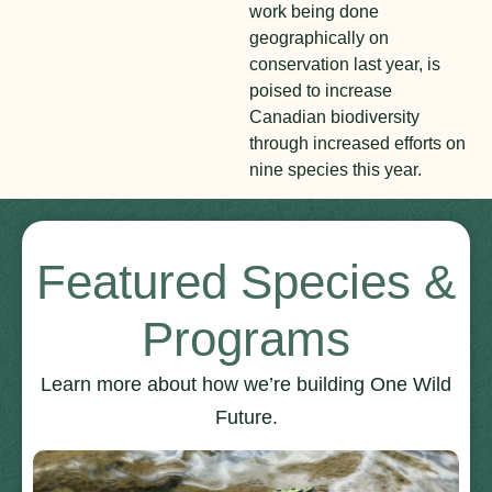
work being done
geographically on
conservation last year, is
poised to increase
Canadian biodiversity
through increased efforts on
nine species this year.
Featured Species &
Programs
Learn more about how we’re building One Wild
Future.