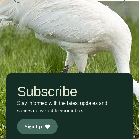
Subscribe
Stay informed with the latest updates and
stories delivered to your inbox.
Sign Up