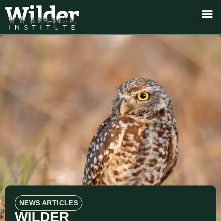
NEWS ARTICLES
WILDER