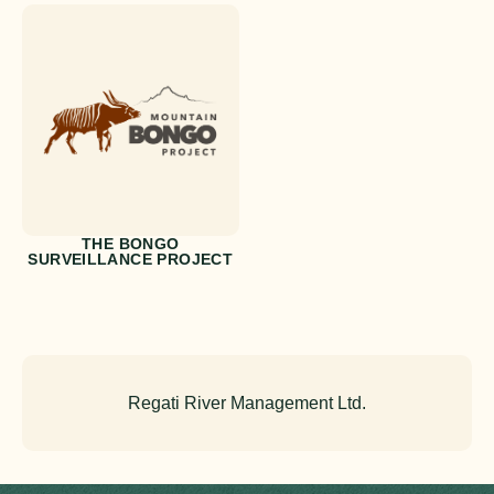
THE BONGO
SURVEILLANCE PROJECT
Regati River Management Ltd.