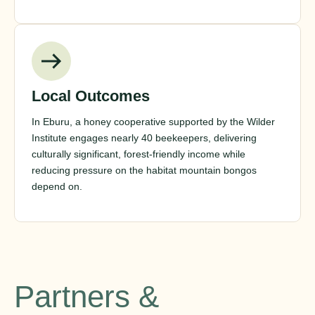
Local Outcomes
In Eburu, a honey cooperative supported by the Wilder
Institute engages nearly 40 beekeepers, delivering
culturally significant, forest-friendly income while
reducing pressure on the habitat mountain bongos
depend on.
Partners &