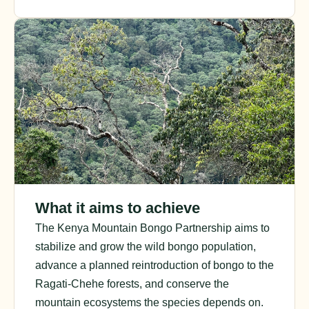
What it aims to achieve
The Kenya Mountain Bongo Partnership aims to
stabilize and grow the wild bongo population,
advance a planned reintroduction of bongo to the
Ragati-Chehe forests, and conserve the
mountain ecosystems the species depends on.