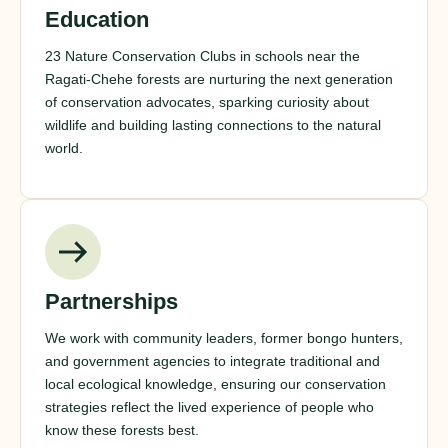
Education
23 Nature Conservation Clubs in schools near the
Ragati-Chehe forests are nurturing the next generation
of conservation advocates, sparking curiosity about
wildlife and building lasting connections to the natural
world.
Partnerships
We work with community leaders, former bongo hunters,
and government agencies to integrate traditional and
local ecological knowledge, ensuring our conservation
strategies reflect the lived experience of people who
know these forests best.