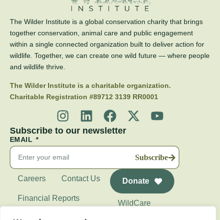
The Wilder Institute is a global conservation charity that brings
together conservation, animal care and public engagement
within a single connected organization built to deliver action for
wildlife. Together, we can create one wild future — where people
and wildlife thrive.
The Wilder Institute is a charitable organization.
Charitable Registration #89712 3139 RR0001
Subscribe to our newsletter
EMAIL
Subscribe
Careers
Contact Us
Donate
Financial Reports
WildCare
Wilder Institute's