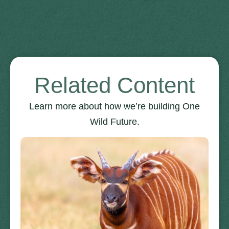
Related Content
Learn more about how we’re building One
Wild Future.