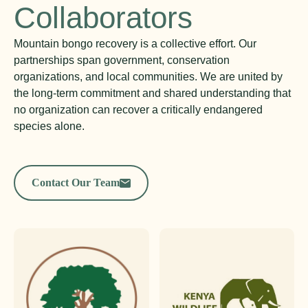
Collaborators
Mountain bongo recovery is a collective effort. Our
partnerships span government, conservation
organizations, and local communities. We are united by
the long-term commitment and shared understanding that
no organization can recover a critically endangered
species alone.
Contact Our Team