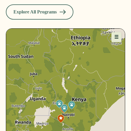
Explore All Programs
☰