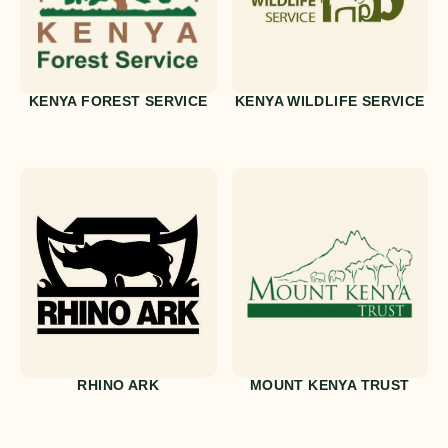
KENYA FOREST SERVICE
KENYA WILDLIFE SERVICE
RHINO ARK
MOUNT KENYA TRUST