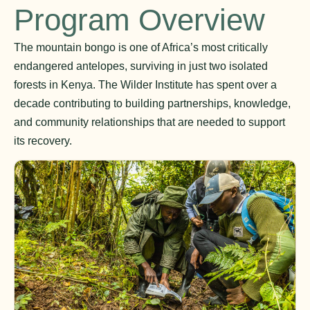
Program Overview
The mountain bongo is one of Africa’s most critically
endangered antelopes, surviving in just two isolated
forests in Kenya. The Wilder Institute has spent over a
decade contributing to building partnerships, knowledge,
and community relationships that are needed to support
its recovery.