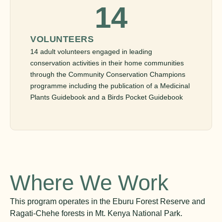
14
VOLUNTEERS
14 adult volunteers engaged in leading
conservation activities in their home communities
through the Community Conservation Champions
programme including the publication of a Medicinal
Plants Guidebook and a Birds Pocket Guidebook
Where We Work
This program operates in the Eburu Forest Reserve and
Ragati-Chehe forests in Mt. Kenya National Park.