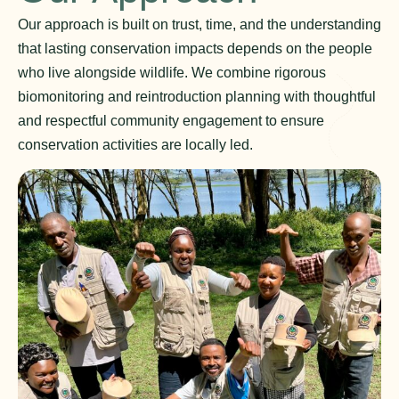
Our approach is built on trust, time, and the understanding
that lasting conservation impacts depends on the people
who live alongside wildlife. We combine rigorous
biomonitoring and reintroduction planning with thoughtful
and respectful community engagement to ensure
conservation activities are locally led.