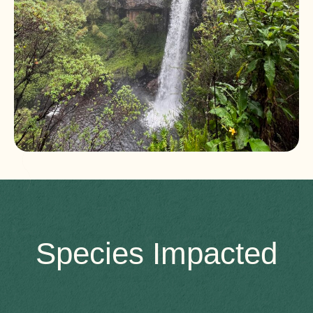
Species Impacted