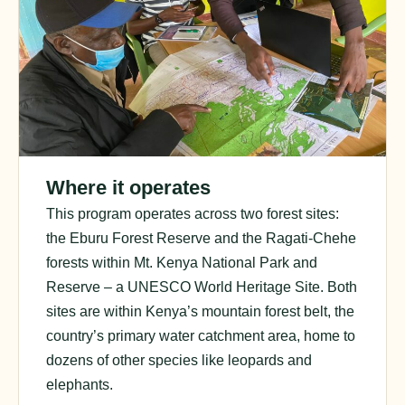
Where it operates
This program operates across two forest sites:
the Eburu Forest Reserve and the Ragati-Chehe
forests within Mt. Kenya National Park and
Reserve – a UNESCO World Heritage Site. Both
sites are within Kenya’s mountain forest belt, the
country’s primary water catchment area, home to
dozens of other species like leopards and
elephants.