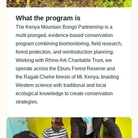
What the program is
The Kenya Mountain Bongo Partnership is a
multi-pronged, evidence-based conservation
program combining biomonitoring, field research,
forest protection, and reintroduction planning.
Working with Rhino Ark Charitable Trust, we
operate across the Eburu Forest Reserve and
the Ragati-Chehe forests of Mt. Kenya, braiding
Western science with traditional and local
ecological knowledge to create conservation
strategies.