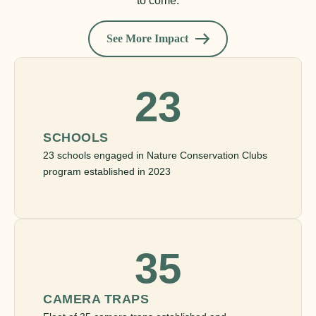
to come.
See More Impact
23
SCHOOLS
23 schools engaged in Nature Conservation Clubs
program established in 2023
35
CAMERA TRAPS