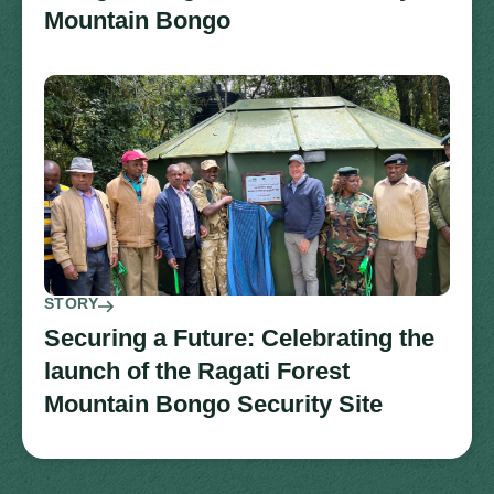
Mountain Bongo
STORY
Securing a Future: Celebrating the
launch of the Ragati Forest
Mountain Bongo Security Site