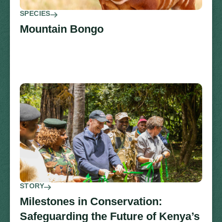
SPECIES
Mountain Bongo
STORY
Milestones in Conservation:
Safeguarding the Future of Kenya’s