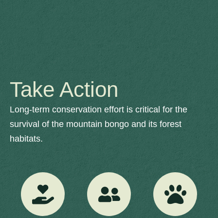
Take Action
Long-term conservation effort is critical for the
survival of the mountain bongo and its forest
habitats.