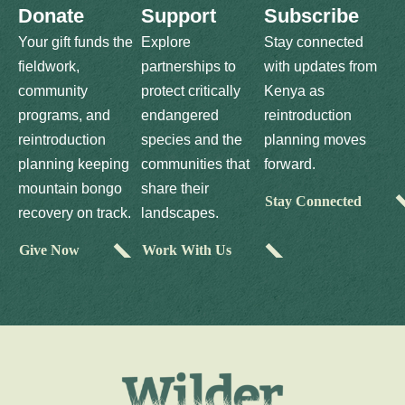
Donate
Support
Subscribe
Your gift funds the
Explore
Stay connected
fieldwork,
partnerships to
with updates from
community
protect critically
Kenya as
programs, and
endangered
reintroduction
reintroduction
species and the
planning moves
planning keeping
communities that
forward.
mountain bongo
share their
Stay Connected
recovery on track.
landscapes.
Give Now
Work With Us