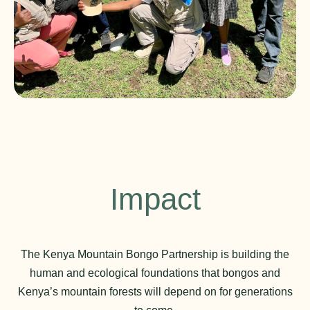
Impact
The Kenya Mountain Bongo Partnership is building the
human and ecological foundations that bongos and
Kenya’s mountain forests will depend on for generations