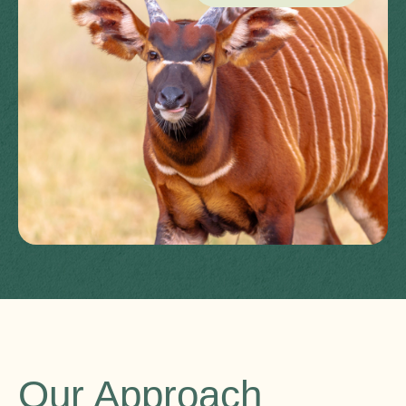
Our Approach