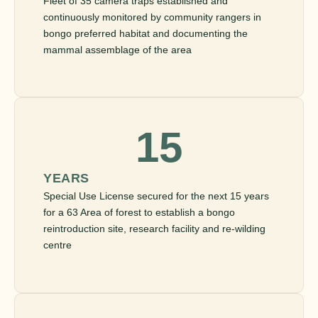
Fleet of 35 camera traps established and
continuously monitored by community rangers in
bongo preferred habitat and documenting the
mammal assemblage of the area
15
YEARS
Special Use License secured for the next 15 years
for a 63 Area of forest to establish a bongo
reintroduction site, research facility and re-wilding
centre