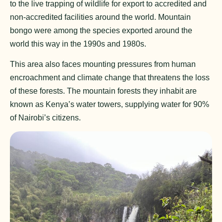
to the live trapping of wildlife for export to accredited and
non-accredited facilities around the world. Mountain
bongo were among the species exported around the
world this way in the 1990s and 1980s.
This area also faces mounting pressures from human
encroachment and climate change that threatens the loss
of these forests. The mountain forests they inhabit are
known as Kenya’s water towers, supplying water for 90%
of Nairobi’s citizens.