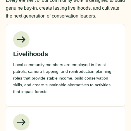
Every element of our community work is designed to build
genuine buy-in, create lasting livelihoods, and cultivate
the next generation of conservation leaders.
Livelihoods
Local community members are employed in forest
patrols, camera trapping, and reintroduction planning –
roles that provide stable income, build conservation
skills, and create sustainable alternatives to activities
that impact forests.