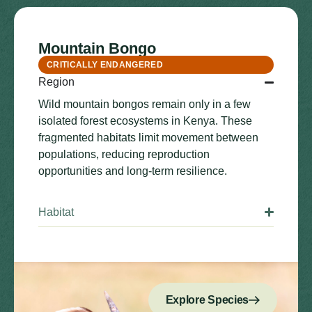
Mountain Bongo
CRITICALLY ENDANGERED
Region
Wild mountain bongos remain only in a few
isolated forest ecosystems in Kenya. These
fragmented habitats limit movement between
populations, reducing reproduction
opportunities and long-term resilience.
Habitat
Explore Species