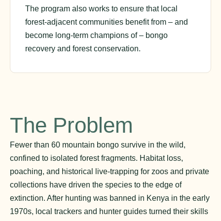
The program also works to ensure that local
forest-adjacent communities benefit from – and
become long-term champions of – bongo
recovery and forest conservation.
The Problem
Fewer than 60 mountain bongo survive in the wild,
confined to isolated forest fragments. Habitat loss,
poaching, and historical live-trapping for zoos and private
collections have driven the species to the edge of
extinction. After hunting was banned in Kenya in the early
1970s, local trackers and hunter guides turned their skills