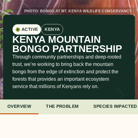
PHOTO: BONGO AT MT. KENYA WILDLIFE CONSERVANCY
ACTIVE
KENYA
KENYA MOUNTAIN
BONGO PARTNERSHIP
Through community partnerships and deep-rooted
trust, we’re working to bring back the mountain
bongo from the edge of extinction and protect the
forests that provides an important ecosystem
service that millions of Kenyans rely on.
OVERVIEW
THE PROBLEM
SPECIES IMPACTED