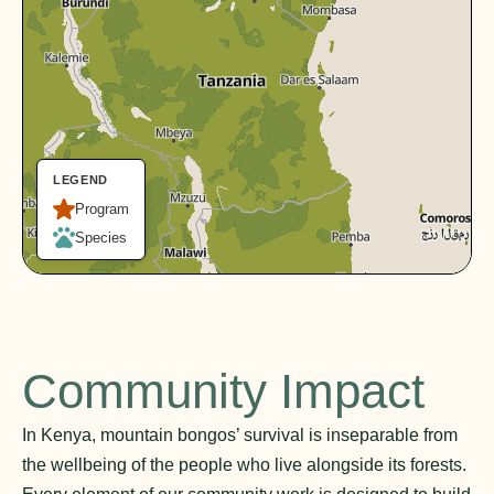
LEGEND
Program
Species
Community Impact
In Kenya, mountain bongos’ survival is inseparable from
the wellbeing of the people who live alongside its forests.