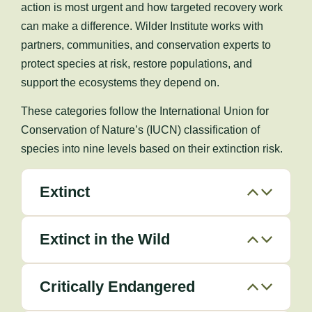
action is most urgent and how targeted recovery work
can make a difference. Wilder Institute works with
partners, communities, and conservation experts to
protect species at risk, restore populations, and
support the ecosystems they depend on.
These categories follow the International Union for
Conservation of Nature’s (IUCN) classification of
species into nine levels based on their extinction risk.
Extinct
Extinct in the Wild
Critically Endangered