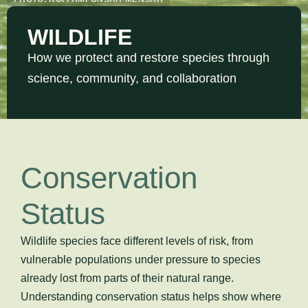
WILDLIFE
How we protect and restore species through
science, community, and collaboration
Conservation
Status
Wildlife species face different levels of risk, from
vulnerable populations under pressure to species
already lost from parts of their natural range.
Understanding conservation status helps show where