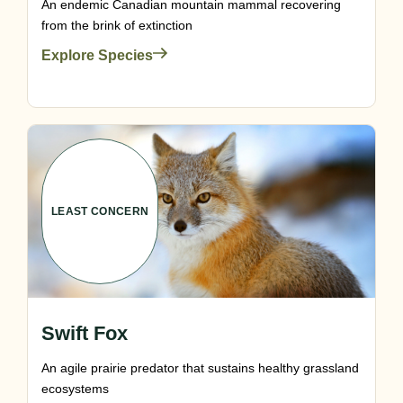
An endemic Canadian mountain mammal recovering
from the brink of extinction
Explore Species
LEAST CONCERN
Swift Fox
An agile prairie predator that sustains healthy grassland
ecosystems