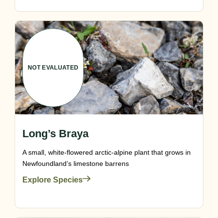
NOT EVALUATED
Long’s Braya
A small, white-flowered arctic-alpine plant that grows in
Newfoundland’s limestone barrens
Explore Species