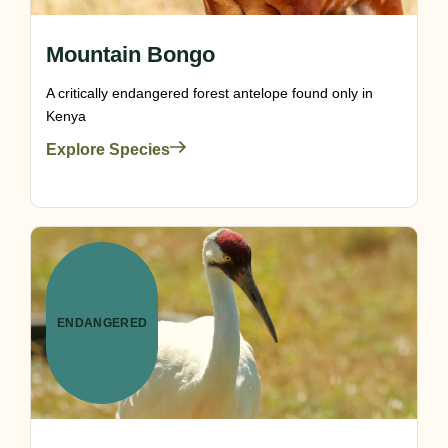
Mountain Bongo
A critically endangered forest antelope found only in
Kenya
Explore Species
ENDANGERED