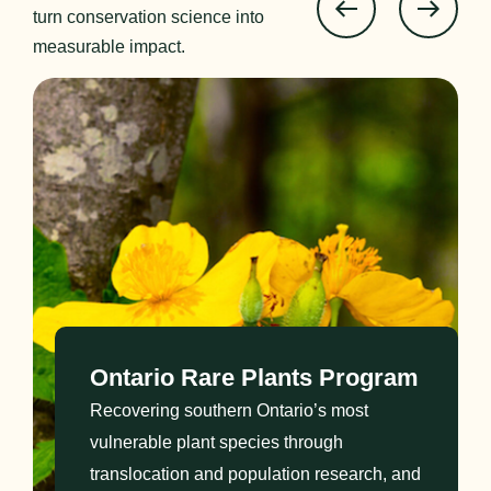
turn conservation science into
measurable impact.
Ontario Rare Plants Program
Recovering southern Ontario’s most
vulnerable plant species through
translocation and population research, and