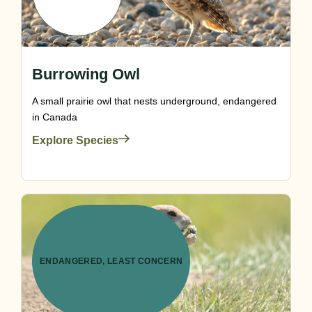
Burrowing Owl
A small prairie owl that nests underground, endangered
in Canada
Explore Species
ENDANGERED
,
LEAST CONCERN