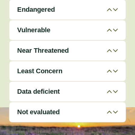
Endangered
Vulnerable
Near Threatened
Least Concern
Data deficient
Not evaluated