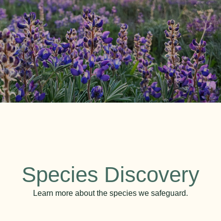
Species Discovery
Learn more about the species we safeguard.