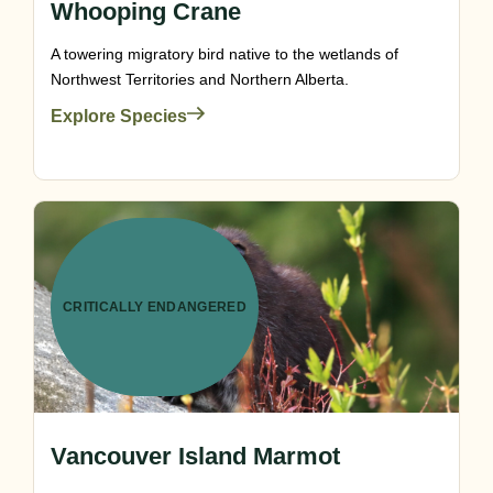
Whooping Crane
A towering migratory bird native to the wetlands of
Northwest Territories and Northern Alberta.
Explore Species
CRITICALLY ENDANGERED
Vancouver Island Marmot