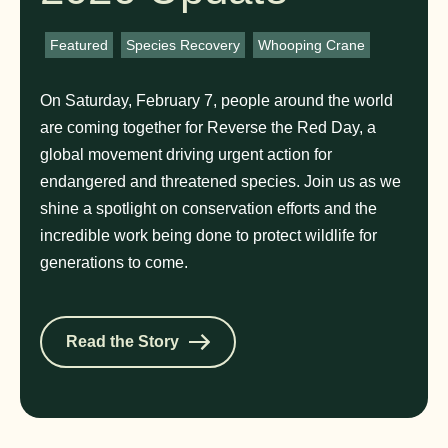
Featured
,
Species Recovery
,
Whooping Crane
On Saturday, February 7, people around the world
are coming together for Reverse the Red Day, a
global movement driving urgent action for
endangered and threatened species. Join us as we
shine a spotlight on conservation efforts and the
incredible work being done to protect wildlife for
generations to come.
Read the Story