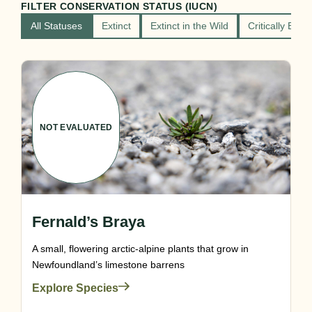
FILTER CONSERVATION STATUS (IUCN)
All Statuses
Extinct
Extinct in the Wild
Critically End
NOT EVALUATED
Fernald’s Braya
A small, flowering arctic-alpine plants that grow in
Newfoundland’s limestone barrens
Explore Species