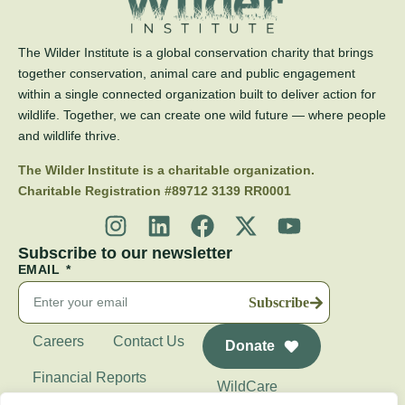
The Wilder Institute is a global conservation charity that brings
together conservation, animal care and public engagement
within a single connected organization built to deliver action for
wildlife. Together, we can create one wild future — where people
and wildlife thrive.
The Wilder Institute is a charitable organization.
Charitable Registration #89712 3139 RR0001
Subscribe to our newsletter
EMAIL
Subscribe
Careers
Contact Us
Donate
Financial Reports
WildCare