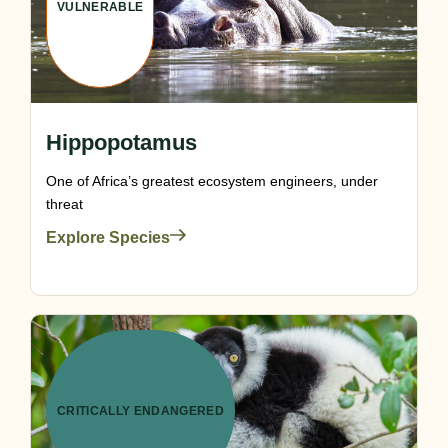
VULNERABLE
Hippopotamus
One of Africa’s greatest ecosystem engineers, under
threat
Explore Species
CRITICALLY ENDANGERED