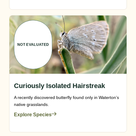
NOT EVALUATED
Curiously Isolated Hairstreak
A recently discovered butterfly found only in Waterton’s
native grasslands.
Explore Species