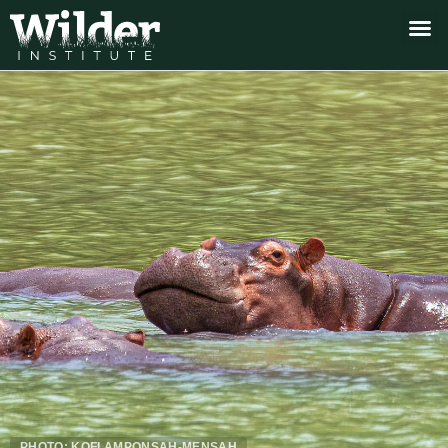
PHOTO: KOFI AMPONSAH-MENSAH