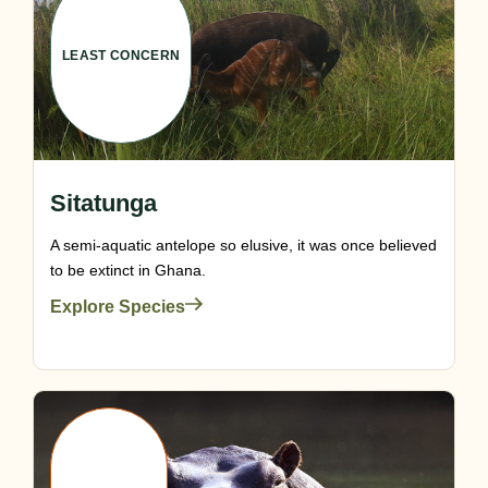
LEAST CONCERN
Sitatunga
A semi-aquatic antelope so elusive, it was once believed
to be extinct in Ghana.
Explore Species