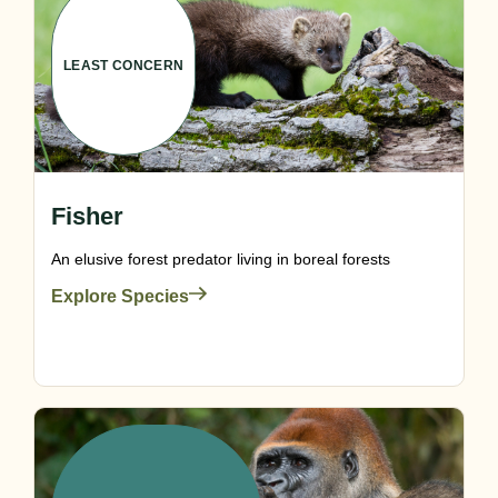
LEAST CONCERN
Fisher
An elusive forest predator living in boreal forests
Explore Species