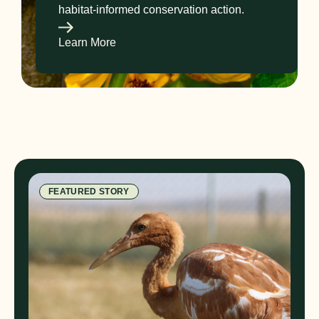
habitat-informed conservation action.
Learn More
FEATURED STORY