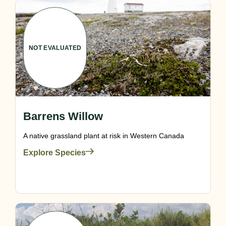
NOT EVALUATED
Barrens Willow
A native grassland plant at risk in Western Canada
Explore Species