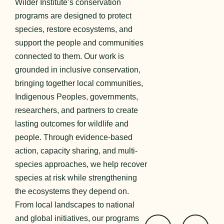
Wilder Institute’s conservation
programs are designed to protect
species, restore ecosystems, and
support the people and communities
connected to them. Our work is
grounded in inclusive conservation,
bringing together local communities,
Indigenous Peoples, governments,
researchers, and partners to create
lasting outcomes for wildlife and
people. Through evidence-based
action, capacity sharing, and multi-
species approaches, we help recover
species at risk while strengthening
the ecosystems they depend on.
From local landscapes to national
and global initiatives, our programs