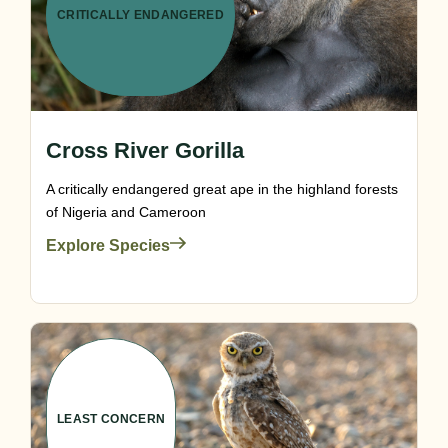
CRITICALLY ENDANGERED
Cross River Gorilla
A critically endangered great ape in the highland forests
of Nigeria and Cameroon
Explore Species
LEAST CONCERN