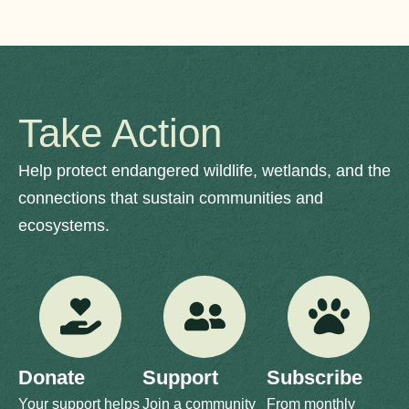
Take Action
Help protect endangered wildlife, wetlands, and the
connections that sustain communities and
ecosystems.
Donate
Support
Subscribe
Your support helps
Join a community
From monthly