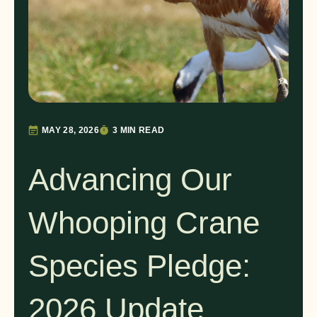
MAY 28, 2026
3 MIN READ
Advancing Our
Whooping Crane
Species Pledge:
2026 Update