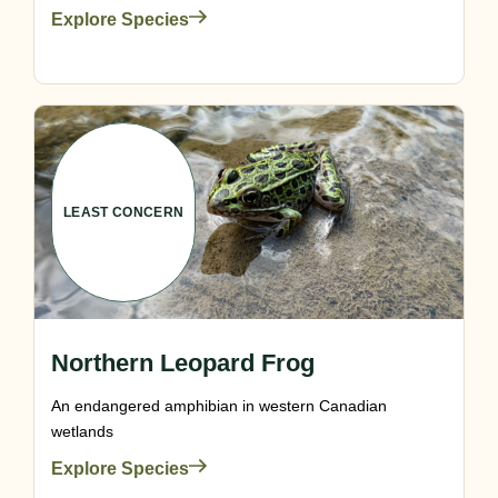
Explore Species
LEAST CONCERN
Northern Leopard Frog
An endangered amphibian in western Canadian
wetlands
Explore Species