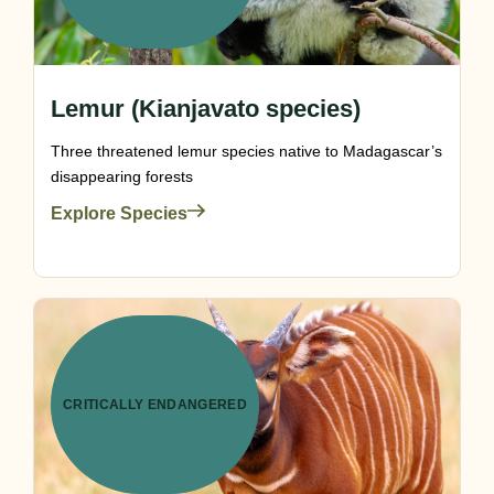
Lemur (Kianjavato species)
Three threatened lemur species native to Madagascar’s
disappearing forests
Explore Species
CRITICALLY ENDANGERED