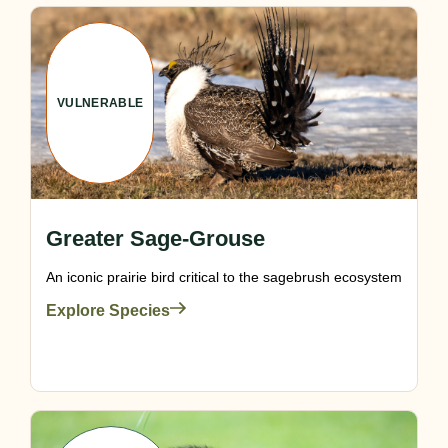
VULNERABLE
Greater Sage-Grouse
An iconic prairie bird critical to the sagebrush ecosystem
Explore Species