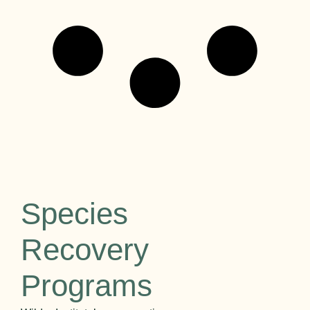
Species
Recovery
Programs