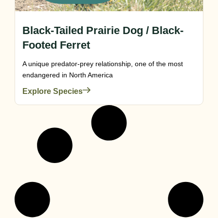
Black-Tailed Prairie Dog / Black-
Footed Ferret
A unique predator-prey relationship, one of the most
endangered in North America
Explore Species