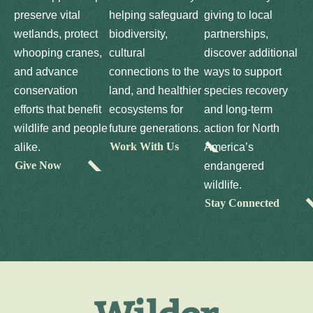
preserve vital
helping safeguard
giving to local
wetlands, protect
biodiversity,
partnerships,
whooping cranes,
cultural
discover additional
and advance
connections to the
ways to support
conservation
land, and healthier
species recovery
efforts that benefit
ecosystems for
and long-term
wildlife and people
future generations.
action for North
Work With Us
alike.
America’s
Give Now
endangered
wildlife.
Stay Connected