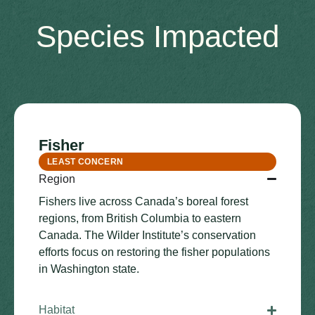
Species Impacted
Fisher
LEAST CONCERN
Region
Fishers live across Canada’s boreal forest
regions, from British Columbia to eastern
Canada. The Wilder Institute’s conservation
efforts focus on restoring the fisher populations
in Washington state.
Habitat