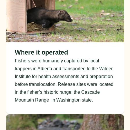
Where it operated
Fishers were humanely captured by local
trappers in Alberta and transported to the Wilder
Institute for health assessments and preparation
before translocation. Release sites were located
in the fisher’s historic range: the Cascade
Mountain Range in Washington state.