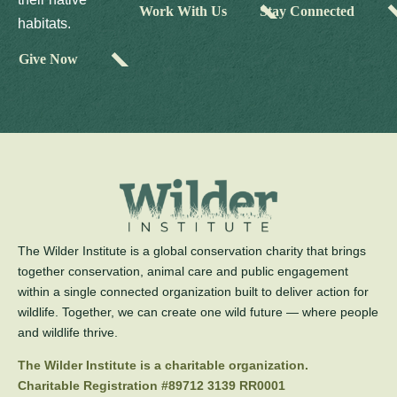
Work With Us
Stay Connected
habitats.
Give Now
The Wilder Institute is a global conservation charity that brings
together conservation, animal care and public engagement
within a single connected organization built to deliver action for
wildlife. Together, we can create one wild future — where people
and wildlife thrive.
The Wilder Institute is a charitable organization.
Charitable Registration #89712 3139 RR0001