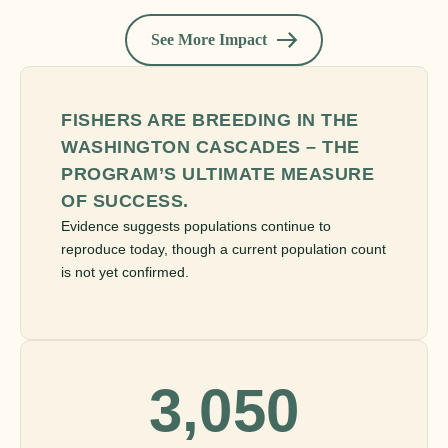
See More Impact
FISHERS ARE BREEDING IN THE
WASHINGTON CASCADES – THE
PROGRAM’S ULTIMATE MEASURE
OF SUCCESS.
Evidence suggests populations continue to
reproduce today, though a current population count
is not yet confirmed.
3,050