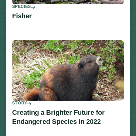
SPECIES
Fisher
STORY
Creating a Brighter Future for
Endangered Species in 2022