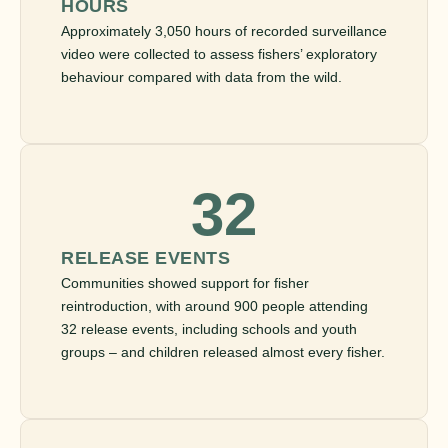
HOURS
Approximately 3,050 hours of recorded surveillance
video were collected to assess fishers’ exploratory
behaviour compared with data from the wild.
32
RELEASE EVENTS
Communities showed support for fisher
reintroduction, with around 900 people attending
32 release events, including schools and youth
groups – and children released almost every fisher.