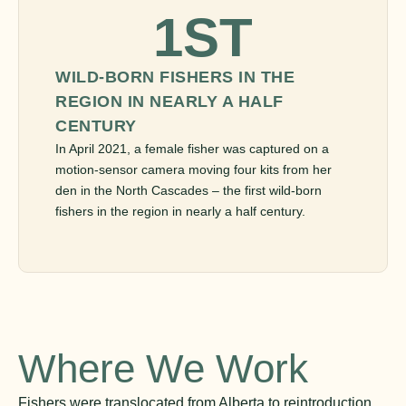
1ST
WILD-BORN FISHERS IN THE
REGION IN NEARLY A HALF
CENTURY
In April 2021, a female fisher was captured on a
motion-sensor camera moving four kits from her
den in the North Cascades – the first wild-born
fishers in the region in nearly a half century.
Where We Work
Fishers were translocated from Alberta to reintroduction