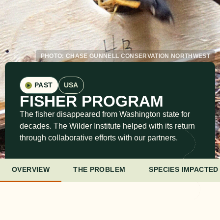
PHOTO: CHASE GUNNELL CONSERVATION NORTHWEST
PAST
USA
FISHER PROGRAM
The fisher disappeared from Washington state for
decades. The Wilder Institute helped with its return
through collaborative efforts with our partners.
OVERVIEW
THE PROBLEM
SPECIES IMPACTED