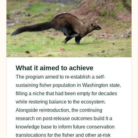
What it aimed to achieve
The program aimed to re-establish a self-
sustaining fisher population in Washington state,
filling a niche that had been empty for decades
while restoring balance to the ecosystem.
Alongside reintroduction, the
continuing
research on post-release outcomes bui
ld
lt
a
knowledge base to inform future conservation
translocations for the fisher and other at-risk