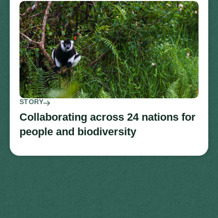
STORY
Collaborating across 24 nations for
people and biodiversity