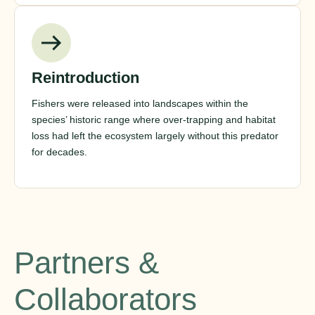
Reintroduction
Fishers were released into landscapes within the
species’ historic range where over-trapping and habitat
loss had left the ecosystem largely without this predator
for decades.
Partners &
Collaborators