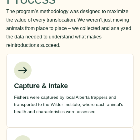
The program’s methodology was designed to maximize
the value of every translocation. We weren’t just moving
animals from place to place – we collected and analyzed
the data needed to understand what makes
reintroductions succeed.
Capture & Intake
Fishers were captured by local Alberta trappers and
transported to the Wilder Institute, where each animal’s
health and characteristics were assessed.