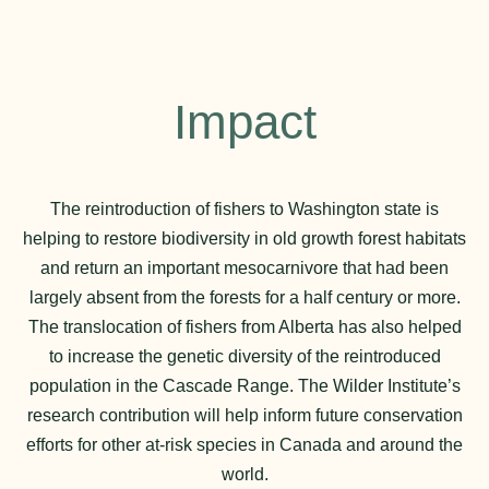
Impact
The reintroduction of fishers to Washington state is
helping to restore biodiversity in old growth forest habitats
and return an important mesocarnivore that had been
largely absent from the forests for a half century or more.
The translocation of fishers from Alberta has also helped
to increase the genetic diversity of the reintroduced
population in the Cascade Range. The Wilder Institute’s
research contribution will help inform future conservation
efforts for other at-risk species in Canada and around the
world.