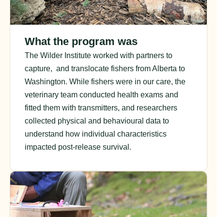
What the program was
The Wilder Institute worked with partners to
capture, and translocate fishers from Alberta to
Washington. While fishers were in our care, the
veterinary team conducted health exams and
fitted them with transmitters, and researchers
collected physical and behavioural data to
understand how individual characteristics
impacted post-release survival.