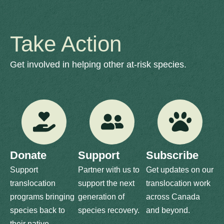
Take Action
Get involved in helping other at-risk species.
Donate
Support
Subscribe
Support
Partner with us to
Get updates on our
translocation
support the next
translocation work
programs bringing
generation of
across Canada
species back to
species recovery.
and beyond.
their native