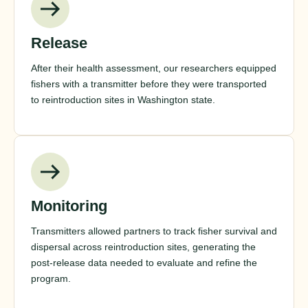
Release
After their health assessment, our researchers equipped
fishers with a transmitter before they were transported
to reintroduction sites in Washington state.
Monitoring
Transmitters allowed partners to track fisher survival and
dispersal across reintroduction sites, generating the
post-release data needed to evaluate and refine the
program.