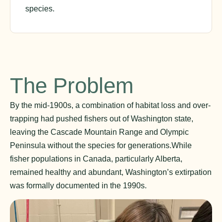
species.
The Problem
By the mid-1900s, a combination of habitat loss and over-
trapping had pushed fishers out of Washington state,
leaving the Cascade Mountain Range and Olympic
Peninsula without the species for generations.While
fisher populations in Canada, particularly Alberta,
remained healthy and abundant, Washington’s extirpation
was formally documented in the 1990s.