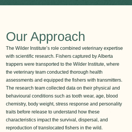
Our Approach
The Wilder Institute’s role combined veterinary expertise
with scientific research. Fishers captured by Alberta
trappers were transported to the Wilder Institute, where
the veterinary team conducted thorough health
assessments and equipped the fishers with transmitters.
The research team collected data on their physical and
behavioural conditions such as tooth wear, age, blood
chemistry, body weight, stress response and personality
traits before release to understand how these
characteristics impact the survival, dispersal, and
reproduction of translocated fishers in the wild.