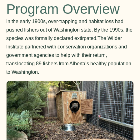
Program Overview
In the early 1900s, over-trapping and habitat loss had
pushed fishers out of Washington state. By the 1990s, the
species was formally declared extirpated.The Wilder
Institute partnered with conservation organizations and
government agencies to help with their return,
translocating 89 fishers from Alberta’s healthy population
to Washington.