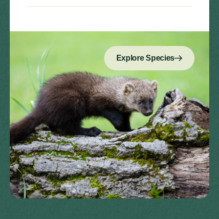
Explore Species