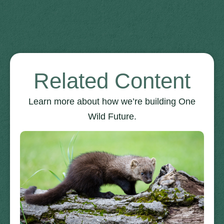
Related Content
Learn more about how we’re building One
Wild Future.