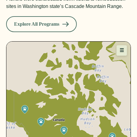
sites in Washington state’s Cascade Mountain Range.
Explore All Programs
☰