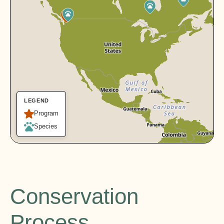
LEGEND
Program
Species
Conservation
Process