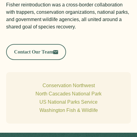
Fisher reintroduction was a cross-border collaboration
with trappers, conservation organizations, national parks,
and government wildlife agencies, all united around a
shared goal of species recovery.
Contact Our Team
Conservation Northwest
North Cascades National Park
US National Parks Service
Washington Fish & Wildlife