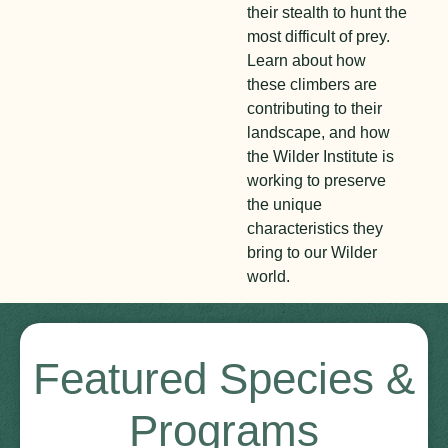
their stealth to hunt the
most difficult of prey.
Learn about how
these climbers are
contributing to their
landscape, and how
the Wilder Institute is
working to preserve
the unique
characteristics they
bring to our Wilder
world.
Featured Species &
Programs