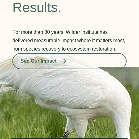
Results.
For more than 30 years, Wilder Institute has
delivered measurable impact where it matters most,
from species recovery to ecosystem restoration.
See Our Impact