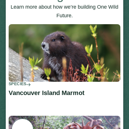
Learn more about how we’re building One Wild
Future.
SPECIES
Vancouver Island Marmot