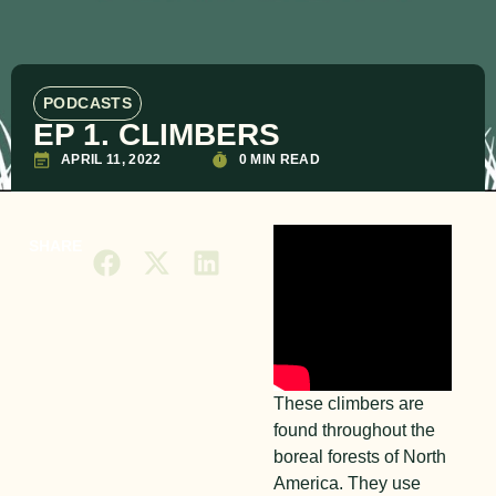
PODCASTS
EP 1. CLIMBERS
APRIL 11, 2022
0 MIN READ
SHARE
These climbers are
found throughout the
boreal forests of North
America. They use