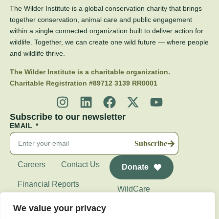
The Wilder Institute is a global conservation charity that brings
together conservation, animal care and public engagement
within a single connected organization built to deliver action for
wildlife. Together, we can create one wild future — where people
and wildlife thrive.
The Wilder Institute is a charitable organization.
Charitable Registration #89712 3139 RR0001
Subscribe to our newsletter
EMAIL
Subscribe
Careers
Contact Us
Donate
Financial Reports
WildCare
Wilder Institute's
We value your privacy
Calgary Zoo