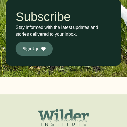
Subscribe
Stay informed with the latest updates and
stories delivered to your inbox.
Sign Up