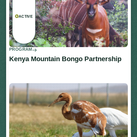
ACTIVE
PROGRAM
Kenya Mountain Bongo Partnership