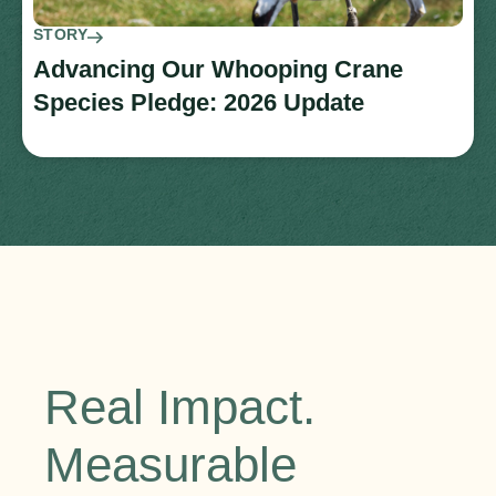
STORY
Advancing Our Whooping Crane
Species Pledge: 2026 Update
Real Impact.
Measurable