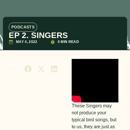
PODCASTS
EP 2. SINGERS
MAY 4, 2022
0 MIN READ
SHARE
These Singers may
not produce your
typical bird songs, but
to us, they are just as