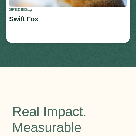
SPECIES
Swift Fox
Real Impact.
Measurable