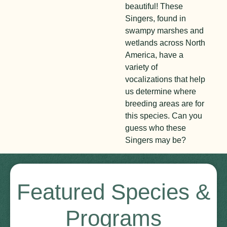
beautiful! These
Singers, found in
swampy marshes and
wetlands across North
America, have a
variety of
vocalizations that help
us determine where
breeding areas are for
this species. Can you
guess who these
Singers may be?
Featured Species &
Programs