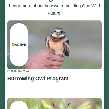
Learn more about how we’re building One Wild
Future.
ACTIVE
PROGRAM
Burrowing Owl Program