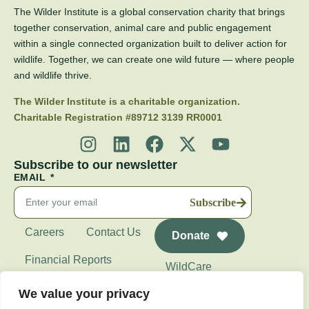
The Wilder Institute is a global conservation charity that brings
together conservation, animal care and public engagement
within a single connected organization built to deliver action for
wildlife. Together, we can create one wild future — where people
and wildlife thrive.
The Wilder Institute is a charitable organization.
Charitable Registration #89712 3139 RR0001
Subscribe to our newsletter
EMAIL
Subscribe
Careers
Contact Us
Donate
Financial Reports
WildCare
Wilder Institute's
We value your privacy
Calgary Zoo