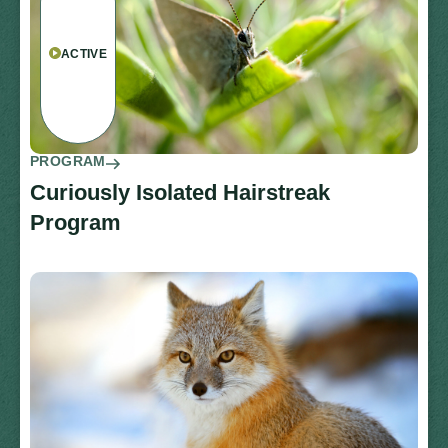
ACTIVE
PROGRAM
Curiously Isolated Hairstreak
Program