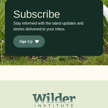
Subscribe
Stay informed with the latest updates and
stories delivered to your inbox.
Sign Up