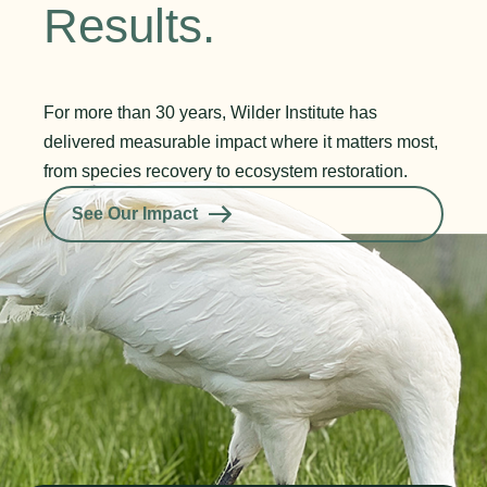
Results.
For more than 30 years, Wilder Institute has
delivered measurable impact where it matters most,
from species recovery to ecosystem restoration.
See Our Impact