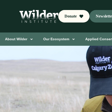
Donate
Newslett
About Wilder
Our Ecosystem
Applied Conser