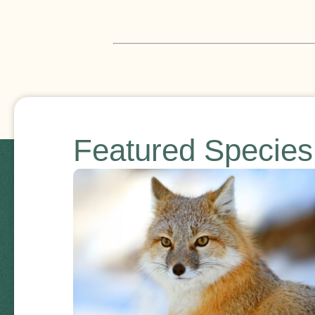
Featured Specie