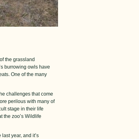
of the grassland
a’s burrowing owls have
reats. One of the many
 the challenges that come
ore perilous with many of
ult stage in their life
t the zoo’s Wildlife
ast year, and it’s