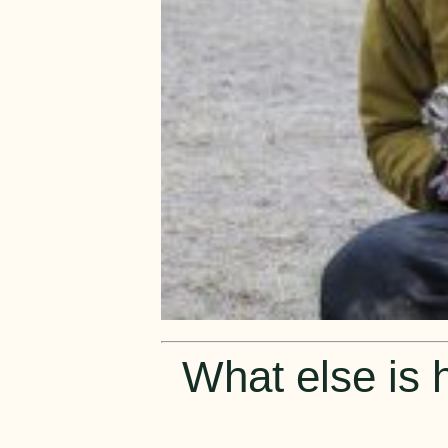
What else is h