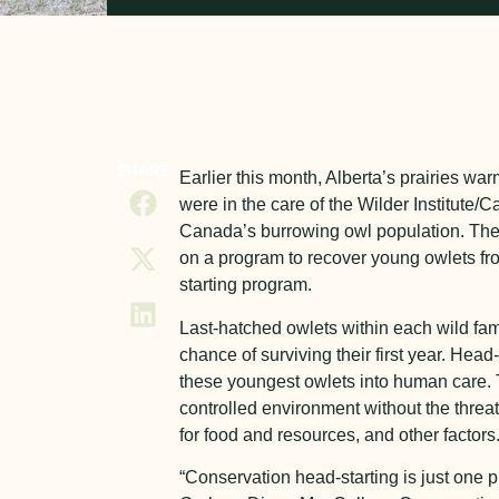
SHARE
Earlier this month, Alberta’s prairies w
were in the care of the Wilder Institute/
Canada’s burrowing owl population. The W
on a program to recover young owlets fr
starting program.
Last-hatched owlets within each wild fa
chance of surviving their first year. Head-
these youngest owlets into human care. 
controlled environment without the threa
for food and resources, and other factors
“Conservation head-starting is just one p