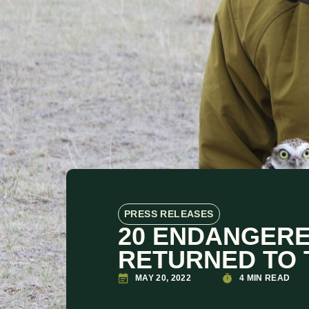
PRESS RELEASES
20 ENDANGER
RETURNED TO 
MAY 20, 2022
4 MIN READ