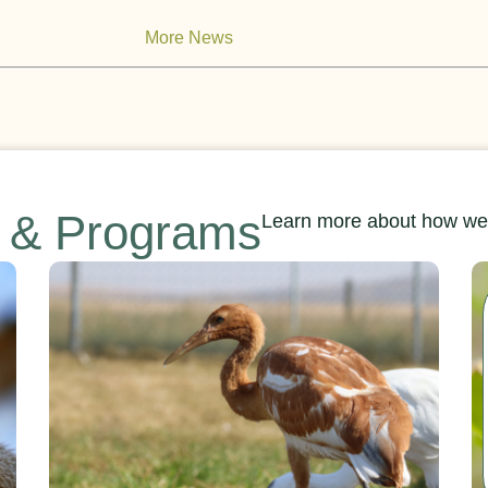
More News
s & Programs
Learn more about how we’