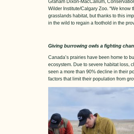
Graham Dixon-MacCallum, Conservation 
Wilder Institute/Calgary Zoo. “We know tha
grasslands habitat, but thanks to this imp
in the wild to regain a foothold in the pro
Giving burrowing owls a fighting cha
Canada’s prairies have been home to burr
ecosystem. Due to severe habitat loss, 
seen a more than 90% decline in their pop
factors that limit their population from gr