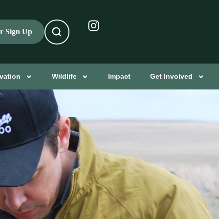
er Sign Up
vation
Wildlife
Impact
Get Involved