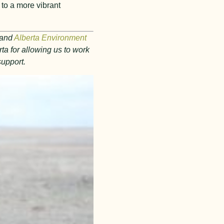
 to a more vibrant
and
Alberta Environment
ta for allowing us to work
support.