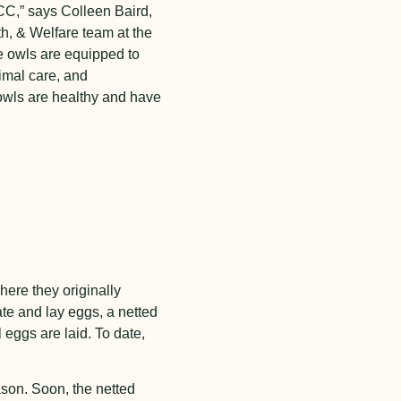
CC,” says Colleen Baird,
h, & Welfare team at the
e owls are equipped to
imal care, and
owls are healthy and have
ere they originally
te and lay eggs, a netted
 eggs are laid. To date,
ason. Soon, the netted