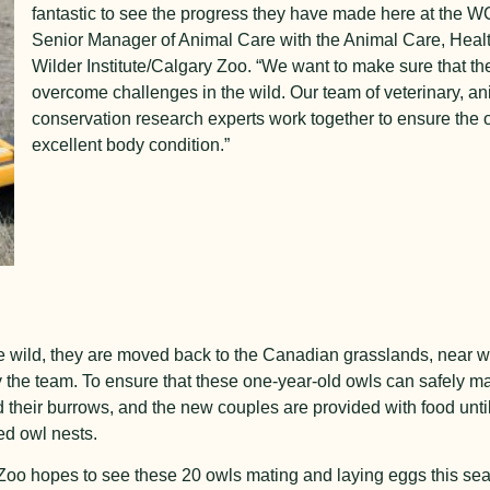
fantastic to see the progress they have made here at the W
Senior Manager of Animal Care with the Animal Care, Healt
Wilder Institute/Calgary Zoo. “We want to make sure that th
overcome challenges in the wild. Our team of veterinary, an
conservation research experts work together to ensure the 
excellent body condition.”
e wild, they are moved back to the Canadian grasslands, near wh
y the team. To ensure that these one-year-old owls can safely ma
 their burrows, and the new couples are provided with food until
ed owl nests.
 Zoo hopes to see these 20 owls mating and laying eggs this se