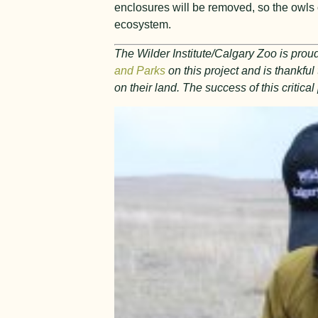
enclosures will be removed, so the owls ca
ecosystem.
The Wilder Institute/Calgary Zoo is proud
and Parks
on this project and is thankfu
on their land. The success of this critic