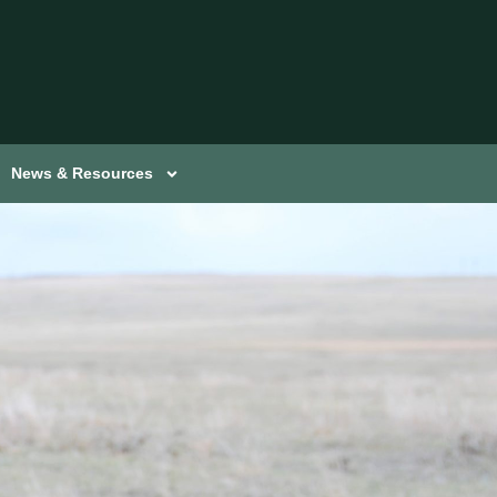
News & Resources