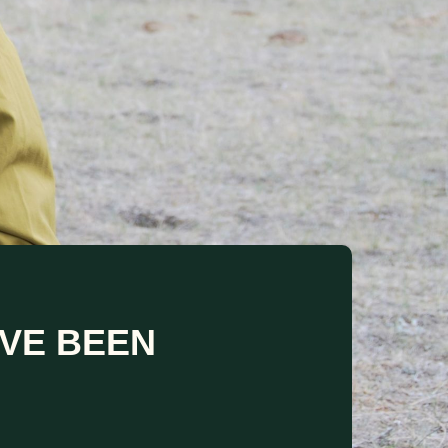
VE BEEN