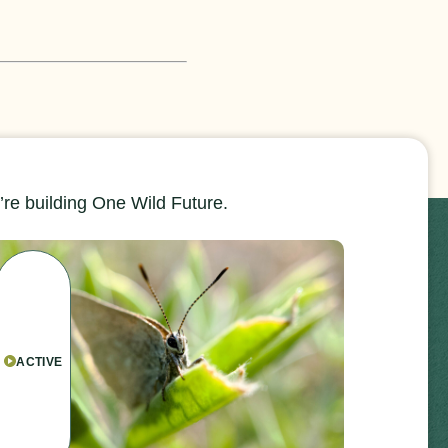
re building One Wild Future.
ACTIVE