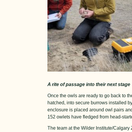
A rite of passage into their next stage
Once the owls are ready to go back to th
hatched, into secure burrows installed b
enclosure is placed around owl pairs and
152 owlets have fledged from head-start
The team at the Wilder Institute/Calgary