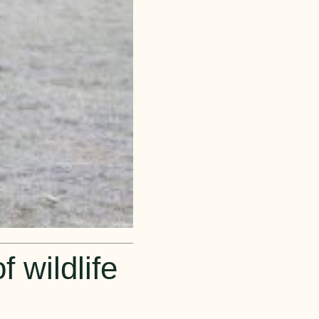
 wildlife