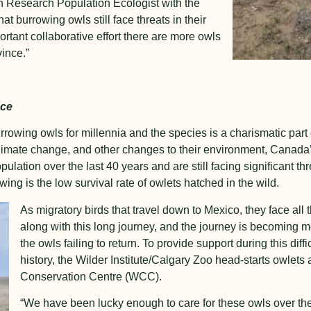
Research Population Ecologist with the
t burrowing owls still face threats in their
ortant collaborative effort there are more owls
vince.”
nce
owing owls for millennia and the species is a charismatic part 
climate change, and other changes to their environment, Canad
ulation over the last 40 years and are still facing significant th
owing is the low survival rate of owlets hatched in the wild.
As migratory birds that travel down to Mexico, they face all
along with this long journey, and the journey is becoming m
the owls failing to return. To provide support during this diffic
history, the Wilder Institute/Calgary Zoo head-starts owlets a
Conservation Centre (WCC).
“We have been lucky enough to care for these owls over the l