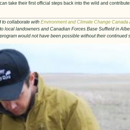
n take their first official steps back into the wild and contribute
 to collaborate with
Environment and Climate Change Canada
l to local landowners and Canadian Forces Base Suffield in Alber
al program would not have been possible without their continued 