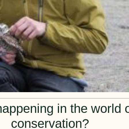
appening in the world of
conservation?