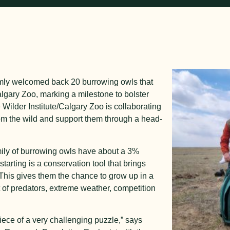
armly welcomed back 20 burrowing owls that
Calgary Zoo, marking a milestone to bolster
ilder Institute/Calgary Zoo is collaborating
om the wild and support them through a head-
mily of burrowing owls have about a 3%
starting is a conservation tool that brings
This gives them the chance to grow up in a
t of predators, extreme weather, competition
.
iece of a very challenging puzzle,” says