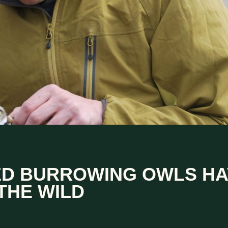
ED BURROWING OWLS HA
THE WILD