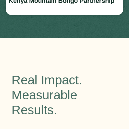
Kenya Mountain Bongo Partnership
Real Impact.
Measurable
Results.