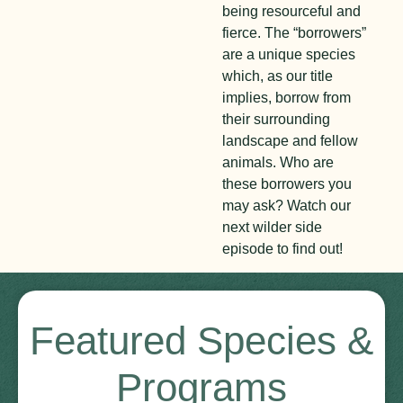
being resourceful and
fierce. The “borrowers”
are a unique species
which, as our title
implies, borrow from
their surrounding
landscape and fellow
animals. Who are
these borrowers you
may ask? Watch our
next wilder side
episode to find out!
Featured Species &
Programs