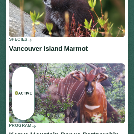
SPECIES
Vancouver Island Marmot
ACTIVE
PROGRAM