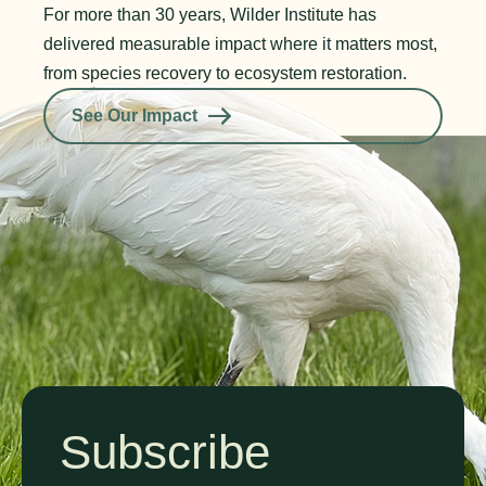
For more than 30 years, Wilder Institute has
delivered measurable impact where it matters most,
from species recovery to ecosystem restoration.
See Our Impact
Subscribe