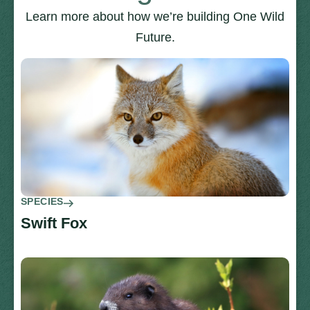
Learn more about how we’re building One Wild
Future.
SPECIES
Swift Fox