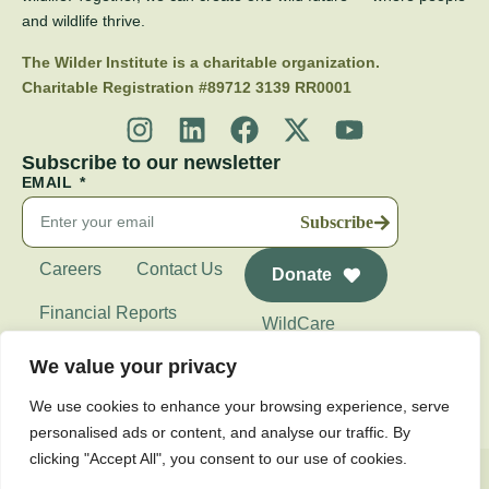
and wildlife thrive.
The Wilder Institute is a charitable organization.
Charitable Registration #89712 3139 RR0001
Subscribe to our newsletter
EMAIL
Subscribe
Careers
Contact Us
Donate
Financial Reports
WildCare
Wilder Institute's
We value your privacy
Calgary Zoo
We use cookies to enhance your browsing experience, serve
personalised ads or content, and analyse our traffic. By
clicking "Accept All", you consent to our use of cookies.