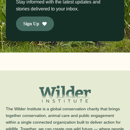
Stay informed with the latest updates and
stories delivered to your inbox.
Sign Up
The Wilder Institute is a global conservation charity that brings
together conservation, animal care and public engagement
within a single connected organization built to deliver action for
wildlife. Together, we can create one wild future — where people