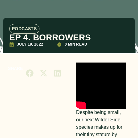
PODCASTS
EP 4. BORROWERS
JULY 19, 2022
0 MIN READ
SHARE
Despite being small,
our next Wilder Side
species makes up for
their tiny stature by