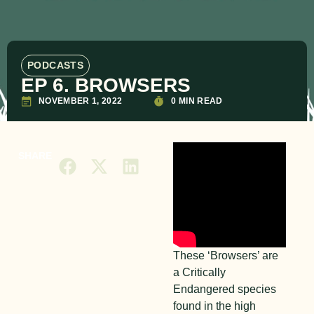
PODCASTS
EP 6. BROWSERS
NOVEMBER 1, 2022
0 MIN READ
SHARE
These ‘Browsers’ are
a Critically
Endangered species
found in the high