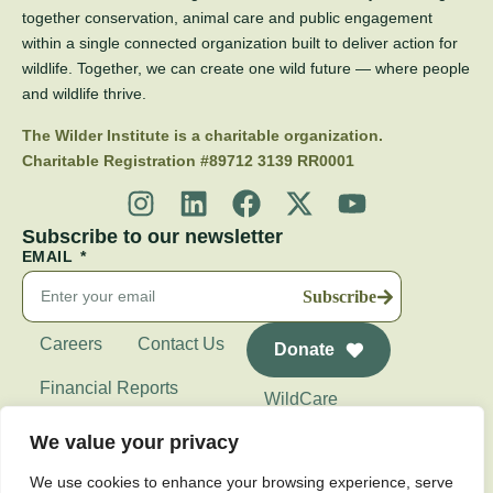
together conservation, animal care and public engagement
within a single connected organization built to deliver action for
wildlife. Together, we can create one wild future — where people
and wildlife thrive.
The Wilder Institute is a charitable organization.
Charitable Registration #89712 3139 RR0001
Subscribe to our newsletter
EMAIL
Subscribe
Careers
Contact Us
Donate
Financial Reports
WildCare
Wilder Institute's
We value your privacy
Calgary Zoo
We use cookies to enhance your browsing experience, serve