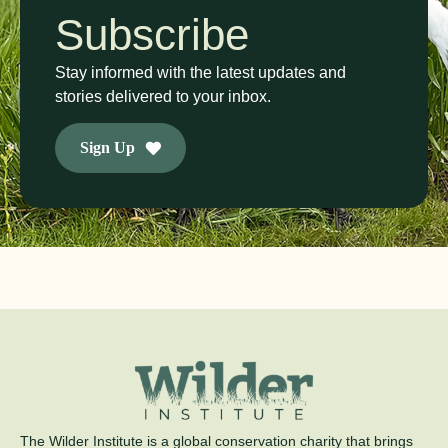
Subscribe
Stay informed with the latest updates and
stories delivered to your inbox.
Sign Up
The Wilder Institute is a global conservation charity that brings