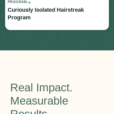
PROGRAM
Curiously Isolated Hairstreak
Program
Real Impact.
Measurable
Results.