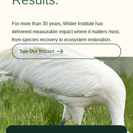
For more than 30 years, Wilder Institute has
delivered measurable impact where it matters most,
from species recovery to ecosystem restoration.
See Our Impact