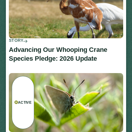
STORY
Advancing Our Whooping Crane
Species Pledge: 2026 Update
ACTIVE