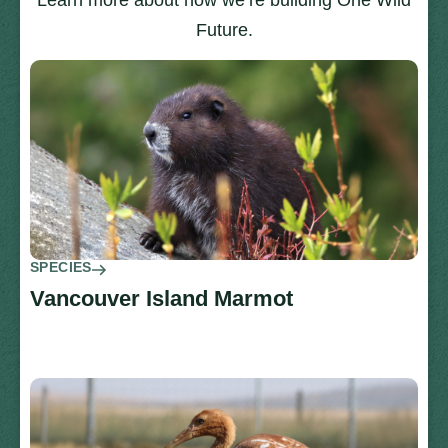
Learn more about how we’re building One Wild
Future.
SPECIES
Vancouver Island Marmot