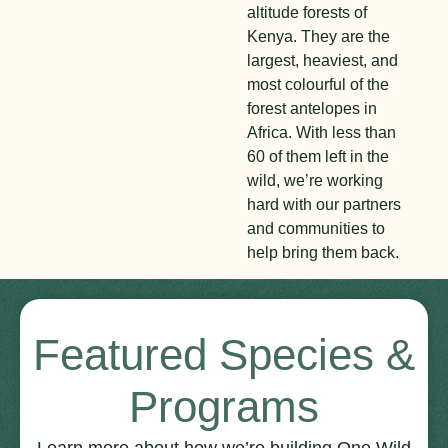
altitude forests of
Kenya. They are the
largest, heaviest, and
most colourful of the
forest antelopes in
Africa. With less than
60 of them left in the
wild, we’re working
hard with our partners
and communities to
help bring them back.
Featured Species &
Programs