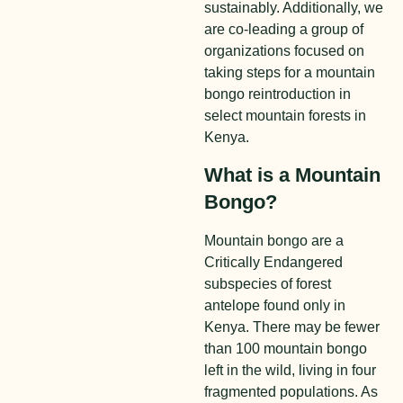
sustainably. Additionally, we
are co-leading a group of
organizations focused on
taking steps for a mountain
bongo reintroduction in
select mountain forests in
Kenya.
What is a Mountain
Bongo?
Mountain bongo are a
Critically Endangered
subspecies of forest
antelope found only in
Kenya. There may be fewer
than 100 mountain bongo
left in the wild, living in four
fragmented populations. As