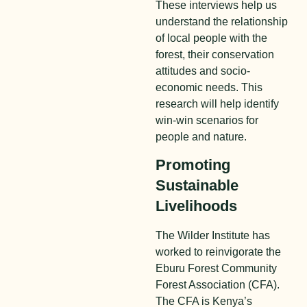
These interviews help us
understand the relationship
of local people with the
forest, their conservation
attitudes and socio-
economic needs. This
research will help identify
win-win scenarios for
people and nature.
Promoting
Sustainable
Livelihoods
The Wilder Institute has
worked to reinvigorate the
Eburu Forest Community
Forest Association (CFA).
The CFA is Kenya’s