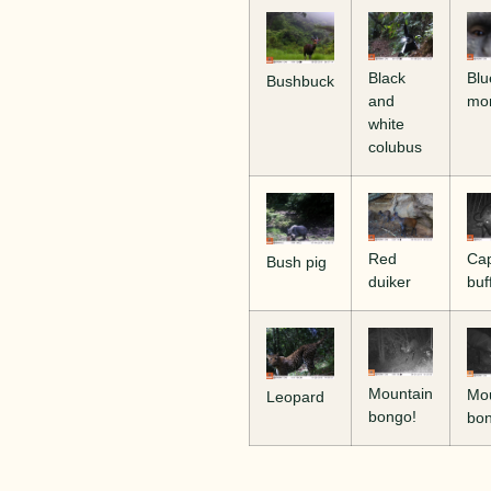
Blu
Black
Bushbuck
mo
and
white
colubus
Ca
Red
Bush pig
buf
duiker
Mountain
Mo
Leopard
bongo!
bo