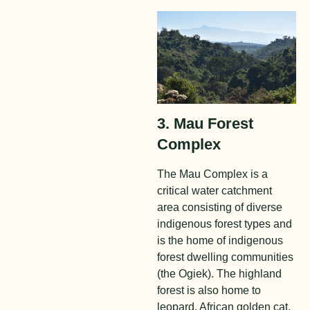
3. Mau Forest
Complex
The Mau Complex is a
critical water catchment
area consisting of diverse
indigenous forest types and
is the home of indigenous
forest dwelling communities
(the Ogiek). The highland
forest is also home to
leopard, African golden cat,