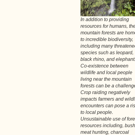
In addition to providing
resources for humans, th
mountain forests are hom
to incredible biodiversity,
including many threatene
species such as leopard,
black rhino, and elephant
Co-existence between
wildlife and local people
living near the mountain
forests can be a challeng
Crop raiding negatively
impacts farmers and wildl
encounters can pose a ri
to local people.
Unsustainable use of fore
resources including, bus
meat hunting, charcoal