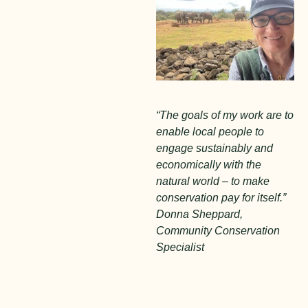
“The goals of my work are to
enable local people to
engage sustainably and
economically with the
natural world – to make
conservation pay for itself.”
Donna Sheppard,
Community Conservation
Specialist