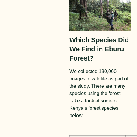
Which Species Did
We Find in Eburu
Forest?
We collected 180,000
images of wildlife as part of
the study. There are many
species using the forest.
Take a look at some of
Kenya’s forest species
below.