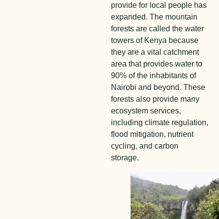
provide for local people has
expanded. The mountain
forests are called the water
towers of Kenya because
they are a vital catchment
area that provides water to
90% of the inhabitants of
Nairobi and beyond. These
forests also provide many
ecosystem services,
including climate regulation,
flood mitigation, nutrient
cycling, and carbon
storage.