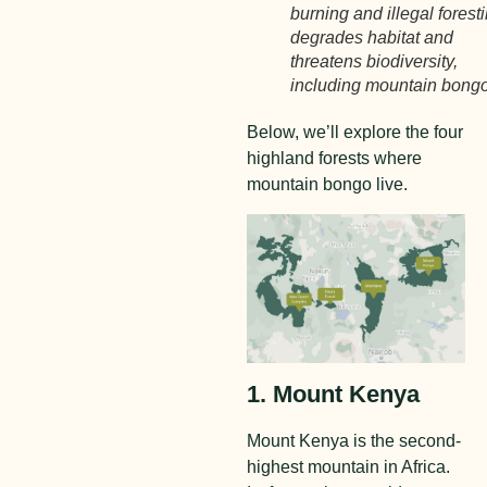
burning and illegal forest
degrades habitat and
threatens biodiversity,
including mountain bongo
Below, we’ll explore the four
highland forests where
mountain bongo live.
1. Mount Kenya
Mount Kenya is the second-
highest mountain in Africa.