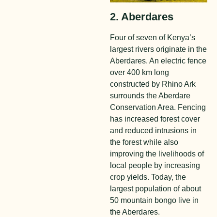
2. Aberdares
Four of seven of Kenya’s
largest rivers originate in the
Aberdares. An electric fence
over 400 km long
constructed by Rhino Ark
surrounds the Aberdare
Conservation Area. Fencing
has increased forest cover
and reduced intrusions in
the forest while also
improving the livelihoods of
local people by increasing
crop yields. Today, the
largest population of about
50 mountain bongo live in
the Aberdares.