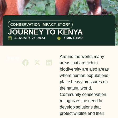
CONSERVATION IMPACT STORY
JOURNEY TO KENYA
JANUARY 26, 2023
7 MIN READ
Around the world, many
SHARE
areas that are rich in
biodiversity are also areas
where human populations
place heavy pressures on
the natural world.
Community conservation
recognizes the need to
develop solutions that
protect wildlife and their