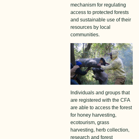
mechanism for regulating
access to protected forests
and sustainable use of their
resources by local
communities.
Individuals and groups that
are registered with the CFA
are able to access the forest
for honey harvesting,
ecotourism, grass
harvesting, herb collection,
research and forest