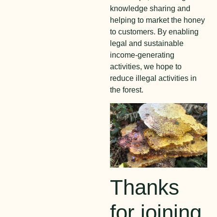
knowledge sharing and
helping to market the honey
to customers. By enabling
legal and sustainable
income-generating
activities, we hope to
reduce illegal activities in
the forest.
Thanks
for joining