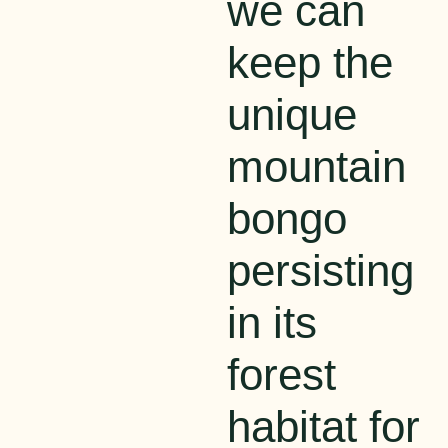
we can
keep th
e
unique
mountain
bongo
persisting
in its
forest
habitat for