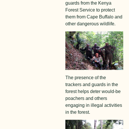
guards from the Kenya
Forest Service to protect
them from Cape Buffalo and
other dangerous wildlife.
The presence of the
trackers and guards in the
forest helps deter would-be
poachers and others
engaging in illegal activities
in the forest.