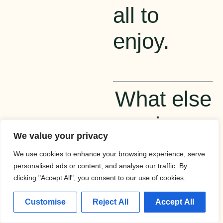
all to
enjoy.
What else
is
We value your privacy
happening
We use cookies to enhance your browsing experience, serve
personalised ads or content, and analyse our traffic. By
in the
clicking "Accept All", you consent to our use of cookies.
world of
Customise
Reject All
Accept All