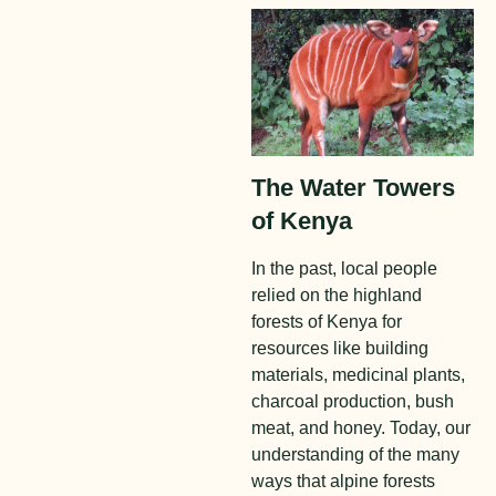
The Water Towers
of Kenya
In the past, local people
relied on the highland
forests of Kenya for
resources like building
materials, medicinal plants,
charcoal production, bush
meat, and honey. Today, our
understanding of the many
ways that alpine forests