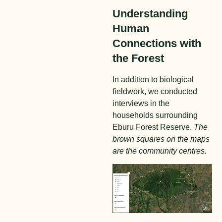
Understanding
Human
Connections with
the Forest
In addition to biological
fieldwork, we conducted
interviews in the
households surrounding
Eburu Forest Reserve.
The
brown squares on the maps
are the community centres.