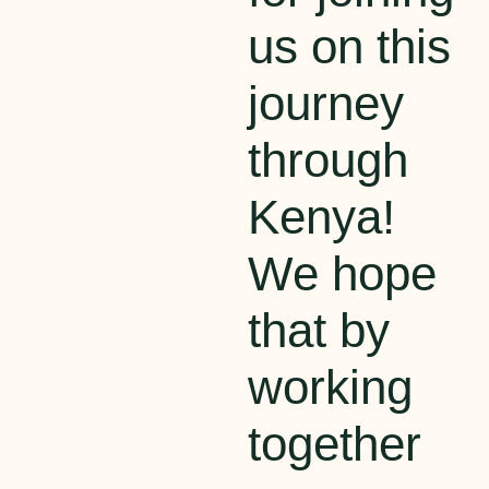
us on this
journey
through
Kenya!
We hope
that
by
working
together