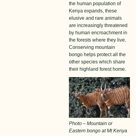
the human population of
Kenya expands, these
elusive and rare animals
are increasingly threatened
by human encroachment in
the forests where they live.
Conserving mountain
bongo helps protect all the
other species which share
their highland forest home.
Photo – Mountain or
Eastern bongo at Mt Kenya