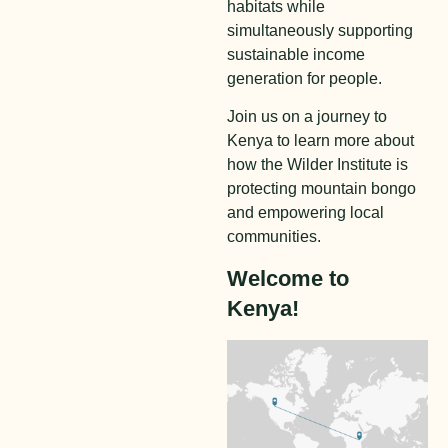
habitats while
simultaneously supporting
sustainable income
generation for people.
Join us on a journey to
Kenya to learn more about
how the Wilder Institute is
protecting mountain bongo
and empowering local
communities.
Welcome to
Kenya!