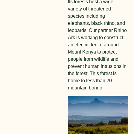
Its forests host a wide
variety of threatened
species including
elephants, black rhino, and
leopards. Our partner Rhino
Ark is working to construct
an electric fence around
Mount Kenya to protect
people from wildlife and
prevent human intrusions in
the forest. This forest is
home to less than 20
mountain bongo.