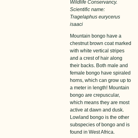
Wildlife Conservancy.
Scientific name:
Tragelaphus eurycerus
isaaci
Mountain
bongo
have a
chestnut brown coat marked
with white vertical stripes
and a crest of hair along
their backs. Both male and
female bongo have spiraled
horns, which can grow up to
a meter in length! Mountain
bongo are crepuscular,
which means they are most
active at dawn and dusk.
Lowland bongo is the other
subspecies of bongo and is
found in West Africa.