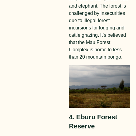
and elephant. The forest is
challenged by insecurities
due to illegal forest
incursions for logging and
cattle grazing. It’s believed
that the Mau Forest
Complex is home to less
than 20 mountain bongo.
4. Eburu Forest
Reserve