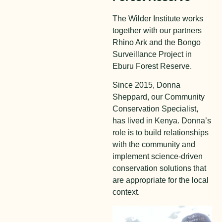
The Wilder Institute works
together with our partners
Rhino Ark and the Bongo
Surveillance Project in
Eburu Forest Reserve.
Since 2015, Donna
Sheppard, our Community
Conservation Specialist,
has lived in Kenya. Donna’s
role is to build relationships
with the community and
implement science-driven
conservation solutions that
are appropriate for the local
context.