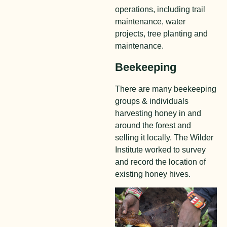
operations, including trail
maintena
nce, water
projects, tree planting and
maintenance.
Beekeeping
There are many beekeeping
groups & individuals
harvesting honey in and
around the forest and
selling it locally. The Wilder
Institute worked to survey
and record the location of
existing honey hives.