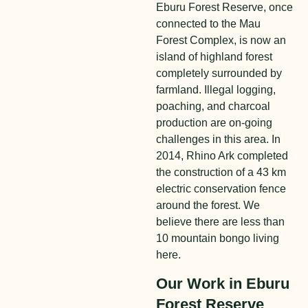
Eburu Forest Reserve, once
connected to the Mau
Forest Complex, is now an
island of highland forest
completely surrounded by
farmland. Illegal logging,
poaching, and charcoal
production are on-going
challenges in this area. In
2014, Rhino Ark completed
the construction of a 43 km
electric conservation fence
around the forest. We
believe there are less than
10
mountain bongo living
here.
Our Work in Eburu
Forest Reserve