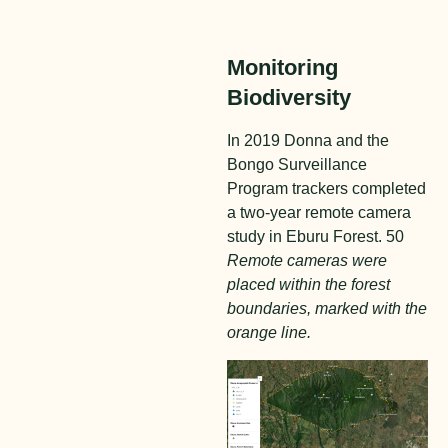
Monitoring
Biodiversity
In 2019 Donna and the
Bongo Surveillance
Program trackers completed
a two-year remote camera
study in Eburu Forest. 50
Remote cameras were
placed within the forest
boundaries, marked with the
orange line.