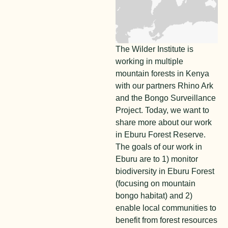
The Wilder Institute is
working in multiple
mountain forests in Kenya
with our partners Rhino Ark
and the Bongo Surveillance
Project. Today, we want to
share more about our work
in Eburu Forest Reserve.
The goals of our work in
Eburu are to 1) monitor
biodiversity in Eburu Forest
(focusing on mountain
bongo habitat) and 2)
enable local communities to
benefit from forest resources