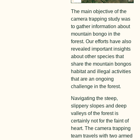
The main objective of the
camera trapping study was
to gather information about
mountain bongo in the
forest. Our efforts have also
revealed important insights
about other species that
share the mountain bongos
habitat and illegal activities
that are an ongoing
challenge in the forest.
Navigating the steep,
slippery slopes and deep
valleys of the forest is
certainly not for the faint of
heart. The camera trapping
team travels with two armed