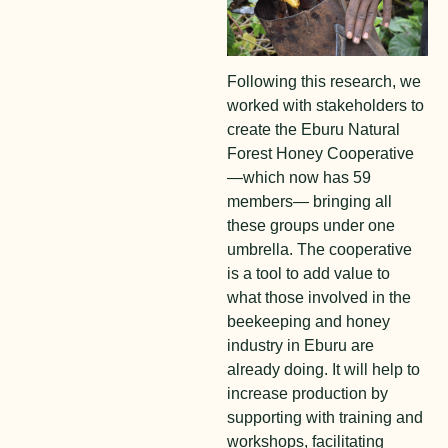
Following this research, we
worked with stakeholders to
create the Eburu Natural
Forest Honey Cooperative
—which now has 59
members— bringing all
these groups under one
umbrella. The cooperative
is a tool to add value to
what those involved in the
beekeeping and honey
industry in Eburu are
already doing. It will help to
increase production by
supporting with training and
workshops, facilitating