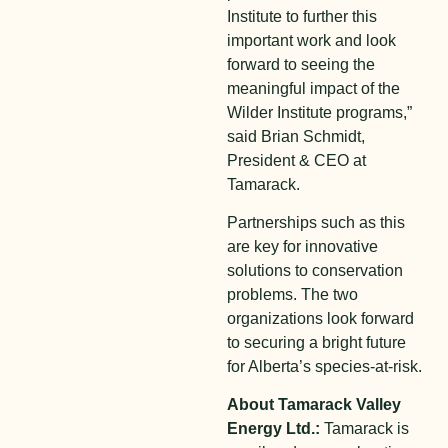
Institute to further this
important work and look
forward to seeing the
meaningful impact of the
Wilder Institute programs,”
said Brian Schmidt,
President & CEO at
Tamarack.
Partnerships such as this
are key for innovative
solutions to conservation
problems. The two
organizations look forward
to securing a bright future
for Alberta’s species-at-risk.
About Tamarack Valley
Energy Ltd.:
Tamarack is