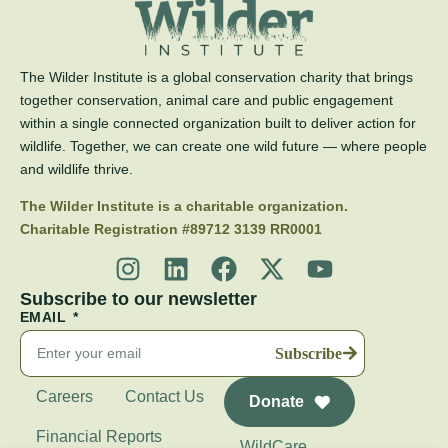
The Wilder Institute is a global conservation charity that brings
together conservation, animal care and public engagement
within a single connected organization built to deliver action for
wildlife. Together, we can create one wild future — where people
and wildlife thrive.
The Wilder Institute is a charitable organization.
Charitable Registration #89712 3139 RR0001
Subscribe to our newsletter
EMAIL
Subscribe
Careers
Contact Us
Donate
Financial Reports
WildCare