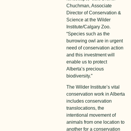
Chuchman, Associate
Director of Conservation &
Science at the Wilder
Institute/Calgary Zoo.
“Species such as the
burrowing owl are in urgent
need of conservation action
and this investment will
enable us to protect
Alberta’s precious
biodiversity.”
The Wilder Institute’s vital
conservation work in Alberta
includes conservation
translocations, the
intentional movement of
animals from one location to
another for a conservation