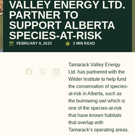
VALLEY ENERGY LTD.
PARTNER TO
SUPPORT ALBERTA
SPECIES-AT-RISK
FEBRUARY 9, 2023
3 MIN READ
Tamarack Valley Energy
SHARE
Ltd. has partnered with the
Wilder Institute to help fund
the conservation of species-
at-risk in Alberta, such as
the burrowing owl which is
one of the species-at-risk
that have known habitats
that overlap with
Tamarack’s operating areas.