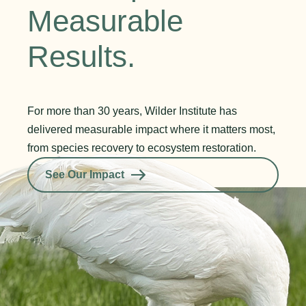
Measurable
Results.
For more than 30 years, Wilder Institute has
delivered measurable impact where it matters most,
from species recovery to ecosystem restoration.
See Our Impact