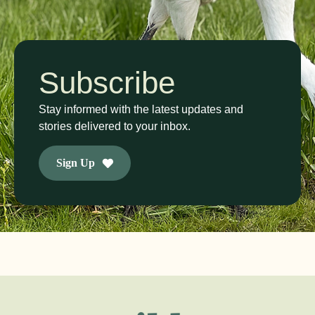
Subscribe
Stay informed with the latest updates and
stories delivered to your inbox.
Sign Up