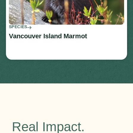
SPECIES
Vancouver Island Marmot
Real Impact.