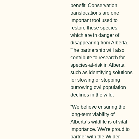
benefit. Conservation
translocations are one
important tool used to
restore these species,
which are in danger of
disappearing from Alberta.
The partnership will also
contribute to research for
species-at-risk in Alberta,
such as identifying solutions
for slowing or stopping
burrowing owl population
declines in the wild.
“We believe ensuring the
long-term viability of
Alberta’s wildlife is of vital
importance. We’re proud to
partner with the Wilder