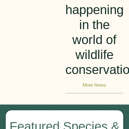
happening
in the
world of
wildlife
conservati
More News
Featured Species &