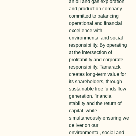
an oil and gas exploration
and production company
committed to balancing
operational and financial
excellence with
environmental and social
responsibility. By operating
at the intersection of
profitability and corporate
responsibility, Tamarack
creates long-term value for
its shareholders, through
sustainable free funds flow
generation, financial
stability and the return of
capital, while
simultaneously ensuring we
deliver on our
environmental, social and