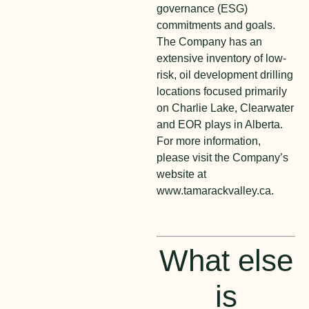
governance (ESG)
commitments and goals.
The Company has an
extensive inventory of low-
risk, oil development drilling
locations focused primarily
on Charlie Lake, Clearwater
and EOR plays in Alberta.
For more information,
please visit the Company’s
website at
www.tamarackvalley.ca.
What else
is