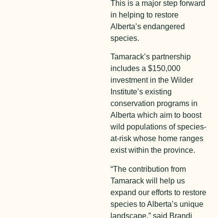
This is a major step forward
in helping to restore
Alberta’s endangered
species.
Tamarack’s partnership
includes a $150,000
investment in the Wilder
Institute’s existing
conservation programs in
Alberta which aim to boost
wild populations of species-
at-risk whose home ranges
exist within the province.
“The contribution from
Tamarack will help us
expand our efforts to restore
species to Alberta’s unique
landscape,” said Brandi