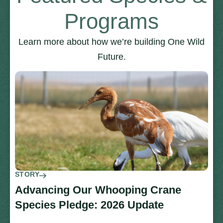
Programs
Learn more about how we’re building One Wild
Future.
STORY
Advancing Our Whooping Crane
Species Pledge: 2026 Update