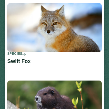
SPECIES
Swift Fox