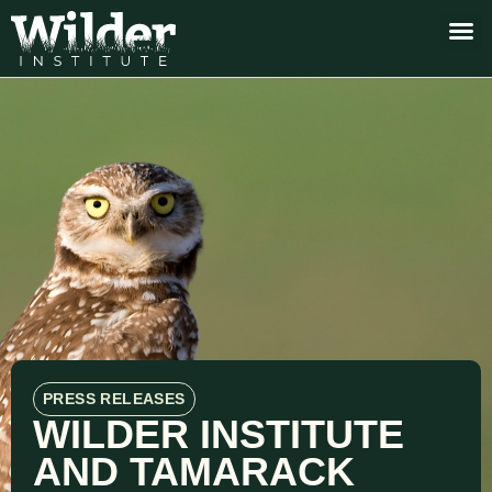
PRESS RELEASES
WILDER INSTITUTE
AND TAMARACK