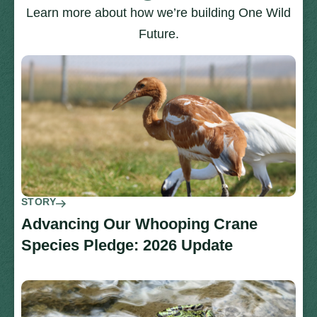
Learn more about how we’re building One Wild
Future.
STORY
Advancing Our Whooping Crane
Species Pledge: 2026 Update