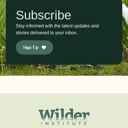
Subscribe
Stay informed with the latest updates and
stories delivered to your inbox.
Sign Up