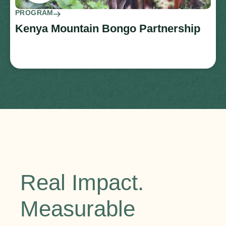
PROGRAM
Kenya Mountain Bongo Partnership
Real Impact.
Measurable