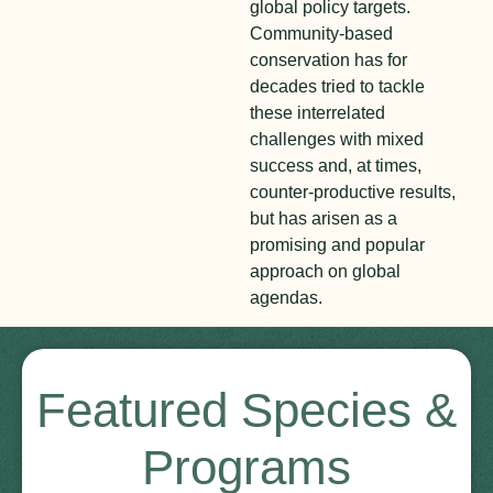
global policy targets.
Community-based
conservation has for
decades tried to tackle
these interrelated
challenges with mixed
success and, at times,
counter-productive results,
but has arisen as a
promising and popular
approach on global
agendas.
Featured Species &
Programs