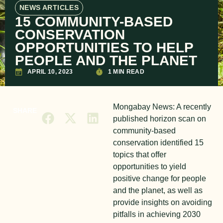
NEWS ARTICLES
15 COMMUNITY-BASED
CONSERVATION
OPPORTUNITIES TO HELP
PEOPLE AND THE PLANET
APRIL 10, 2023
1 MIN READ
Mongabay News: A recently
SHARE
published horizon scan on
community-based
conservation identified 15
topics that offer
opportunities to yield
positive change for people
and the planet, as well as
provide insights on avoiding
pitfalls in achieving 2030