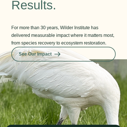
Results.
For more than 30 years, Wilder Institute has
delivered measurable impact where it matters most,
from species recovery to ecosystem restoration.
See Our Impact