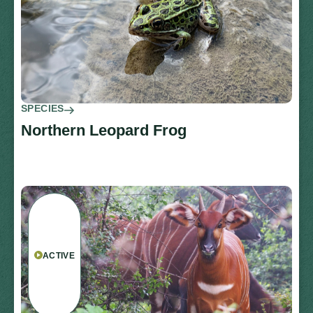
SPECIES
Northern Leopard Frog
ACTIVE