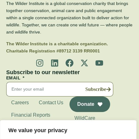
The Wilder Institute is a global conservation charity that brings
together conservation, animal care and public engagement
within a single connected organization built to deliver action for
wildlife. Together, we can create one wild future — where people
and wildlife thrive.
The Wilder Institute is a charitable organization.
Charitable Registration #89712 3139 RR0001
Subscribe to our newsletter
EMAIL
Subscribe
Careers
Contact Us
Donate
Financial Reports
WildCare
Wilder Institute's
We value your privacy
Calgary Zoo