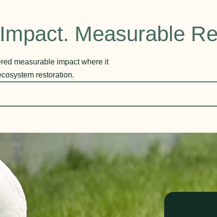
Impact. Measurable Re
vered measurable impact where it
ecosystem restoration.