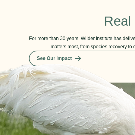
Real 
For more than 30 years, Wilder Institute has deli
matters most, from species recovery to 
See Our Impact