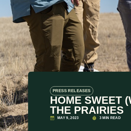
PRESS RELEASES
HOME SWEET (
THE PRAIRIES
MAY 9, 2023
3 MIN READ