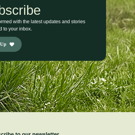
bscribe
ormed with the latest updates and stories
d to your inbox.
 Up
cribe to our newsletter