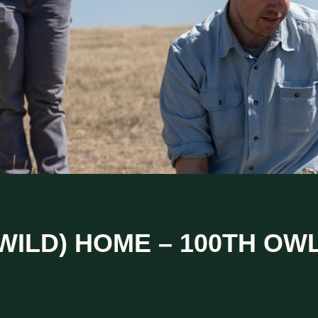
WILD) HOME – 100TH OW