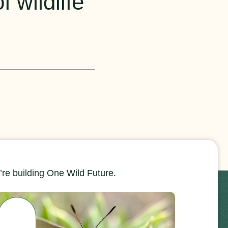
 wildlife
re building One Wild Future.