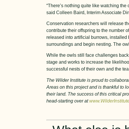
“There’s nothing quite like watching the 
said Colleen Baird, Interim Associate Dir
Conservation researchers will release th
contribute their offspring to the number 
released into artificial burrows, install
surroundings and begin nesting. The owls 
While the owls still face challenges back
stage and works to increase the likelih
successful nests of their own and the te
The Wilder Institute is proud to collab
Areas on this project and is thankful to
their land. The success of this critical
head-starting over at
www.WilderInstitut