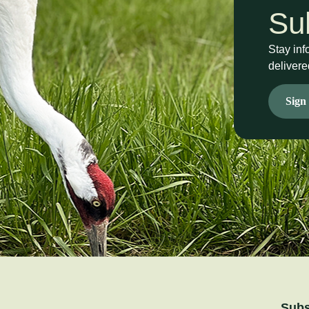
Su
Stay inf
delivere
Sign
Subs