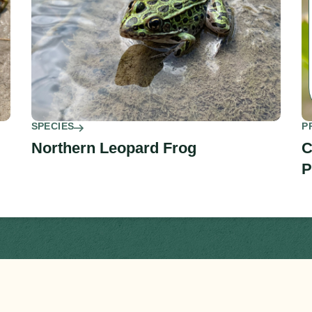
SPECIES
P
Northern Leopard Frog
C
P