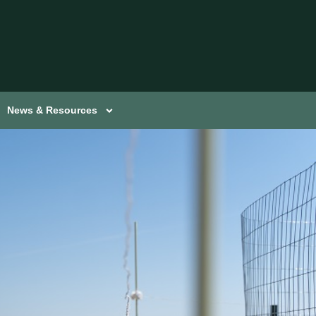
News & Resources