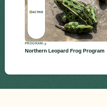
ACTIVE
PROGRAM
Northern Leopard Frog Program