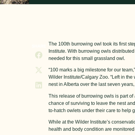
The 100
th
burrowing owl took its first st
SHARE
Institute. With burrowing owls distributed
needed for this small grassland owl.
“100 marks a big milestone for our tea
Wilder Institute/Calgary Zoo. “Left in th
nest in Alberta over the last seven years,
This release of burrowing owls is part o
chance of surviving to leave the nest and
to-hatch owlets under their care to help 
While at the Wilder Institute’s conservat
health and body condition are monitored 