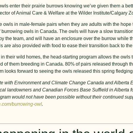
owls enter their prairie burrows knowing we’ve given them a bett
ector of Animal Care & Welfare at the Wilder Institute/Calgary Z
e owls in male-female pairs when they are adults with the hope t
of burrowing owls in Canada. The owls will have a slow transition
ed by the team, and will have an enclosure over the burrow while t
are also provided with food to ease their transition back to the
 in their wild homes, the head-starting program allows the owls t
ood of them breeding in Canada. 80% of pairs released through 
am looks forward to seeing the owls released this spring fledgin
orate with Environment and Climate Change Canada and Alberta
 local landowners and Canadian Forces Base Suffield in Alberta f
 program would not have been possible without their continued su
e.com/burrowing-owl
.