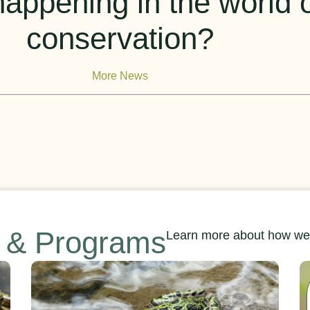
appening in the world of
conservation?
More News
s & Programs
Learn more about how we’