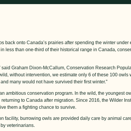
eps back onto Canada’s prairies after spending the winter under 
 in less than one-third of their historical range in Canada, conser
m,” said Graham Dixon-McCallum, Conservation Research Populat
e wild, without intervention, we estimate only 6 of these 100 owls
 and many would not have survived their first winter.”
f an ambitious conservation program. In the wild, the youngest o
 returning to Canada after migration. Since 2016, the Wilder Inst
give them a fighting chance to survive.
ion facility, burrowing owls are provided daily care by animal car
by veterinarians.