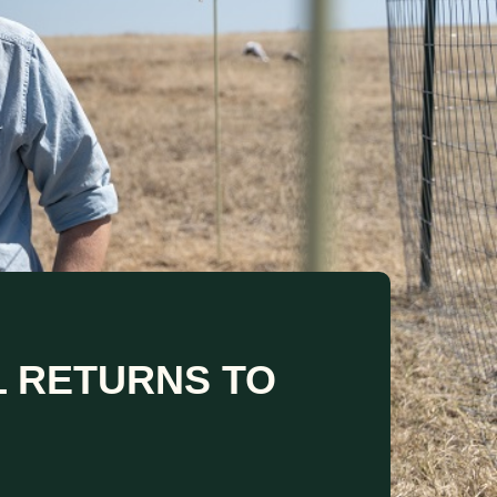
L RETURNS TO