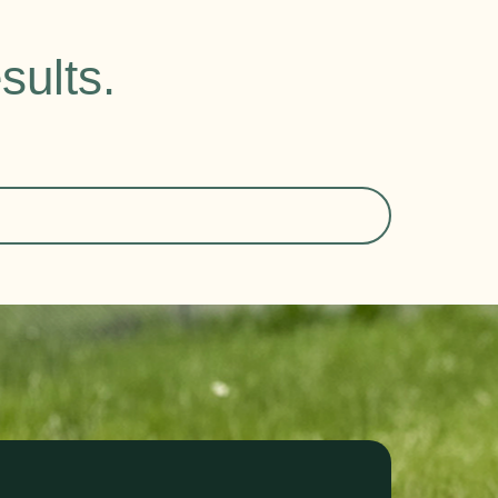
sults.