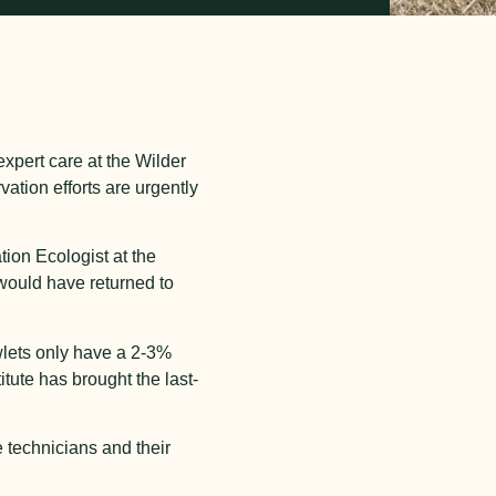
expert care at the Wilder
vation efforts are urgently
ion Ecologist at the
 would have returned to
wlets only have a 2-3%
itute has brought the last-
e technicians and their