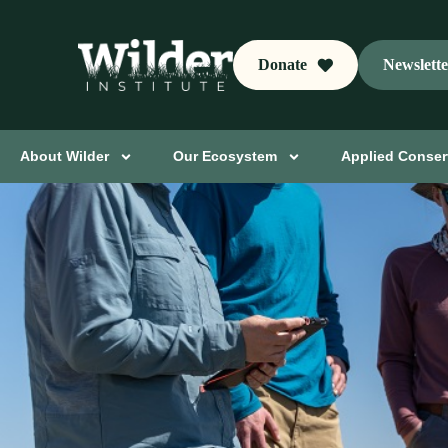
Donate
Newslett
About Wilder
Our Ecosystem
Applied Conser