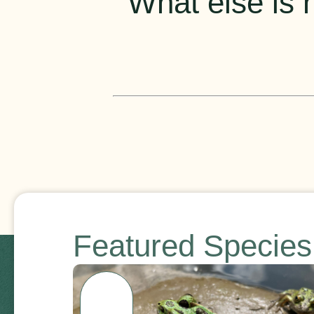
What else is h
Featured Specie