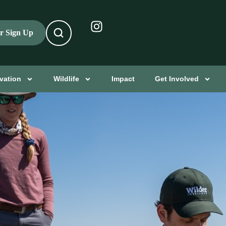
er Sign Up
vation
Wildlife
Impact
Get Involved