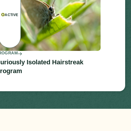
ACTIVE
ROGRAM
uriously Isolated Hairstreak
rogram