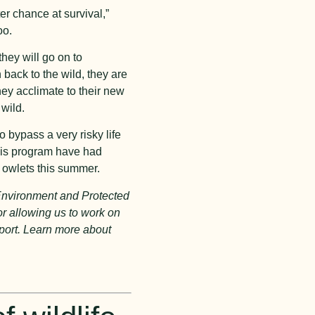
er chance at survival,”
oo.
hey will go on to
 back to the wild, they are
hey acclimate to their new
 wild.
o bypass a very risky life
this program have had
g owlets this summer.
 Environment and Protected
or allowing us to work on
pport. Learn more about