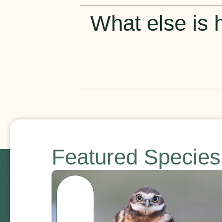
What else is h
Featured Specie