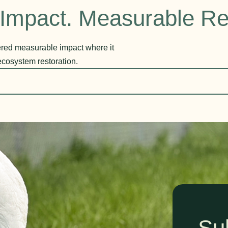
Impact. Measurable Re
vered measurable impact where it
ecosystem restoration.
Su