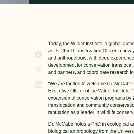
Today, the Wilder Institute, a global au
SHARE
as its Chief Conservation Officer, a new
and anthropologist with deep experience
development for conservation translocat
and partners, and coordinate research for
“We are thrilled to welcome Dr. McCabe to
Executive Officer of the Wilder Institute.
expansion of conservation programs by 20
translocation and community conservation,
reputation as a leader in wildlife conserv
Dr. McCabe holds a PhD in ecological an
biological anthropology from the Univers