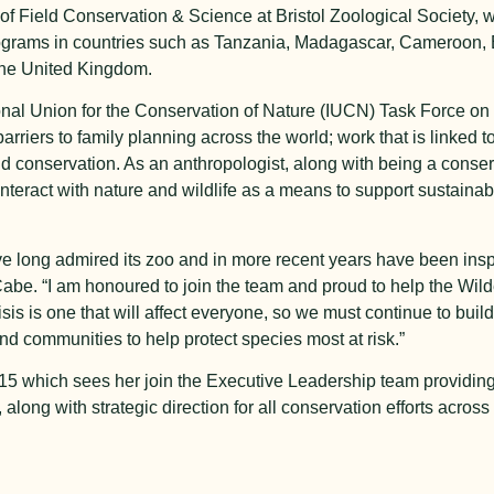
f Field Conservation & Science at Bristol Zoological Society, 
 programs in countries such as Tanzania, Madagascar, Cameroon,
 the United Kingdom.
onal Union for the Conservation of Nature (IUCN) Task Force on
rriers to family planning across the world; work that is linked 
conservation. As an anthropologist, along with being a conserv
eract with nature and wildlife as a means to support sustainable
e long admired its zoo and in more recent years have been insp
cCabe. “I am honoured to join the team and proud to help the Wilde
risis is one that will affect everyone, so we must continue to bui
nd communities to help protect species most at risk.”
 which sees her join the Executive Leadership team providing 
ong with strategic direction for all conservation efforts across 