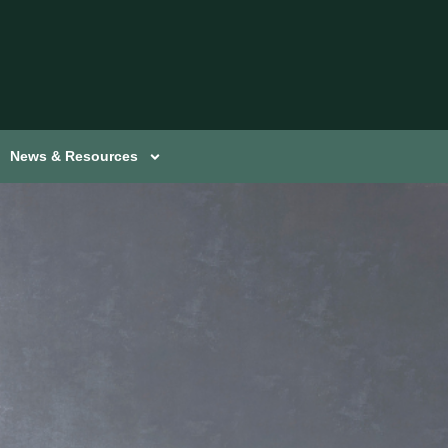
News & Resources