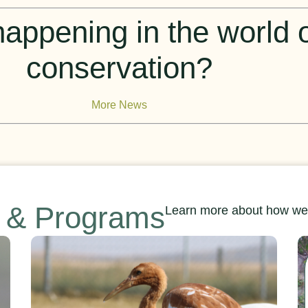
appening in the world of
conservation?
More News
s & Programs
Learn more about how we’