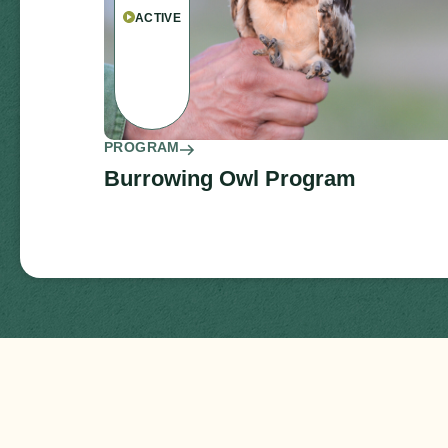
ACTIVE
PROGRAM
Burrowing Owl Program