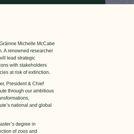
r. Gráinne Michelle McCabe
on. A renowned researcher
ll lead strategic
ions with stakeholders
es at risk of extinction.
er, President & Chief
itute through our ambitious
ansformations,
ute’s national and global
aster’s degree in
ection of zoos and