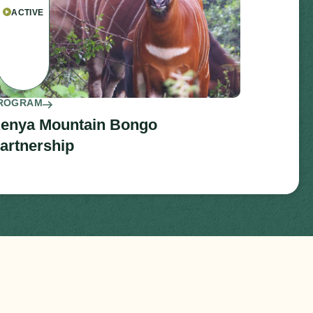
ACTIVE
ROGRAM
enya Mountain Bongo
artnership