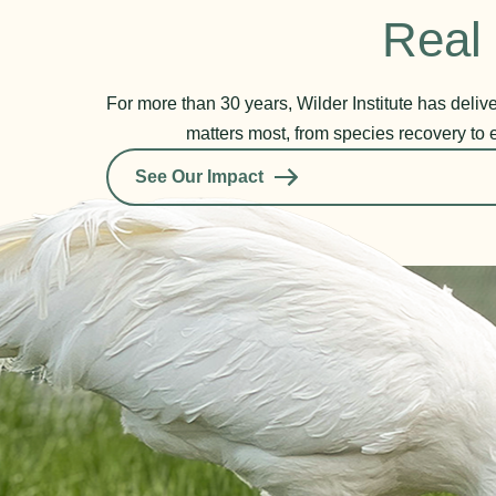
Real 
For more than 30 years, Wilder Institute has deli
matters most, from species recovery to 
See Our Impact