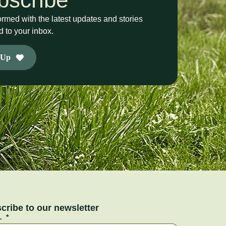
ormed with the latest updates and stories
d to your inbox.
 Up
cribe to our newsletter
L