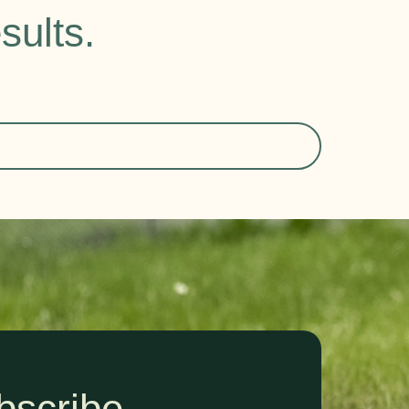
sults.
bscribe