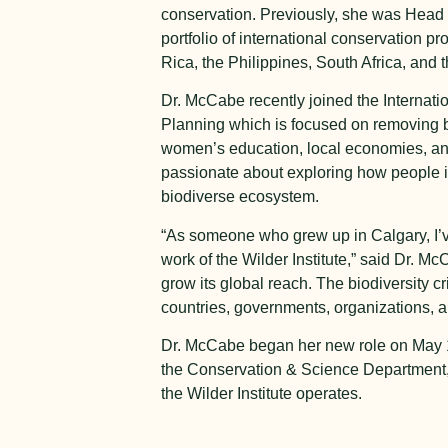
conservation. Previously, she was Head o
portfolio of international conservation
Rica, the Philippines, South Africa, and
Dr. McCabe recently joined the Internati
Planning which is focused on removing ba
women’s education, local economies, and 
passionate about exploring how people int
biodiverse ecosystem.
“As someone who grew up in Calgary, I’v
work of the Wilder Institute,” said Dr. M
grow its global reach. The biodiversity c
countries, governments, organizations, a
Dr. McCabe began her new role on May 15
the Conservation & Science Department, al
the Wilder Institute operates.