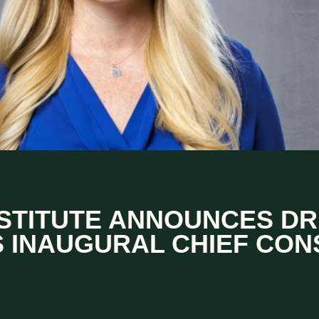
NSTITUTE ANNOUNCES DR
S INAUGURAL CHIEF CON