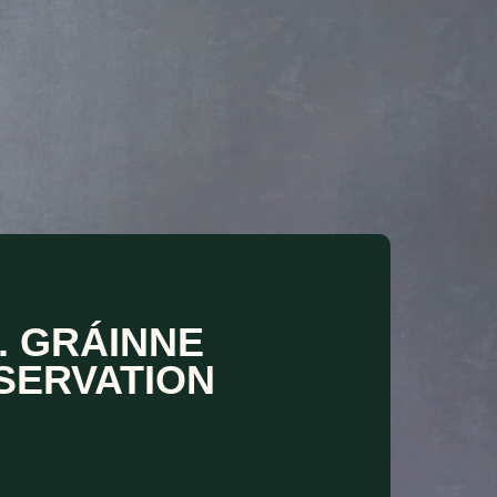
. GRÁINNE
SERVATION