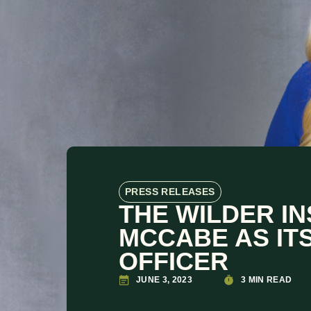
PRESS RELEASES
THE WILDER I
MCCABE AS IT
OFFICER
JUNE 3, 2023
3 MIN READ