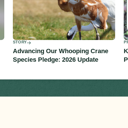
STORY
P
Advancing Our Whooping Crane
K
Species Pledge: 2026 Update
P