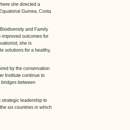
where she directed a
 Equatorial Guinea, Costa
 Biodiversity and Family
to improved outcomes for
ationist, she is
 solutions for a healthy,
ired by the conservation
r Institute continue to
ld bridges between
strategic leadership to
the six countries in which