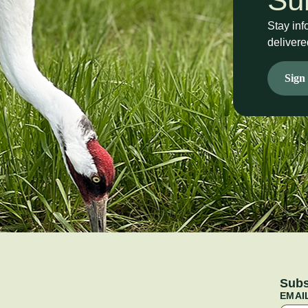
Stay inf
delivere
Sign
Subs
EMAI