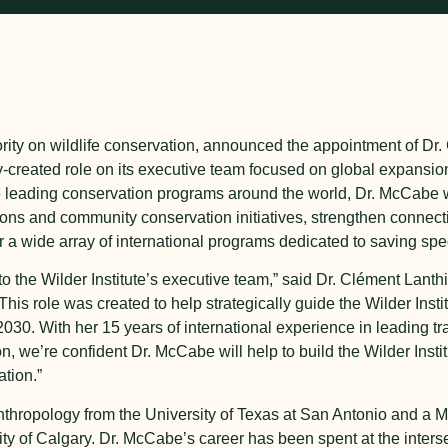
thority on wildlife conservation, announced the appointment of D
ly-created role on its executive team focused on global expansi
 leading conservation programs around the world, Dr. McCabe wi
ions and community conservation initiatives, strengthen connect
 a wide array of international programs dedicated to saving speci
 the Wilder Institute’s executive team,” said Dr. Clément Lanthi
 “This role was created to help strategically guide the Wilder Inst
30. With her 15 years of international experience in leading tr
 we’re confident Dr. McCabe will help to build the Wilder Instit
ation.”
thropology from the University of Texas at San Antonio and a M
ity of Calgary. Dr. McCabe’s career has been spent at the inters