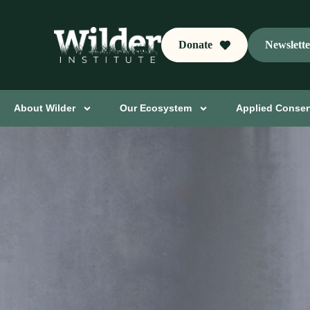
Donate
Newslett
About Wilder
Our Ecosystem
Applied Conser