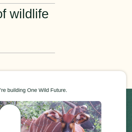
 wildlife
re building One Wild Future.