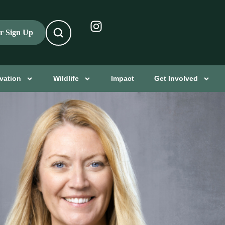
er Sign Up
vation
Wildlife
Impact
Get Involved