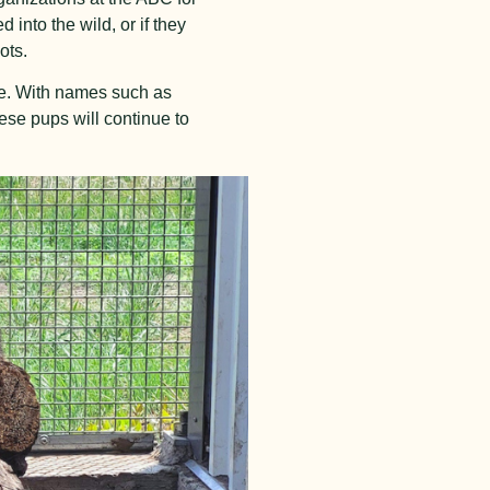
 into the wild, or if they
ots.
tage. With names such as
hese pups will continue to