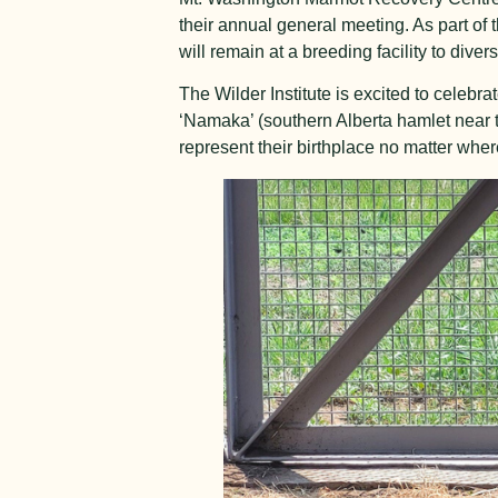
their annual general meeting. As part of t
will remain at a breeding facility to dive
The Wilder Institute is excited to celebra
‘Namaka’ (southern Alberta hamlet near the
represent their birthplace no matter whe