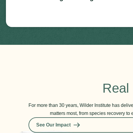
Real 
For more than 30 years, Wilder Institute has deli
matters most, from species recovery to 
See Our Impact