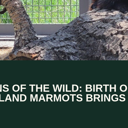
S OF THE WILD: BIRTH O
LAND MARMOTS BRINGS