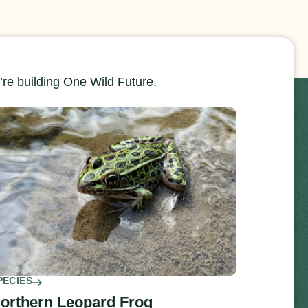
re building One Wild Future.
PECIES
orthern Leopard Frog