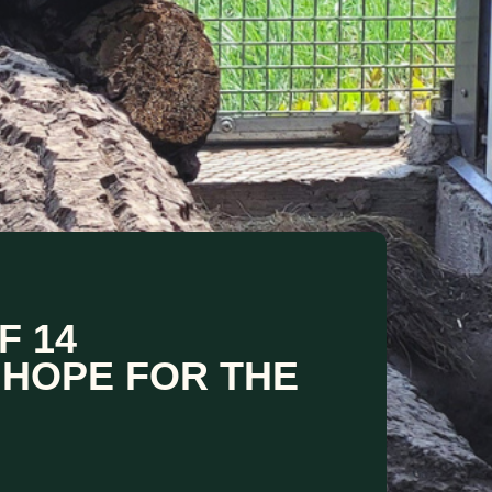
F 14
 HOPE FOR THE