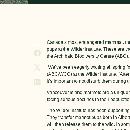
Canada’s most endangered mammal, the Va
SHARE
pups at the Wilder Institute. These are th
the Archibald Biodiversity Centre (ABC).
“We’ve been eagerly waiting all spring f
(ABC/WCC) at the Wilder Institute. “After
it’s important to not disturb them during th
Vancouver Island marmots are a uniquely
facing serious declines in their populati
The Wilder Institute has been supporting 
They transfer marmot pups born in Albert
will then release them to the wild. In s