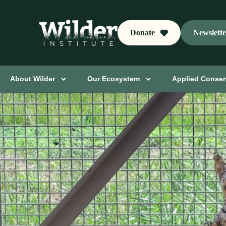
Donate
Newslett
About Wilder
Our Ecosystem
Applied Conser