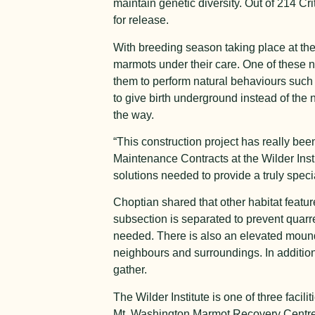
maintain genetic diversity. Out of 214 Cr
for release.
With breeding season taking place at the n
marmots under their care. One of these n
them to perform natural behaviours suc
to give birth underground instead of the n
the way.
“This construction project has really b
Maintenance Contracts at the Wilder Inst
solutions needed to provide a truly spec
Choptian shared that other habitat featu
subsection is separated to prevent quar
needed. There is also an elevated mound 
neighbours and surroundings. In addition
gather.
The Wilder Institute is one of three faci
Mt. Washington Marmot Recovery Centre. In