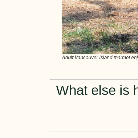
Adult Vancouver Island marmot enjo
What else is h