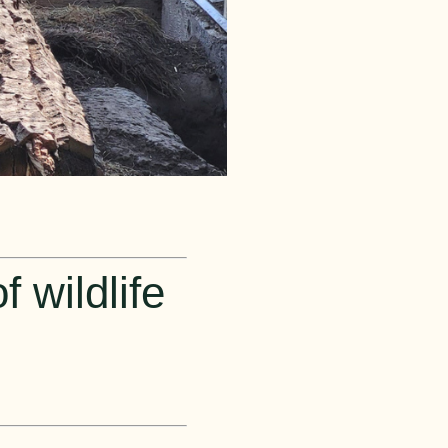
 wildlife