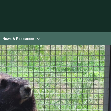
News & Resources