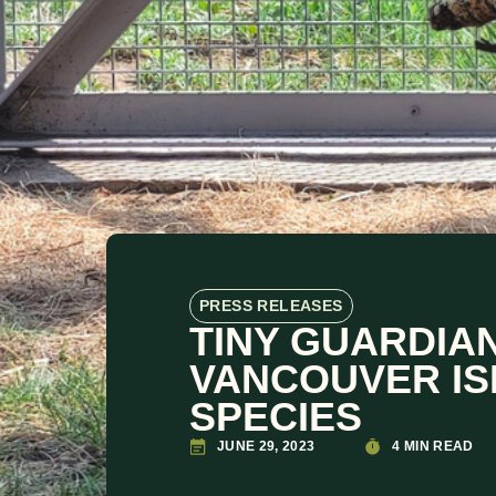
PRESS RELEASES
TINY GUARDIAN
VANCOUVER IS
SPECIES
JUNE 29, 2023
4 MIN READ