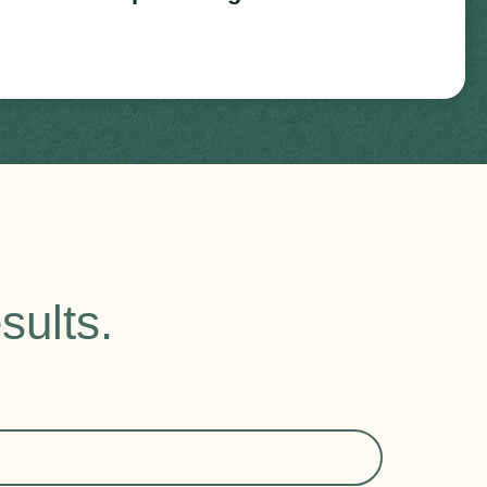
sults.