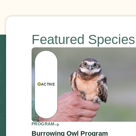
Featured Specie
ACTIVE
PROGRAM
Burrowing Owl Program