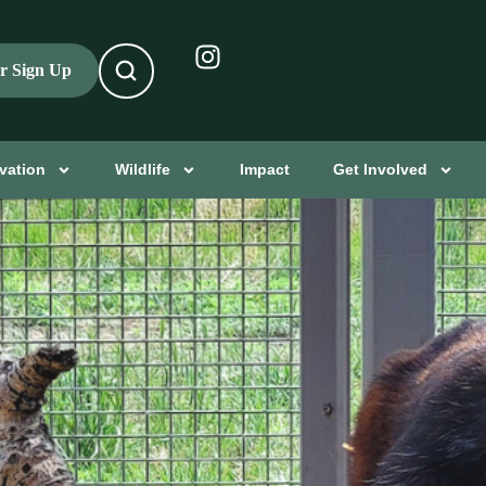
er Sign Up
vation
Wildlife
Impact
Get Involved