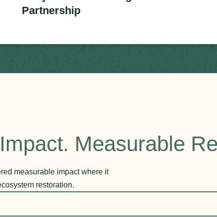
Partnership
Impact. Measurable Re
vered measurable impact where it
ecosystem restoration.