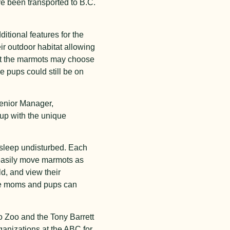
ve been transported to B.C.
ditional features for the
r outdoor habitat allowing
at the marmots may choose
e pups could still be on
Senior Manager,
 up with the unique
 sleep undisturbed. Each
 easily move marmots as
d, and view their
here moms and pups can
to Zoo and the Tony Barrett
ganizations at the ABC for