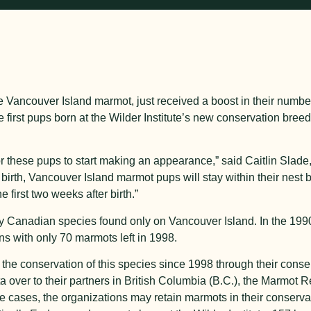
ncouver Island marmot, just received a boost in their numbers 
e first pups born at the Wilder Institute’s new conservation breed
or these pups to start making an appearance,” said Caitlin Slad
 birth, Vancouver Island marmot pups will stay within their nest
e first two weeks after birth.”
 Canadian species found only on Vancouver Island. In the 199
ons with only 70 marmots left in 1998.
the conservation of this species since 1998 through their conser
a over to their partners in British Columbia (B.C.), the Marmot
ome cases, the organizations may retain marmots in their conserv