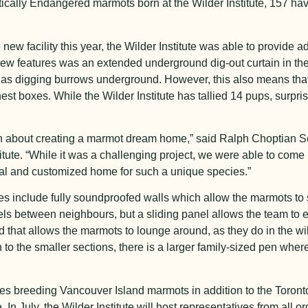
itically Endangered marmots born at the Wilder Institute, 157 ha
ew facility this year, the Wilder Institute was able to provide ad
ew features was an extended underground dig-out curtain in thei
h as digging burrows underground. However, this also means th
est boxes. While the Wilder Institute has tallied 14 pups, surpris
een about creating a marmot dream home,” said Ralph Choptian 
itute. “While it was a challenging project, we were able to come
ial and customized home for such a unique species.”
res include fully soundproofed walls which allow the marmots to
rels between neighbours, but a sliding panel allows the team to
that allows the marmots to lounge around, as they do in the wil
 to the smaller sections, there is a larger family-sized pen w
lities breeding Vancouver Island marmots in addition to the Toron
 July, the Wilder Institute will host representatives from all or