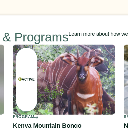
s & Programs
Learn more about how we’
ACTIVE
PROGRAM
S
Kenya Mountain Bongo
N