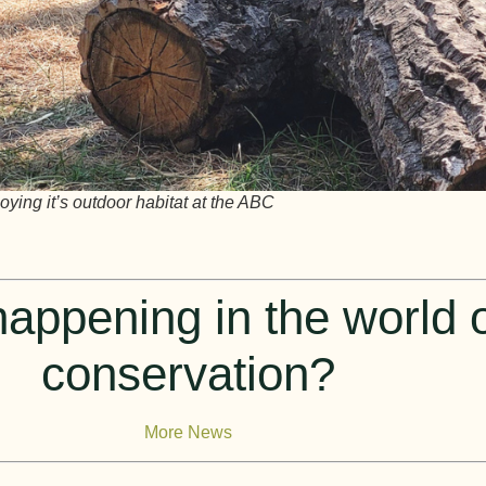
ying it’s outdoor habitat at the ABC
appening in the world of
conservation?
More News