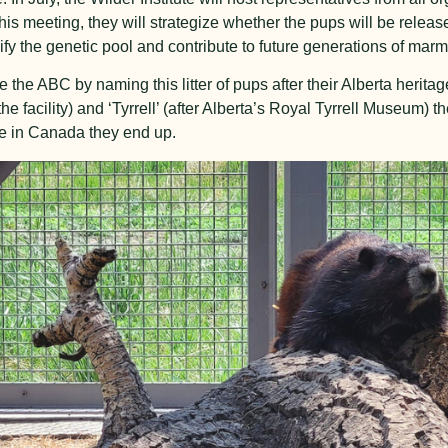
his meeting, they will strategize whether the pups will be released
rsify the genetic pool and contribute to future generations of marm
te the ABC by naming this litter of pups after their Alberta heri
 facility) and ‘Tyrrell’ (after Alberta’s Royal Tyrrell Museum) t
re in Canada they end up.