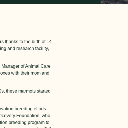
thanks to the birth of 14
ing and research facility,
e, Manager of Animal Care
 boxes with their mom and
0s, these marmots started
vation breeding efforts.
 Recovery Foundation, who
ation breeding program to