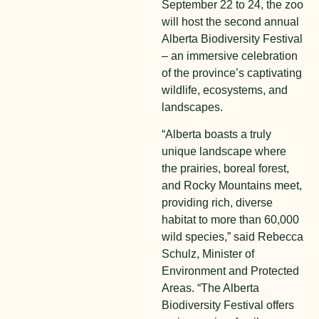
September 22 to 24, the zoo
will host the second annual
Alberta Biodiversity Festival
– an immersive celebration
of the province’s captivating
wildlife, ecosystems, and
landscapes.
“Alberta boasts a truly
unique landscape where
the prairies, boreal forest,
and Rocky Mountains meet,
providing rich, diverse
habitat to more than 60,000
wild species,” said Rebecca
Schulz, Minister of
Environment and Protected
Areas. “The Alberta
Biodiversity Festival offers