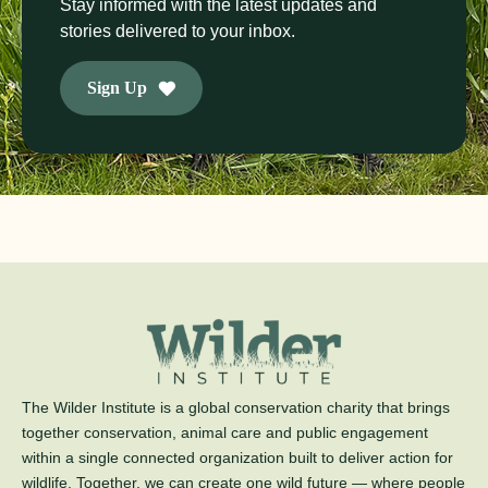
Stay informed with the latest updates and
stories delivered to your inbox.
Sign Up
The Wilder Institute is a global conservation charity that brings
together conservation, animal care and public engagement
within a single connected organization built to deliver action for
wildlife. Together, we can create one wild future — where people