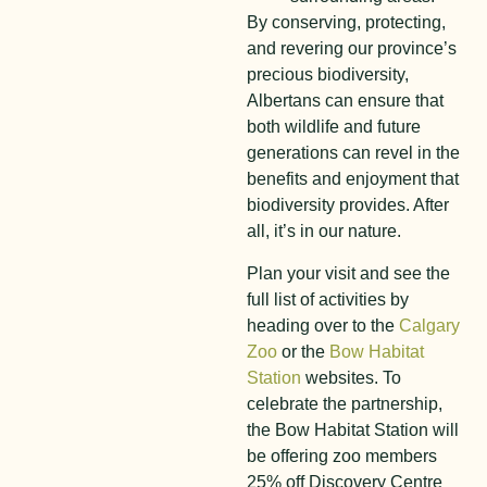
By conserving, protecting,
and revering our province’s
precious biodiversity,
Albertans can ensure that
both wildlife and future
generations can revel in the
benefits and enjoyment that
biodiversity provides. After
all, it’s in our nature.
Plan your visit and see the
full list of activities by
heading over to the
Calgary
Zoo
or the
Bow Habitat
Station
websites. To
celebrate the partnership,
the Bow Habitat Station will
be offering zoo members
25% off Discovery Centre