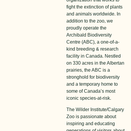
fight the extinction of plants
and animals worldwide. In
addition to the zoo, we
proudly operate the
Archibald Biodiversity
Centre (ABC), a one-of-a-
kind breeding & research
facility in Canada. Nestled
on 330 acres in the Albertan
prairies, the ABC is a
stronghold for biodiversity
and a temporary home to
some of Canada’s most
iconic species-at-risk.
The Wilder Institute/Calgary
Zoo is passionate about
inspiring and educating
generations of visitors about