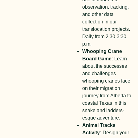
observation, tracking,
and other data
collection in our
translocation projects.
Daily from 2:30-3:30
p.m.
Whooping Crane
Board Game:
Learn
about the successes
and challenges
whooping cranes face
on their migration
journey from Alberta to
coastal Texas in this
snake and ladders-
esque adventure.
Animal Tracks
Activity:
Design your