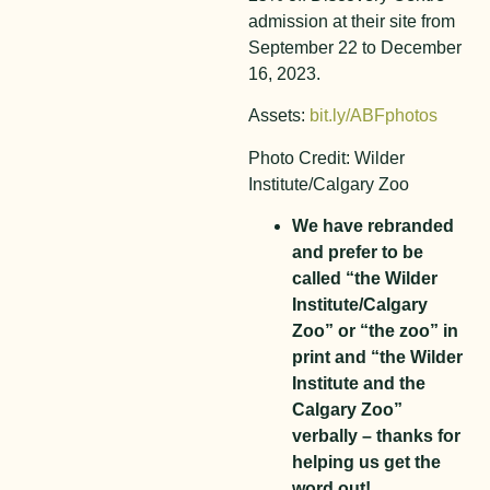
admission at their site from
September 22 to December
16, 2023.
Assets:
bit.ly/ABFphotos
Photo Credit: Wilder
Institute/Calgary Zoo
We have rebranded
and prefer to be
called “the Wilder
Institute/Calgary
Zoo” or “the zoo” in
print and “the Wilder
Institute and the
Calgary Zoo”
verbally – thanks for
helping us get the
word out!