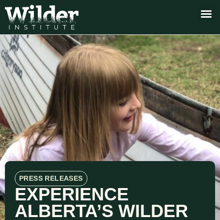
PRESS RELEASES
EXPERIENCE
ALBERTA’S WILDER