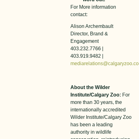
For More information
contact:
Alison Archembault
Director, Brand &
Engagement
403.232.7766 |
403.919.9482 |
mediarelations@calgaryzoo.c
About the Wilder
Institute/Calgary Zoo:
For
more than 30 years, the
internationally accredited
Wilder Institute/Calgary Zoo
has been a leading
authority in wildlife