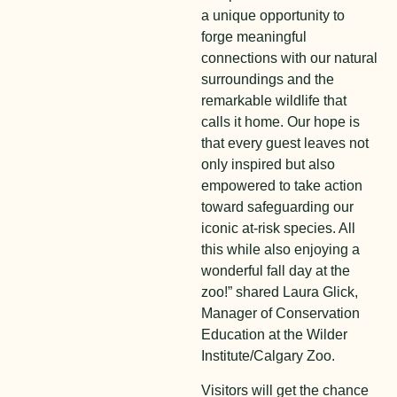
a unique opportunity to
forge meaningful
connections with our natural
surroundings and the
remarkable wildlife that
calls it home. Our hope is
that every guest leaves not
only inspired but also
empowered to take action
toward safeguarding our
iconic at-risk species. All
this while also enjoying a
wonderful fall day at the
zoo!” shared Laura Glick,
Manager of Conservation
Education at the Wilder
Institute/Calgary Zoo.
Visitors will get the chance