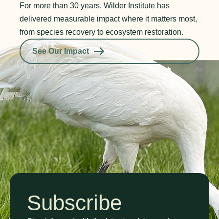
For more than 30 years, Wilder Institute has
delivered measurable impact where it matters most,
from species recovery to ecosystem restoration.
See Our Impact
Subscribe