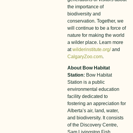
the importance of
biodiversity and
conservation. Together, we
will continue to be a force of
nature for making the world
a wilder place. Learn more
at
wilderinstitute.org/
and
CalgaryZoo.com
.
About Bow Habitat
Station:
Bow Habitat
Station is a public
environmental education
facility dedicated to
fostering an appreciation for
Alberta’s air, land, water,
and biodiversity. It consists
of the Discovery Centre,
Sam Livingston Fish