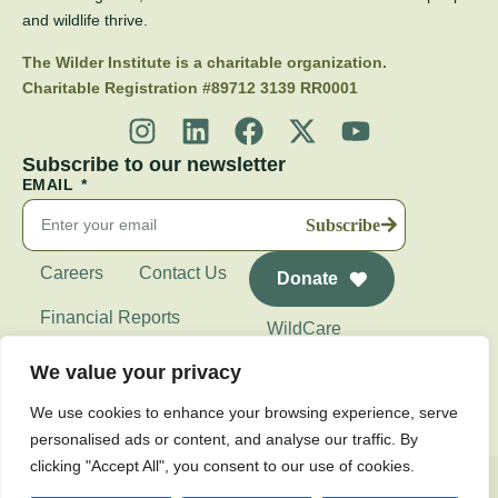
and wildlife thrive.
The Wilder Institute is a charitable organization.
Charitable Registration #89712 3139 RR0001
Subscribe to our newsletter
EMAIL
Subscribe
Careers
Contact Us
Donate
Financial Reports
WildCare
Wilder Institute's
We value your privacy
Calgary Zoo
We use cookies to enhance your browsing experience, serve
personalised ads or content, and analyse our traffic. By
clicking "Accept All", you consent to our use of cookies.