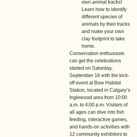
own animal tracks!
Learn how to identify
different species of
animals by their tracks
and make your own
clay footprint to take
home.
Conservation enthusiasts
can get the celebrations
started on Saturday,
September 16 with the kick-
off event at Bow Habitat
Station, located in Calgary’s
Inglewood area from 10:00
a.m. to 4:00 p.m. Visitors of
all ages can dive into fish
feeding, interactive games,
and hands-on activities with
12 community exhibitors to