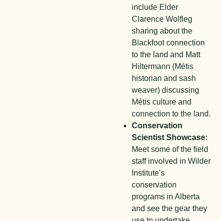
include Elder
Clarence Wolfleg
sharing about the
Blackfoot connection
to the land and Matt
Hiltermann (Métis
historian and sash
weaver) discussing
Métis culture and
connection to the land.
Conservation
Scientist Showcase:
Meet some of the field
staff involved in Wilder
Institute’s
conservation
programs in Alberta
and see the gear they
use to undertake