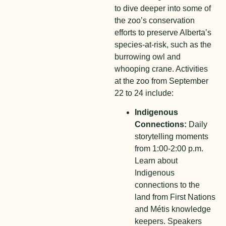
to dive deeper into some of
the zoo’s conservation
efforts to preserve Alberta’s
species-at-risk, such as the
burrowing owl and
whooping crane. Activities
at the zoo from September
22 to 24 include:
Indigenous
Connections:
Daily
storytelling moments
from 1:00-2:00 p.m.
Learn about
Indigenous
connections to the
land from First Nations
and Métis knowledge
keepers. Speakers