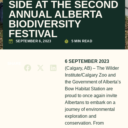
SIDE AT THE SECOND
ANNUAL ALBERTA
BIODIVERSITY
FESTIVAL
SEPTEMBER 6, 2023
5 MIN READ
6 SEPTEMBER 2023
SHARE
(Calgary, AB) – The Wilder
Institute/Calgary Zoo and
the Government of Alberta’s
Bow Habitat Station are
proud to once again invite
Albertans to embark on a
journey of environmental
exploration and
conservation. From