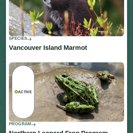
SPECIES
Vancouver Island Marmot
ACTIVE
PROGRAM