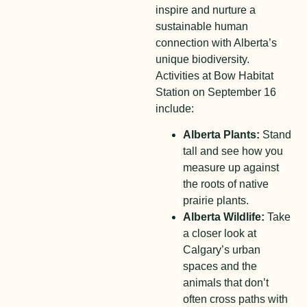
inspire and nurture a
sustainable human
connection with Alberta’s
unique biodiversity.
Activities at Bow Habitat
Station on September 16
include:
Alberta Plants:
Stand
tall and see how you
measure up against
the roots of native
prairie plants.
Alberta Wildlife:
Take
a closer look at
Calgary’s urban
spaces and the
animals that don’t
often cross paths with