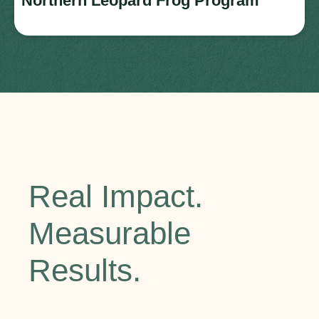
Northern Leopard Frog Program
Real Impact.
Measurable
Results.