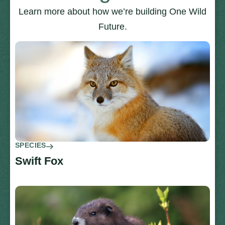
Learn more about how we’re building One Wild
Future.
SPECIES
Swift Fox