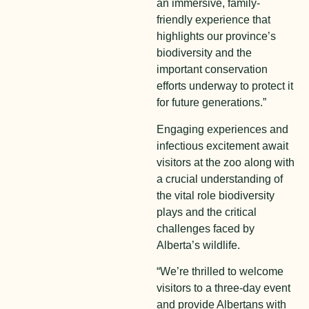
an immersive, family-
friendly experience that
highlights our province’s
biodiversity and the
important conservation
efforts underway to protect it
for future generations.”
Engaging experiences and
infectious excitement await
visitors at the zoo along with
a crucial understanding of
the vital role biodiversity
plays and the critical
challenges faced by
Alberta’s wildlife.
“We’re thrilled to welcome
visitors to a three-day event
and provide Albertans with