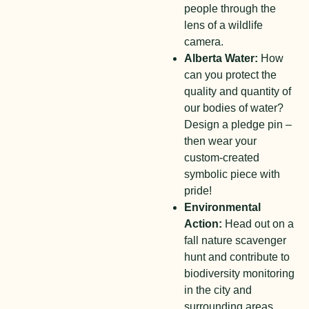
people through the
lens of a wildlife
camera.
Alberta Water:
How
can you protect the
quality and quantity of
our bodies of water?
Design a pledge pin –
then wear your
custom-created
symbolic piece with
pride!
Environmental
Action:
Head out on a
fall nature scavenger
hunt and contribute to
biodiversity monitoring
in the city and
surrounding areas.