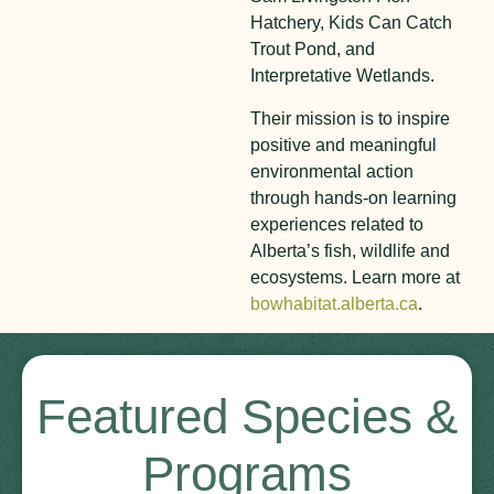
Hatchery, Kids Can Catch
Trout Pond, and
Interpretative Wetlands.
Their mission is to inspire
positive and meaningful
environmental action
through hands-on learning
experiences related to
Alberta’s fish, wildlife and
ecosystems. Learn more at
bowhabitat.alberta.ca
.
Featured Species &
Programs