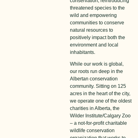
conservation, reintroducing
threatened species to the
wild and empowering
communities to conserve
natural resources to
positively impact both the
environment and local
inhabitants.
While our work is global,
our roots run deep in the
Albertan conservation
community. Sitting on 125
acres in the heart of the city,
we operate one of the oldest
charities in Alberta, the
Wilder Institute/Calgary Zoo
– a not-for-profit charitable
wildlife conservation
organization that works to