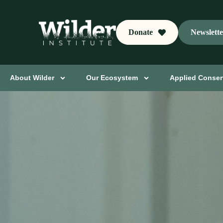
Donate
Newslett
About Wilder
Our Ecosystem
Applied Conser