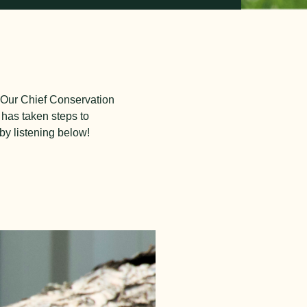
. Our Chief Conservation
 has taken steps to
 by listening below!