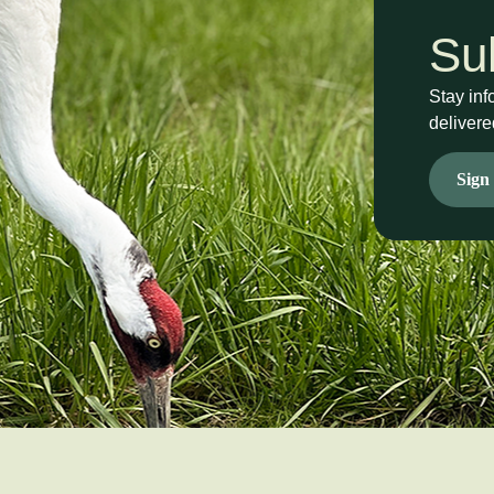
Su
Stay inf
delivere
Sign