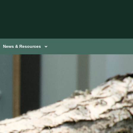
News & Resources