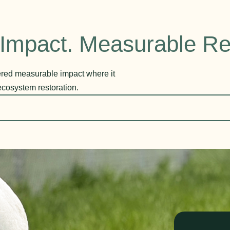
Impact. Measurable Re
vered measurable impact where it
ecosystem restoration.