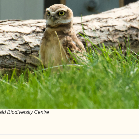
ald Biodiversity Centre