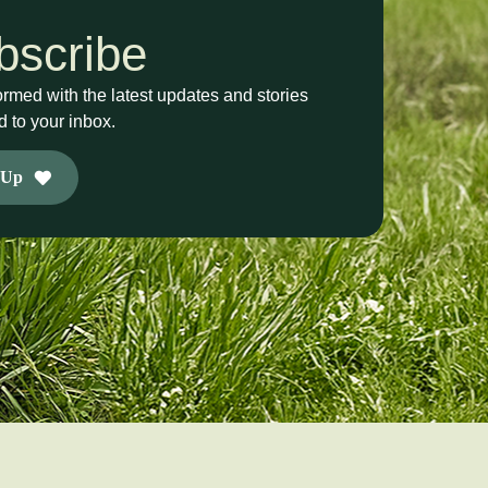
bscribe
ormed with the latest updates and stories
d to your inbox.
 Up