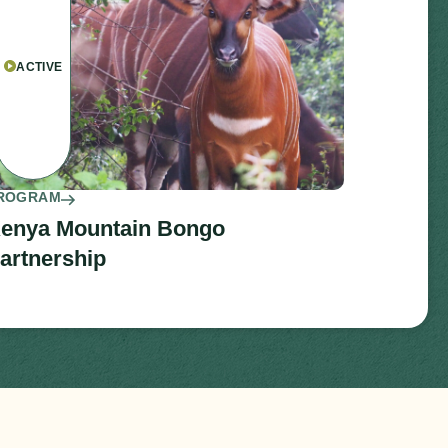
ACTIVE
ROGRAM
enya Mountain Bongo
artnership