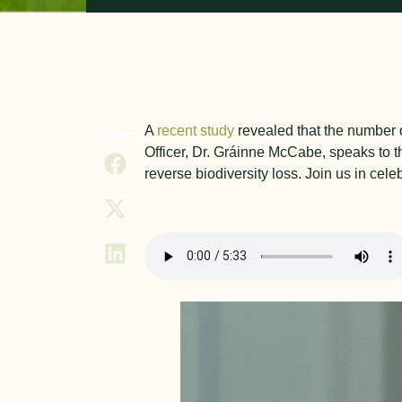
A
recent study
revealed that the number o
SHARE
Officer, Dr. Gráinne McCabe, speaks to th
reverse biodiversity loss. Join us in cel