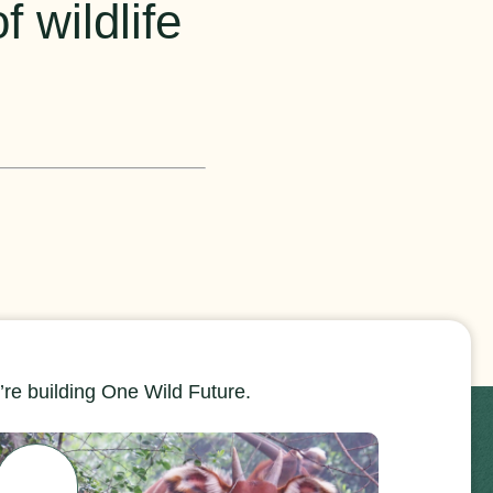
 wildlife
re building One Wild Future.