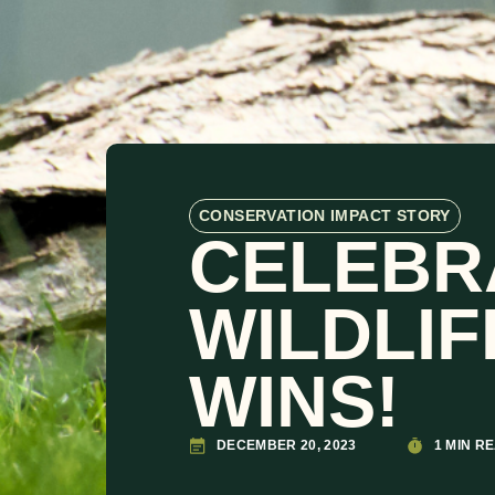
CONSERVATION IMPACT STORY
CELEBR
WILDLI
WINS!
DECEMBER 20, 2023
1 MIN R