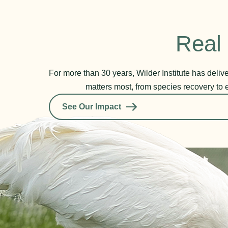
Real 
For more than 30 years, Wilder Institute has deli
matters most, from species recovery to 
See Our Impact