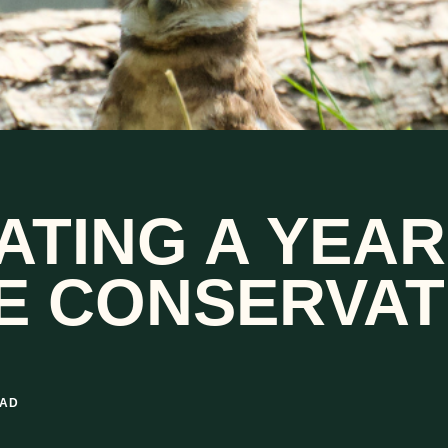
ATING A YEAR
FE CONSERVAT
EAD