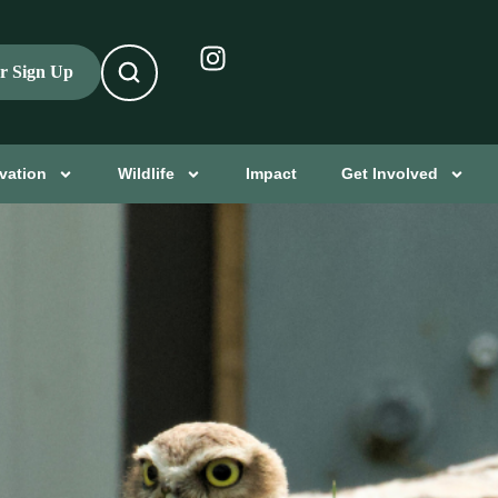
er Sign Up
vation
Wildlife
Impact
Get Involved