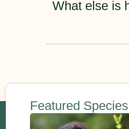
What else is h
Featured Specie