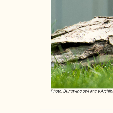
Photo: Burrowing owl at the Archib