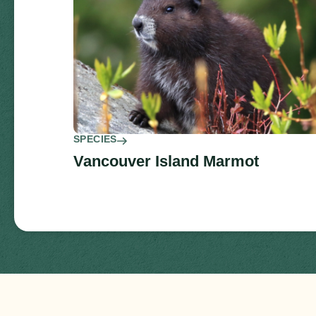
SPECIES
Vancouver Island Marmot