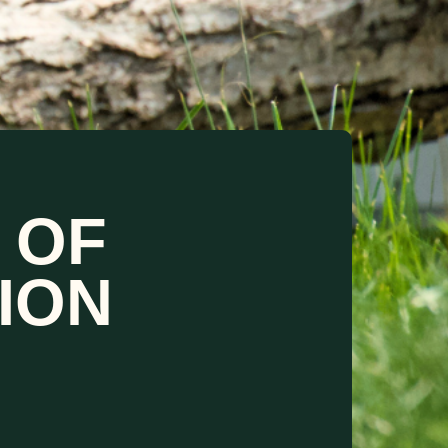
 OF
ION