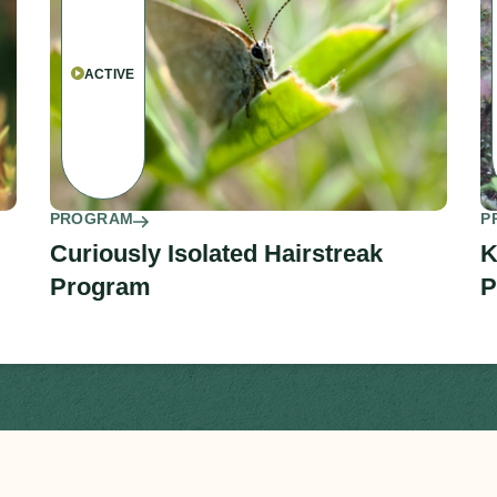
ACTIVE
PROGRAM
P
Curiously Isolated Hairstreak
K
Program
P