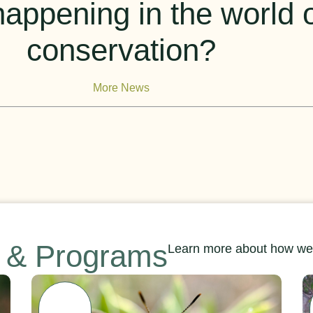
appening in the world of
conservation?
More News
s & Programs
Learn more about how we’