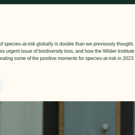
f species-at-risk globally is double than we previously thought
is urgent issue of biodiversity loss, and how the Wilder Institute
ebrating some of the positive moments for species-at-risk in 2023