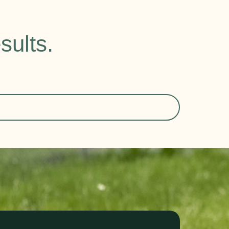
sults.