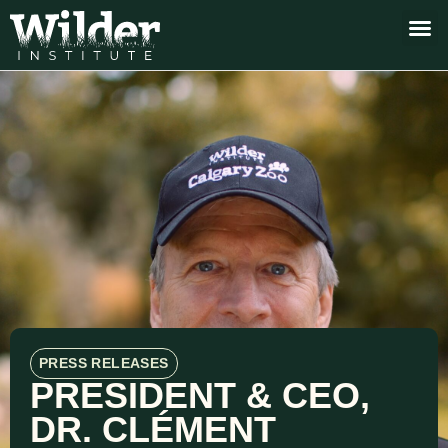
PRESS RELEASES
PRESIDENT & CEO,
DR. CLÉMENT