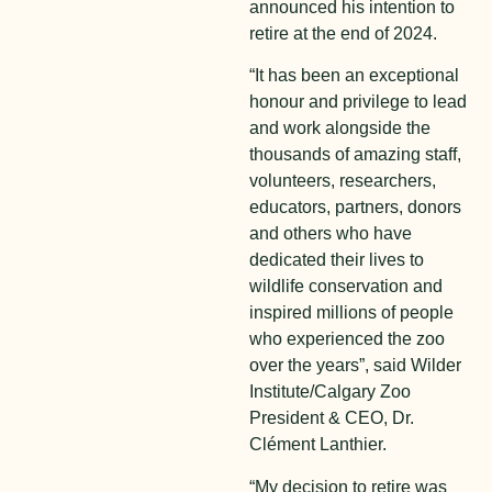
announced his intention to
retire at the end of 2024.
“It has been an exceptional
honour and privilege to lead
and work alongside the
thousands of amazing staff,
volunteers, researchers,
educators, partners, donors
and others who have
dedicated their lives to
wildlife conservation and
inspired millions of people
who experienced the zoo
over the years”, said Wilder
Institute/Calgary Zoo
President & CEO, Dr.
Clément Lanthier.
“My decision to retire was