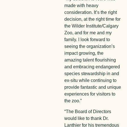
made with heavy
consideration. It’s the right
decision, at the right time for
the Wilder Institute/Calgary
Zoo, and for me and my
family. I look forward to
seeing the organization’s
impact growing, the
amazing talent flourishing
and embracing endangered
species stewardship in and
ex-situ while continuing to
provide fantastic and unique
experiences for visitors to
the zoo.”
“The Board of Directors
would like to thank Dr.
Lanthier for his tremendous