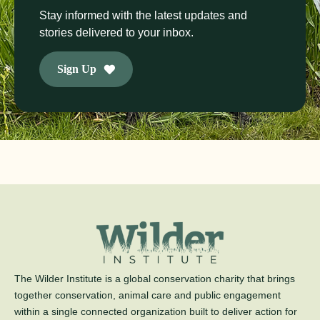
Stay informed with the latest updates and
stories delivered to your inbox.
Sign Up
The Wilder Institute is a global conservation charity that brings
together conservation, animal care and public engagement
within a single connected organization built to deliver action for