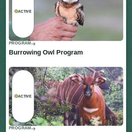
ACTIVE
PROGRAM
Burrowing Owl Program
ACTIVE
PROGRAM