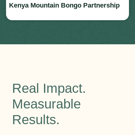
Kenya Mountain Bongo Partnership
Real Impact.
Measurable
Results.