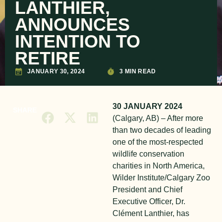
LANTHIER,
ANNOUNCES
INTENTION TO
RETIRE
JANUARY 30, 2024
3 MIN READ
30 JANUARY 2024
SHARE
(Calgary, AB) – After more
than two decades of leading
one of the most-respected
wildlife conservation
charities in North America,
Wilder Institute/Calgary Zoo
President and Chief
Executive Officer, Dr.
Clément Lanthier, has