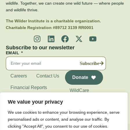
wildlife. Together, we can create one wild future — where people
and wildlife thrive.
The Wilder Institute is a charitable organization.
Charitable Registration #89712 3139 RR0001
Subscribe to our newsletter
EMAIL
Subscribe
Careers
Contact Us
Donate
Financial Reports
WildCare
Wilder Institute's
We value your privacy
Calgary Zoo
We use cookies to enhance your browsing experience, serve
personalised ads or content, and analyse our traffic. By
clicking "Accept All", you consent to our use of cookies.