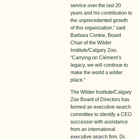
service over the last 20
years and his contribution to
the unprecedented growth
of this organization,” said
Barbara Conkie, Board
Chair of the Wilder
Institute/Calgary Zoo.
“Carrying on Clément’s
legacy, we will continue to
make the world a wilder
place.”
The Wilder Institute/Calgary
Zoo Board of Directors has
formed an executive search
committee to identify a CEO
successor with assistance
from an international
executive search firm. Dr.