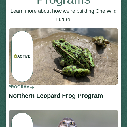
Learn more about how we’re building One Wild
Future.
ACTIVE
PROGRAM
Northern Leopard Frog Program