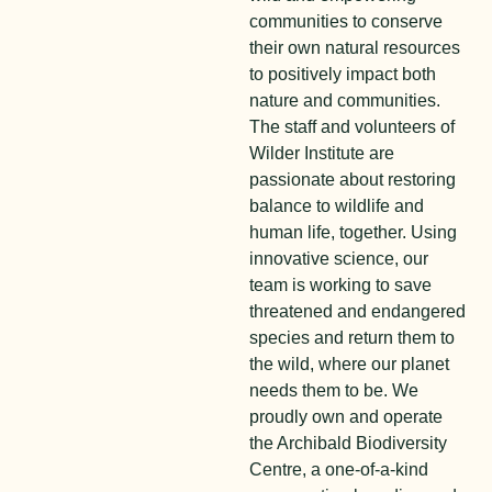
communities to conserve
their own natural resources
to positively impact both
nature and communities.
The staff and volunteers of
Wilder Institute are
passionate about restoring
balance to wildlife and
human life, together. Using
innovative science, our
team is working to save
threatened and endangered
species and return them to
the wild, where our planet
needs them to be. We
proudly own and operate
the Archibald Biodiversity
Centre, a one-of-a-kind