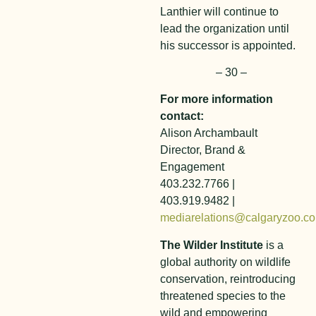
Lanthier will continue to
lead the organization until
his successor is appointed.
– 30 –
For more information
contact:
Alison Archambault
Director, Brand &
Engagement
403.232.7766 |
403.919.9482 |
mediarelations@calgaryzoo.c
The Wilder Institute
is a
global authority on wildlife
conservation, reintroducing
threatened species to the
wild and empowering