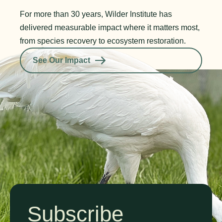
For more than 30 years, Wilder Institute has
delivered measurable impact where it matters most,
from species recovery to ecosystem restoration.
See Our Impact
Subscribe