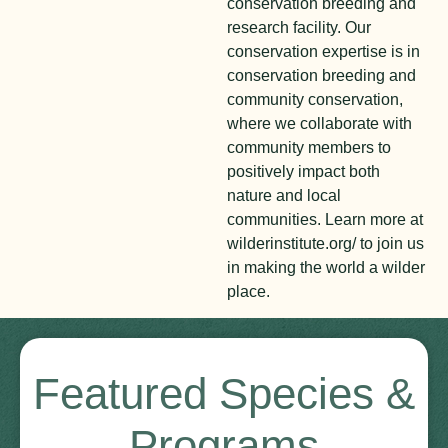
conservation breeding and
research facility. Our
conservation expertise is in
conservation breeding and
community conservation,
where we collaborate with
community members to
positively impact both
nature and local
communities. Learn more at
wilderinstitute.org/ to join us
in making the world a wilder
place.
Featured Species &
Programs