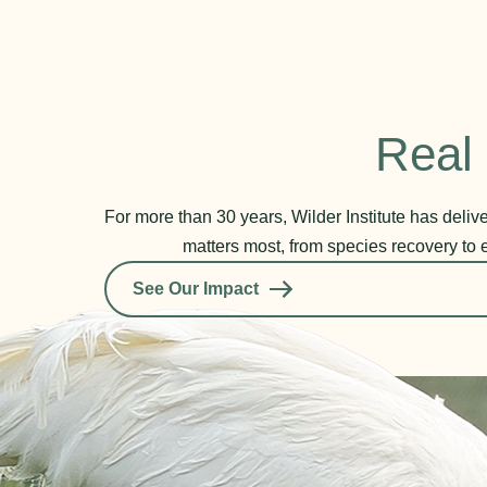
Real 
For more than 30 years, Wilder Institute has deli
matters most, from species recovery to 
See Our Impact