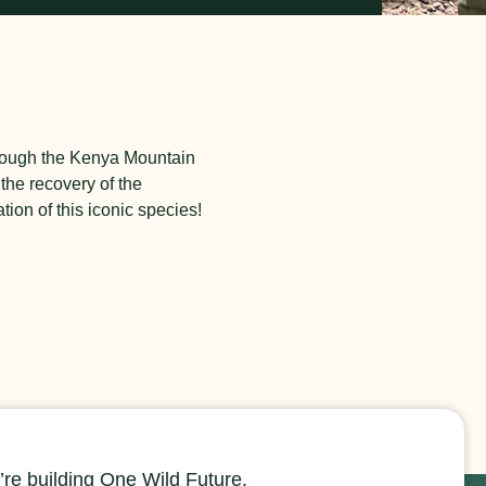
hrough the Kenya Mountain
the recovery of the
ion of this iconic species!
re building One Wild Future.