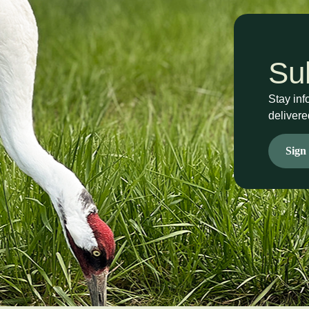
Su
Stay inf
delivere
Sign