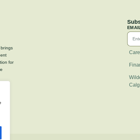
Subs
EMAI
 brings
Care
ment
tion for
Fina
re
Wilde
Calg
e