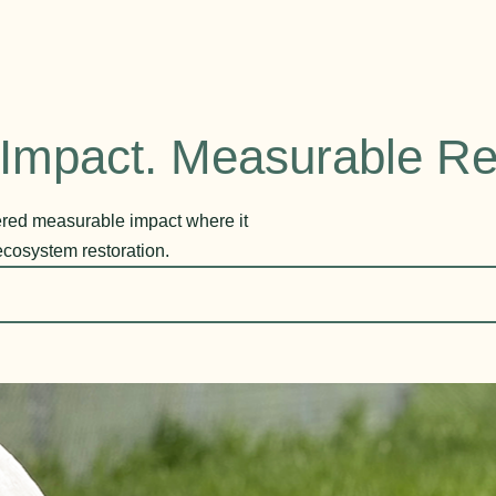
Impact. Measurable Re
vered measurable impact where it
ecosystem restoration.