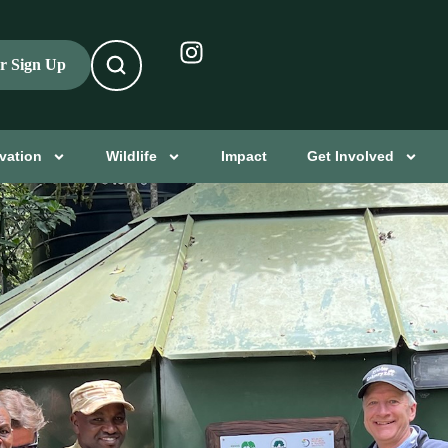
er Sign Up
vation
Wildlife
Impact
Get Involved