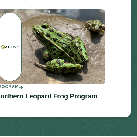
ACTIVE
ROGRAM
orthern Leopard Frog Program