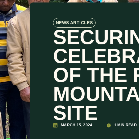
NEWS ARTICLES
SECURIN
CELEBR
OF THE 
MOUNTA
SITE
MARCH 15, 2024
1 MIN READ