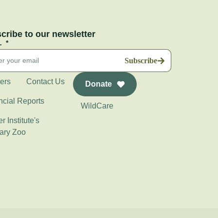
cribe to our newsletter
L
Subscribe
ers
Contact Us
Donate
ncial Reports
WildCare
r Institute's
ary Zoo