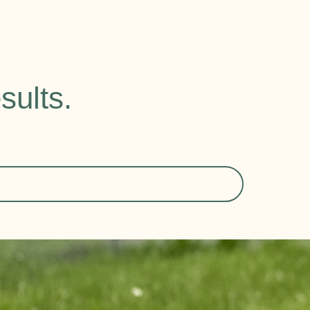
sults.