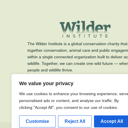
The Wilder Institute is a global conservation charity that
together conservation, animal care and public engage
within a single connected organization built to deliver ac
wildlife. Together, we can create one wild future — whe
people and wildlife thrive.
The Wilder Institute is a charitable organization.
We value your privacy
Charitable Registration #89712 3139 RR0001
We use cookies to enhance your browsing experience, serv
personalised ads or content, and analyse our traffic. By
clicking "Accept All", you consent to our use of cookies.
Customise
Reject All
Accept All