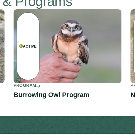
s & Programs
ACTIVE
PROGRAM
P
Burrowing Owl Program
N