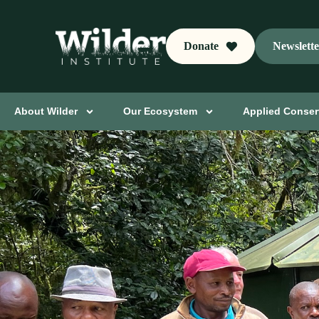
Donate
Newslett
About Wilder
Our Ecosystem
Applied Conser