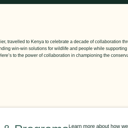
er, travelled to Kenya to celebrate a decade of collaboration t
nding win-win solutions for wildlife and people while supporting 
re’s to the power of collaboration in championing the conservat
Learn more about how we’