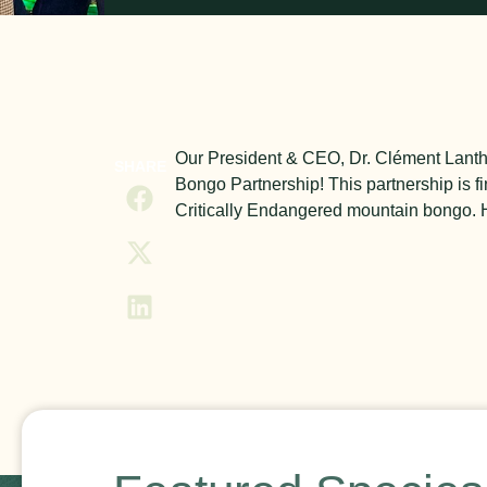
Our President & CEO, Dr. Clément Lanthi
SHARE
Bongo Partnership! This partnership is fi
Critically Endangered mountain bongo. He