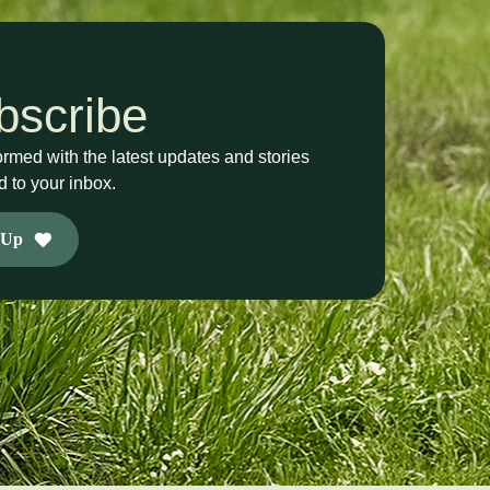
bscribe
ormed with the latest updates and stories
d to your inbox.
 Up