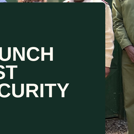
AUNCH
ST
CURITY