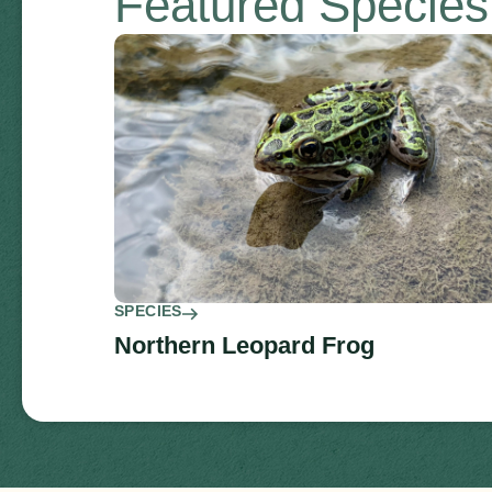
Featured Specie
SPECIES
Northern Leopard Frog