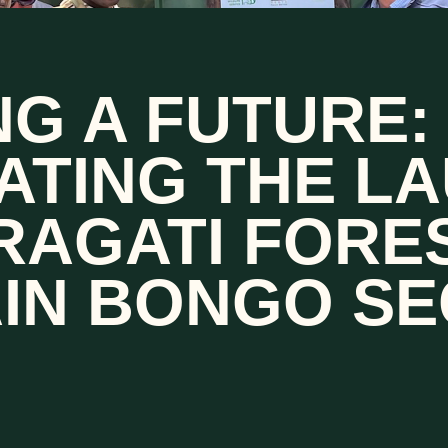
G A FUTURE:
ATING THE L
RAGATI FORE
IN BONGO SE