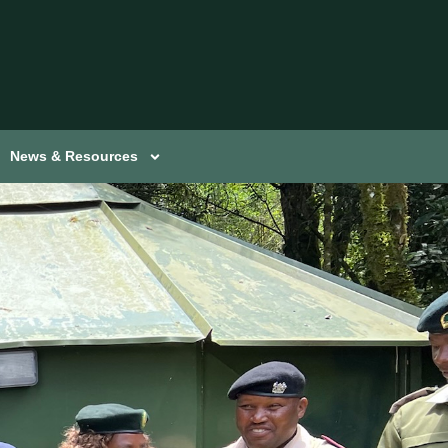
News & Resources