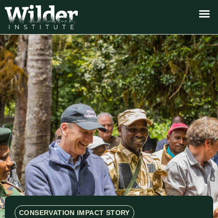
CONSERVATION IMPACT STORY