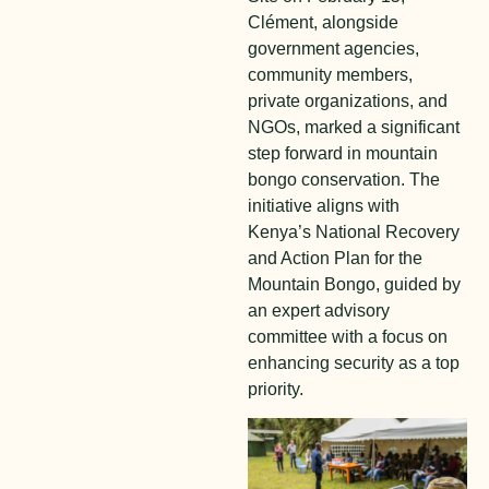
Clément, alongside
government agencies,
community members,
private organizations, and
NGOs, marked a significant
step forward in mountain
bongo conservation. The
initiative aligns with
Kenya’s National Recovery
and Action Plan for the
Mountain Bongo, guided by
an expert advisory
committee with a focus on
enhancing security as a top
priority.