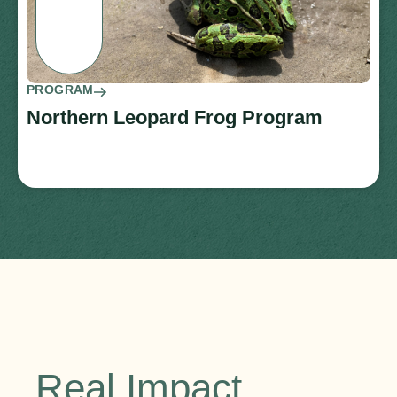
PROGRAM
Northern Leopard Frog Program
Real Impact.