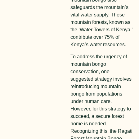
safeguards the mountain’s
vital water supply. These
mountain forests, known as
the ‘Water Towers of Kenya,’
contribute over 75% of
Kenya’s water resources.
To address the urgency of
mountain bongo
conservation, one
suggested strategy involves
reintroducing mountain
bongo from populations
under human care.
However, for this strategy to
succeed, a secure forest
home is needed.
Recognizing this, the Ragati
Forest Mountain Bongo