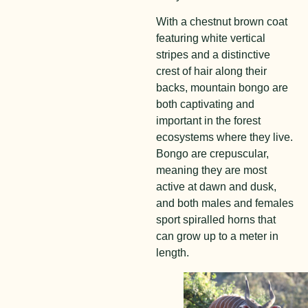
With a chestnut brown coat
featuring white vertical
stripes and a distinctive
crest of hair along their
backs, mountain bongo are
both captivating and
important in the forest
ecosystems where they live.
Bongo are crepuscular,
meaning they are most
active at dawn and dusk,
and both males and females
sport spiralled horns that
can grow up to a meter in
length.