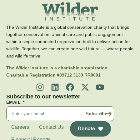
The Wilder Institute is a global conservation charity that brings
together conservation, animal care and public engagement
within a single connected organization built to deliver action for
wildlife. Together, we can create one wild future — where people
and wildlife thrive.
The Wilder Institute is a charitable organization.
Charitable Registration #89712 3139 RR0001
Subscribe to our newsletter
EMAIL
Subscribe
Careers
Contact Us
Donate
Financial Reports