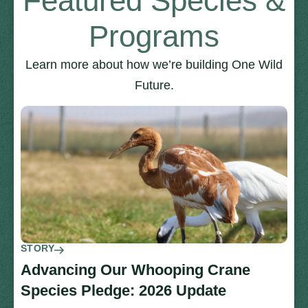
Featured Species &
Programs
Learn more about how we’re building One Wild
Future.
STORY
Advancing Our Whooping Crane
Species Pledge: 2026 Update