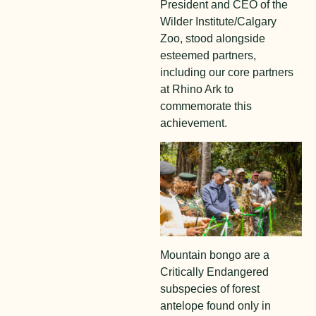
President and CEO of the
Wilder Institute/Calgary
Zoo, stood alongside
esteemed partners,
including our core partners
at Rhino Ark to
commemorate this
achievement.
Mountain bongo are a
Critically Endangered
subspecies of forest
antelope found only in