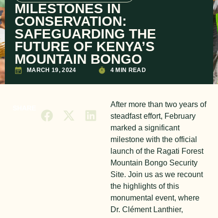
MILESTONES IN
CONSERVATION:
SAFEGUARDING THE
FUTURE OF KENYA’S
MOUNTAIN BONGO
MARCH 19, 2024
4 MIN READ
After more than two years of
SHARE
steadfast effort, February
marked a significant
milestone with the official
launch of the Ragati Forest
Mountain Bongo Security
Site. Join us as we recount
the highlights of this
monumental event, where
Dr. Clément Lanthier,