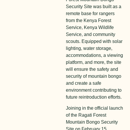
Security Site was built as a
remote base for rangers
from the Kenya Forest
Service, Kenya Wildlife
Service, and community
scouts. Equipped with solar
lighting, water storage,
accommodations, a viewing
platform, and more, the site
will ensure the safety and
security of mountain bongo
and create a safe
environment contributing to
future reintroduction efforts.
Joining in the official launch
of the Ragati Forest
Mountain Bongo Security
Site on February 15,