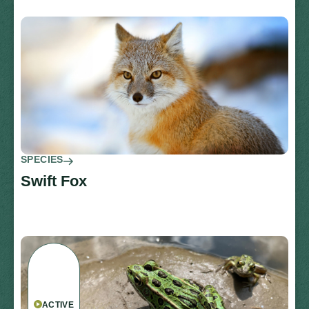
SPECIES
Swift Fox
ACTIVE