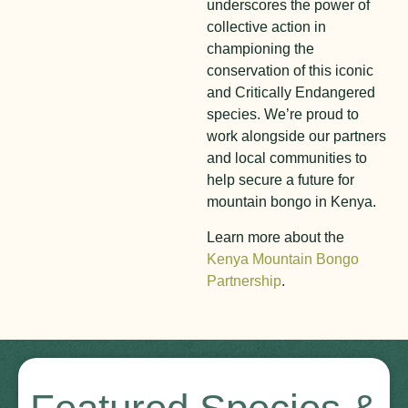
underscores the power of
collective action in
championing the
conservation of this iconic
and Critically Endangered
species. We’re proud to
work alongside our partners
and local communities to
help secure a future for
mountain bongo in Kenya.
Learn more about the
Kenya Mountain Bongo
Partnership
.