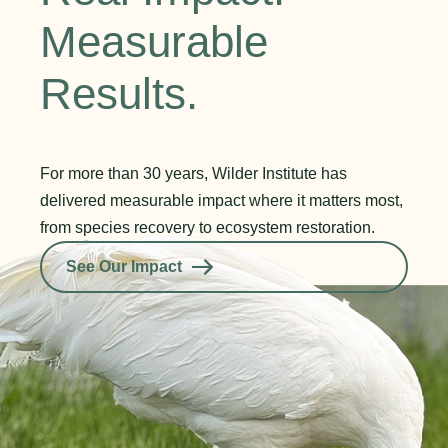
Measurable
Results.
For more than 30 years, Wilder Institute has
delivered measurable impact where it matters most,
from species recovery to ecosystem restoration.
See Our Impact