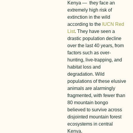
Kenya — they face an
extremely high risk of
extinction in the wild
according to the
IUCN Red
List
. They have seen a
drastic population decline
over the last 40 years, from
factors such as over-
hunting, live-trapping, and
habitat loss and
degradation. Wild
populations of these elusive
animals are alarmingly
fragmented, with fewer than
80 mountain bongo
believed to survive across
disjointed mountain forest
ecosystems in central
Kenya.