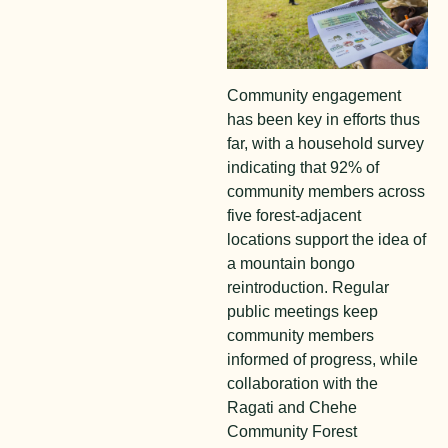
Community engagement
has been key in efforts thus
far, with a household survey
indicating that 92% of
community members across
five forest-adjacent
locations support the idea of
a mountain bongo
reintroduction. Regular
public meetings keep
community members
informed of progress, while
collaboration with the
Ragati and Chehe
Community Forest