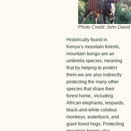
Photo Credit: John David
Historically found in
Kenya’s mountain forests,
mountain bongo are an
umbrella species, meaning
that by helping to protect
them we are also indirectly
protecting the many other
species that share their
forest home, including
African elephants, leopards,
black-and-white colobus
monkeys, waterbuck, and
giant forest hogs. Protecting
mountain bongo also