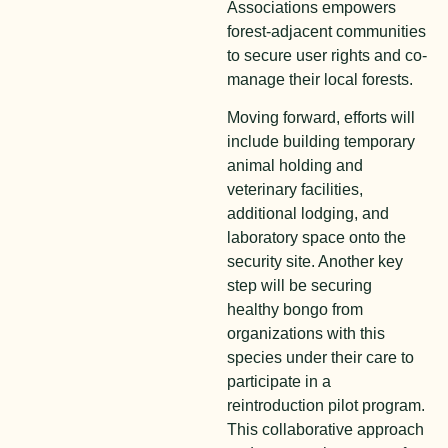
Associations empowers
forest-adjacent communities
to secure user rights and co-
manage their local forests.
M
o
ving forward, efforts will
include building temporary
animal holding and
veterinary facilities,
additional lodging, and
laboratory space onto the
security site. Another key
step will be securing
healthy bongo from
organizations with this
species under their care to
participate in a
reintroduction pilot program.
This collaborative approach