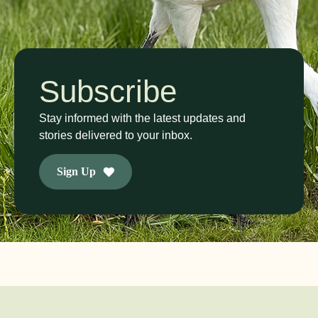
Subscribe
Stay informed with the latest updates and
stories delivered to your inbox.
Sign Up