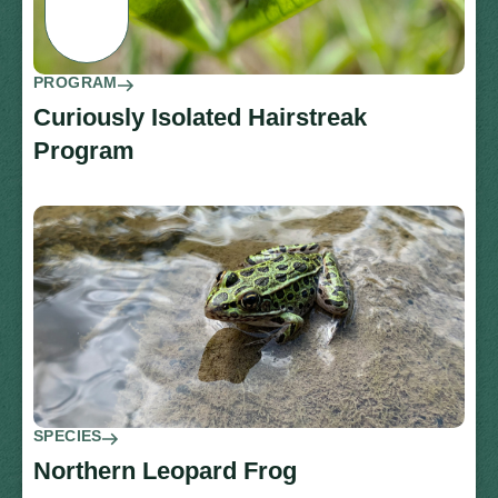
PROGRAM
Curiously Isolated Hairstreak
Program
SPECIES
Northern Leopard Frog