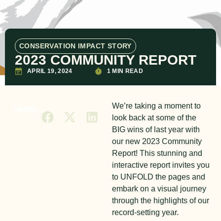
CONSERVATION IMPACT STORY
2023 COMMUNITY REPORT
APRIL 19, 2024
1 MIN READ
We’re taking a moment to
SHARE
look back at some of the
BIG wins of last year with
our new 2023 Community
Report! This stunning and
interactive report invites you
to UNFOLD the pages and
embark on a visual journey
through the highlights of our
record-setting year.