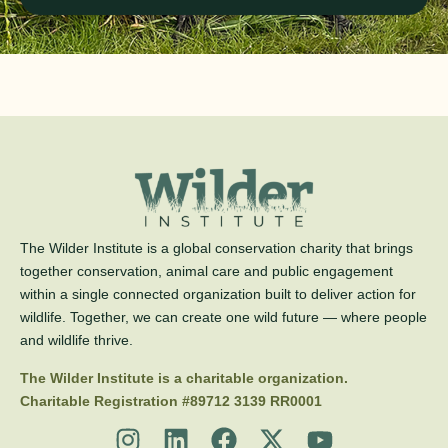
The Wilder Institute is a global conservation charity that brings
together conservation, animal care and public engagement
within a single connected organization built to deliver action for
wildlife. Together, we can create one wild future — where people
and wildlife thrive.
The Wilder Institute is a charitable organization.
Charitable Registration #89712 3139 RR0001