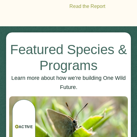
Read the Report
Featured Species &
Programs
Learn more about how we’re building One Wild
Future.
ACTIVE