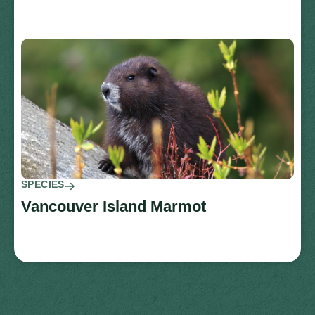
SPECIES
Vancouver Island Marmot