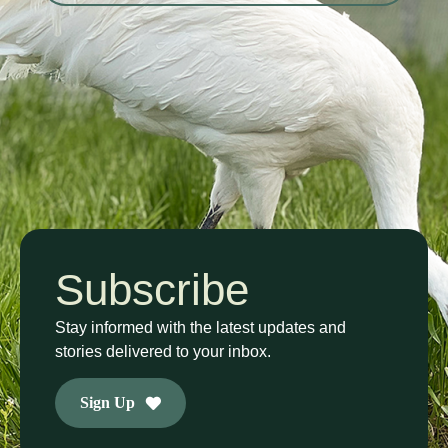
Subscribe
Stay informed with the latest updates and
stories delivered to your inbox.
Sign Up