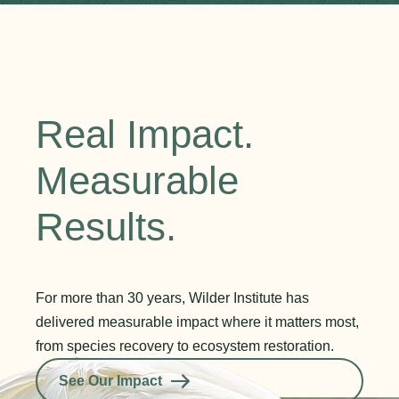
Real Impact.
Measurable
Results.
For more than 30 years, Wilder Institute has
delivered measurable impact where it matters most,
from species recovery to ecosystem restoration.
See Our Impact