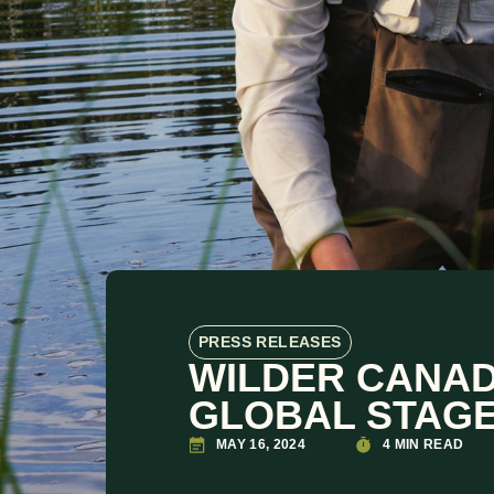
PRESS RELEASES
WILDER CANAD
GLOBAL STAGE
MAY 16, 2024
4 MIN READ