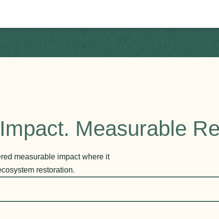
Impact. Measurable Re
vered measurable impact where it
ecosystem restoration.