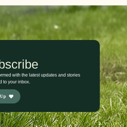
bscribe
ormed with the latest updates and stories
d to your inbox.
 Up