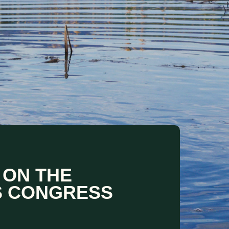
 ON THE
S CONGRESS