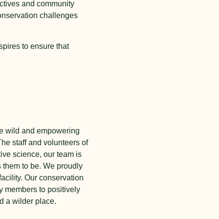
ectives and community
conservation challenges
spires to ensure that
 the wild and empowering
he staff and volunteers of
tive science, our team is
s them to be. We proudly
acility. Our conservation
y members to positively
d a wilder place.