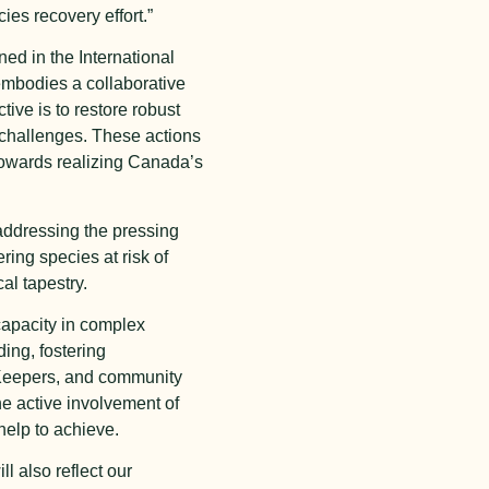
ies recovery effort.”
ed in the International
embodies a collaborative
ve is to restore robust
 challenges. These actions
 towards realizing Canada’s
addressing the pressing
ering species at risk of
al tapestry.
 capacity in complex
ing, fostering
 Keepers, and community
he active involvement of
help to achieve.
l also reflect our