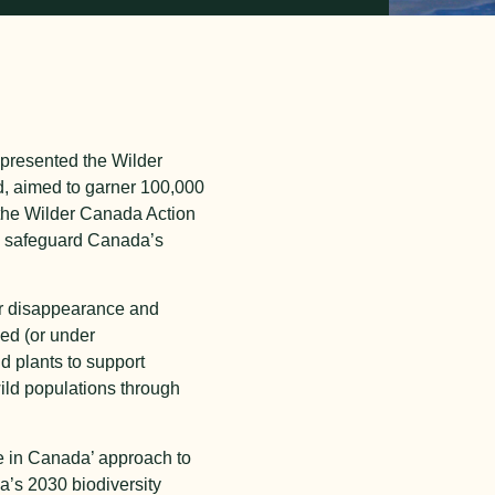
epresented the Wilder
d, aimed to garner 100,000
 the Wilder Canada Action
to safeguard Canada’s
eir disappearance and
ed (or under
nd plants to support
wild populations through
de in Canada’ approach to
a’s 2030 biodiversity