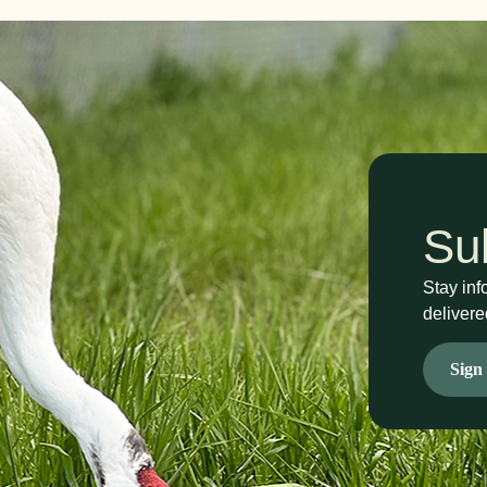
Su
Stay inf
delivere
Sign