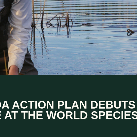
A ACTION PLAN DEBUTS
 AT THE WORLD SPECIE