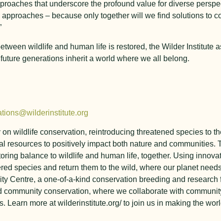
proaches that underscore the profound value for diverse persp
 approaches – because only together will we find solutions to 
”
ween wildlife and human life is restored, the Wilder Institute a
d future generations inherit a world where we all belong.
tions@wilderinstitute.org
y on wildlife conservation, reintroducing threatened species to
l resources to positively impact both nature and communities. T
toring balance to wildlife and human life, together. Using innova
ed species and return them to the wild, where our planet need
ty Centre, a one-of-a-kind conservation breeding and research f
nd community conservation, where we collaborate with communit
 Learn more at wilderinstitute.org/ to join us in making the worl