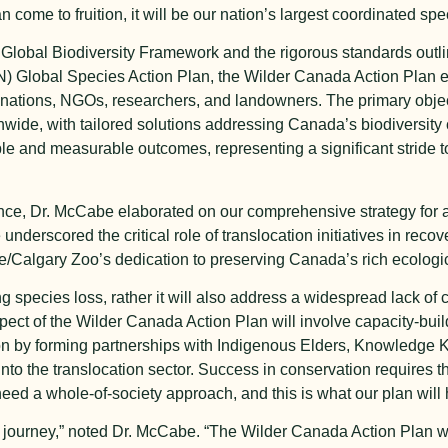
 come to fruition, it will be our nation’s largest coordinated spec
Global Biodiversity Framework and the rigorous standards outlin
N) Global Species Action Plan, the Wilder Canada Action Plan 
ations, NGOs, researchers, and landowners. The primary objecti
nwide, with tailored solutions addressing Canada’s biodiversity
ble and measurable outcomes, representing a significant stride
rence, Dr. McCabe elaborated on our comprehensive strategy for 
underscored the critical role of translocation initiatives in recov
tute/Calgary Zoo’s dedication to preserving Canada’s rich ecologic
ing species loss, rather it will also address a widespread lack of
ct of the Wilder Canada Action Plan will involve capacity-build
ion by forming partnerships with Indigenous Elders, Knowledge
into the translocation sector. Success in conservation requires t
eed a whole-of-society approach, and this is what our plan will 
 journey,” noted Dr. McCabe. “The Wilder Canada Action Plan wil