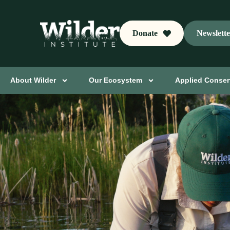
Donate
Newslett
About Wilder
Our Ecosystem
Applied Conser