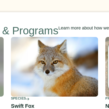
s & Programs
Learn more about how we’
SPECIES
P
Swift Fox
N