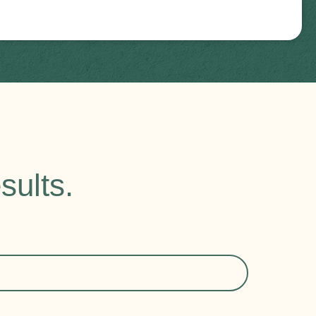
sults.