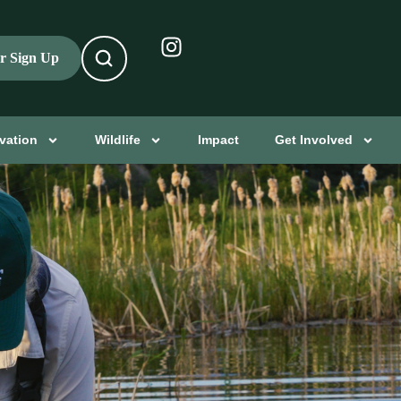
er Sign Up
vation
Wildlife
Impact
Get Involved