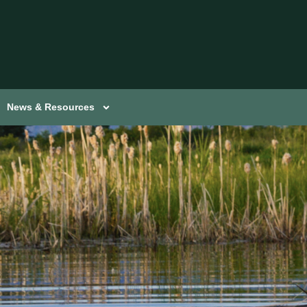
News & Resources