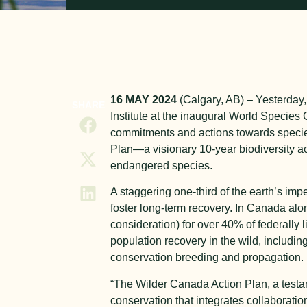
16 MAY 2024
(Calgary, AB) – Yesterday,
SHARE
Institute at the inaugural World Species
commitments and actions towards species
Plan—a visionary 10-year biodiversity a
endangered species.
A staggering one-third of the earth’s imp
foster long-term recovery. In Canada al
consideration) for over 40% of federally l
population recovery in the wild, includin
conservation breeding and propagation.
“The Wilder Canada Action Plan, a testam
conservation that integrates collaborati