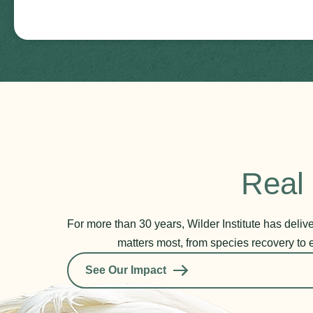
Real 
For more than 30 years, Wilder Institute has deli
matters most, from species recovery to 
See Our Impact