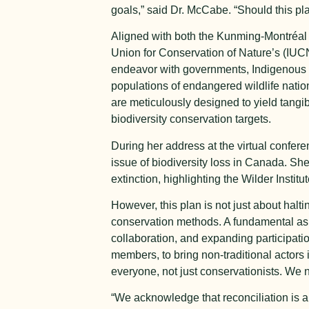
goals,” said Dr. McCabe. “Should this plan
Aligned with both the Kunming-Montréal 
Union for Conservation of Nature’s (IUC
endeavor with governments, Indigenous n
populations of endangered wildlife natio
are meticulously designed to yield tangi
biodiversity conservation targets.
During her address at the virtual confe
issue of biodiversity loss in Canada. She 
extinction, highlighting the Wilder Insti
However, this plan is not just about halt
conservation methods. A fundamental aspe
collaboration, and expanding participat
members, to bring non-traditional actors 
everyone, not just conservationists. We n
“We acknowledge that reconciliation is a