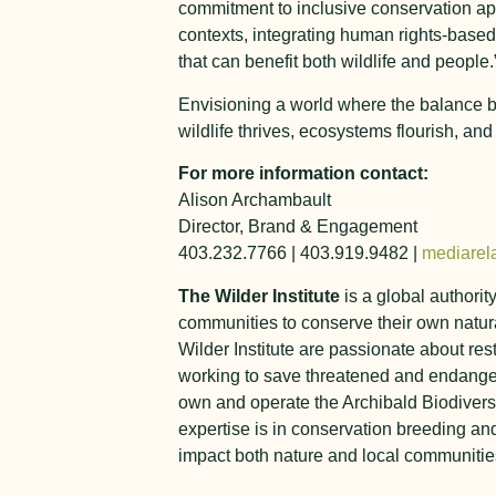
commitment to inclusive conservation ap
contexts, integrating human rights-based
that can benefit both wildlife and people.
Envisioning a world where the balance bet
wildlife thrives, ecosystems flourish, an
For more information contact:
Alison Archambault
Director, Brand & Engagement
403.232.7766 | 403.919.9482 |
mediarela
The Wilder Institute
is a global authorit
communities to conserve their own natura
Wilder Institute are passionate about res
working to save threatened and endanger
own and operate the Archibald Biodiversi
expertise is in conservation breeding a
impact both nature and local communities.