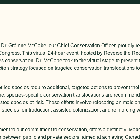
 Dr. Gráinne McCabe, our Chief Conservation Officer, proudly r
 Congress. This virtual 24-hour event, hosted by Reverse the Re
 conservation. Dr. McCabe took to the virtual stage to present
ction strategy focused on targeted conservation translocations 
eriled species require additional, targeted actions to prevent th
one, species-specific conservation translocations are recommend
isted species-at-risk. These efforts involve relocating animals a
g species reintroduction, assisted colonization, and reinforcing 
ent to our commitment to conservation, offers a distinctly ‘Ma
on between public and private sectors, aimed at achieving Canad