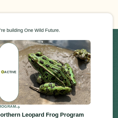
re building One Wild Future.
ACTIVE
ROGRAM
orthern Leopard Frog Program