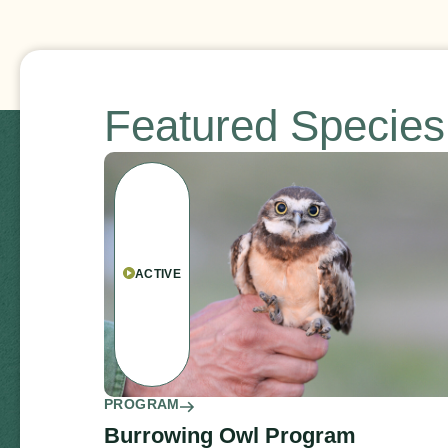
Featured Specie
ACTIVE
PROGRAM
Burrowing Owl Program