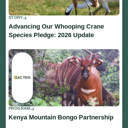
STORY
Advancing Our Whooping Crane
Species Pledge: 2026 Update
ACTIVE
PROGRAM
Kenya Mountain Bongo Partnership