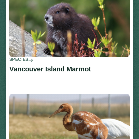
SPECIES
Vancouver Island Marmot