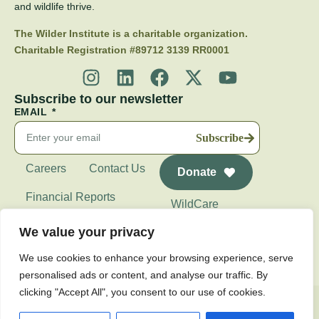
and wildlife thrive.
The Wilder Institute is a charitable organization.
Charitable Registration #89712 3139 RR0001
Subscribe to our newsletter
EMAIL
Subscribe
Careers
Contact Us
Donate
Financial Reports
WildCare
Wilder Institute's
We value your privacy
Calgary Zoo
We use cookies to enhance your browsing experience, serve
personalised ads or content, and analyse our traffic. By
clicking "Accept All", you consent to our use of cookies.
Privacy Policy