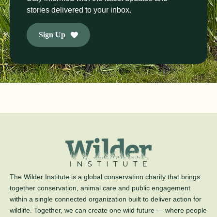
stories delivered to your inbox.
Sign Up
The Wilder Institute is a global conservation charity that brings
together conservation, animal care and public engagement
within a single connected organization built to deliver action for
wildlife. Together, we can create one wild future — where people