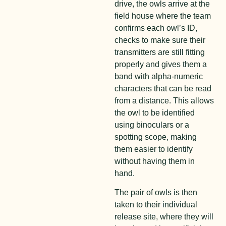
drive, the owls arrive at the
field house where the team
confirms each owl’s ID,
checks to make sure their
transmitters are still fitting
properly and gives them a
band with alpha-numeric
characters that can be read
from a distance. This allows
the owl to be identified
using binoculars or a
spotting scope, making
them easier to identify
without having them in
hand.
The pair of owls is then
taken to their individual
release site, where they will