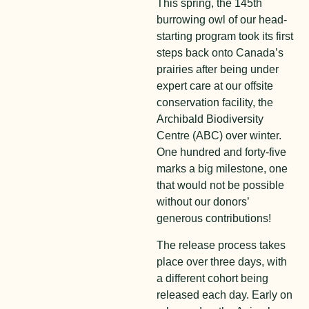
This spring, the 145
th
burrowing owl of our head-
starting program took its first
steps back onto Canada’s
prairies after being under
expert care at our offsite
conservation facility, the
Archibald Biodiversity
Centre (ABC) over winter.
One hundred and forty-five
marks a big milestone, one
that would not be possible
without our donors’
generous contributions!
The release process takes
place over three days, with
a different cohort being
released each day. Early on