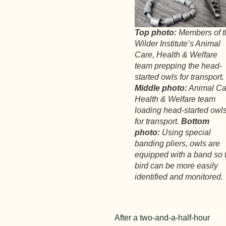
Top photo:
Members of t
Wilder Institute’s Animal
Care, Health & Welfare
team prepping the head-
started owls for transport.
Middle photo:
Animal Ca
Health & Welfare team
loading head-started owl
for transport.
Bottom
photo:
Using special
banding pliers, owls are
equipped with a band so 
bird can be more easily
identified and monitored.
After a two-and-a-half-hour