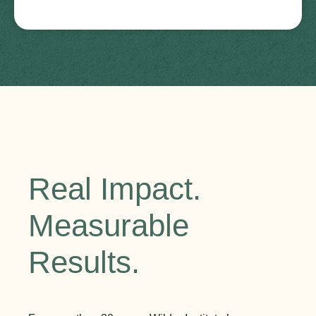
Real Impact.
Measurable
Results.