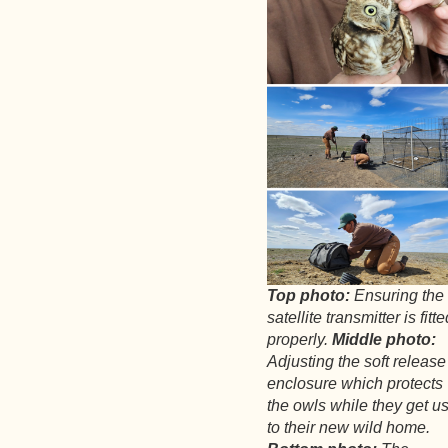
Top photo:
Ensuring the
satellite transmitter is fitt
properly.
Middle photo:
Adjusting the soft release
enclosure which protects
the owls while they get u
to their new wild home.