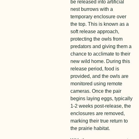
be released into artificial
nest burrows with a
temporary enclosure over
the top. This is known as a
soft release approach,
protecting the owls from
predators and giving them a
chance to acclimate to their
new wild home. During this
release period, food is
provided, and the owls are
monitored using remote
cameras. Once the pair
begins laying eggs, typically
1-2 weeks post-release, the
enclosures are removed,
marking their true return to
the prairie habitat.