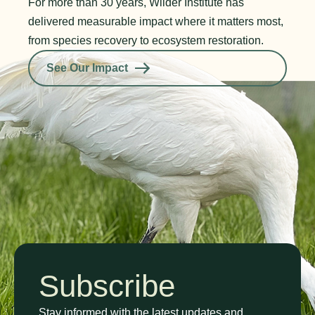
For more than 30 years, Wilder Institute has
delivered measurable impact where it matters most,
from species recovery to ecosystem restoration.
See Our Impact
Subscribe
Stay informed with the latest updates and