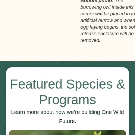
Bottom photo:
The
burrowing owl inside this
carrier will be placed in t
artificial burrow and whe
egg laying begins, the sof
release enclosure will be
removed.
Featured Species &
Programs
Learn more about how we’re building One Wild
Future.