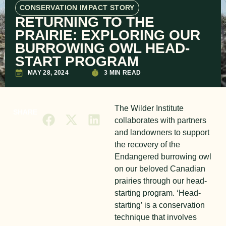
CONSERVATION IMPACT STORY
RETURNING TO THE
PRAIRIE: EXPLORING OUR
BURROWING OWL HEAD-
START PROGRAM
MAY 28, 2024
3 MIN READ
The Wilder Institute
SHARE
collaborates with partners
and landowners to support
the recovery of the
Endangered burrowing owl
on our beloved Canadian
prairies through our head-
starting program. ‘Head-
starting’ is a conservation
technique that involves