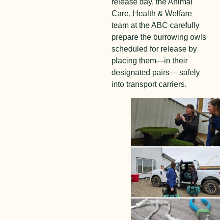
release day, the Animal
Care, Health & Welfare
team at the ABC carefully
prepare the burrowing owls
scheduled for release by
placing them—in their
designated pairs— safely
into transport carriers.