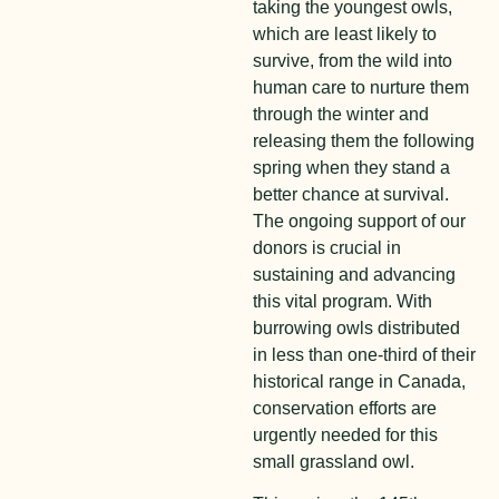
taking the youngest owls,
which are least likely to
survive, from the wild into
human care to nurture them
through the winter and
releasing them the following
spring when they stand a
better chance at survival.
The ongoing support of our
donors is crucial in
sustaining and advancing
this vital program. With
burrowing owls distributed
in less than one-third of their
historical range in Canada,
conservation efforts are
urgently needed for this
small grassland owl.