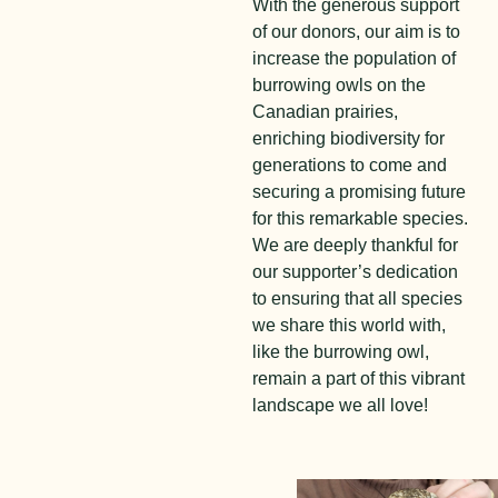
With the generous support
of our donors, our aim is to
increase the population of
burrowing owls on the
Canadian prairies,
enriching biodiversity for
generations to come and
securing a promising future
for this remarkable species.
We are deeply thankful for
our supporter’s dedication
to ensuring that all species
we share this world with,
like the burrowing owl,
remain a part of this vibrant
landscape we all love!