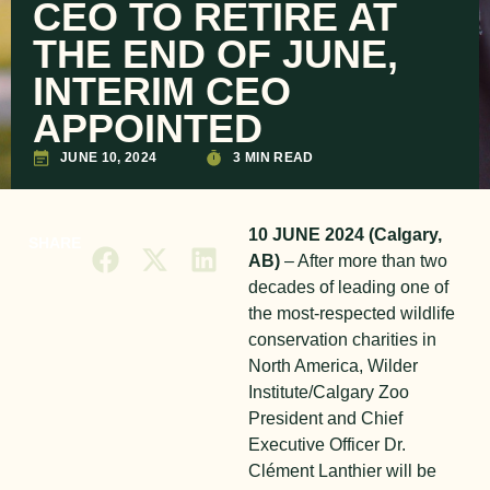
CEO TO RETIRE AT
THE END OF JUNE,
INTERIM CEO
APPOINTED
JUNE 10, 2024
3 MIN READ
10 JUNE 2024 (Calgary,
SHARE
AB)
– After more than two
decades of leading one of
the most-respected wildlife
conservation charities in
North America, Wilder
Institute/Calgary Zoo
President and Chief
Executive Officer Dr.
Clément Lanthier will be