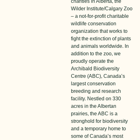
charities in Alberta, the
Wilder Institute/Calgary Zoo
– a not-for-profit charitable
wildlife conservation
organization that works to
fight the extinction of plants
and animals worldwide. In
addition to the zoo, we
proudly operate the
Archibald Biodiversity
Centre (ABC), Canada’s
largest conservation
breeding and research
facility. Nestled on 330
acres in the Albertan
prairies, the ABC is a
stronghold for biodiversity
and a temporary home to
some of Canada’s most