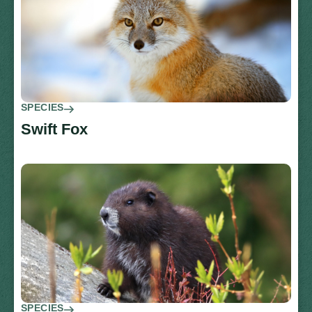
SPECIES
Swift Fox
SPECIES