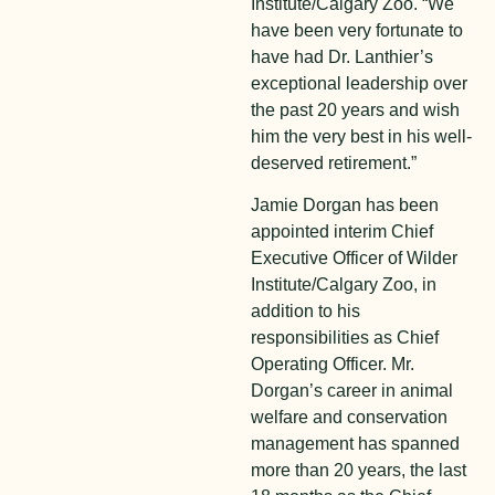
Institute/Calgary Zoo. “We
have been very fortunate to
have had Dr. Lanthier’s
exceptional leadership over
the past 20 years and wish
him the very best in his well-
deserved retirement.”
Jamie Dorgan has been
appointed interim Chief
Executive Officer of Wilder
Institute/Calgary Zoo, in
addition to his
responsibilities as Chief
Operating Officer. Mr.
Dorgan’s career in animal
welfare and conservation
management has spanned
more than 20 years, the last