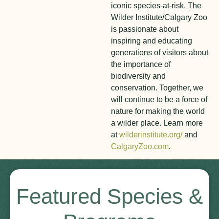
iconic species-at-risk. The
Wilder Institute/Calgary Zoo
is passionate about
inspiring and educating
generations of visitors about
the importance of
biodiversity and
conservation. Together, we
will continue to be a force of
nature for making the world
a wilder place. Learn more
at
wilderinstitute.org/
and
CalgaryZoo.com
.
Featured Species &