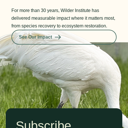
For more than 30 years, Wilder Institute has
delivered measurable impact where it matters most,
from species recovery to ecosystem restoration.
See Our Impact
Subscribe