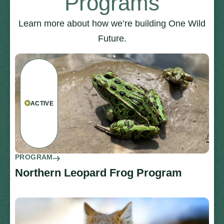
Programs
Learn more about how we’re building One Wild
Future.
ACTIVE
PROGRAM
Northern Leopard Frog Program