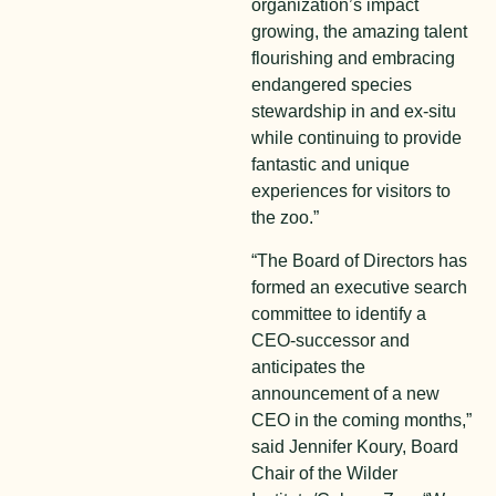
organization’s impact
growing, the amazing talent
flourishing and embracing
endangered species
stewardship in and ex-situ
while continuing to provide
fantastic and unique
experiences for visitors to
the zoo.”
“The Board of Directors has
formed an executive search
committee to identify a
CEO-successor and
anticipates the
announcement of a new
CEO in the coming months,”
said Jennifer Koury, Board
Chair of the Wilder