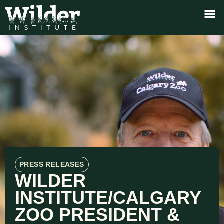
PRESS RELEASES
WILDER
INSTITUTE/CALGARY
ZOO PRESIDENT &