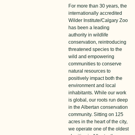
For more than 30 years, the
internationally accredited
Wilder Institute/Calgary Zoo
has been a leading
authority in wildlife
conservation, reintroducing
threatened species to the
wild and empowering
communities to conserve
natural resources to
positively impact both the
environment and local
inhabitants. While our work
is global, our roots run deep
in the Albertan conservation
community. Sitting on 125
acres in the heart of the city,
we operate one of the oldest