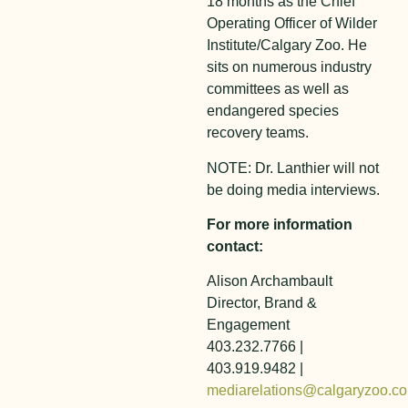
18 months as the Chief
Operating Officer of Wilder
Institute/Calgary Zoo. He
sits on numerous industry
committees as well as
endangered species
recovery teams.
NOTE: Dr. Lanthier will not
be doing media interviews.
For more information
contact:
Alison Archambault
Director, Brand &
Engagement
403.232.7766 |
403.919.9482 |
mediarelations@calgaryzoo.c