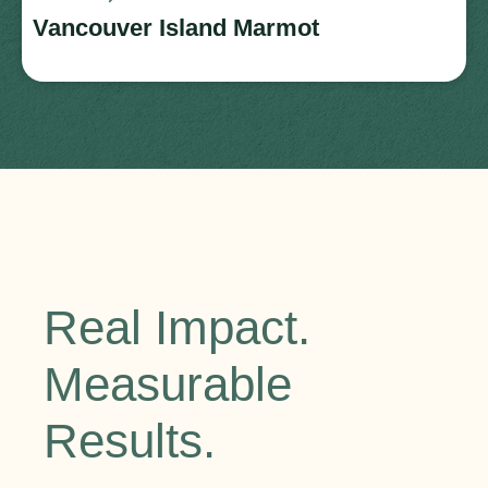
Vancouver Island Marmot
Real Impact.
Measurable
Results.