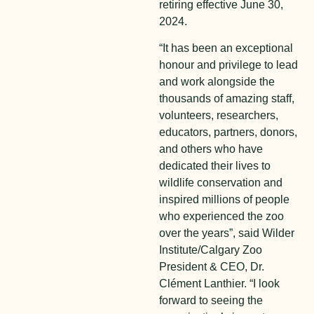
retiring effective June 30,
2024.
“It has been an exceptional
honour and privilege to lead
and work alongside the
thousands of amazing staff,
volunteers, researchers,
educators, partners, donors,
and others who have
dedicated their lives to
wildlife conservation and
inspired millions of people
who experienced the zoo
over the years”, said Wilder
Institute/Calgary Zoo
President & CEO, Dr.
Clément Lanthier. “I look
forward to seeing the