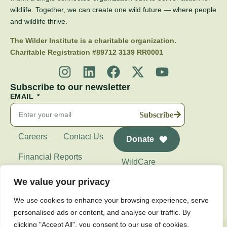
wildlife. Together, we can create one wild future — where people
and wildlife thrive.
The Wilder Institute is a charitable organization.
Charitable Registration #89712 3139 RR0001
Subscribe to our newsletter
EMAIL
Subscribe
Careers
Contact Us
Donate
Financial Reports
WildCare
Wilder Institute's
We value your privacy
Calgary Zoo
We use cookies to enhance your browsing experience, serve
personalised ads or content, and analyse our traffic. By
clicking "Accept All", you consent to our use of cookies.