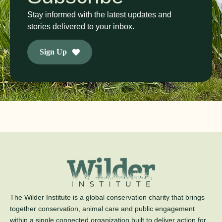
Stay informed with the latest updates and
stories delivered to your inbox.
Sign Up
The Wilder Institute is a global conservation charity that brings
together conservation, animal care and public engagement
within a single connected organization built to deliver action for