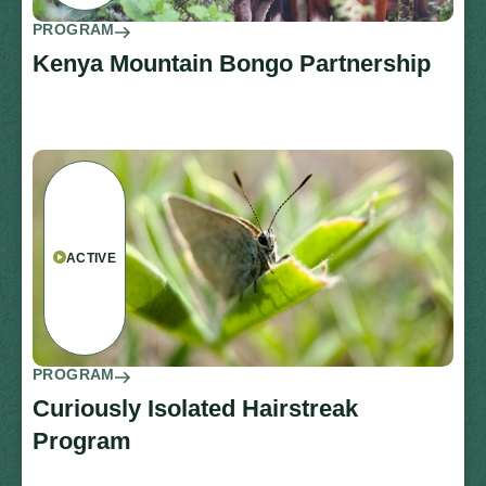
PROGRAM
Kenya Mountain Bongo Partnership
ACTIVE
PROGRAM
Curiously Isolated Hairstreak
Program