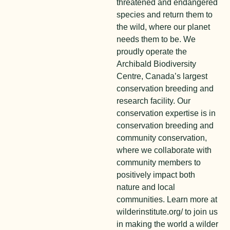
threatened and endangered
species and return them to
the wild, where our planet
needs them to be. We
proudly operate the
Archibald Biodiversity
Centre, Canada’s largest
conservation breeding and
research facility. Our
conservation expertise is in
conservation breeding and
community conservation,
where we collaborate with
community members to
positively impact both
nature and local
communities. Learn more at
wilderinstitute.org/ to join us
in making the world a wilder