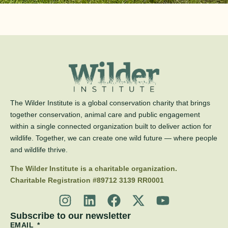
The Wilder Institute is a global conservation charity that brings
together conservation, animal care and public engagement
within a single connected organization built to deliver action for
wildlife. Together, we can create one wild future — where people
and wildlife thrive.
The Wilder Institute is a charitable organization.
Charitable Registration #89712 3139 RR0001
Subscribe to our newsletter
EMAIL