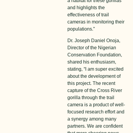
a habitat for these gorillas
and highlights the
effectiveness of trail
cameras in monitoring their
populations.”
Dr. Joseph Daniel Onoja,
Director of the Nigerian
Conservation Foundation,
shared his enthusiasm,
stating, “I am super excited
about the development of
this project. The recent
capture of the Cross River
gorilla through the trail
camera is a product of well-
focused research effort and
a synergy among many
partners. We are confident