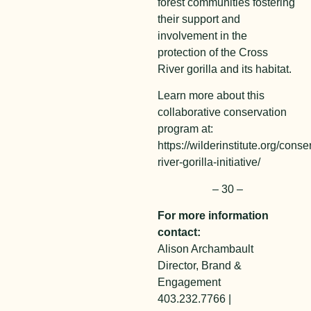
forest communities fostering
their support and
involvement in the
protection of the Cross
River gorilla and its habitat.
Learn more about this
collaborative conservation
program at:
https://wilderinstitute.org/conse
river-gorilla-initiative/
– 30 –
For more information
contact:
Alison Archambault
Director, Brand &
Engagement
403.232.7766 |