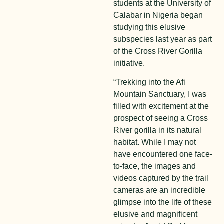
students at the University of
Calabar in Nigeria began
studying this elusive
subspecies last year as part
of the Cross River Gorilla
initiative.
“Trekking into the Afi
Mountain Sanctuary, I was
filled with excitement at the
prospect of seeing a Cross
River gorilla in its natural
habitat. While I may not
have encountered one face-
to-face, the images and
videos captured by the trail
cameras are an incredible
glimpse into the life of these
elusive and magnificent