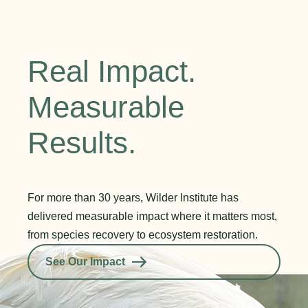
Real Impact.
Measurable
Results.
For more than 30 years, Wilder Institute has
delivered measurable impact where it matters most,
from species recovery to ecosystem restoration.
See Our Impact