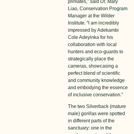
primates,” said Dr. Mary
Liao, Conservation Program
Manager at the Wilder
Institute. “I am incredibly
impressed by Adekambi
Cole Adeyinka for his
collaboration with local
hunters and eco-guards to
strategically place the
cameras, showcasing a
perfect blend of scientific
and community knowledge
and embodying the essence
of inclusive conservation.”
The two Silverback (mature
male) gorillas were spotted
in different parts of the
sanctuary: one in the