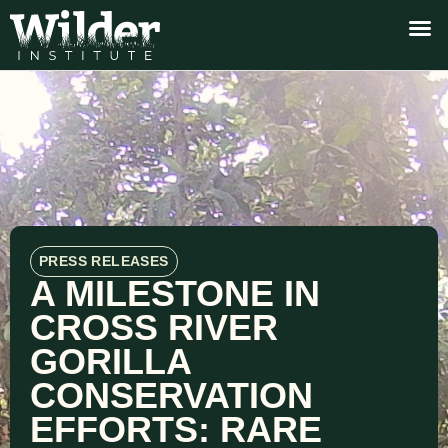
PRESS RELEASES
A MILESTONE IN
CROSS RIVER
GORILLA
CONSERVATION
EFFORTS: RARE