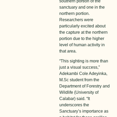
southern portion of the
sanctuary and one in the
northern portion.
Researchers were
particularly excited about
the capture at the northern
portion due to the higher
level of human activity in
that area.
“This sighting is more than
just a visual success,”
Adekambi Cole Adeyinka,
M.Sc student from the
Department of Forestry and
Wildlife (University of
Calabar) said. “It
underscores the
Sanctuary’s importance as