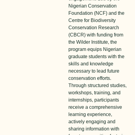
Nigerian Conservation
Foundation (NCF) and the
Centre for Biodiversity
Conservation Research
(CBCR) with funding from
the Wilder Institute, the
program equips Nigerian
graduate students with the
skills and knowledge
necessary to lead future
conservation efforts.
Through structured studies,
workshops, training, and
internships, participants
receive a comprehensive
learning experience,
actively engaging and
sharing information with