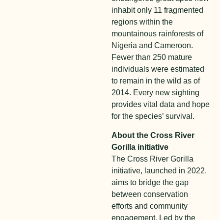
inhabit only 11 fragmented
regions within the
mountainous rainforests of
Nigeria and Cameroon.
Fewer than 250 mature
individuals were estimated
to remain in the wild as of
2014. Every new sighting
provides vital data and hope
for the species’ survival.
About the Cross River
Gorilla initiative
The Cross River Gorilla
initiative, launched in 2022,
aims to bridge the gap
between conservation
efforts and community
engagement. Led by the