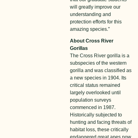
will greatly improve our
understanding and
protection efforts for this
amazing species.”
About Cross River
Gorillas
The Cross River gorilla is a
subspecies of the western
gorilla and was classified as
a new species in 1904. Its
critical status remained
largely overlooked until
population surveys
commenced in 1987.
Historically subjected to
hunting and facing threats of
habitat loss, these critically
endangered great apes now