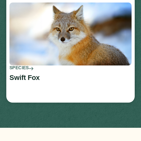
SPECIES
Swift Fox