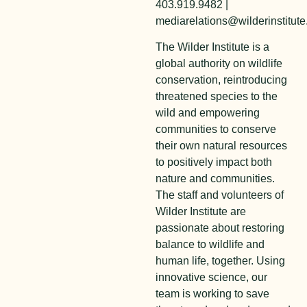
403.919.9482 |
mediarelations@wilderinstitute
The Wilder Institute is a
global authority on wildlife
conservation, reintroducing
threatened species to the
wild and empowering
communities to conserve
their own natural resources
to positively impact both
nature and communities.
The staff and volunteers of
Wilder Institute are
passionate about restoring
balance to wildlife and
human life, together. Using
innovative science, our
team is working to save