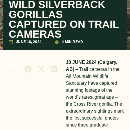
WILD SILVERBACK
GORILLAS
CAPTURED ON TRAIL
CAMERAS
JUNE 18, 2024
4 MIN READ
18 JUNE 2024 (Calgary,
SHARE
AB)
– Trail cameras in the
Afi Mountain Wildlife
Sanctuary have captured
stunning footage of the
world’s rarest great ape –
the Cross River gorilla. The
extraordinary sightings mark
the first successful photos
since three graduate