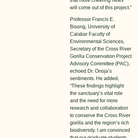
that more cheering news
will come out of this project.”
Professor Francis E.
Bisong, University of
Calabar Faculty of
Environmental Sciences,
Secretary of the Cross River
Gorilla Conservation Project
Advisory Committee (PAC),
echoed Dr. Onoja’s
sentiments. He added,
“These findings highlight
the sanctuary’s vital role
and the need for more
research and collaboration
to conserve the Cross River
gorilla and the region’s rich
biodiversity. I am convinced
that our graduate students