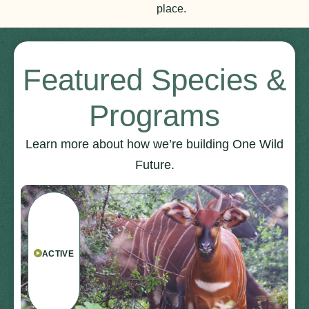
place.
Featured Species &
Programs
Learn more about how we’re building One Wild
Future.
ACTIVE