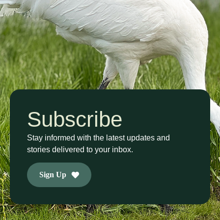
Subscribe
Stay informed with the latest updates and
stories delivered to your inbox.
Sign Up