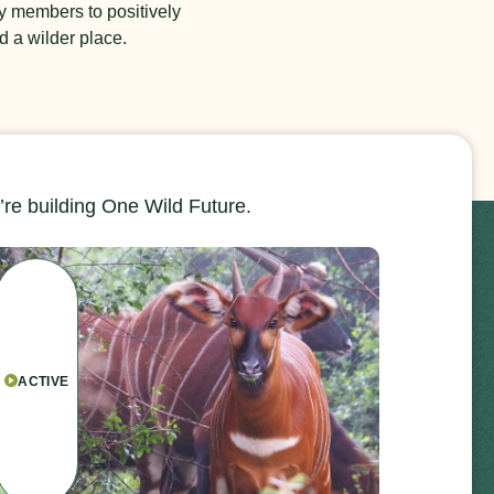
y members to positively
d a wilder place.
re building One Wild Future.
ACTIVE