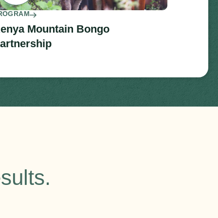
ROGRAM
enya Mountain Bongo
artnership
sults.