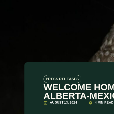
PRESS RELEASES
WELCOME HOME
ALBERTA-MEXI
AUGUST 13, 2024
4 MIN READ