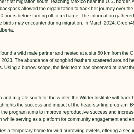
r first migration south, reaching Mexico near the U.S. border. 
 a backpack allowed the organization to track her journey over th
10 hours before turning off to recharge. The information gathere
 the birds may encounter during migration. In March 2024, Green4
lberta.
8 found a wild male partner and nested at a site 60 km from the 
n 2023. The abundance of songbird feathers scattered around her
. Using a burrow scope, the field team has observed at least thr
and migrate south for the winter, the Wilder Institute will track 
ighlights the success and impact of the head-starting program. B
le, the program aims to improve reproductive success and increase
on while serving as a platform for community engagement and e
ides a temporary home for wild burrowing owlets, offering a sec