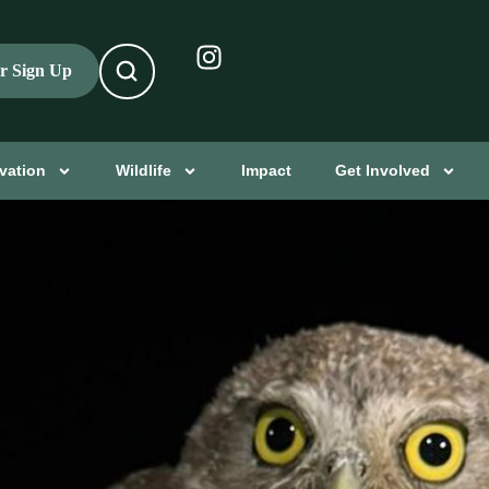
er Sign Up
vation
Wildlife
Impact
Get Involved