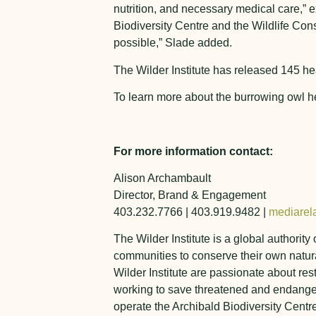
nutrition, and necessary medical care,” 
Biodiversity Centre and the Wildlife Con
possible,” Slade added.
The Wilder Institute has released 145 he
To learn more about the burrowing owl h
For more information contact:
Alison Archambault
Director, Brand & Engagement
403.232.7766 | 403.919.9482 |
mediarela
The Wilder Institute is a global authorit
communities to conserve their own natura
Wilder Institute are passionate about res
working to save threatened and endanger
operate the Archibald Biodiversity Centr