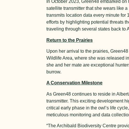
In October 2023, Green48 embarked on he
satellite transmitter that she wears like
transmits location data every minute for 
efforts by highlighting potential threats
traveling through several states back to A
Return to the Prairies
Upon her arrival to the prairies, Green4
Wildlife Area, where she was released i
she and her mate are exceptional hunters
burrow.
A Conservation Milestone
As Green48 continues to reside in Alberta 
transmitter. This exciting development h
critical early phase in the owl’s life cyc
meticulous monitoring and data collecti
“The Archibald Biodiversity Centre prov