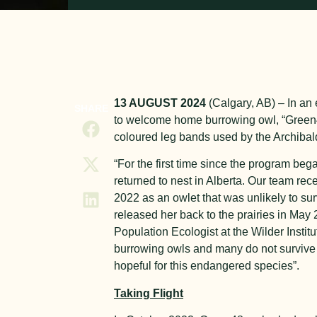
13 AUGUST 2024
(Calgary, AB) – In an 
SHARE
to welcome home burrowing owl, “Green4
coloured leg bands used by the Archibald
“For the first time since the program be
returned to nest in Alberta. Our team re
2022 as an owlet that was unlikely to survi
released her back to the prairies in Ma
Population Ecologist at the Wilder Instit
burrowing owls and many do not survive 
hopeful for this endangered species”.
Taking Flight