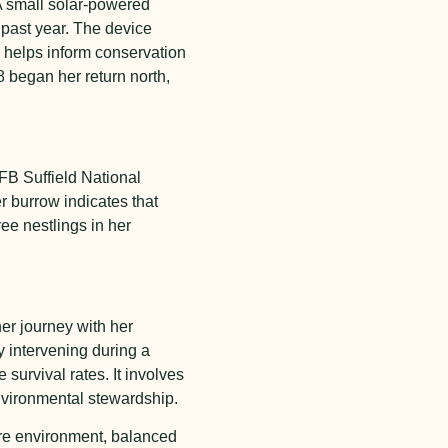
A small solar-powered
e past year. The device
d helps inform conservation
8 began her return north,
CFB Suffield National
 burrow indicates that
ee nestlings in her
her journey with her
y intervening during a
 survival rates. It involves
nvironmental stewardship.
ure environment, balanced