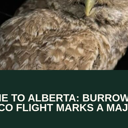
 TO ALBERTA: BURROW
CO FLIGHT MARKS A MA