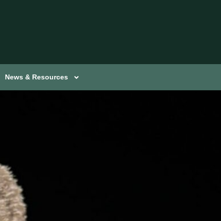
News & Resources