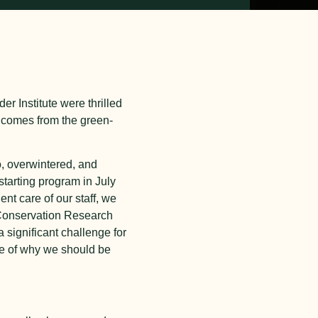
er Institute were thrilled
 comes from the green-
o, overwintered, and
starting program in July
ent care of our staff, we
, Conservation Research
 significant challenge for
le of why we should be