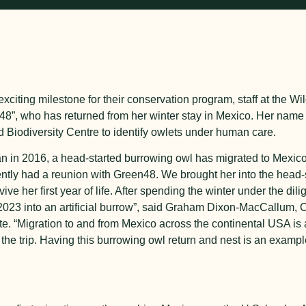
exciting milestone for their conservation program, staff at the Wild
8”, who has returned from her winter stay in Mexico. Her name
 Biodiversity Centre to identify owlets under human care.
gan in 2016, a head-started burrowing owl has migrated to Mexic
cently had a reunion with Green48. We brought her into the head-
ve her first year of life. After spending the winter under the dilig
y 2023 into an artificial burrow”, said Graham Dixon-MacCallum
ute. “Migration to and from Mexico across the continental USA is a
the trip. Having this burrowing owl return and nest is an examp