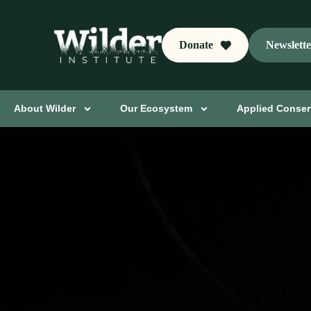
Donate
Newslett
About Wilder
Our Ecosystem
Applied Conser