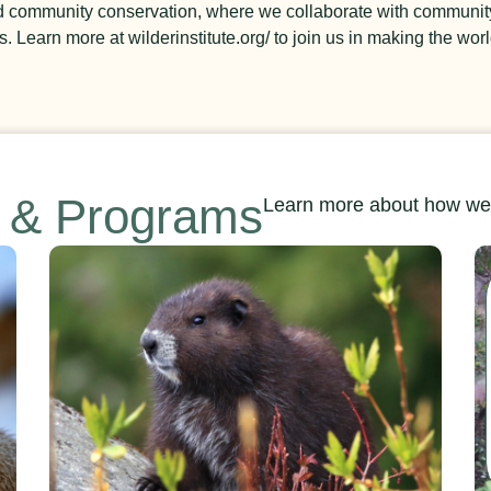
nd community conservation, where we collaborate with communit
 Learn more at wilderinstitute.org/ to join us in making the worl
s & Programs
Learn more about how we’