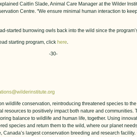
explained Caitlin Slade, Animal Care Manager at the Wilder Insti
servation Centre. “We ensure minimal human interaction to keep
ad-started burrowing owls back into the wild since the program’s
ead starting program, click
here
.
-30-
tions@wilderinstitute.org
y on wildlife conservation, reintroducing threatened species to 
l resources to positively impact both nature and communities. T
toring balance to wildlife and human life, together. Using innova
ed species and return them to the wild, where our planet need
e, Canada’s largest conservation breeding and research facility.