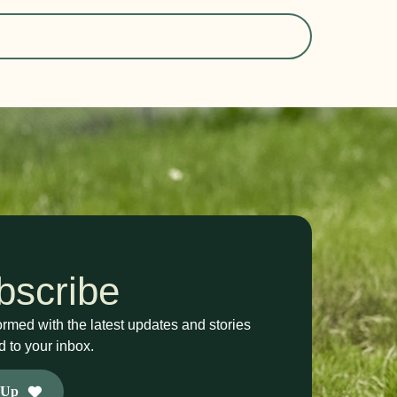
bscribe
ormed with the latest updates and stories
d to your inbox.
 Up