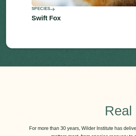
SPECIES
Swift Fox
Real 
For more than 30 years, Wilder Institute has deli