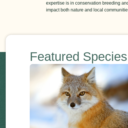
expertise is in conservation breeding a
impact both nature and local communities.
Featured Specie