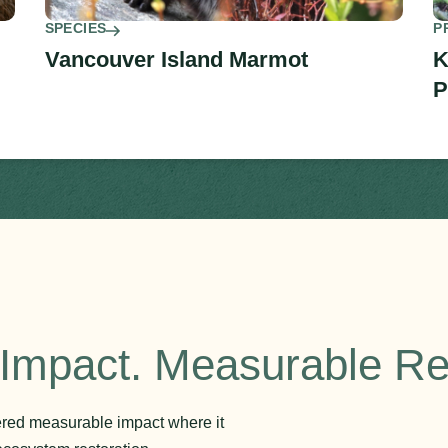
SPECIES
P
Vancouver Island Marmot
K
P
Impact. Measurable Re
vered measurable impact where it