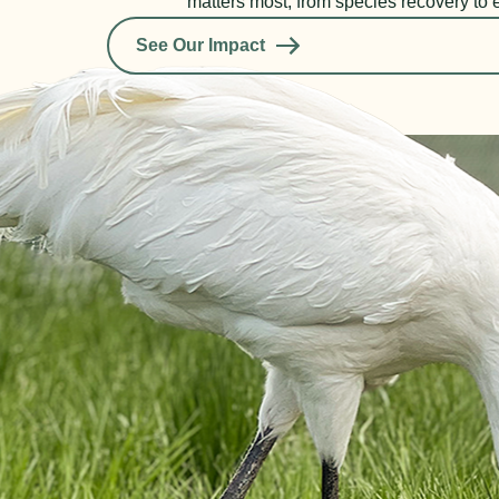
matters most, from species recovery to 
See Our Impact