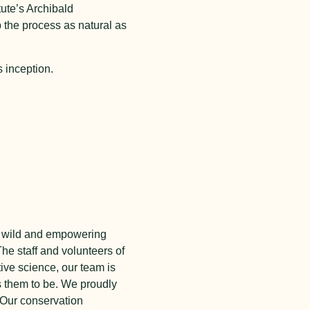
tute’s Archibald
 the process as natural as
 inception.
the wild and empowering
he staff and volunteers of
tive science, our team is
s them to be. We proudly
 Our conservation