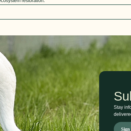
ecosystem restoration.
Su
Stay inf
delivere
Sign