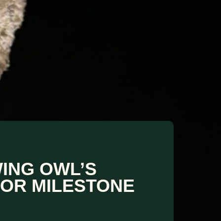
ING OWL’S
JOR MILESTONE