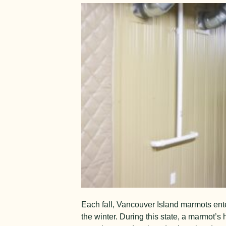
E
a
ch fall, Van
couver Island mar
mots ent
the winter. During this state, a marmot’s