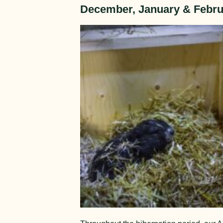
December, January & Febru