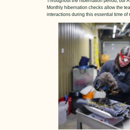
Throughout the hibernation period, our 
Monthly hibernation checks allow the tea
interactions during this essential time of r