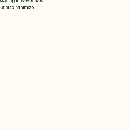
starting in November.
but also minimize