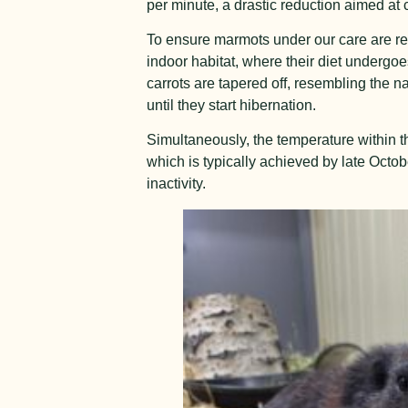
per minute, a drastic reduction aimed at
To ensure marmots under our care are rea
indoor habitat, where their diet undergoes
carrots are tapered off, resembling the 
until they start hibernation.
Simultaneously, the temperature within t
which is typically achieved by late Octo
inactivity.