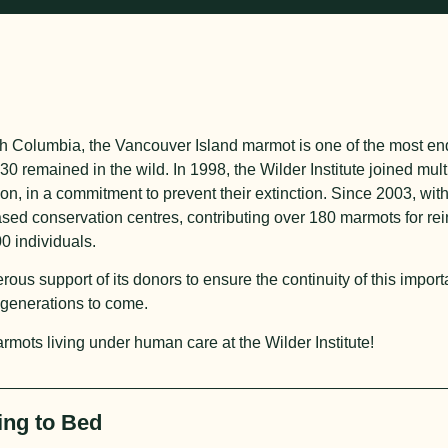
ish Columbia, the Vancouver Island marmot is one of the most 
0 remained in the wild. In 1998, the Wilder Institute joined mult
, in a commitment to prevent their extinction. Since 2003, wit
ed conservation centres, contributing over 180 marmots for rein
00 individuals.
ous support of its donors to ensure the continuity of this importa
 generations to come.
armots living under human care at the Wilder Institute!
__________________________________________________
ng to Bed