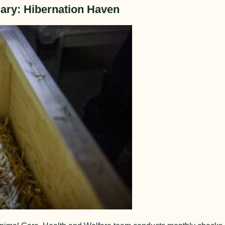
ary: Hibernation Haven