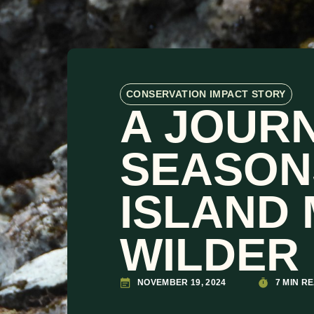
CONSERVATION IMPACT STORY
A JOUR
SEASON
ISLAND
WILDER 
NOVEMBER 19, 2024
7 MIN R