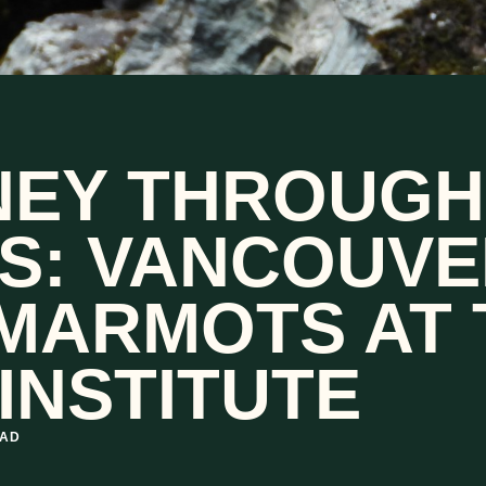
NEY THROUGH
S: VANCOUVE
 MARMOTS AT 
INSTITUTE
EAD