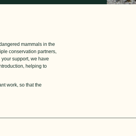
endangered mammals in the
iple conservation partners,
h your support, we have
troduction, helping to
nt work, so that the
__________________________________________________