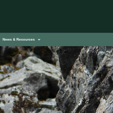
News & Resources