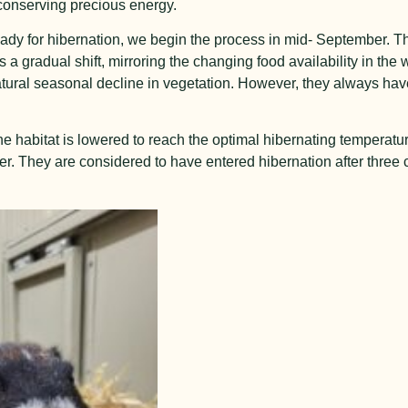
 conserving precious energy.
dy for hibernation, we begin the process in mid- September. The
 a gradual shift, mirroring the changing food availability in the 
natural seasonal decline in vegetation. However, they always hav
he habitat is lowered to reach the optimal hibernating temperatu
ber. They are considered to have entered hibernation after three