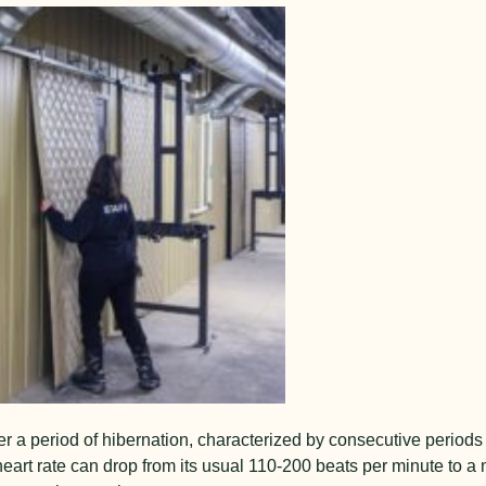
er a pe
riod of hibernation, characterized by consecutive periods
 heart rate can drop from its usual 110-200 beats per minute to a 