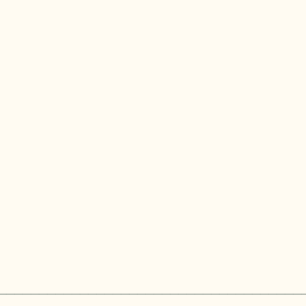
_____________________________________