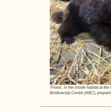
‘Fiona’, in her inside habitat at the
Biodiversity Centre (ABC), preparin
_______________________