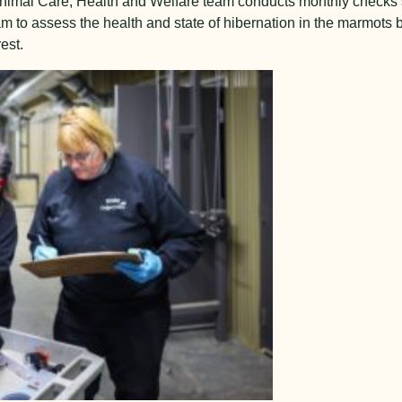
Animal Care, Health and Welfare team conducts monthly checks 
m to assess the health and state of hibernation in the marmots 
est.