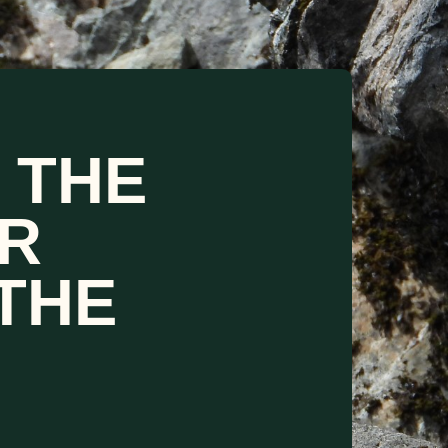
 THE
R
THE