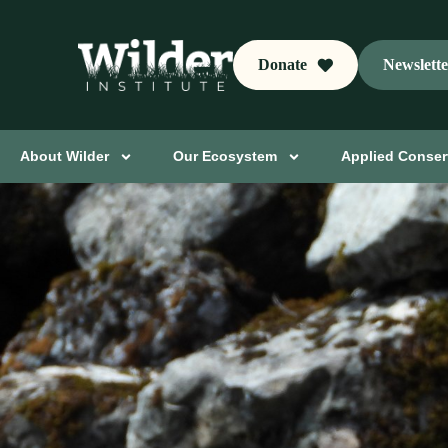
Donate
Newslett
About Wilder
Our Ecosystem
Applied Conser