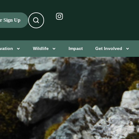
er Sign Up
vation
Wildlife
Impact
Get Involved