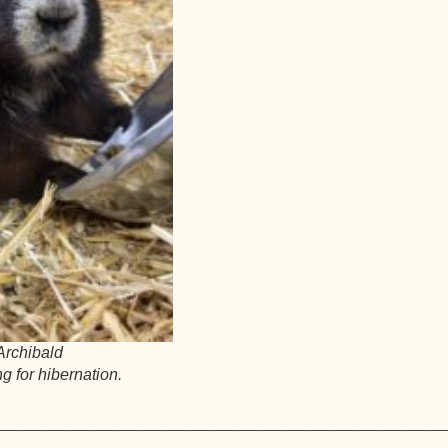
 Archibald
g for hibernation.
______________________________________