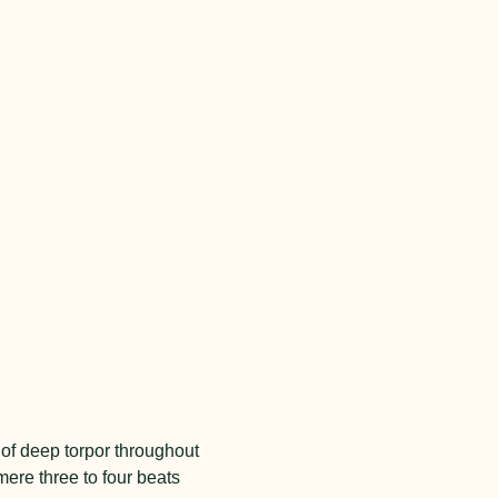
 of deep torpor throughout
mere three to four beats