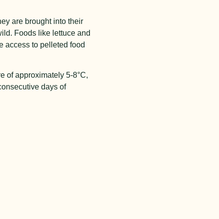
y are brought into their
wild. Foods like lettuce and
e access to pelleted food
re of approximately 5-8°C,
 consecutive days of