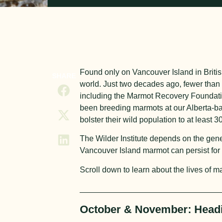
Found only on Vancouver Island in Brit
SHARE
world. Just two decades ago, fewer than 3
including the Marmot Recovery Foundation
been breeding marmots at our Alberta-bas
bolster their wild population to at least 3
The Wilder Institute depends on the gener
Vancouver Island marmot can persist for
Scroll down to learn about the lives of m
_______________________________
October & November: Headi