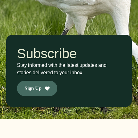
Subscribe
Stay informed with the latest updates and
stories delivered to your inbox.
Sign Up