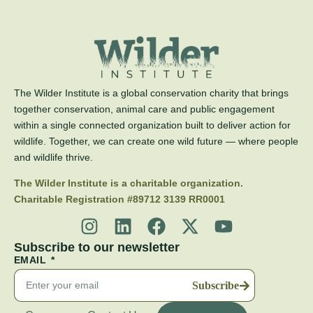
The Wilder Institute is a global conservation charity that brings
together conservation, animal care and public engagement
within a single connected organization built to deliver action for
wildlife. Together, we can create one wild future — where people
and wildlife thrive.
The Wilder Institute is a charitable organization.
Charitable Registration #89712 3139 RR0001
Subscribe to our newsletter
EMAIL
Subscribe