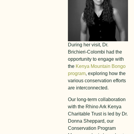
During her visit, Dr.
Brichieri-Colombi had the
opportunity to engage with
the
Kenya Mountain Bongo
program
, exploring how the
various conservation efforts
are interconnected.
Our long-term collaboration
with the Rhino Ark Kenya
Charitable Trust is led by Dr.
Donna Sheppard, our
Conservation Program