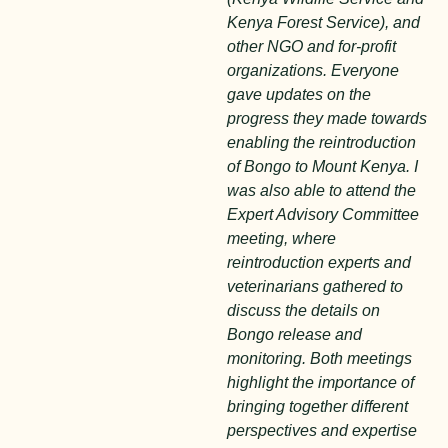
Kenya Forest Service), and
other NGO and for-profit
organizations. Everyone
gave updates on the
progress they made towards
enabling the reintroduction
of Bongo to Mount Kenya. I
was also able to attend the
Expert Advisory Committee
meeting, where
reintroduction experts and
veterinarians gathered to
discuss the details on
Bongo release and
monitoring. Both meetings
highlight the importance of
bringing together different
perspectives and expertise