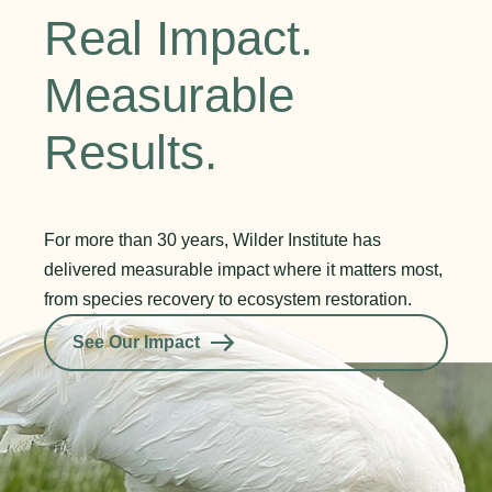
Real Impact.
Measurable
Results.
For more than 30 years, Wilder Institute has
delivered measurable impact where it matters most,
from species recovery to ecosystem restoration.
See Our Impact