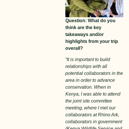
Question: What do you
think are the key
takeaways and/or
highlights from your trip
overall?
“It is important to build
relationships with all
potential collaborators in the
area in order to advance
conservation. When in
Kenya, I was able to attend
the joint site committee
meeting, where I met our
collaborators at Rhino Ark,
collaborators in government
(Kenya Wildlife Service and