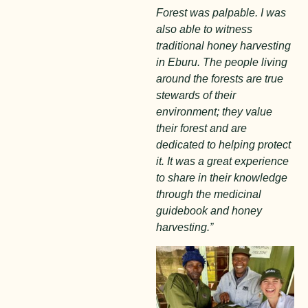
Forest was palpable. I was
also able to witness
traditional honey harvesting
in Eburu. The people living
around the forests are true
stewards of their
environment; they value
their forest and are
dedicated to helping protect
it. It was a great experience
to share in their knowledge
through the medicinal
guidebook and honey
harvesting.”