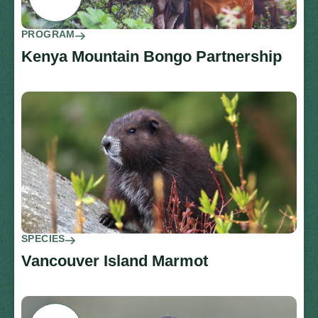
PROGRAM
Kenya Mountain Bongo Partnership
SPECIES
Vancouver Island Marmot