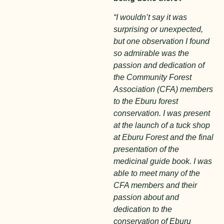
“I wouldn’t say it was
surprising or unexpected,
but one observation I found
so admirable was the
passion and dedication of
the Community Forest
Association (CFA) members
to the Eburu forest
conservation. I was present
at the launch of a tuck shop
at Eburu Forest and the final
presentation of the
medicinal guide book. I was
able to meet many of the
CFA members and their
passion about and
dedication to the
conservation of Eburu