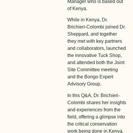
Manager who is based out
of Kenya.
While in Kenya, Dr.
Brichieri-Colombi joined Dr.
Sheppard, and together
they met with key partners
and collaborators, launched
the innovative Tuck Shop,
and attended both the Joint
Site Committee meeting
and the Bongo Expert
Advisory Group.
In this Q&A, Dr. Brichieri-
Colombi shares her insights
and experiences from the
field, offering a glimpse into
the critical conservation
work being done in Kenya.