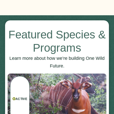
Featured Species &
Programs
Learn more about how we’re building One Wild
Future.
ACTIVE