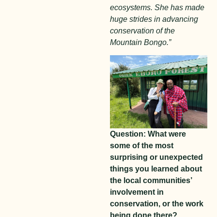
ecosystems. She has made
huge strides in advancing
conservation of the
Mountain Bongo.”
Question: What were
some of the most
surprising or unexpected
things you learned about
the local communities’
involvement in
conservation, or the work
being done there?