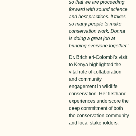
so that we are proceeding
forward with sound science
and best practices. It takes
so many people to make
conservation work. Donna
is doing a great job at
bringing everyone together.”
Dr. Brichieri-Colombi’s visit
to Kenya highlighted the
vital role of collaboration
and community
engagement in wildlife
conservation. Her firsthand
experiences underscore the
deep commitment of both
the conservation community
and local stakeholders.