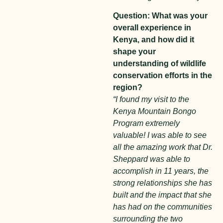
Question: What was your
overall experience in
Kenya, and how did it
shape your
understanding of wildlife
conservation efforts in the
region?
“I found my visit to the
Kenya Mountain Bongo
Program extremely
valuable! I was able to see
all the amazing work that Dr.
Sheppard was able to
accomplish in 11 years, the
strong relationships she has
built and the impact that she
has had on the communities
surrounding the two