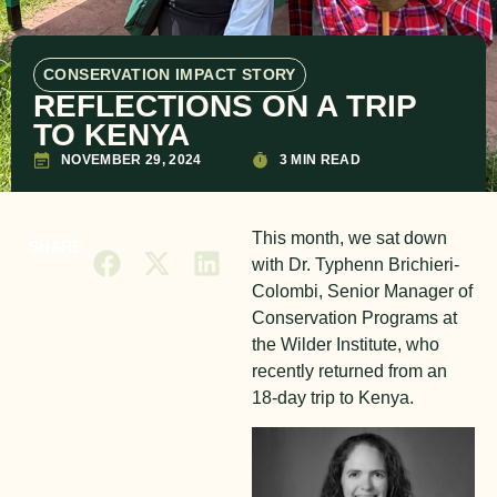
CONSERVATION IMPACT STORY
REFLECTIONS ON A TRIP
TO KENYA
NOVEMBER 29, 2024
3 MIN READ
This month, we sat down
SHARE
with Dr. Typhenn Brichieri-
Colombi, Senior Manager of
Conservation Programs at
the Wilder Institute, who
recently returned from an
18-day trip to Kenya.