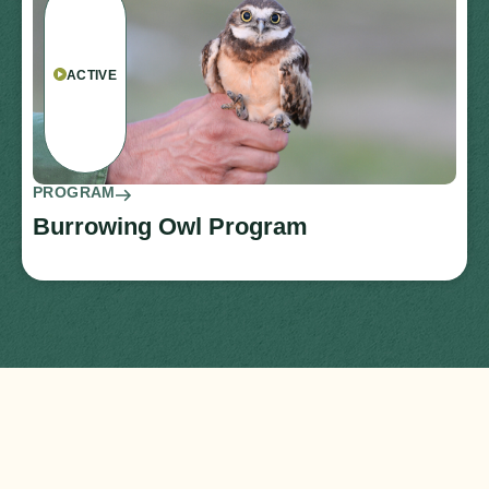
ACTIVE
PROGRAM
Burrowing Owl Program