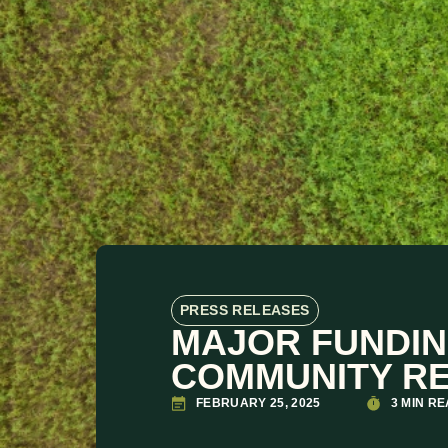
PRESS RELEASES
MAJOR FUNDIN
COMMUNITY RE
FEBRUARY 25, 2025
3 MIN R