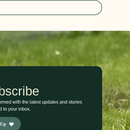
bscribe
ormed with the latest updates and stories
d to your inbox.
 Up