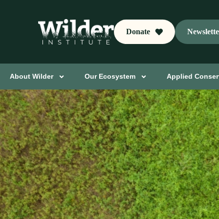
Donate
Newslett
About Wilder
Our Ecosystem
Applied Conser