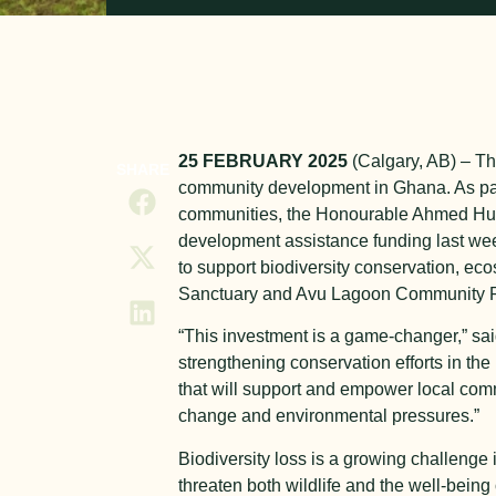
25
FEBRUARY 2025
(Calgary, AB) – The
SHARE
community development in Ghana. As par
communities, the Honourable Ahmed Huss
development assistance funding last week.
to support biodiversity conservation, e
Sanctuary and Avu Lagoon Community P
“This investment is a game-changer,” sai
strengthening conservation efforts in the 
that will support and empower local com
change and environmental pressures.”
Biodiversity loss is a growing challeng
threaten both wildlife and the well-bei