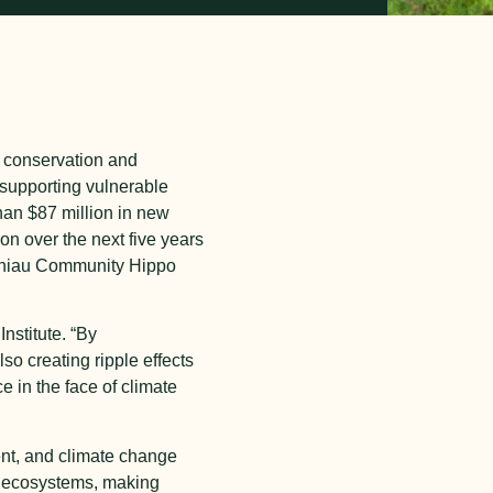
or conservation and
supporting vulnerable
an $87 million in new
on over the next five years
echiau Community Hippo
nstitute. “By
so creating ripple effects
 in the face of climate
ent, and climate change
y ecosystems, making