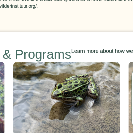
ilderinstitute.org/.
s & Programs
Learn more about how we’