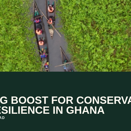
G BOOST FOR CONSERV
SILIENCE IN GHANA
EAD