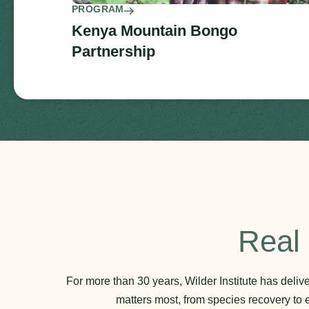
PROGRAM
Kenya Mountain Bongo
Partnership
Real 
For more than 30 years, Wilder Institute has deli
matters most, from species recovery to 