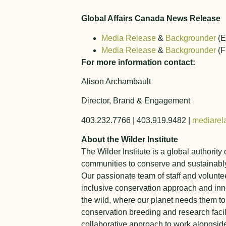
Global Affairs Canada News Release
Media Release
&
Backgrounder
(E
Media Release
&
Backgrounder
(F
For more information contact:
Alison Archambault
Director, Brand & Engagement
403.232.7766 | 403.919.9482 |
mediarel
About the Wilder Institute
The Wilder Institute is a global authorit
communities to conserve and sustainably
Our passionate team of staff and voluntee
inclusive conservation approach and inn
the wild, where our planet needs them t
conservation breeding and research facil
collaborative approach to work alongside