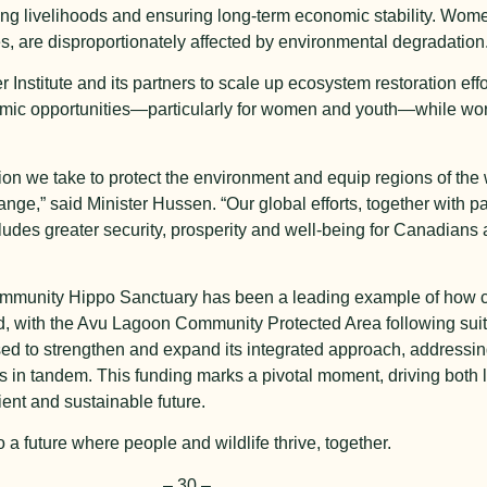
ining livelihoods and ensuring long-term economic stability. Wom
es, are disproportionately affected by environmental degradation
r Institute and its partners to scale up ecosystem restoration effo
omic opportunities—particularly for women and youth—while work
ion we take to protect the environment and equip regions of the 
nge,” said Minister Hussen. “Our global efforts, together with pa
 includes greater security, prosperity and well-being for Canadian
ommunity Hippo Sanctuary has been a leading example of how 
 with the Avu Lagoon Community Protected Area following suit 
oised to strengthen and expand its integrated approach, addressi
oss in tandem. This funding marks a pivotal moment, driving both
ient and sustainable future.
 a future where people and wildlife thrive, together.
–
30
–