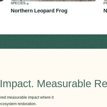
SPECIES
P
Northern Leopard Frog
N
Impact. Measurable Re
vered measurable impact where it
ecosystem restoration.