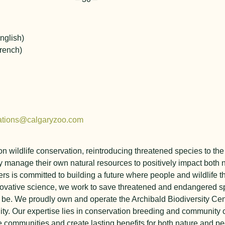
nglish)
rench)
ations@calgaryzoo.com
y on wildlife conservation, reintroducing threatened species to 
 manage their own natural resources to positively impact both 
rs is committed to building a future where people and wildlife t
ovative science, we work to save threatened and endangered sp
o be.
We proudly own and operate the Archibald Biodiversity Cen
ity.
Our expertise lies in conservation breeding and community 
 communities and create lasting benefits for both nature and pe