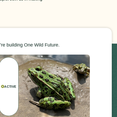
re building One Wild Future.
ACTIVE