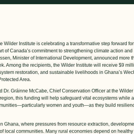
 Wilder Institute is celebrating a transformative step forward f
t of Canada’s commitment to strengthening climate action and 
en, Minister of International Development, announced more th
 Among the recipients, the Wilder Institute will receive $9 milli
cosystem restoration, and sustainable livelihoods in Ghana’s W
rotected Area.
d Dr. Gráinne McCabe, Chief Conservation Officer at the Wilder I
region, this funding will help safeguard vital ecosystems while al
munities—particularly women and youth—as they build resilience
e in Ghana, where pressures from resource extraction, developm
ng of local communities. Many rural economies depend on health