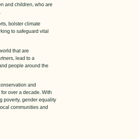
en and children, who are
.
rts, bolster climate
ing to safeguard vital
world that are
rtners, lead to a
s and people around the
conservation and
for over a decade. With
ng poverty, gender equality
 local communities and