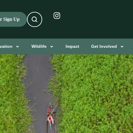
er Sign Up
vation
Wildlife
Impact
Get Involved