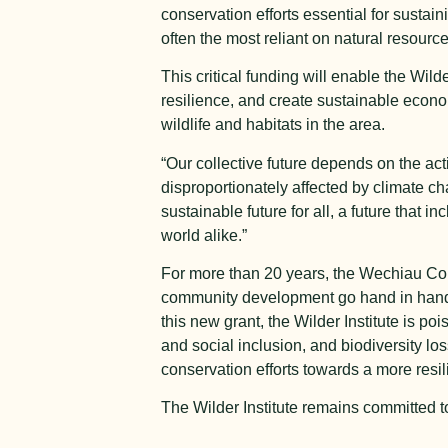
conservation efforts essential for susta
often the most reliant on natural resourc
This critical funding will enable the Wilde
resilience, and create sustainable econ
wildlife and habitats in the area.
“Our collective future depends on the act
disproportionately affected by climate cha
sustainable future for all, a future that
world alike.”
For more than 20 years, the Wechiau C
community development go hand in hand,
this new grant, the Wilder Institute is p
and social inclusion, and biodiversity l
conservation efforts towards a more resil
The Wilder Institute remains committed to