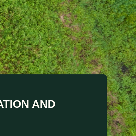
ATION AND