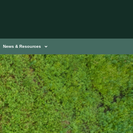
News & Resources