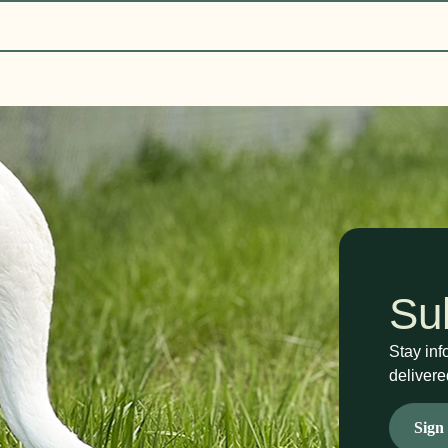
Su
Stay inf
delivere
Sign