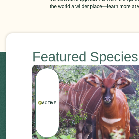
the world a wilder place
—l
earn more at w
Featured Specie
ACTIVE