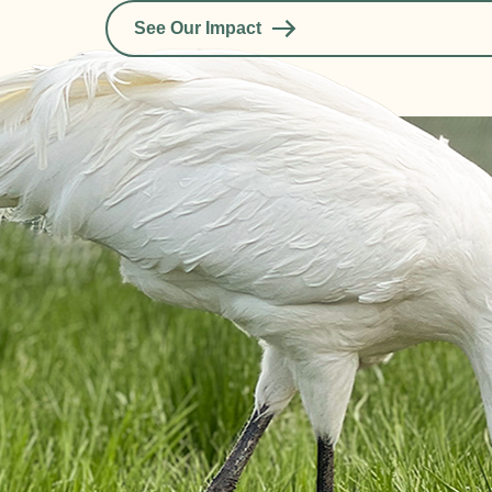
See Our Impact