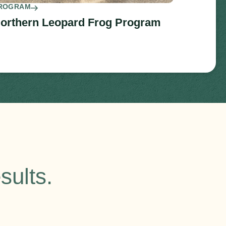
ROGRAM
orthern Leopard Frog Program
sults.