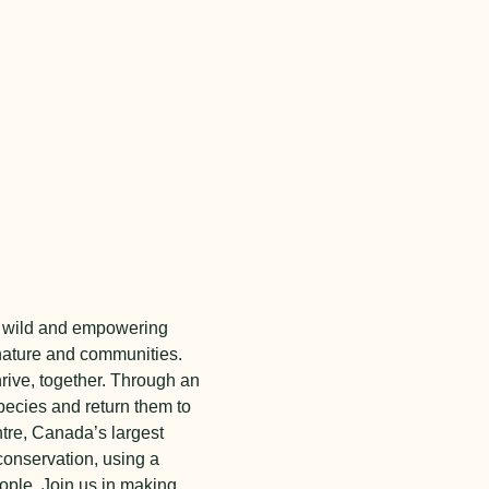
the wild and empowering
nature and communities.
hrive, together. Through an
ecies and return them to
tre,
Canada’s largest
conservation, using a
ople.
Join us in making