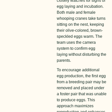
closely watches for signs of
egg laying and incubation.
Both male and female
whooping cranes take turns
sitting on the nest, keeping
their olive-colored, brown-
speckled eggs warm. The
team uses the camera
system to confirm egg
laying without disturbing the
parents.
To encourage additional
egg production, the first egg
from a breeding pair may be
removed and placed under
a foster pair that was unable
to produce eggs. This
approach maximizes
reproduction and enhances