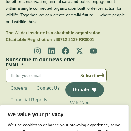
together conservation, animal care and public engagement
within a single connected organization built to deliver action for
wildlife. Together, we can create one wild future — where people
and wildlife thrive.
The Wilder Institute is a charitable organization.
Charitable Registration #89712 3139 RR0001
Subscribe to our newsletter
EMAIL
Subscribe
Careers
Contact Us
Donate
Financial Reports
WildCare
Wilder Institute's
We value your privacy
Calgary Zoo
We use cookies to enhance your browsing experience, serve