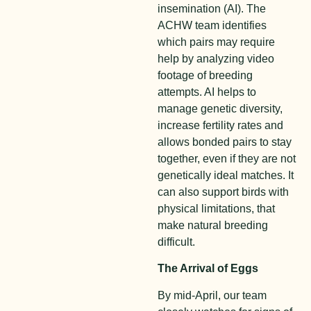
insemination (AI). The
ACHW team identifies
which pairs may require
help by analyzing video
footage of breeding
attempts. AI helps to
manage genetic diversity,
increase fertility rates and
allows bonded pairs to stay
together, even if they are not
genetically ideal matches. It
can also support birds with
physical limitations, that
make natural breeding
difficult.
The Arrival of Eggs
By mid-April, our team