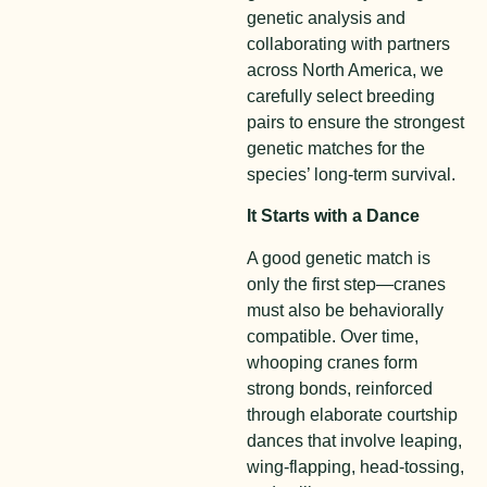
genetic analysis and
collaborating with partners
across North America, we
carefully select breeding
pairs to ensure the strongest
genetic matches for the
species’ long-term survival.
It Starts with a Dance
A good genetic match is
only the first step—cranes
must also be behaviorally
compatible. Over time,
whooping cranes form
strong bonds, reinforced
through elaborate courtship
dances that involve leaping,
wing-flapping, head-tossing,