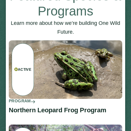
Programs
Learn more about how we’re building One Wild
Future.
ACTIVE
PROGRAM
Northern Leopard Frog Program