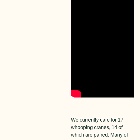
We currently care for 17
whooping cranes, 14 of
which are paired. Many of