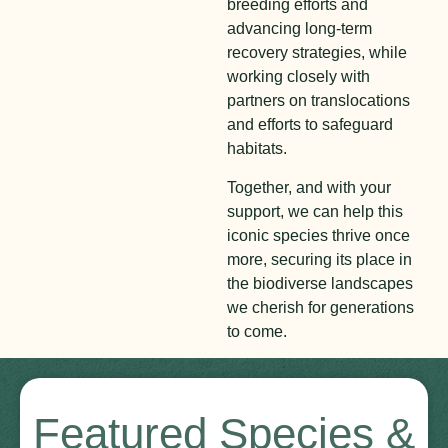
breeding efforts and
advancing long-term
recovery strategies, while
working closely with
partners on translocations
and efforts to safeguard
habitats.
Together, and with your
support, we can help this
iconic species thrive once
more, securing its place in
the biodiverse landscapes
we cherish for generations
to come.
Featured Species &