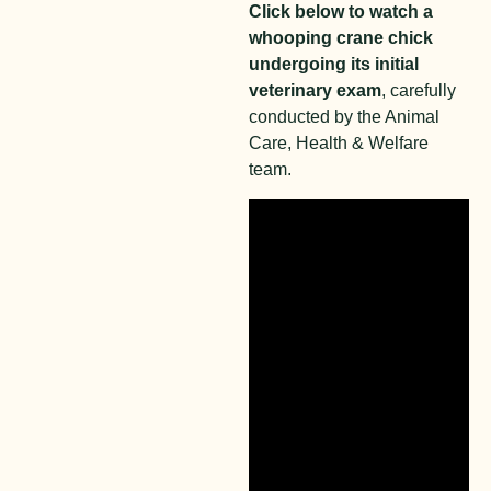
Click below to watch a
whooping crane chick
undergoing its initial
veterinary exam
, carefully
conducted by the Animal
Care, Health & Welfare
team.