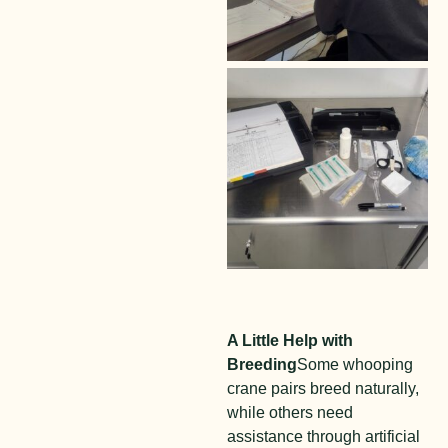
A Little Help with
Breeding
Some whooping
crane pairs breed naturally,
while others need
assistance through artificial