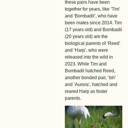
these pairs have been
together for years, like ‘Tim’
and ‘Bombadil’, who have
been mates since 2014. Tim
(17 years old) and Bombadil
(20 years old) are the
biological parents of ‘Reed’
and ‘Harp’, who were
released into the wild in
2023. While Tim and
Bombadil hatched Reed,
another bonded pair, ‘Ish’
and ‘Aurora’, hatched and
reared Harp as foster
parents.