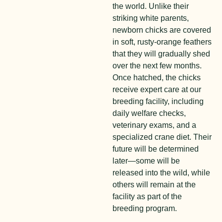
the world. Unlike their
striking white parents,
newborn chicks are covered
in soft, rusty-orange feathers
that they will gradually shed
over the next few months.
Once hatched, the chicks
receive expert care at our
breeding facility, including
daily welfare checks,
veterinary exams, and a
specialized crane diet. Their
future will be determined
later—some will be
released into the wild, while
others will remain at the
facility as part of the
breeding program.