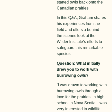
started owls back onto the
Canadian prairies.
In this Q&A, Graham shares
his experiences from the
field and offers a behind-
the-scenes look at the
Wilder Institute’s efforts to
safeguard this remarkable
species.
Question: What initially
drew you to work with
burrowing owls?
“I was drawn to working with
burrowing owls through a
love for the prairies. In high
school in Nova Scotia, I was
very interested in wildlife