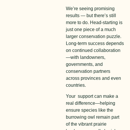
We’re seeing promising
results — but there’s still
more to do. Head-starting is
just one piece of a much
larger conservation puzzle.
Long-term success depends
on continued collaboration
—with landowners,
governments, and
conservation partners
across provinces and even
countries.
Your support can make a
real difference—helping
ensure species like the
burrowing owl remain part
of the vibrant prairie