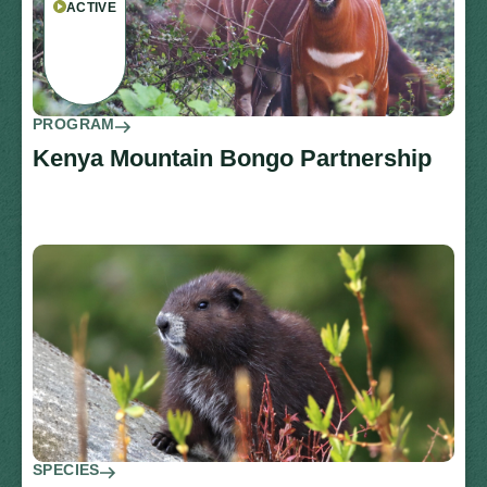
ACTIVE
PROGRAM
Kenya Mountain Bongo Partnership
SPECIES