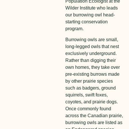
Population Ecologist at the
Wilder Institute who leads
our burrowing owl head-
starting conservation
program.
Burrowing owls are small,
long-legged owls that nest
exclusively underground.
Rather than digging their
own homes, they take over
pre-existing burrows made
by other prairie species
such as badgers, ground
squirrels, swift foxes,
coyotes, and prairie dogs.
Once commonly found
across the Canadian prairie,
burrowing owls are listed as