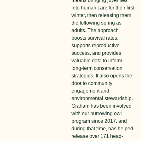
means bringing juveniles
into human care for their first
winter, then releasing them
the following spring as
adults. The approach
boosts survival rates,
supports reproductive
success, and provides
valuable data to inform
long-term conservation
strategies. It also opens the
door to community
engagement and
environmental stewardship.
Graham has been involved
with our burrowing owl
program since 2017, and
during that time, has helped
release over 171 head-