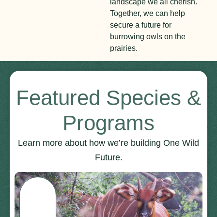
landscape we all cherish.
Together, we can help
secure a future for
burrowing owls on the
prairies.
Featured Species &
Programs
Learn more about how we’re building One Wild
Future.