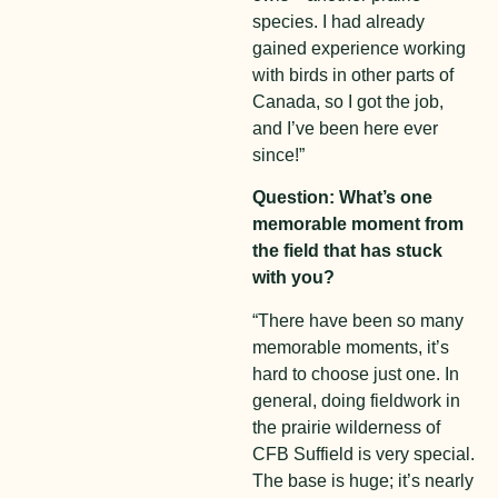
species. I had already
gained experience working
with birds in other parts of
Canada, so I got the job,
and I’ve been here ever
since!”
Question: What’s one
memorable moment from
the field that has stuck
with you?
“There have been so many
memorable moments, it’s
hard to choose just one. In
general, doing fieldwork in
the prairie wilderness of
CFB Suffield is very special.
The base is huge; it’s nearly