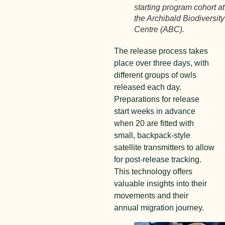
starting program cohort at
the Archibald Biodiversity
Centre (ABC).
The release process takes
place over three days, with
different groups of owls
released each day.
Preparations for release
start weeks in advance
when 20 are fitted with
small, backpack-style
satellite transmitters to allow
for post-release tracking.
This technology offers
valuable insights into their
movements and their
annual migration journey.