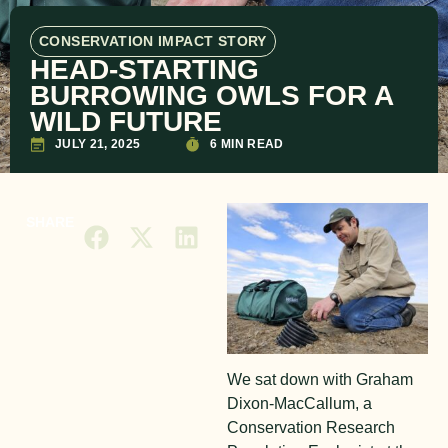
CONSERVATION IMPACT STORY
HEAD-STARTING
BURROWING OWLS FOR A
WILD FUTURE
JULY 21, 2025
6 MIN READ
SHARE
We sat down with Graham
Dixon-MacCallum, a
Conservation Research