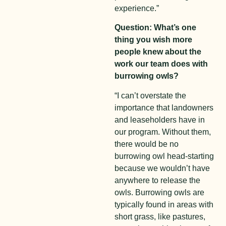
experience.”
Question: What’s one
thing you wish more
people knew about the
work our team does with
burrowing owls?
“I can’t overstate the
importance that landowners
and leaseholders have in
our program. Without them,
there would be no
burrowing owl head-starting
because we wouldn’t have
anywhere to release the
owls. Burrowing owls are
typically found in areas with
short grass, like pastures,