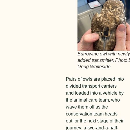
Burrowing owl with newl
added transmitter. Photo 
Doug Whiteside
Pairs of owls are placed into
divided transport carriers
and loaded into a vehicle by
the animal care team, who
wave them off as the
conservation team heads
out for the next stage of their
journey: a two-and-a-half-