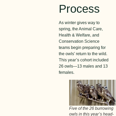
Process
As winter gives way to
spring, the Animal Care,
Health & Welfare, and
Conservation Science
teams begin preparing for
the owls’ return to the wild.
This year’s cohort included
26 owls—13 males and 13
females.
Five of the 26 burrowing
owls in this year’s head-