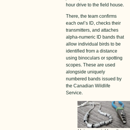
hour drive to the field house.
There, the team confirms
each owl’s ID, checks their
transmitters, and attaches
alpha-numeric ID bands that
allow individual birds to be
identified from a distance
using binoculars or spotting
scopes. These are used
alongside uniquely
numbered bands issued by
the Canadian Wildlife
Service.