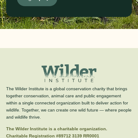
The Wilder Institute is a global conservation charity that brings
together conservation, animal care and public engagement
within a single connected organization built to deliver action for
wildlife. Together, we can create one wild future — where people
and wildlife thrive.
The Wilder Institute is a charitable organization.
Charitable Registration #89712 3139 RR0001