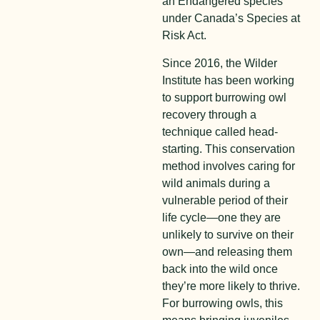
an Endangered species
under Canada’s Species at
Risk Act.
Since 2016, the Wilder
Institute has been working
to support burrowing owl
recovery through a
technique called head-
starting. This conservation
method involves caring for
wild animals during a
vulnerable period of their
life cycle—one they are
unlikely to survive on their
own—and releasing them
back into the wild once
they’re more likely to thrive.
For burrowing owls, this