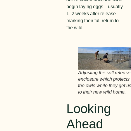
begin laying eggs—usually
1–2 weeks after release—
marking their full return to
the wild.
Adjusting the soft release
enclosure which protects
the owls while they get u
to their new wild home.
Looking
Ahead