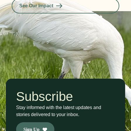
See Our Impact
Subscribe
Stay informed with the latest updates and
stories delivered to your inbox.
Sign Up