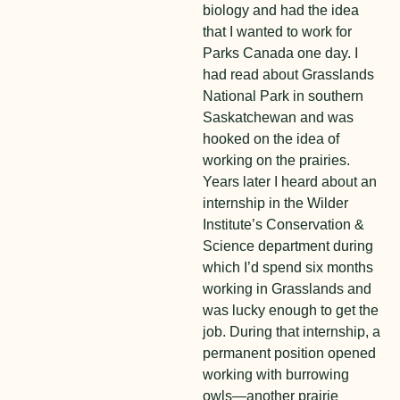
biology and had the idea
that I wanted to work for
Parks Canada one day. I
had read about Grasslands
National Park in southern
Saskatchewan and was
hooked on the idea of
working on the prairies.
Years later I heard about an
internship in the Wilder
Institute’s Conservation &
Science department during
which I’d spend six months
working in Grasslands and
was lucky enough to get the
job. During that internship, a
permanent position opened
working with burrowing
owls—another prairie