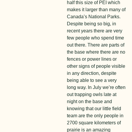
half this size of PEI which
makes it larger than many of
Canada’s National Parks.
Despite being so big, in
recent years there are very
few people who spend time
out there. There are parts of
the base where there are no
fences or power lines or
other signs of people visible
in any direction, despite
being able to see a very
long way. In July we’re often
out trapping owls late at
night on the base and
knowing that our little field
team are the only people in
2700 square kilometers of
prairie is an amazing