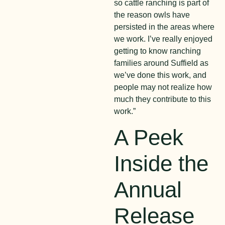
so cattle ranching is part of
the reason owls have
persisted in the areas where
we work. I’ve really enjoyed
getting to know ranching
families around Suffield as
we’ve done this work, and
people may not realize how
much they contribute to this
work.”
A Peek
Inside the
Annual
Release