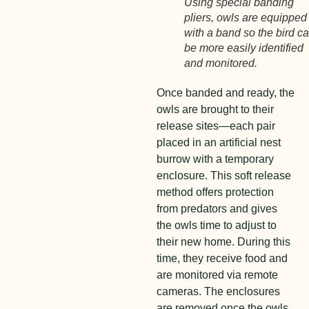
Using special banding
pliers, owls are equipped
with a band so the bird c
be more easily identified
and monitored.
Once banded and ready, the
owls are brought to their
release sites—each pair
placed in an artificial nest
burrow with a temporary
enclosure. This soft release
method offers protection
from predators and gives
the owls time to adjust to
their new home. During this
time, they receive food and
are monitored via remote
cameras. The enclosures
are removed once the owls