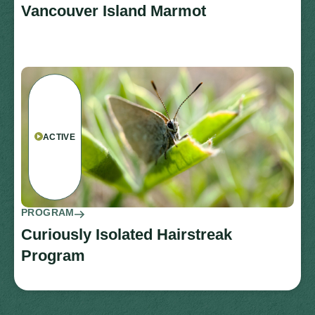
Vancouver Island Marmot
ACTIVE
PROGRAM
Curiously Isolated Hairstreak
Program