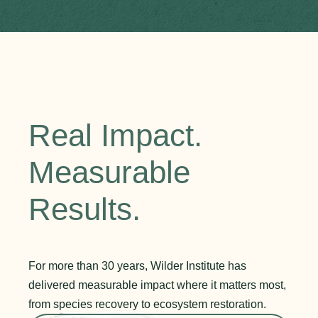
Real Impact.
Measurable
Results.
For more than 30 years, Wilder Institute has
delivered measurable impact where it matters most,
from species recovery to ecosystem restoration.