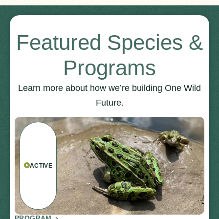
Featured Species &
Programs
Learn more about how we’re building One Wild
Future.
ACTIVE
PROGRAM