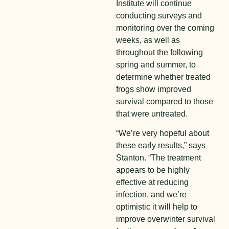
Institute will continue
conducting surveys and
monitoring over the coming
weeks, as well as
throughout the following
spring and summer, to
determine whether treated
frogs show improved
survival compared to those
that were untreated.
“We’re very hopeful about
these early results,” says
Stanton. “The treatment
appears to be highly
effective at reducing
infection, and we’re
optimistic it will help to
improve overwinter survival