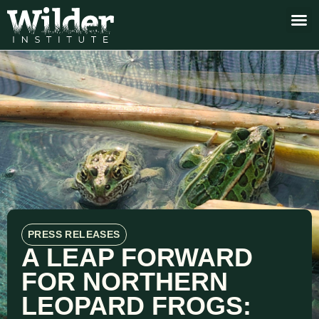
PRESS RELEASES
A LEAP FORWARD
FOR NORTHERN
LEOPARD FROGS: