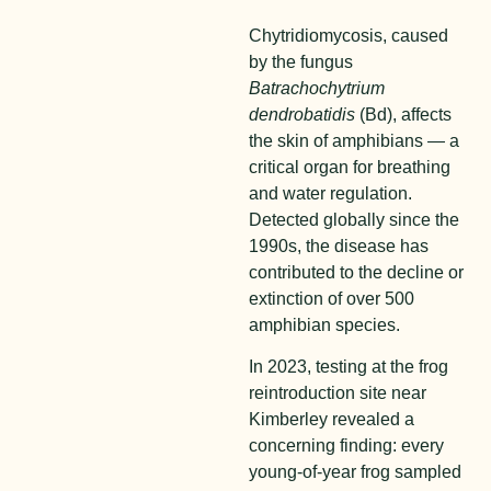
Chytridiomycosis, caused
by the fungus
Batrachochytrium
dendrobatidis
(Bd), affects
the skin of amphibians — a
critical organ for breathing
and water regulation.
Detected globally since the
1990s, the disease has
contributed to the decline or
extinction of over 500
amphibian species.
In 2023, testing at the frog
reintroduction site near
Kimberley revealed a
concerning finding: every
young-of-year frog sampled