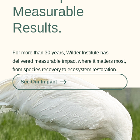
Measurable
Results.
For more than 30 years, Wilder Institute has
delivered measurable impact where it matters most,
from species recovery to ecosystem restoration.
See Our Impact