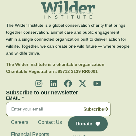
The Wilder Institute is a global conservation charity that brings
together conservation, animal care and public engagement
within a single connected organization built to deliver action for
wildlife. Together, we can create one wild future — where people
and wildlife thrive.
The Wilder Institute is a charitable organization.
Charitable Registration #89712 3139 RR0001
Subscribe to our newsletter
EMAIL
Subscribe
Careers
Contact Us
Donate
Financial Reports