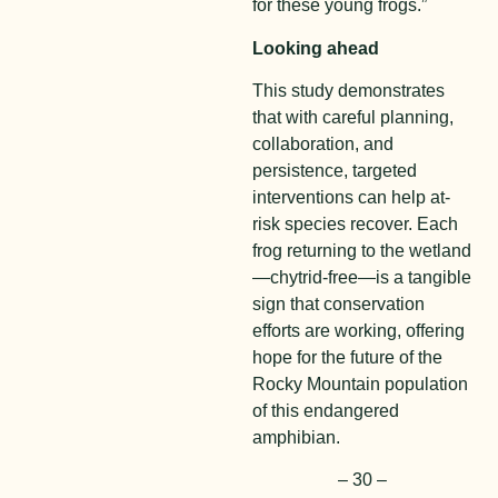
for these young frogs.”
Looking ahead
This study demonstrates
that with careful planning,
collaboration, and
persistence, targeted
interventions can help at-
risk species recover. Each
frog returning to the wetland
—chytrid-free—is a tangible
sign that conservation
efforts are working, offering
hope for the future of the
Rocky Mountain population
of this endangered
amphibian.
– 30 –