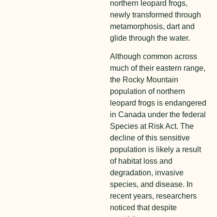
northern leopard frogs,
newly transformed through
metamorphosis, dart and
glide through the water.
Although common across
much of their eastern range,
the Rocky Mountain
population of northern
leopard frogs is endangered
in Canada under the federal
Species at Risk Act. The
decline of this sensitive
population is likely a result
of habitat loss and
degradation, invasive
species, and disease.
In
recent years, researchers
noticed that despite