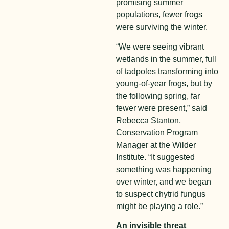
promising summer
populations, fewer frogs
were surviving the winter.
“We were seeing vibrant
wetlands in the summer, full
of tadpoles transforming into
young-of-year frogs, but by
the following spring, far
fewer were present,” said
Rebecca Stanton,
Conservation Program
Manager at the Wilder
Institute. “It suggested
something was happening
over winter, and we began
to suspect chytrid fungus
might be playing a role.”
An invisible threat