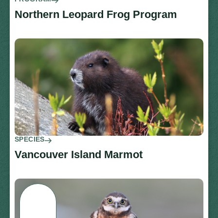
Northern Leopard Frog Program
SPECIES
Vancouver Island Marmot