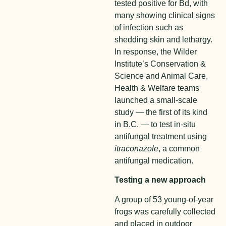
tested positive for Bd, with
many showing clinical signs
of infection such as
shedding skin and lethargy.
In response, the Wilder
Institute’s Conservation &
Science and Animal Care,
Health & Welfare teams
launched a small-scale
study — the first of its kind
in B.C. — to test
in-situ
antifungal treatment
using
itraconazole
, a common
antifungal medication.
Testing a new approach
A group of 53 young-of-year
frogs was carefully collected
and placed in outdoor