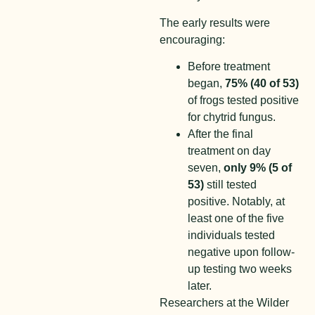
The early results were
encouraging:
Before treatment
began,
75% (40 of 53)
of frogs tested positive
for chytrid fungus.
After the final
treatment on day
seven,
only 9% (5 of
53)
still tested
positive. Notably, at
least one of the five
individuals tested
negative upon follow-
up testing two weeks
later.
Researchers at the Wilder