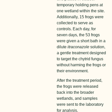
temporary holding pens at
one wetland within the site.
Additionally, 15 frogs were
collected to serve as
controls. Each day, for
seven days, the 53 frogs
were given a short bath in a
dilute
itraconazole
solution,
a gentle treatment designed
to target the chytrid fungus
without harming the frogs or
their environment.
After the treatment period,
the frogs were released
back into the broader
wetlands, and samples
were sent to the laboratory
for analysis.