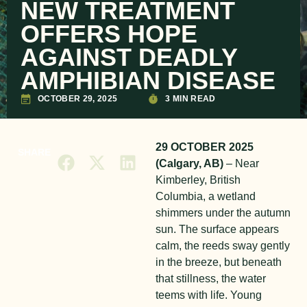
NEW TREATMENT
OFFERS HOPE
AGAINST DEADLY
AMPHIBIAN DISEASE
OCTOBER 29, 2025
3 MIN READ
29 OCTOBER 2025
SHARE
(Calgary, AB)
– N
ear
Kimberley, British
Columbia, a wetland
shimmers under the autumn
sun. The surface appears
calm, the reeds sway gently
in the breeze, but beneath
that stillness, the water
teems with life. Young