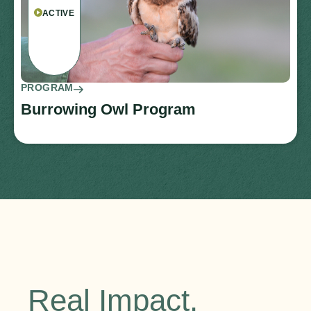
ACTIVE
PROGRAM
Burrowing Owl Program
Real Impact.