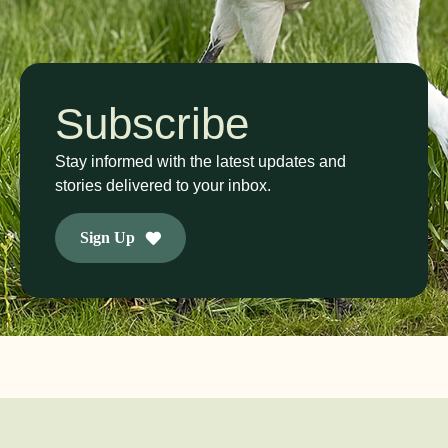
Subscribe
Stay informed with the latest updates and
stories delivered to your inbox.
Sign Up