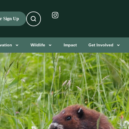
er Sign Up
vation
Wildlife
Impact
Get Involved