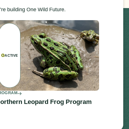
re building One Wild Future.
ACTIVE
ROGRAM
orthern Leopard Frog Program