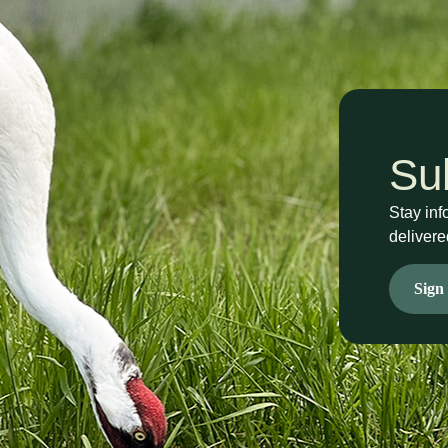
Su
Stay inf
delivere
Sign