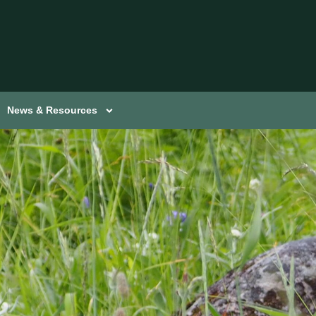
News & Resources