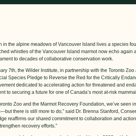
h in the alpine meadows of Vancouver Island lives a species f
itched whistles of the Vancouver Island marmot now echo again
ament to decades of collaborative conservation work.
ary 7
th
, the Wilder Institute, in partnership with the Toronto Z
icial Species Pledge to Reverse the Red for the Critically End
ement dedicated to accelerating action for threatened and end
nt to securing a future for one of Canada’s most at-risk mammal
Toronto Zoo and the Marmot Recovery Foundation, we’ve seen inc
—but there is still more to do,” said Dr. Brenna Stanford, Con
edge reaffirms our shared commitment to collaboration and action
trengthen recovery efforts.”