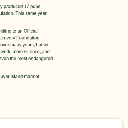
lly produced 17 pups,
ulation. This same year,
ting to an Official
covery Foundation.
m over many years, but we
 work
, more science, and
e even the most endangered
couver Island marmot