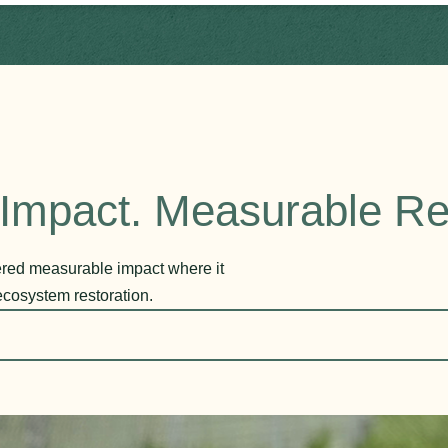
Impact. Measurable Re
vered measurable impact where it
ecosystem restoration.