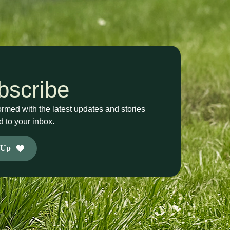
bscribe
ormed with the latest updates and stories
d to your inbox.
 Up