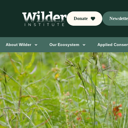
Donate
Newslett
About Wilder
Our Ecosystem
Applied Conser