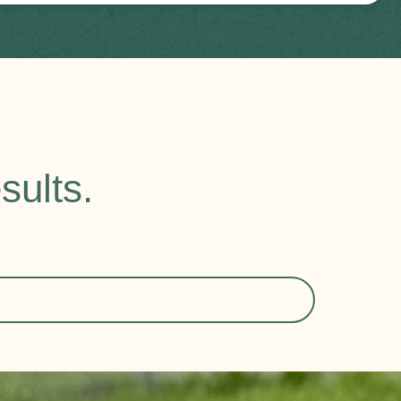
sults.