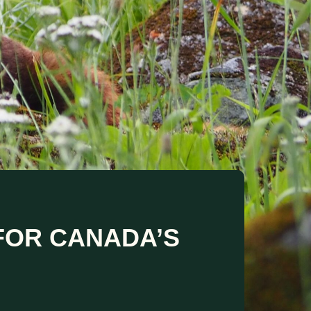
 FOR CANADA’S