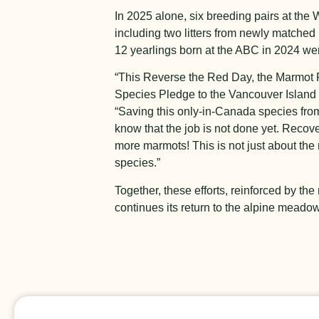
In 2025 alone, six breeding pairs at the 
including two litters from newly matched 
12 yearlings born at the ABC in 2024 we
“This Reverse the Red Day, the Marmot Re
Species Pledge to the Vancouver Island
“Saving this only-in-Canada species from
know that the job is not done yet. Recov
more marmots! This is not just about th
species.”
Together, these efforts, reinforced by 
continues its return to the alpine meadow