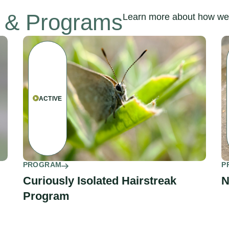
s & Programs
Learn more about how we’
ACTIVE
PROGRAM
P
Curiously Isolated Hairstreak
N
Program