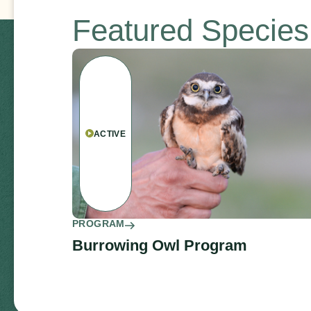
Featured Specie
ACTIVE
PROGRAM
Burrowing Owl Program