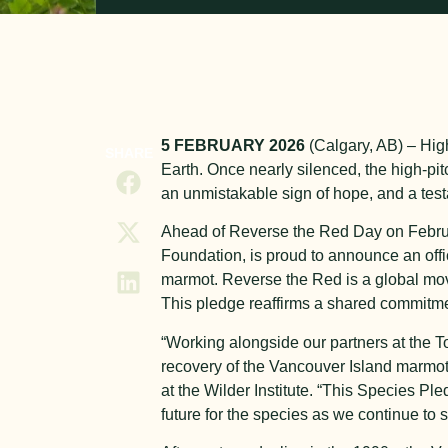
5 FEBRUARY 2026
(Calgary, AB)
–
Hig
SHARE
Earth. Once nearly silenced, the high-p
an unmistakable sign of hope, and a test
Ahead of Reverse the Red Day on Febru
Foundation, is proud to announce an off
marmot. Reverse the Red is a global mov
This pledge reaffirms a shared commitme
“
Working alongside our partners at the 
recovery of the Vancouver Island marmot
at the Wilder Institute. “This Species Pl
future for the species as we continue to s