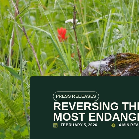
PRESS RELEASES
REVERSING TH
MOST ENDANG
FEBRUARY 5, 2026
4 MIN RE