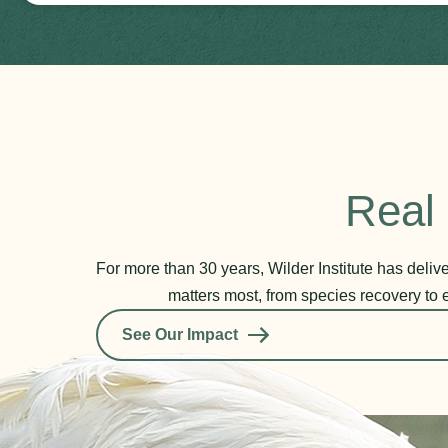
Real 
For more than 30 years, Wilder Institute has deli
matters most, from species recovery to 
See Our Impact