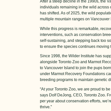
After a steep decline in the 1990s, the V
individuals remaining in the wild across 
has shifted. As of 2025, the wild popula
multiple mountain ranges on Vancouver 
While this progress is remarkable, recove
interventions, such as conservation bree
self-sustaining, and stepping back too 
to ensure the species continues moving 
Since 1998, the Wilder Institute has su
alongside Toronto Zoo and Marmot Recov
to Vancouver Island to join the pups born
under Marmot Recovery Foundations care 
breeding programs to maintain genetic div
“At your Toronto Zoo, we are proud to be
says Dolf DeJong, CEO, Toronto Zoo. Fro
per year about conservation efforts, we’
thrive.”