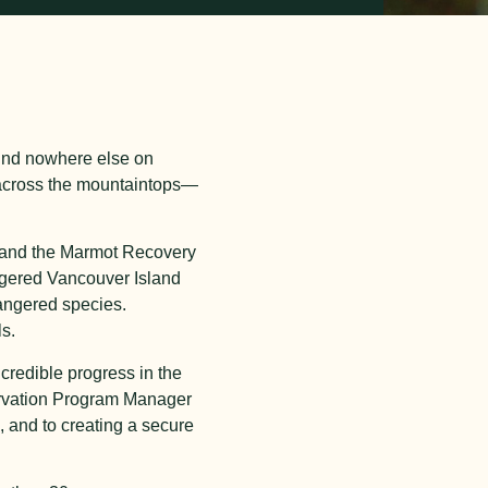
ound nowhere else on
 across the mountaintops—
oo and the Marmot Recovery
angered Vancouver Island
angered species.
s.
redible progress in the
servation Program Manager
, and to creating a secure