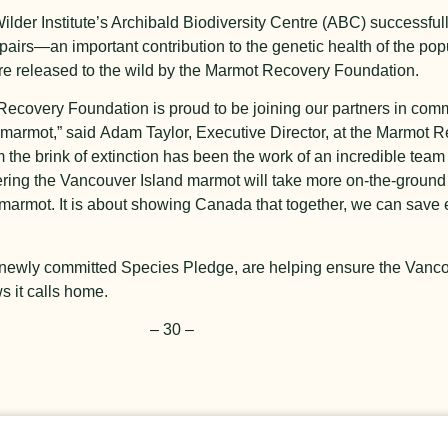
Wilder Institute’s Archibald Biodiversity Centre (ABC) successfu
pairs—an important contribution to the genetic health of the pop
re released to the wild by the Marmot Recovery Foundation.
covery Foundation is proud to be joining our partners in commit
m
armot,” said
Adam Taylor, Executive Director,
at the
Marmot Re
 the brink of extinction has been the work of an incredible tea
ering the Vancouver Island marmot will take more on-the-
ground
e marmot. It is about showing Canada that together, we can sav
the newly committed Species Pledge, are helping ensure the Van
s it calls home.
– 30 –