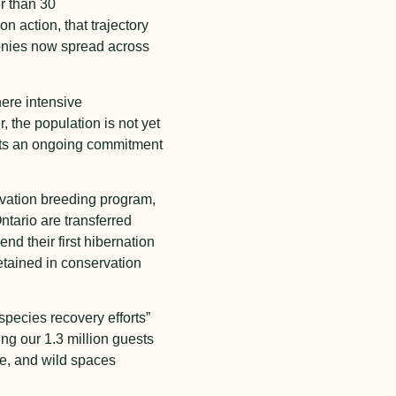
r than 30
 action, that trajectory
lonies now spread across
here intensive
 the population is not yet
ents an ongoing commitment
rvation breeding program,
tario are transferred
nd their first hibernation
etained in conservation
species recovery efforts”
g our 1.3 million guests
fe, and wild spaces