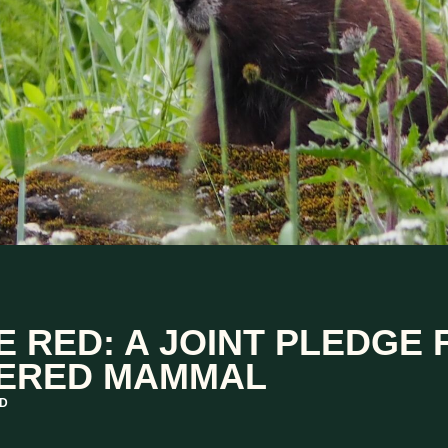
E RED: A JOINT PLEDGE
ERED MAMMAL
AD