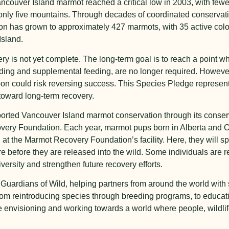
ancouver Island marmot reached a critical low in 2003, with fewe
only five mountains. Through decades of coordinated conservation
tion has grown to approximately 427 marmots, with 35 active co
Island.
ry is not yet complete. The long-term goal is to reach a point w
ding and supplemental feeding, are no longer required. However,
soon could risk reversing success. This Species Pledge repres
toward long-term recovery.
pported Vancouver Island marmot conservation through its conse
ery Foundation. Each year, marmot pups born in Alberta and On
 at the Marmot Recovery Foundation’s facility. Here, they will spe
before they are released into the wild. Some individuals are r
ersity and strengthen future recovery efforts.
 Guardians of Wild, helping partners from around the world with 
m reintroducing species through breeding programs, to educatin
re envisioning and working towards a world where people, wildli