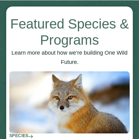
Featured Species &
Programs
Learn more about how we’re building One Wild
Future.
SPECIES