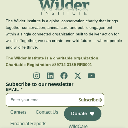
The Wilder Institute is a global conservation charity that brings
together conservation, animal care and public engagement
within a single connected organization built to deliver action for
wildlife. Together, we can create one wild future — where people
and wildlife thrive.
The Wilder Institute is a charitable organization.
Charitable Registration #89712 3139 RR0001
Subscribe to our newsletter
EMAIL
Subscribe
Careers
Contact Us
Donate
Financial Reports
WildCare