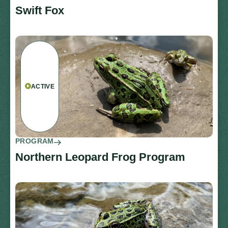
Swift Fox
ACTIVE
PROGRAM
Northern Leopard Frog Program