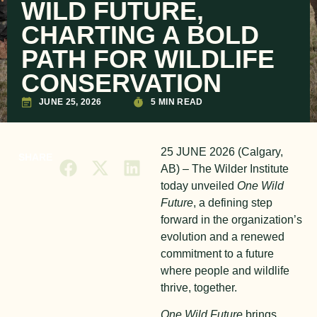
WILD FUTURE,
CHARTING A BOLD
PATH FOR WILDLIFE
CONSERVATION
JUNE 25, 2026
5 MIN READ
25 JUNE 2026 (Calgary,
SHARE
AB) – The Wilder Institute
today unveiled
One Wild
Future
, a defining step
forward in the organization’s
evolution and a renewed
commitment to a future
where people and wildlife
thrive, together.
One Wild Future
brings