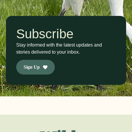
Subscribe
Stay informed with the latest updates and
stories delivered to your inbox.
Sign Up