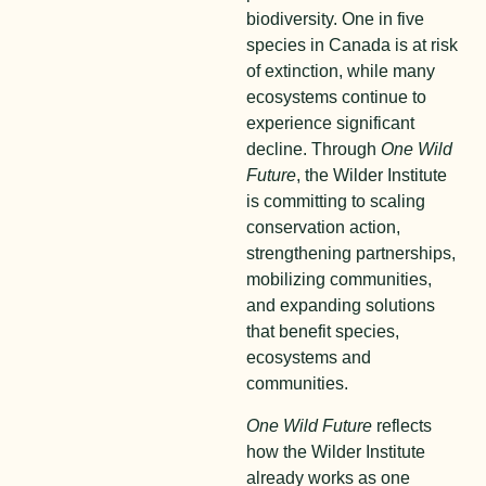
biodiversity. One in five
species in Canada is at risk
of extinction, while many
ecosystems continue to
experience significant
decline. Through
One Wild
Future
, the Wilder Institute
is committing to scaling
conservation action,
strengthening partnerships,
mobilizing communities,
and expanding solutions
that benefit species,
ecosystems and
communities.
One Wild Future
reflects
how the Wilder Institute
already works as one