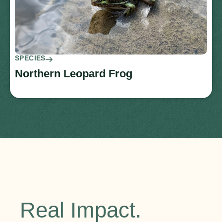
SPECIES
Northern Leopard Frog
Real Impact.