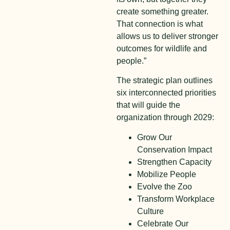
create something greater.
That connection is what
allows us to deliver stronger
outcomes for wildlife and
people.”
The strategic plan outlines
six interconnected priorities
that will guide the
organization through 2029:
Grow Our
Conservation Impact
Strengthen Capacity
Mobilize People
Evolve the Zoo
Transform Workplace
Culture
Celebrate Our