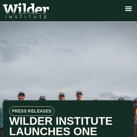
PRESS RELEASES
WILDER INSTITUTE
LAUNCHES ONE