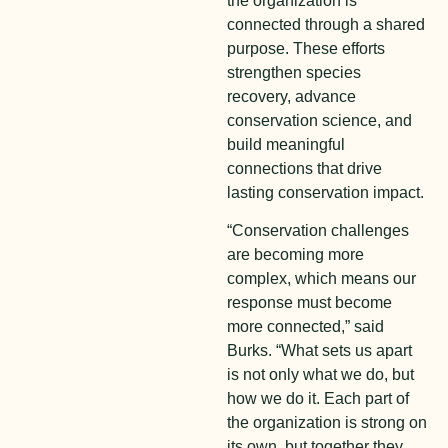
the organization is
connected through a shared
purpose. These efforts
strengthen species
recovery, advance
conservation science, and
build meaningful
connections that drive
lasting conservation impact.
“Conservation challenges
are becoming more
complex, which means our
response must become
more connected,” said
Burks. “What sets us apart
is not only what we do, but
how we do it. Each part of
the organization is strong on
its own, but together they