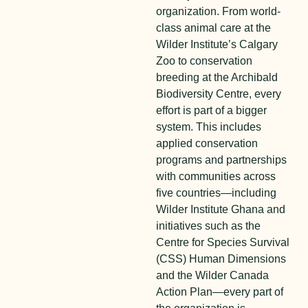
organization. From world-
class animal care at the
Wilder Institute’s Calgary
Zoo to conservation
breeding at the Archibald
Biodiversity Centre, every
effort is part of a bigger
system. This includes
applied conservation
programs and partnerships
with communities across
five countries—including
Wilder Institute Ghana and
initiatives such as the
Centre for Species Survival
(CSS) Human Dimensions
and the Wilder Canada
Action Plan—every part of