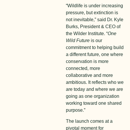
“Wildlife is under increasing
pressure, but extinction is
not inevitable,” said Dr. Kyle
Burks, President & CEO of
the Wilder Institute. “
One
Wild Future
is our
commitment to helping build
a different future, one where
conservation is more
connected, more
collaborative and more
ambitious. It reflects who we
are today and where we are
going as one organization
working toward one shared
purpose.”
The launch comes at a
pivotal moment for