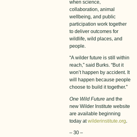
when science,
collaboration, animal
wellbeing, and public
participation work together
to deliver outcomes for
wildlife, wild places, and
people.
“A wilder future is still within
reach,” said Burks. “But it
won’t happen by accident. It
will happen because people
choose to build it together.”
One Wild Future
and the
new Wilder Institute website
are available beginning
today at
wilderinstitute.org
.
– 30 –