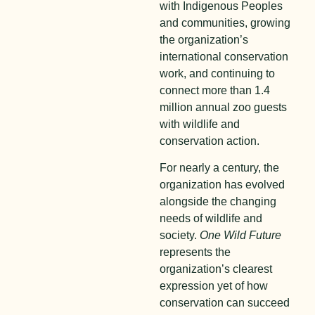
with Indigenous Peoples
and communities, growing
the organization’s
international conservation
work, and continuing to
connect more than 1.4
million annual zoo guests
with wildlife and
conservation action.
For nearly a century, the
organization has evolved
alongside the changing
needs of wildlife and
society.
One Wild Future
represents the
organization’s clearest
expression yet of how
conservation can succeed