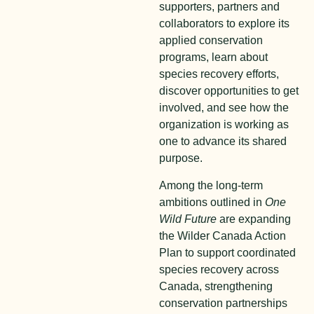
supporters, partners and
collaborators to explore its
applied conservation
programs, learn about
species recovery efforts,
discover opportunities to get
involved, and see how the
organization is working as
one to advance its shared
purpose.
Among the long-term
ambitions outlined in
One
Wild Future
are expanding
the Wilder Canada Action
Plan to support coordinated
species recovery across
Canada, strengthening
conservation partnerships