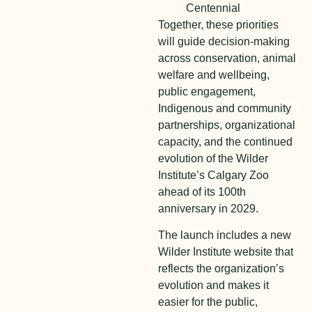
Centennial
Together, these priorities
will guide decision-making
across conservation, animal
welfare and wellbeing,
public engagement,
Indigenous and community
partnerships, organizational
capacity, and the continued
evolution of the Wilder
Institute’s Calgary Zoo
ahead of its 100th
anniversary in 2029.
The launch includes a new
Wilder Institute website that
reflects the organization’s
evolution and makes it
easier for the public,