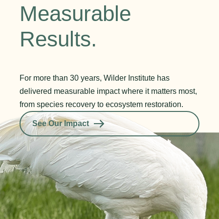
Measurable
Results.
For more than 30 years, Wilder Institute has
delivered measurable impact where it matters most,
from species recovery to ecosystem restoration.
See Our Impact