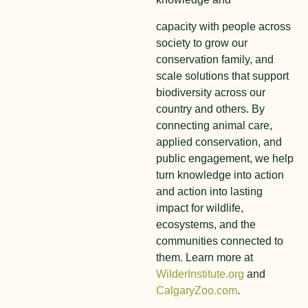
capacity with people across
society to grow our
conservation family, and
scale solutions that support
biodiversity across our
country and others. By
connecting animal care,
applied conservation, and
public engagement, we help
turn knowledge into action
and action into lasting
impact for wildlife,
ecosystems, and the
communities connected to
them. Learn more at
WilderInstitute.org
and
CalgaryZoo.com
.