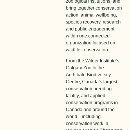
zoological institutions, and
bring together conservation
action, animal wellbeing,
species recovery, research
and public engagement
within one connected
organization focused on
wildlife conservation.
From the Wilder Institute’s
Calgary Zoo to the
Archibald Biodiversity
Centre, Canada’s largest
conservation breeding
facility, and applied
conservation programs in
Canada and around the
world—including
conservation work in