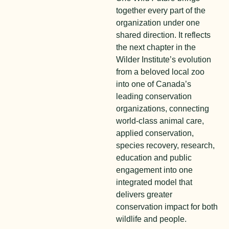
together every part of the
organization under one
shared direction. It reflects
the next chapter in the
Wilder Institute’s evolution
from a beloved local zoo
into one of Canada’s
leading conservation
organizations, connecting
world-class animal care,
applied conservation,
species recovery, research,
education and public
engagement into one
integrated model that
delivers greater
conservation impact for both
wildlife and people.