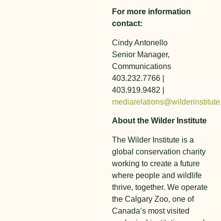
For more information
contact:
Cindy Antonello
Senior Manager,
Communications
403.232.7766 |
403.919.9482 |
mediarelations@wilderinstitute
About the Wilder Institute
The Wilder Institute is a
global conservation charity
working to create a future
where people and wildlife
thrive, together. We operate
the Calgary Zoo, one of
Canada’s most visited