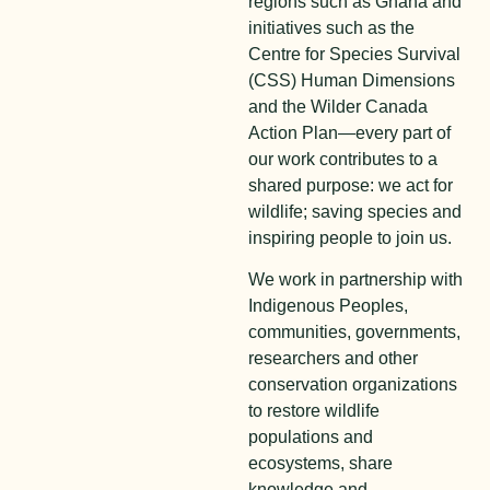
regions such as Ghana and
initiatives such as the
Centre for Species Survival
(CSS) Human Dimensions
and the Wilder Canada
Action Plan—every part of
our work contributes to a
shared purpose: we act for
wildlife; saving species and
inspiring people to join us.
We work in partnership with
Indigenous Peoples,
communities, governments,
researchers and other
conservation organizations
to restore wildlife
populations and
ecosystems, share
knowledge and