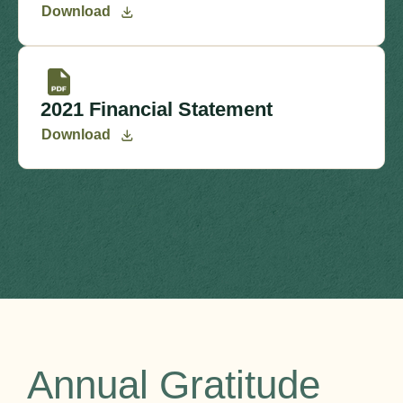
Download
2021 Financial Statement
Download
Annual Gratitude