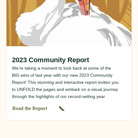
2023 Community Report
We’re taking a moment to look back at some of the
BIG wins of last year with our new 2023 Community
Report! This stunning and interactive report invites you
to UNFOLD the pages and embark on a visual journey
through the highlights of our record-setting year.
Read the Report