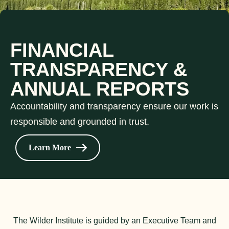
FINANCIAL
TRANSPARENCY &
ANNUAL REPORTS
Accountability and transparency ensure our work is
responsible and grounded in trust.
Learn More
The Wilder Institute is guided by an Executive Team and