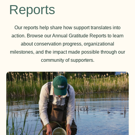
Reports
Our reports help share how support translates into
action. Browse our Annual Gratitude Reports to learn
about conservation progress, organizational
milestones, and the impact made possible through our
community of supporters.