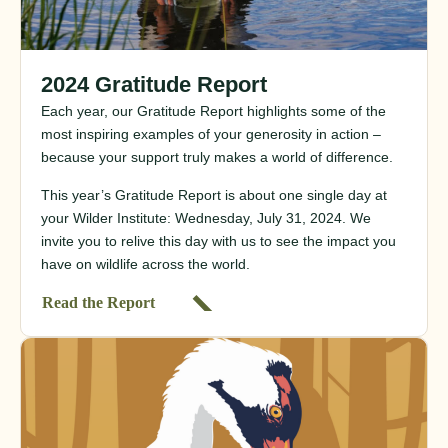
2024 Gratitude Report
Each year, our Gratitude Report highlights some of the
most inspiring examples of your generosity in action –
because your support truly makes a world of difference.
This year’s Gratitude Report is about one single day at
your Wilder Institute: Wednesday, July 31, 2024. We
invite you to relive this day with us to see the impact you
have on wildlife across the world.
Read the Report