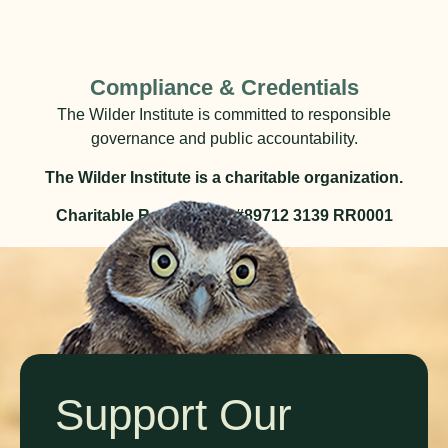
Compliance & Credentials
The Wilder Institute is committed to responsible
governance and public accountability.
The Wilder Institute is a charitable organization.
Charitable Registration #89712 3139 RR0001
Support Our