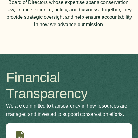
Board of Directors whose expertise spans conservation,
law, finance, science, policy, and business. Together, they
provide strategic oversight and help ensure accountability
in how we advance our mission.
Financial
Transparency
We are committed to transparency in how resources are
managed and invested to support conservation efforts.