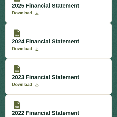
2025 Financial Statement
Download
2024 Financial Statement
Download
2023 Financial Statement
Download
2022 Financial Statement