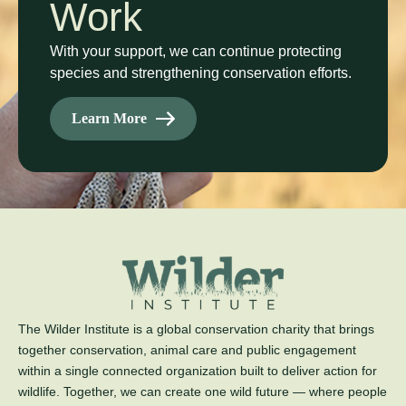
Work
With your support, we can continue protecting
species and strengthening conservation efforts.
Learn More
The Wilder Institute is a global conservation charity that brings
together conservation, animal care and public engagement
within a single connected organization built to deliver action for
wildlife. Together, we can create one wild future — where people