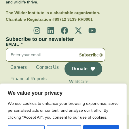
and wildlife thrive.
The Wilder Institute is a charitable organization.
Charitable Registration #89712 3139 RR0001
Subscribe to our newsletter
EMAIL
Subscribe
Careers
Contact Us
Donate
Financial Reports
WildCare
Wilder Institute's
We value your privacy
Calgary Zoo
We use cookies to enhance your browsing experience, serve
personalised ads or content, and analyse our traffic. By
clicking "Accept All", you consent to our use of cookies.
Privacy Policy