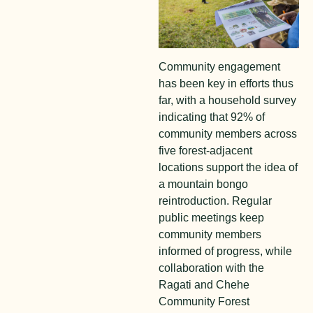
Community engagement
has been key in efforts thus
far, with a household survey
indicating that 92% of
community members across
five forest-adjacent
locations support the idea of
a mountain bongo
reintroduction. Regular
public meetings keep
community members
informed of progress, while
collaboration with the
Ragati and Chehe
Community Forest