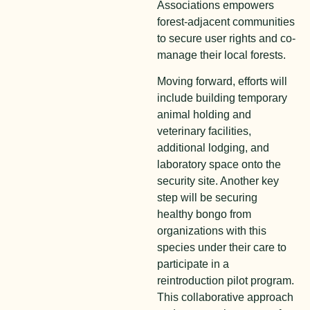
Associations empowers
forest-adjacent communities
to secure user rights and co-
manage their local forests.
M
o
ving forward, efforts will
include building temporary
animal holding and
veterinary facilities,
additional lodging, and
laboratory space onto the
security site. Another key
step will be securing
healthy bongo from
organizations with this
species under their care to
participate in a
reintroduction pilot program.
This collaborative approach