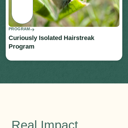
PROGRAM
Curiously Isolated Hairstreak
Program
Real Impact.