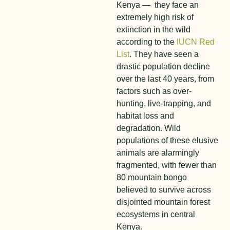
Kenya — they face an
extremely high risk of
extinction in the wild
according to the
IUCN Red
List
. They have seen a
drastic population decline
over the last 40 years, from
factors such as over-
hunting, live-trapping, and
habitat loss and
degradation. Wild
populations of these elusive
animals are alarmingly
fragmented, with fewer than
80 mountain bongo
believed to survive across
disjointed mountain forest
ecosystems in central
Kenya.