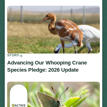
STORY
Advancing Our Whooping Crane
Species Pledge: 2026 Update
ACTIVE