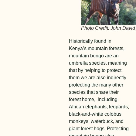
Photo Credit: John David
Historically found in
Kenya’s mountain forests,
mountain bongo are an
umbrella species, meaning
that by helping to protect
them we are also indirectly
protecting the many other
species that share their
forest home, including
African elephants, leopards,
black-and-white colobus
monkeys, waterbuck, and
giant forest hogs. Protecting
mountain bongo also