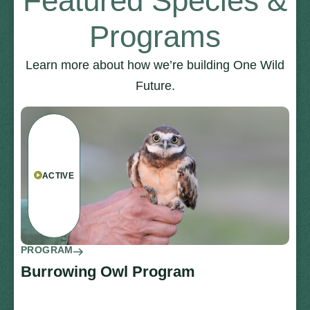
Featured Species &
Programs
Learn more about how we’re building One Wild
Future.
ACTIVE
PROGRAM
Burrowing Owl Program