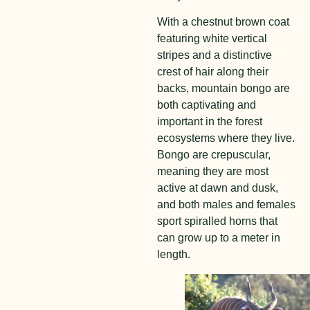
With a chestnut brown coat
featuring white vertical
stripes and a distinctive
crest of hair along their
backs, mountain bongo are
both captivating and
important in the forest
ecosystems where they live.
Bongo are crepuscular,
meaning they are most
active at dawn and dusk,
and both males and females
sport spiralled horns that
can grow up to a meter in
length.