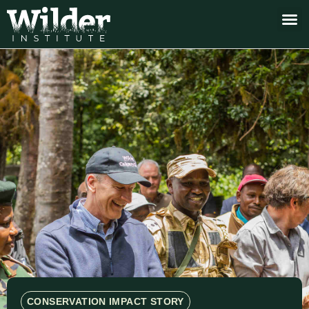
CONSERVATION IMPACT STORY