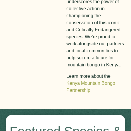
underscores the power of
collective action in
championing the
conservation of this iconic
and Critically Endangered
species. We’re proud to
work alongside our partners
and local communities to
help secure a future for
mountain bongo in Kenya.
Learn more about the
Kenya Mountain Bongo
Partnership
.