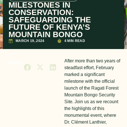
MILESTONES IN
CONSERVATION:
SAFEGUARDING THE
FUTURE OF KENYA’S
MOUNTAIN BONGO
MARCH 19, 2024
4 MIN READ
After more than two years of
SHARE
steadfast effort, February
marked a significant
milestone with the official
launch of the Ragati Forest
Mountain Bongo Security
Site. Join us as we recount
the highlights of this
monumental event, where
Dr. Clément Lanthier,