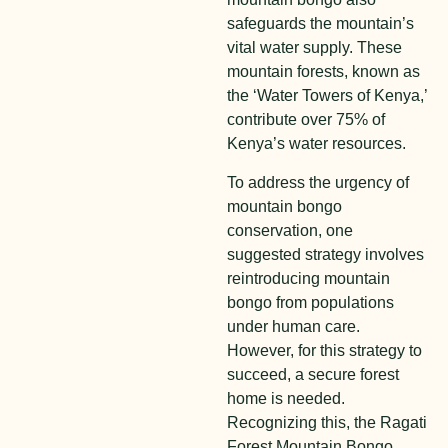
safeguards the mountain’s
vital water supply. These
mountain forests, known as
the ‘Water Towers of Kenya,’
contribute over 75% of
Kenya’s water resources.
To address the urgency of
mountain bongo
conservation, one
suggested strategy involves
reintroducing mountain
bongo from populations
under human care.
However, for this strategy to
succeed, a secure forest
home is needed.
Recognizing this, the Ragati
Forest Mountain Bongo