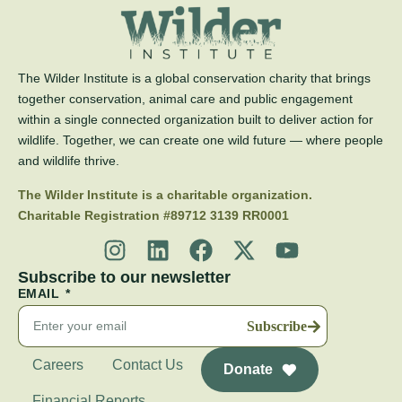
The Wilder Institute is a global conservation charity that brings
together conservation, animal care and public engagement
within a single connected organization built to deliver action for
wildlife. Together, we can create one wild future — where people
and wildlife thrive.
The Wilder Institute is a charitable organization.
Charitable Registration #89712 3139 RR0001
Subscribe to our newsletter
EMAIL
Subscribe
Careers
Contact Us
Donate
Financial Reports