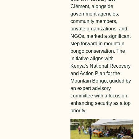
Clément, alongside
government agencies,
community members,
private organizations, and
NGOs, marked a significant
step forward in mountain
bongo conservation. The
initiative aligns with
Kenya’s National Recovery
and Action Plan for the
Mountain Bongo, guided by
an expert advisory
committee with a focus on
enhancing security as a top
priority.