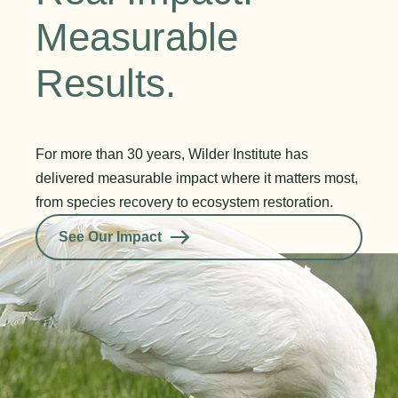
Measurable
Results.
For more than 30 years, Wilder Institute has
delivered measurable impact where it matters most,
from species recovery to ecosystem restoration.
See Our Impact