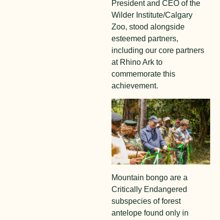
President and CEO of the
Wilder Institute/Calgary
Zoo, stood alongside
esteemed partners,
including our core partners
at Rhino Ark to
commemorate this
achievement.
Mountain bongo are a
Critically Endangered
subspecies of forest
antelope found only in