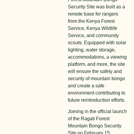
Security Site was built as a
remote base for rangers
from the Kenya Forest
Service, Kenya Wildlife
Service, and community
scouts. Equipped with solar
lighting, water storage,
accommodations, a viewing
platform, and more, the site
will ensure the safety and
security of mountain bongo
and create a safe
environment contributing to
future reintroduction efforts.
Joining in the official launch
of the Ragati Forest
Mountain Bongo Security
Site on February 15,