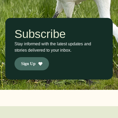
Subscribe
Stay informed with the latest updates and
stories delivered to your inbox.
Sign Up