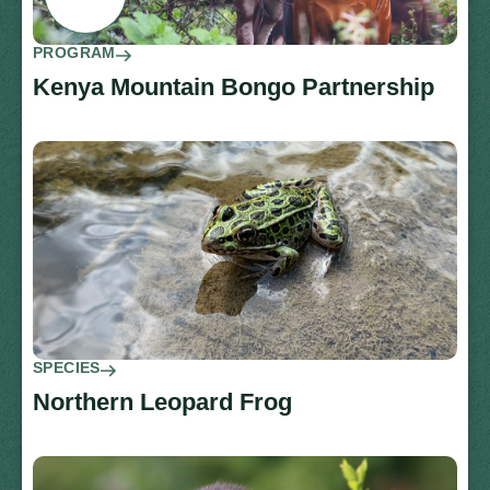
PROGRAM
Kenya Mountain Bongo Partnership
SPECIES
Northern Leopard Frog