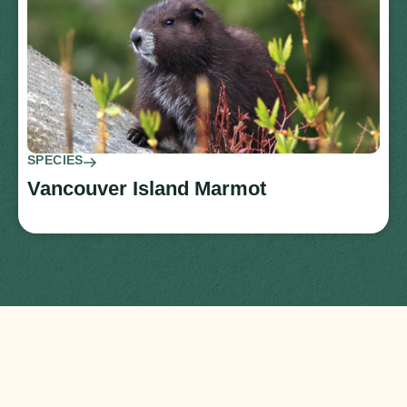
SPECIES
Vancouver Island Marmot