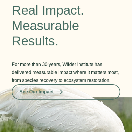
Real Impact.
Measurable
Results.
For more than 30 years, Wilder Institute has
delivered measurable impact where it matters most,
from species recovery to ecosystem restoration.
See Our Impact