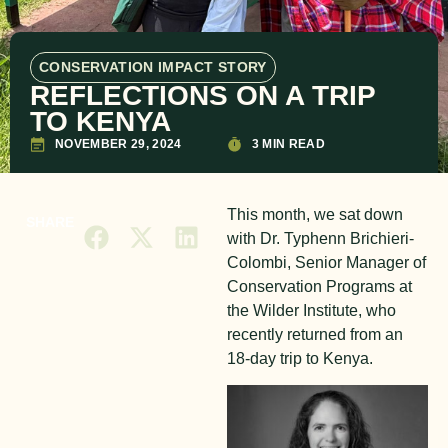
CONSERVATION IMPACT STORY
REFLECTIONS ON A TRIP
TO KENYA
NOVEMBER 29, 2024
3 MIN READ
This month, we sat down
SHARE
with Dr. Typhenn Brichieri-
Colombi, Senior Manager of
Conservation Programs at
the Wilder Institute, who
recently returned from an
18-day trip to Kenya.