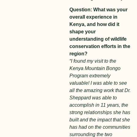
Question: What was your
overall experience in
Kenya, and how did it
shape your
understanding of wildlife
conservation efforts in the
region?
“I found my visit to the
Kenya Mountain Bongo
Program extremely
valuable! I was able to see
all the amazing work that Dr.
Sheppard was able to
accomplish in 11 years, the
strong relationships she has
built and the impact that she
has had on the communities
surrounding the two