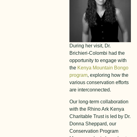
During her visit, Dr.
Brichieri-Colombi had the
opportunity to engage with
the
Kenya Mountain Bongo
program
, exploring how the
various conservation efforts
are interconnected.
Our long-term collaboration
with the Rhino Ark Kenya
Charitable Trust is led by Dr.
Donna Sheppard, our
Conservation Program