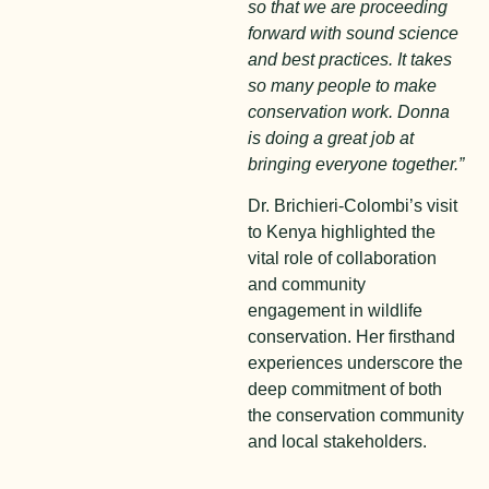
so that we are proceeding
forward with sound science
and best practices. It takes
so many people to make
conservation work. Donna
is doing a great job at
bringing everyone together.”
Dr. Brichieri-Colombi’s visit
to Kenya highlighted the
vital role of collaboration
and community
engagement in wildlife
conservation. Her firsthand
experiences underscore the
deep commitment of both
the conservation community
and local stakeholders.