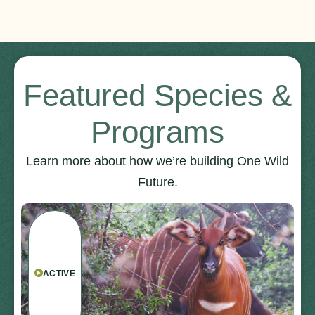
Featured Species &
Programs
Learn more about how we’re building One Wild
Future.
ACTIVE