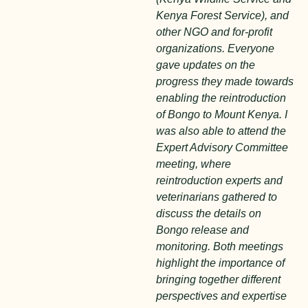
Kenya Forest Service), and
other NGO and for-profit
organizations. Everyone
gave updates on the
progress they made towards
enabling the reintroduction
of Bongo to Mount Kenya. I
was also able to attend the
Expert Advisory Committee
meeting, where
reintroduction experts and
veterinarians gathered to
discuss the details on
Bongo release and
monitoring. Both meetings
highlight the importance of
bringing together different
perspectives and expertise