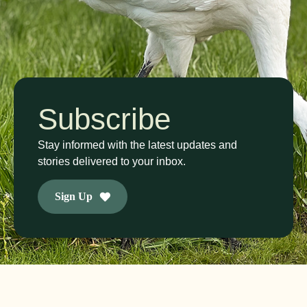
Subscribe
Stay informed with the latest updates and
stories delivered to your inbox.
Sign Up