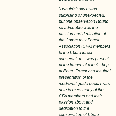
“I wouldn’t say it was
surprising or unexpected,
but one observation I found
so admirable was the
passion and dedication of
the Community Forest
Association (CFA) members
to the Eburu forest
conservation. I was present
at the launch of a tuck shop
at Eburu Forest and the final
presentation of the
medicinal guide book. I was
able to meet many of the
CFA members and their
passion about and
dedication to the
conservation of Eburu