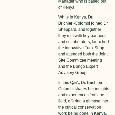
Manager who is based out
of Kenya.
While in Kenya, Dr.
Brichieri-Colombi joined Dr.
Sheppard, and together
they met with key partners
and collaborators, launched
the innovative Tuck Shop,
and attended both the Joint
Site Committee meeting
and the Bongo Expert
Advisory Group.
In this Q&A, Dr. Brichieri-
Colombi shares her insights
and experiences from the
field, offering a glimpse into
the critical conservation
work being done in Kenya.