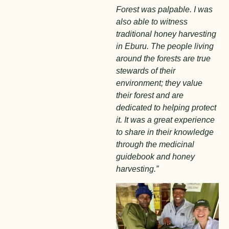
Forest was palpable. I was
also able to witness
traditional honey harvesting
in Eburu. The people living
around the forests are true
stewards of their
environment; they value
their forest and are
dedicated to helping protect
it. It was a great experience
to share in their knowledge
through the medicinal
guidebook and honey
harvesting.”