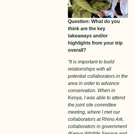
Question: What do you
think are the key
takeaways and/or
highlights from your trip
overall?
“It is important to build
relationships with all
potential collaborators in the
area in order to advance
conservation. When in
Kenya, I was able to attend
the joint site committee
meeting, where I met our
collaborators at Rhino Ark,
collaborators in government
(Kenya Wildlife Service and