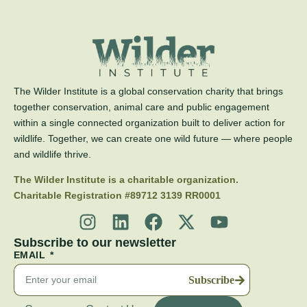
The Wilder Institute is a global conservation charity that brings
together conservation, animal care and public engagement
within a single connected organization built to deliver action for
wildlife. Together, we can create one wild future — where people
and wildlife thrive.
The Wilder Institute is a charitable organization.
Charitable Registration #89712 3139 RR0001
Subscribe to our newsletter
EMAIL
Subscribe