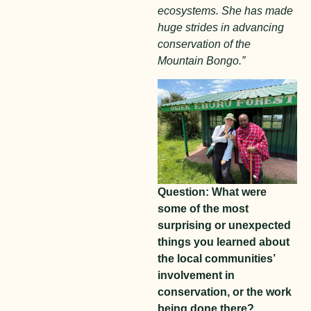
ecosystems. She has made
huge strides in advancing
conservation of the
Mountain Bongo.”
Question: What were
some of the most
surprising or unexpected
things you learned about
the local communities’
involvement in
conservation, or the work
being done there?