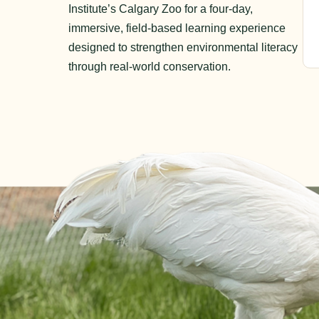
Institute’s Calgary Zoo for a four-day,
immersive, field-based learning experience
designed to strengthen environmental literacy
through real-world conservation.