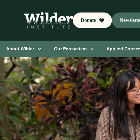
Donate
Newslett
About Wilder
Our Ecosystem
Applied Conser