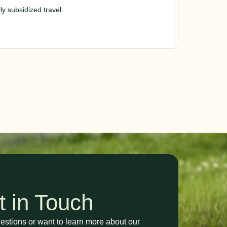
y subsidized travel.
t in Touch
stions or want to learn more about our