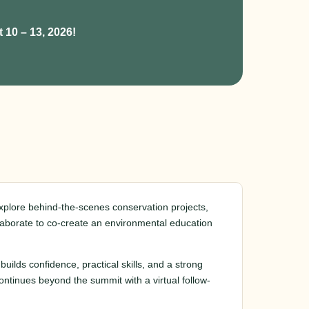
 10 – 13, 2026!
explore behind-the-scenes conservation projects,
llaborate to co-create an environmental education
builds confidence, practical skills, and a strong
ntinues beyond the summit with a virtual follow-
.