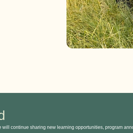
​
e will continue sharing new learning opportunities, program a