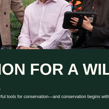
ION FOR A WI
.
rful tools for conservation—and conservation begins wit