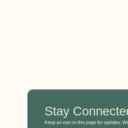
Stay Connected
Keep an eye on this page for updates. W