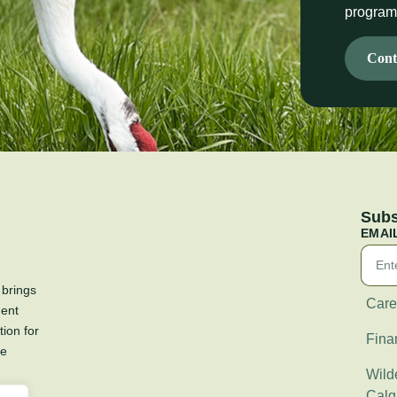
progra
Cont
Subs
EMAI
 brings
Care
ment
tion for
Fina
re
Wilde
Calg