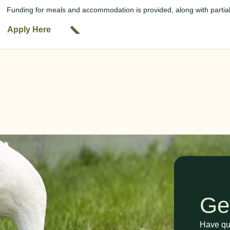
Funding for meals and accommodation is provided, along with partiall
Apply Here
Ge
Have que