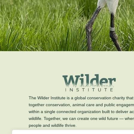
The Wilder Institute is a global conservation charity that
together conservation, animal care and public engage
within a single connected organization built to deliver ac
wildlife. Together, we can create one wild future — whe
people and wildlife thrive.