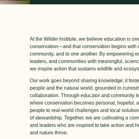
At the Wilder Institute, we believe education is on
conservation—and that conservation begins with c
community, and to one another. By empowering ed
leaders, and communities with meaningful, scien
we inspire action that sustains wildlife and ecosy
Our work goes beyond sharing knowledge; it foste
people and the natural world, grounded in curiosi
collaboration. Through educator and community l
where conservation becomes personal, hopeful, 
people to real-world challenges and local solutio
of stewardship. Together, we are cultivating a co
and leaders who are inspired to take action and 
and nature thrive.