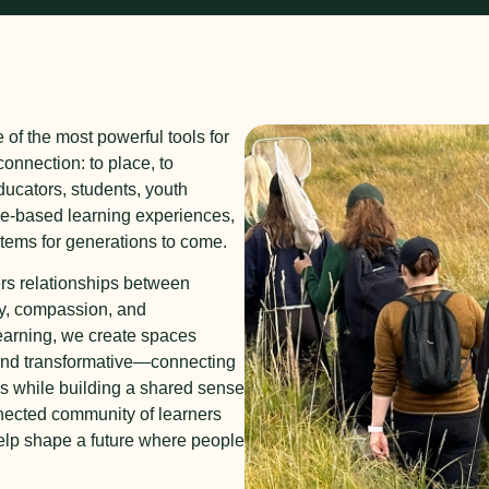
e of the most powerful tools for
onnection: to place, to
ucators, students, youth
ce-based learning experiences,
stems for generations to come.
rs relationships between
ty, compassion, and
earning, we create spaces
and transformative—connecting
ns while building a shared sense
nnected community of learners
help shape a future where people