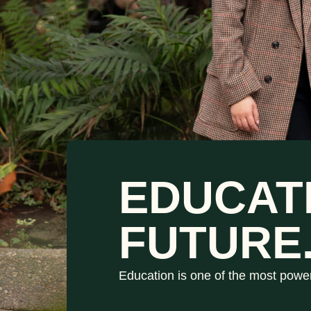
EDUCAT
FUTURE
Education is one of the most powe