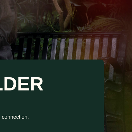
LDER
h connection.