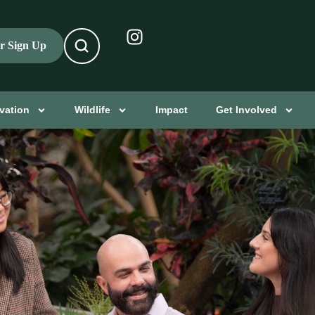
er Sign Up
vation
Wildlife
Impact
Get Involved