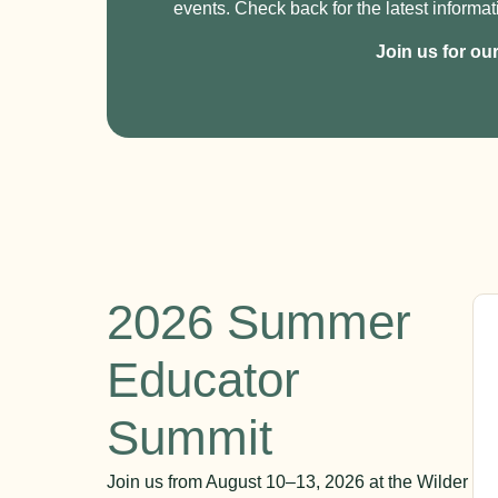
events. Check back for the latest informat
Join us for ou
2026 Summer
Educator
Summit
Join us from August 10–13, 2026 at the Wilder