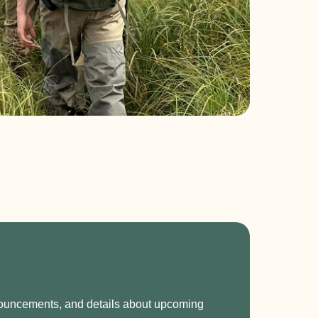
nnouncements, and details about upcoming