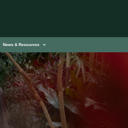
News & Resources