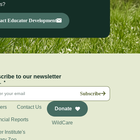
ms?
act Educator Development
cribe to our newsletter
L
Subscribe
ers
Contact Us
Donate
ncial Reports
WildCare
r Institute's
ary Zoo