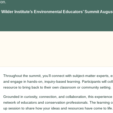
ion.
r Wilder Institute’s Environmental Educators’ Summit August
Throughout the summit, you’ll connect with subject-matter experts, 
and engage in hands-on, inquiry-based learning. Participants will co
resource to bring back to their own classroom or community setting.
Grounded in curiosity, connection, and collaboration, this experience 
network of educators and conservation professionals. The learning co
up session to share how your ideas and resources have come to life