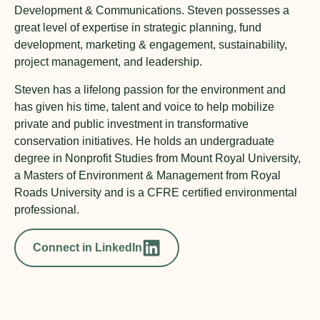
Development & Communications. Steven possesses a
great level of expertise in strategic planning, fund
development, marketing & engagement, sustainability,
project management, and leadership.
Steven has a lifelong passion for the environment and
has given his time, talent and voice to help mobilize
private and public investment in transformative
conservation initiatives. He holds an undergraduate
degree in Nonprofit Studies from Mount Royal University,
a Masters of Environment & Management from Royal
Roads University and is a CFRE certified environmental
professional.
Connect in LinkedIn