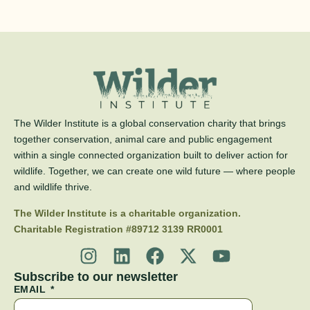
The Wilder Institute is a global conservation charity that brings
together conservation, animal care and public engagement
within a single connected organization built to deliver action for
wildlife. Together, we can create one wild future — where people
and wildlife thrive.
The Wilder Institute is a charitable organization.
Charitable Registration #89712 3139 RR0001
Subscribe to our newsletter
EMAIL