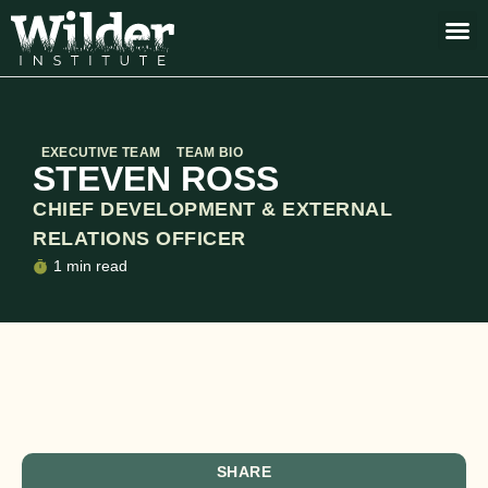
EXECUTIVE TEAM
TEAM BIO
STEVEN ROSS
CHIEF DEVELOPMENT & EXTERNAL
RELATIONS OFFICER
1 min read
SHARE