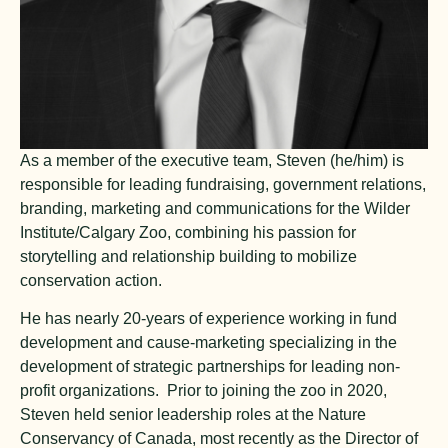
As a member of the executive team, Steven (he/him) is
responsible for leading fundraising, government relations,
branding, marketing and communications for the Wilder
Institute/Calgary Zoo, combining his passion for
storytelling and relationship building to mobilize
conservation action.
He has nearly 20-years of experience working in fund
development and cause-marketing specializing in the
development of strategic partnerships for leading non-
profit organizations. Prior to joining the zoo in 2020,
Steven held senior leadership roles at the Nature
Conservancy of Canada, most recently as the Director of