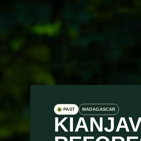
PAST
MADAGASCAR
KIANJA