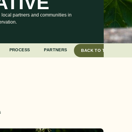
ATIVE
e local partners and communities in
rvation.
PROCESS
PARTNERS
BACK TO TOP
s