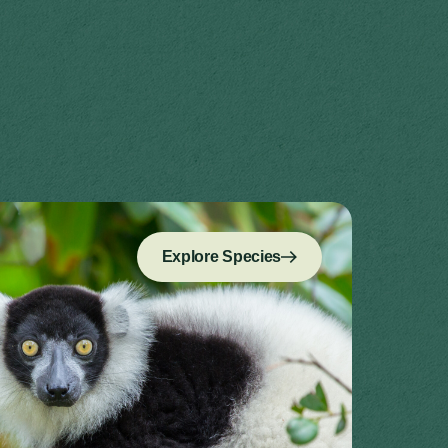
Explore Species