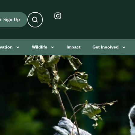
er Sign Up
vation
Wildlife
Impact
Get Involved