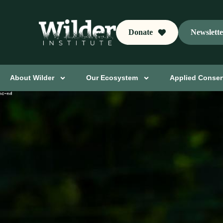
Donate
Newslett
About Wilder
Our Ecosystem
Applied Conser