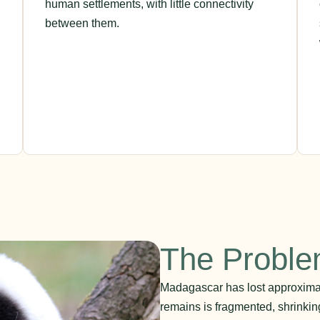
human settlements, with little connectivity
between them.
The Probl
Madagascar has lost approximate
remains is fragmented, shrinki