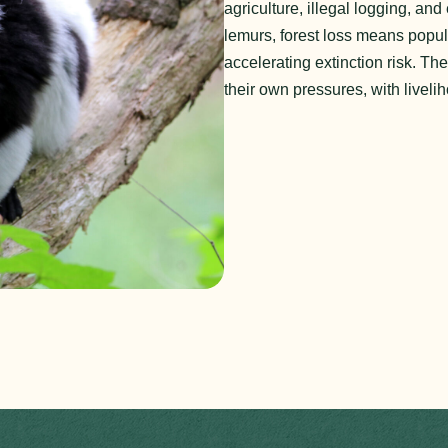
agriculture, illegal logging, a
lemurs, forest loss means popula
accelerating extinction risk. Th
their own pressures, with livelih