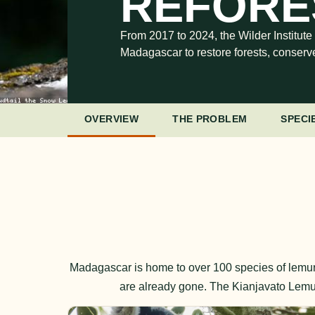
REFORES
From 2017 to 2024, the Wilder Institute
Madagascar to restore forests, conserv
OVERVIEW
THE PROBLEM
SPECI
Madagascar is home to over 100 species of lemur
are already gone. The Kianjavato Lemur 