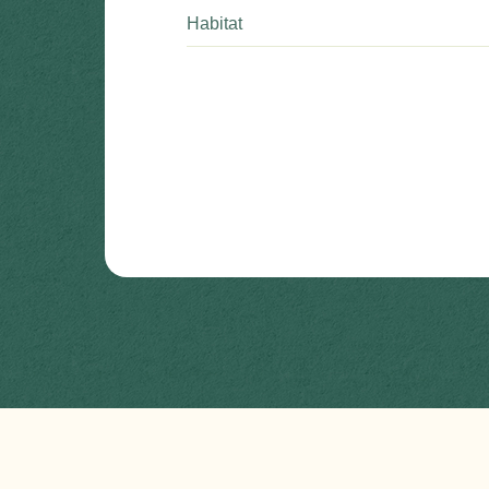
Habitat