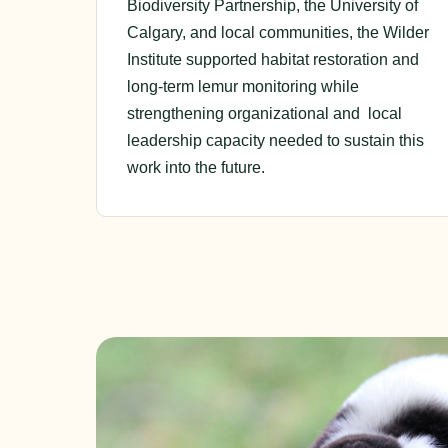
Biodiversity Partnership, the University of
Calgary, and local communities, the Wilder
Institute supported habitat restoration and
long-term lemur monitoring while
strengthening organizational and local
leadership capacity needed to sustain this
work into the future.