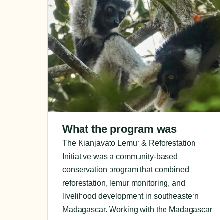
What the program was
The Kianjavato Lemur & Reforestation
Initiative was a community-based
conservation program that combined
reforestation, lemur monitoring, and
livelihood development in southeastern
Madagascar. Working with the Madagascar