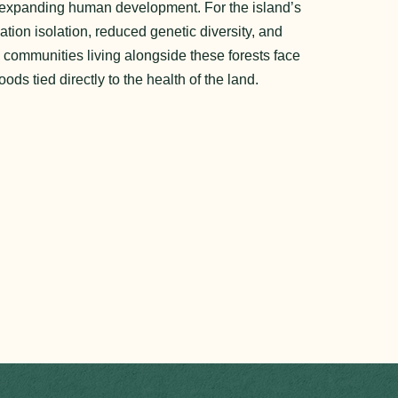
nd expanding human development. For the island’s
tion isolation, reduced genetic diversity, and
e communities living alongside these forests face
oods tied directly to the health of the land.