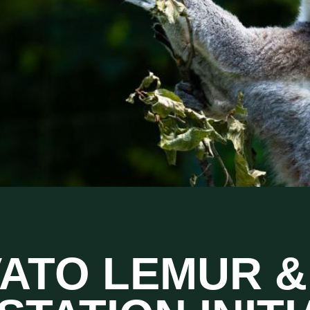
VATO LEMUR &