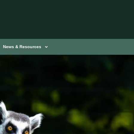
News & Resources