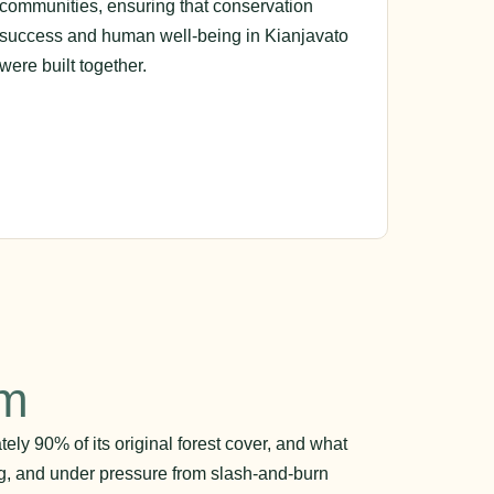
communities, ensuring that conservation
success and human well-being in Kianjavato
were built together.
em
ly 90% of its original forest cover, and what
ng, and under pressure from slash-and-burn