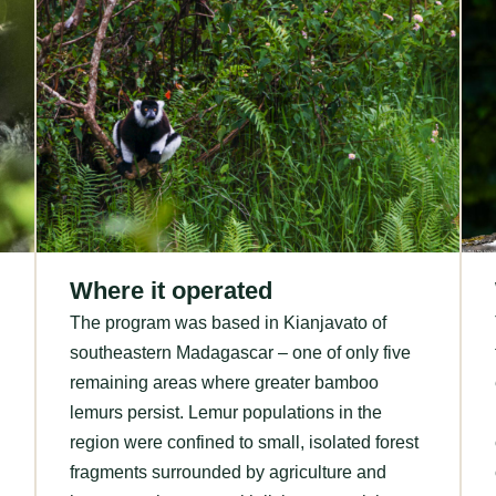
Where it operated
The program was based in Kianjavato of
southeastern Madagascar – one of only five
remaining areas where greater bamboo
lemurs persist. Lemur populations in the
region were confined to small, isolated forest
fragments surrounded by agriculture and