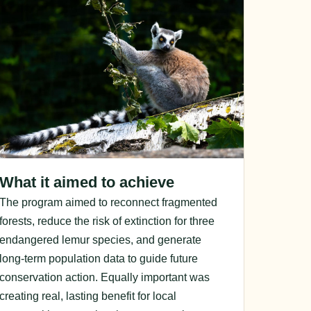
What it aimed to achieve
The program aimed to reconnect fragmented
forests, reduce the risk of extinction for three
endangered lemur species, and generate
long-term population data to guide future
conservation action. Equally important was
creating real, lasting benefit for local