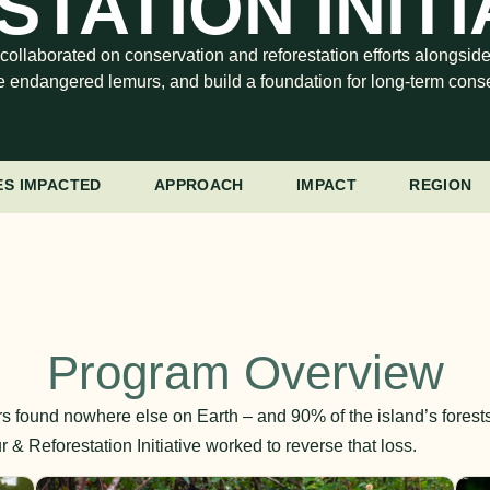
TATION INITI
 collaborated on conservation and reforestation efforts alongsid
e endangered lemurs, and build a foundation for long-term conse
ES IMPACTED
APPROACH
IMPACT
REGION
Program Overview
s found nowhere else on Earth – and 90% of the island’s forest
& Reforestation Initiative worked to reverse that loss.