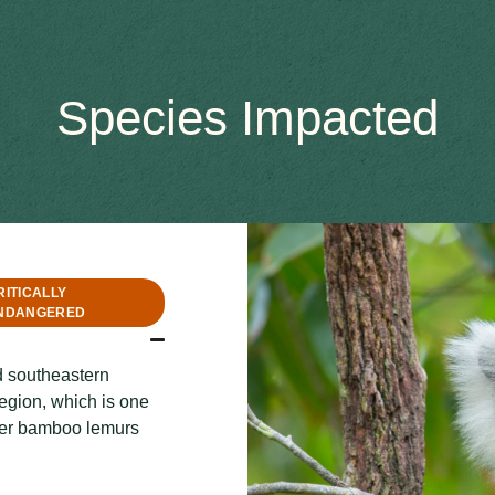
Species Impacted
RITICALLY
NDANGERED
d southeastern
egion, which is one
ater bamboo lemurs