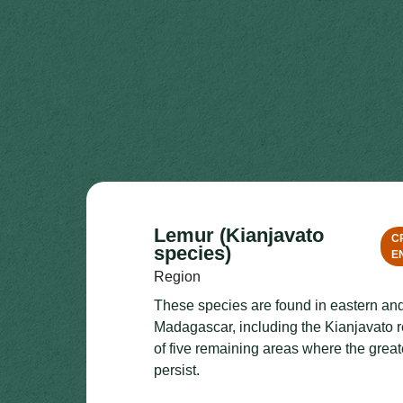
Lemur (Kianjavato
C
species)
E
Region
These species are found in eastern an
Madagascar, including the Kianjavato r
of five remaining areas where the gre
persist.