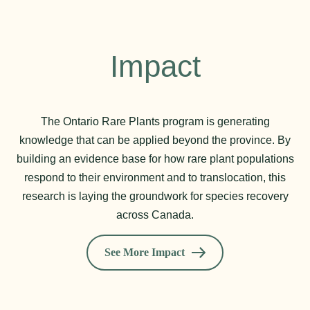
Impact
The Ontario Rare Plants program is generating
knowledge that can be applied beyond the province. By
building an evidence base for how rare plant populations
respond to their environment and to translocation, this
research is laying the groundwork for species recovery
across Canada.
See More Impact