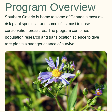
Program Overview
Southern Ontario is home to some of Canada’s most at-
risk plant species – and some of its most intense
conservation pressures. The program combines
population research and translocation science to give
rare plants a stronger chance of survival.