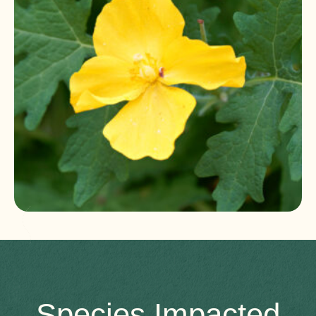
Species Impacted