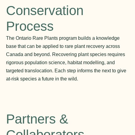
Conservation
Process
The Ontario Rare Plants program builds a knowledge
base that can be applied to rare plant recovery across
Canada and beyond. Recovering plant species requires
rigorous population science, habitat modelling, and
targeted translocation. Each step informs the next to give
at-risk species a future in the wild.
Partners &
Collaborators