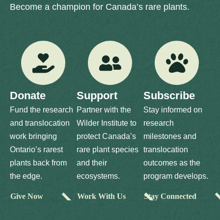
Become a champion for Canada’s rare plants.
Donate
Support
Subscribe
Fund the research
Partner with the
Stay informed on
and translocation
Wilder Institute to
research
work bringing
protect Canada’s
milestones and
Ontario’s rarest
rare plant species
translocation
plants back from
and their
outcomes as the
the edge.
ecosystems.
program develops.
Give Now
Work With Us
Stay Connected