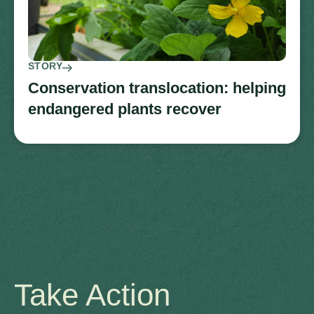
STORY
Conservation translocation: helping
endangered plants recover
Take Action