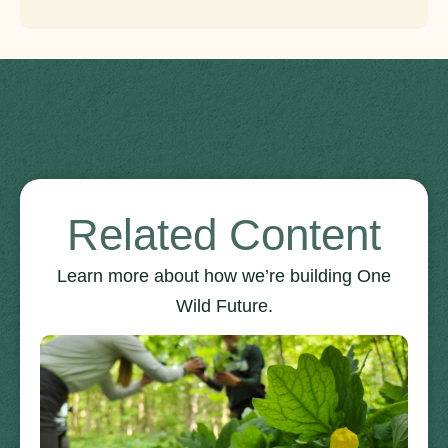
Related Content
Learn more about how we’re building One
Wild Future.