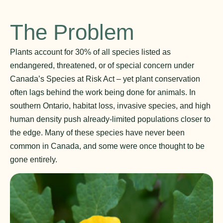
The Problem
Plants account for 30% of all species listed as
endangered, threatened, or of special concern under
Canada’s Species at Risk Act – yet plant conservation
often lags behind the work being done for animals. In
southern Ontario, habitat loss, invasive species, and high
human density push already-limited populations closer to
the edge. Many of these species have never been
common in Canada, and some were once thought to be
gone entirely.