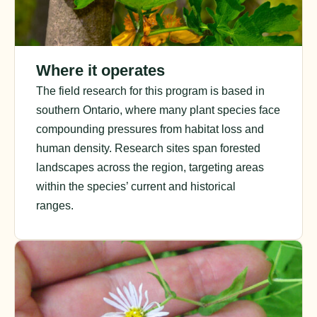
Where it operates
The field research for this program is based in
southern Ontario, where many plant species face
compounding pressures from habitat loss and
human density. Research sites span forested
landscapes across the region, targeting areas
within the species’ current and historical
ranges.