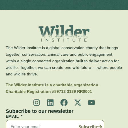
The Wilder Institute is a global conservation charity that brings
together conservation, animal care and public engagement
within a single connected organization built to deliver action for
wildlife. Together, we can create one wild future — where people
and wildlife thrive.
The Wilder Institute is a charitable organization.
Charitable Registration #89712 3139 RR0001
Subscribe to our newsletter
EMAIL
Subscribe