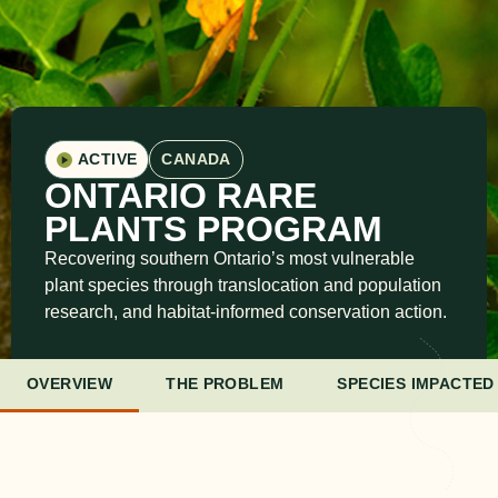
ACTIVE
CANADA
ONTARIO RARE
PLANTS PROGRAM
Recovering southern Ontario’s most vulnerable
plant species through translocation and population
research, and habitat-informed conservation action.
OVERVIEW
THE PROBLEM
SPECIES IMPACTED