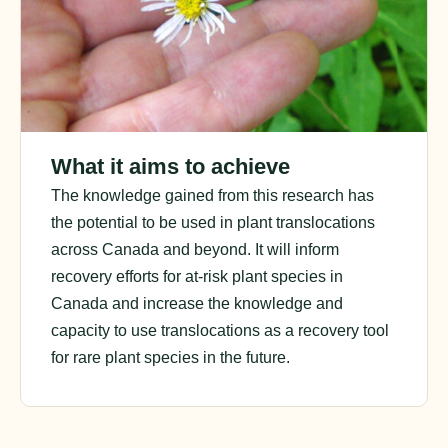
What it aims to achieve
The knowledge gained from this research has
the potential to be used in plant translocations
across Canada and beyond. It will inform
recovery efforts for at-risk plant species in
Canada and increase the knowledge and
capacity to use translocations as a recovery tool
for rare plant species in the future.