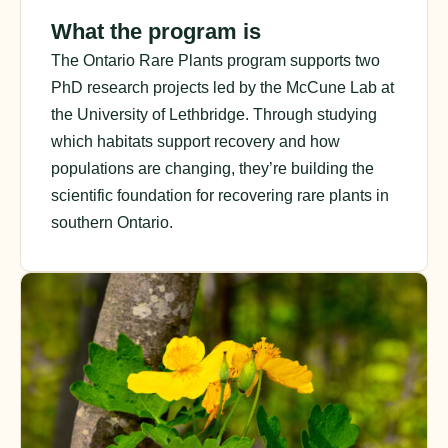
What the program is
The Ontario Rare Plants program supports two
PhD research projects led by the McCune Lab at
the University of Lethbridge. Through studying
which habitats support recovery and how
populations are changing, they’re building the
scientific foundation for recovering rare plants in
southern Ontario.