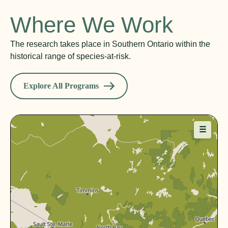
Where We Work
The research takes place in Southern Ontario within the
historical range of species-at-risk.
Explore All Programs
☰