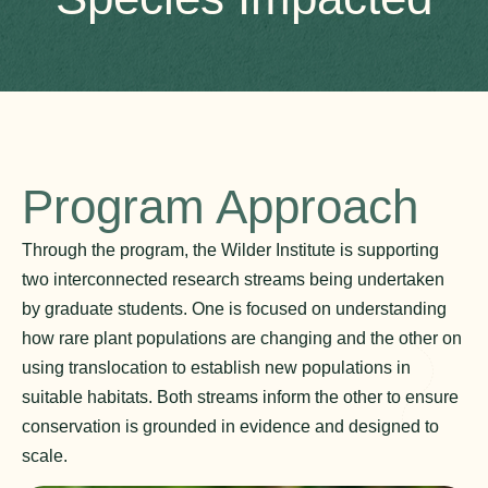
Program Approach
Through the program, the Wilder Institute is supporting
two interconnected research streams being undertaken
by graduate students. One is focused on understanding
how rare plant populations are changing and the other on
using translocation to establish new populations in
suitable habitats. Both streams inform the other to ensure
conservation is grounded in evidence and designed to
scale.