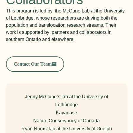
This program is led by the McCune Lab at the University
of Lethbridge, whose researchers are driving both the
population and translocation research streams. Their
work is supported by partners and collaborators in
southern Ontario and elsewhere.
Contact Our Team
Jenny McCune’s lab at the University of
Lethbridge
Kayanase
Nature Conservancy of Canada
Ryan Norris’ lab at the University of Guelph