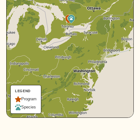
LEGEND
Program
Species