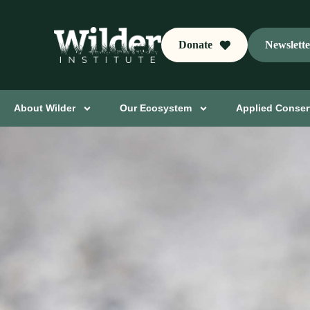
Donate
Newslett
About Wilder
Our Ecosystem
Applied Conser