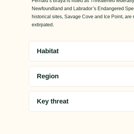
Fernald’s Braya is listed as Threatened federall
Newfoundland and Labrador’s Endangered Specie
historical sites, Savage Cove and Ice Point, ar
extirpated.
Habitat
Region
Key threat