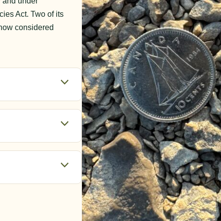
y and under
s Act. Two of its
e now considered