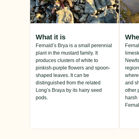
What it is
Wher
Fernald’s Brya is a small perennial
Fernal
plant in the mustard family. It
limest
produces clusters of white to
Newfou
pinkish-purple flowers and spoon-
region
shaped leaves. It can be
where 
distinguished from the related
and sh
Long’s Braya by its hairy seed
other 
pods.
harsh 
Fernal