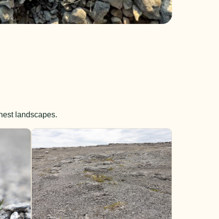
shest landscapes.