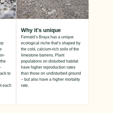
Why it's unique
Fernald’s Braya has a unique
ep
ecological niche that’s shaped by
se
the cold, calcium-rich soils of the
on-
limestone barrens. Plant
 the
populations on disturbed habitat
-
have higher reproduction rates
back to
than those on undisturbed ground
– but also have a higher mortality
t each
rate.