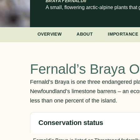
BRAYA FERNALDII
A small, flowering arctic-alpine plants th
OVERVIEW
ABOUT
IMPORTANCE
Fernald’s Braya 
Fernald’s Braya is one three endangered pla
Newfoundland’s limestone barrens – an eco
less than one percent of the island.
Conservation status