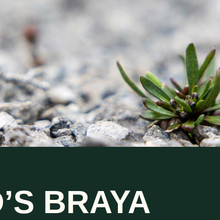
’S BRAYA