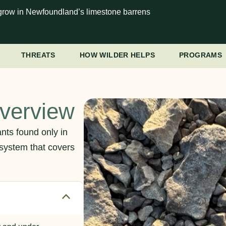
at grow in Newfoundland’s limestone barrens
THREATS
HOW WILDER HELPS
PROGRAMS
Overview
nts found only in
system that covers