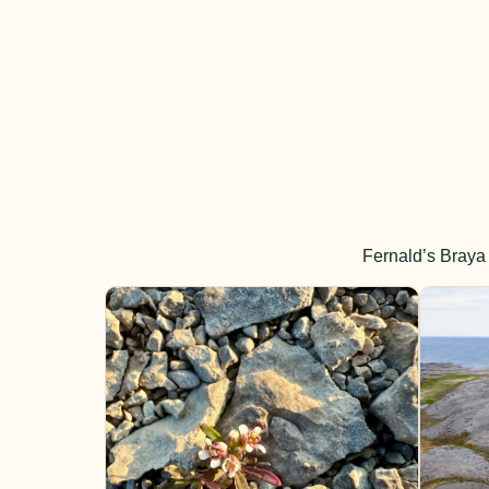
Fernald’s Braya 