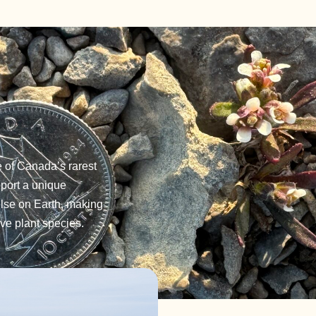
e of Canada’s rarest
pport a unique
else on Earth, making
ve plant species.