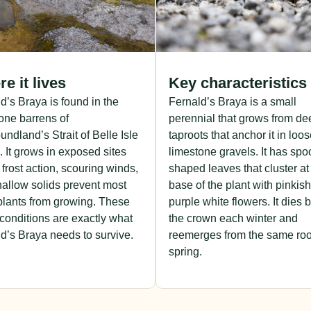
e it lives
Key characteristics
d’s Braya is found in the
Fernald’s Braya is a small
one barrens of
perennial that grows from de
ndland’s Strait of Belle Isle
taproots that anchor it in loo
. It grows in exposed sites
limestone gravels. It has spo
frost action, scouring winds,
shaped leaves that cluster at
allow solids prevent most
base of the plant with pinkish
plants from growing. These
purple white flowers. It dies 
conditions are exactly what
the crown each winter and
d’s Braya needs to survive.
reemerges from the same roo
spring.