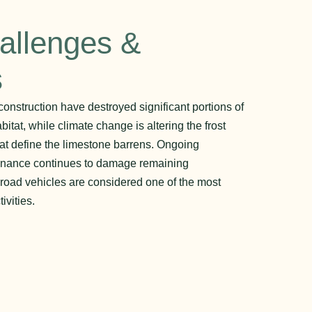
allenges &
s
onstruction have destroyed significant portions of
itat, while climate change is altering the frost
at define the limestone barrens. Ongoing
tenance continues to damage remaining
-road vehicles are considered one of the most
vities.