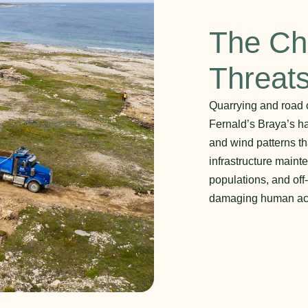
The Ch
Threat
Quarrying and road c
Fernald’s Braya’s hab
and wind patterns th
infrastructure main
populations, and off
damaging human acti