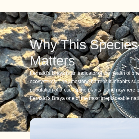
Why This Species
Matters
Fernald’s Braya is an indicator of the health of on
ecosystems. The limestone barrens it inhabits su
population of arctic-alpine plants found nowhere 
Fernald’s Braya one of the most irreplaceable nati