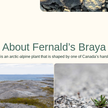
About Fernald’s Braya
is an arctic-alpine plant that is shaped by one of Canada’s har