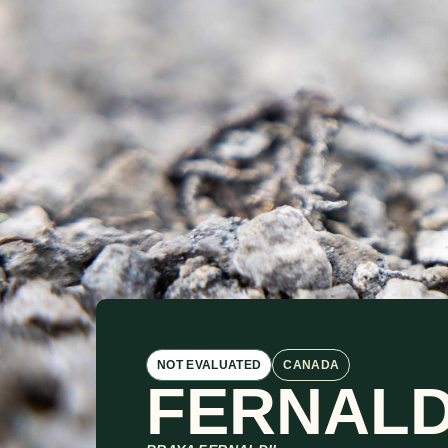
NOT EVALUATED
CANADA
FERNALD