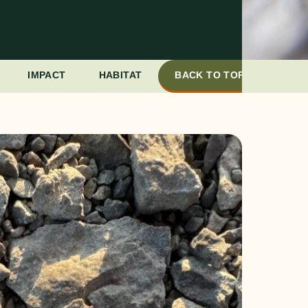
IMPACT
HABITAT
BACK TO TOP