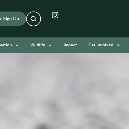
er Sign Up
vation
Wildlife
Impact
Get Involved