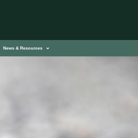
News & Resources