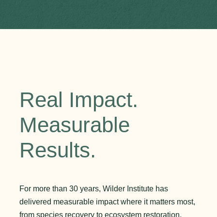
Real Impact.
Measurable
Results.
For more than 30 years, Wilder Institute has
delivered measurable impact where it matters most,
from species recovery to ecosystem restoration.