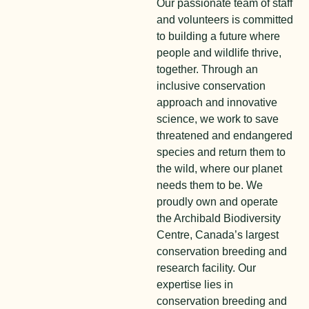
Our passionate team of staff
and volunteers is committed
to building a future where
people and wildlife thrive,
together. Through an
inclusive conservation
approach and innovative
science, we work to save
threatened and endangered
species and return them to
the wild, where our planet
needs them to be. We
proudly own and operate
the Archibald Biodiversity
Centre, Canada’s largest
conservation breeding and
research facility. Our
expertise lies in
conservation breeding and