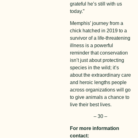
grateful he’s still with us
today.”
Memphis’ journey from a
chick hatched in 2019 to a
survivor of a life-threatening
illness is a powerful
reminder that conservation
isn’t just about protecting
species in the wild; it’s
about the extraordinary care
and heroic lengths people
across organizations will go
to give animals a chance to
live their best lives.
– 30 –
For more information
contact: