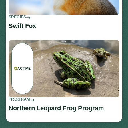
SPECIES
Swift Fox
ACTIVE
PROGRAM
Northern Leopard Frog Program