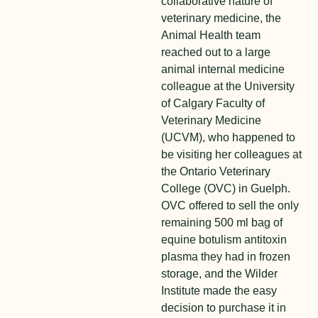
collaborative nature of
veterinary medicine, the
Animal Health team
reached out to a large
animal internal medicine
colleague at the University
of Calgary Faculty of
Veterinary Medicine
(UCVM), who happened to
be visiting her colleagues at
the Ontario Veterinary
College (OVC) in Guelph.
OVC offered to sell the only
remaining 500 ml bag of
equine botulism antitoxin
plasma they had in frozen
storage, and the Wilder
Institute made the easy
decision to purchase it in