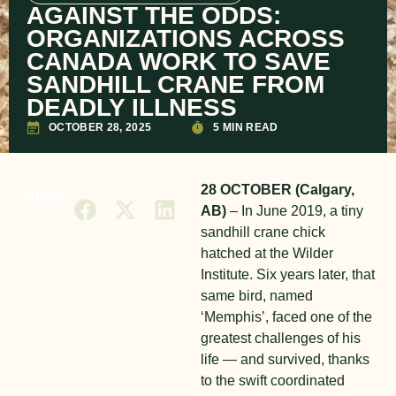
AGAINST THE ODDS:
ORGANIZATIONS ACROSS
CANADA WORK TO SAVE
SANDHILL CRANE FROM
DEADLY ILLNESS
OCTOBER 28, 2025
5 MIN READ
28 OCTOBER (Calgary,
SHARE
AB)
– In June 2019, a tiny
sandhill crane chick
hatched at the Wilder
Institute. Six years later, that
same bird, named
‘Memphis’, faced one of the
greatest challenges of his
life — and survived, thanks
to the swift coordinated