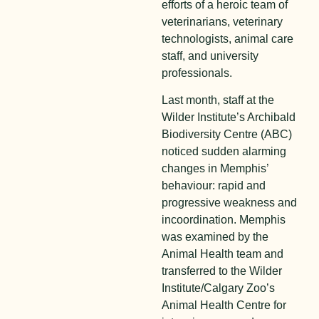
efforts of a heroic team of
veterinarians, veterinary
technologists, animal care
staff, and university
professionals.
Last month, staff at the
Wilder Institute’s Archibald
Biodiversity Centre (ABC)
noticed sudden alarming
changes in Memphis’
behaviour: rapid and
progressive weakness and
incoordination. Memphis
was examined by the
Animal Health team and
transferred to the Wilder
Institute/Calgary Zoo’s
Animal Health Centre for