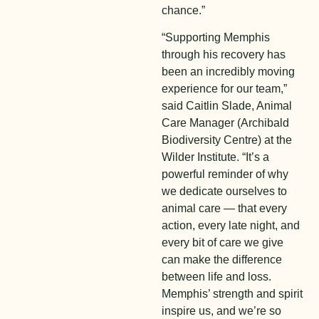
chance.”
“Supporting Memphis
through his recovery has
been an incredibly moving
experience for our team,”
said Caitlin Slade, Animal
Care Manager (Archibald
Biodiversity Centre) at the
Wilder Institute. “It’s a
powerful reminder of why
we dedicate ourselves to
animal care — that every
action, every late night, and
every bit of care we give
can make the difference
between life and loss.
Memphis’ strength and spirit
inspire us, and we’re so