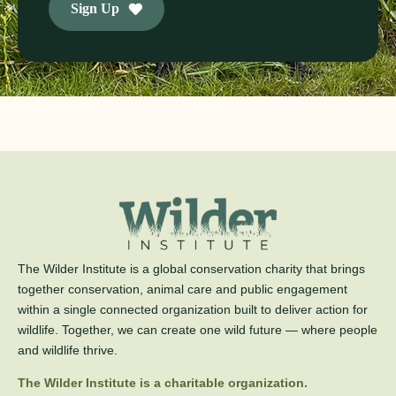
Sign Up
The Wilder Institute is a global conservation charity that brings
together conservation, animal care and public engagement
within a single connected organization built to deliver action for
wildlife. Together, we can create one wild future — where people
and wildlife thrive.
The Wilder Institute is a charitable organization.