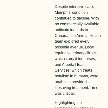
Despite intensive care,
Memphis’ condition
continued to decline. With
no commercially available
antitoxin for birds in
Canada, the Animal Health
team explored every
possible avenue. Local
equine veterinary clinics,
which carry it for horses,
and Alberta Health
Services, which treats
botulism in humans, were
unable to provide the
lifesaving treatment. Time
was critical.
Highlighting the