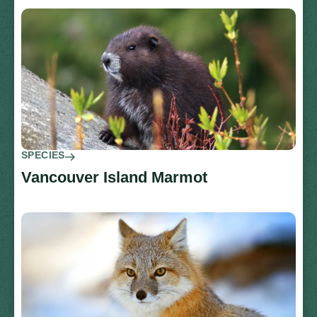
SPECIES
Vancouver Island Marmot