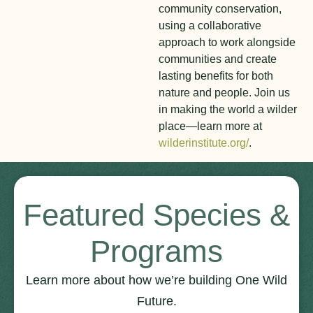
community conservation,
using a collaborative
approach to work alongside
communities and create
lasting benefits for both
nature and people. Join us
in making the world a wilder
place—learn more at
wilderinstitute.org/
.
Featured Species &
Programs
Learn more about how we’re building One Wild
Future.