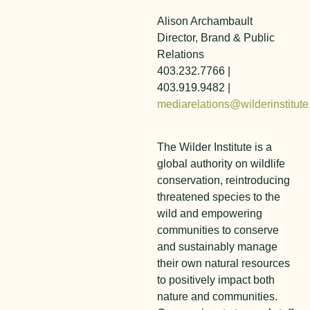
Alison Archambault
Director, Brand & Public
Relations
403.232.7766 |
403.919.9482 |
mediarelations@wilderinstitute
The Wilder Institute is a
global authority on wildlife
conservation, reintroducing
threatened species to the
wild and empowering
communities to conserve
and sustainably manage
their own natural resources
to positively impact both
nature and communities.