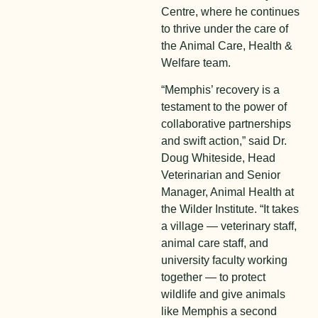
Centre, where he continues
to thrive under the care of
the
Animal Ca
re
, Health &
Welfare
team
.
“Memphis’ recovery is a
testament to the power of
collaborative partnerships
and swift action,” said Dr.
Doug Whiteside, Head
Veterinarian and Senior
Manager, Animal Health at
the Wilder Institute. “It takes
a village — veterinary staff,
animal care staff, and
university faculty working
together — to protect
wildlife and give animals
like Memphis a second