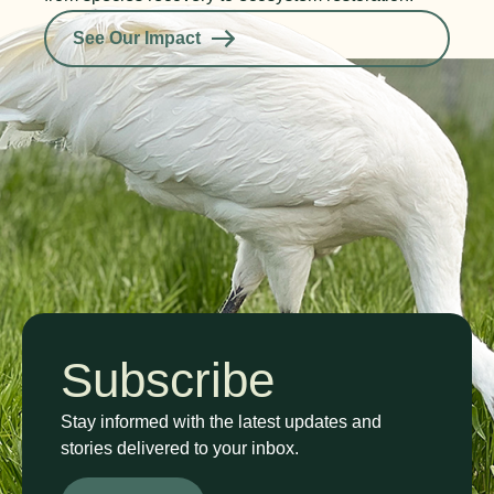
See Our Impact
Subscribe
Stay informed with the latest updates and
stories delivered to your inbox.