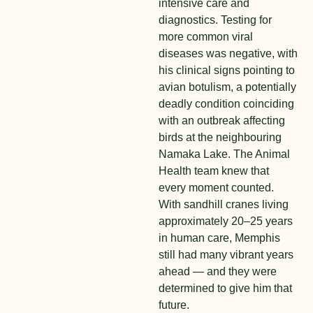
intensive care and
diagnostics. Testing for
more common viral
diseases was negative, with
his clinical signs pointing to
avian botulism, a potentially
deadly condition coinciding
with an outbreak affecting
birds at the neighbouring
Namaka Lake. The Animal
Health team knew that
every moment counted.
With sandhill cranes living
approximately
20–25 years
in human care, Memphis
still had many vibrant years
ahead — and they were
determined to give him that
future.