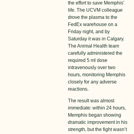
the effort to save Memphis’
life. The UCVM colleague
drove the plasma to the
FedEx warehouse on a
Friday night, and by
Saturday it was in Calgary.
The Animal Health team
carefully administered the
required 5 ml dose
intravenously over two
hours, monitoring Memphis
closely for any adverse
reactions.
The result was almost
immediate: within 24 hours,
Memphis began showing
dramatic improvement in his
strength, but the fight wasn’t