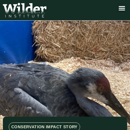
CONSERVATION IMPACT STORY