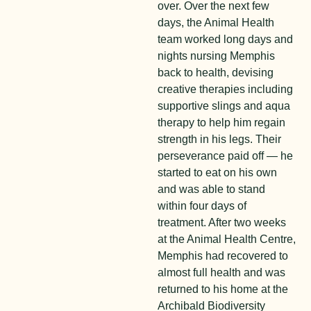
over. Over the next few
days, the Animal Health
team worked long days and
nights nursing Memphis
back to health, devising
creative therapies including
supportive slings and aqua
therapy to help him regain
strength in his legs. Their
perseverance paid off — he
started to eat on his own
and was able to stand
within four days of
treatment. After two weeks
at the Animal Health Centre,
Memphis had recovered to
almost full health and was
returned to his home at the
Archibald Biodiversity