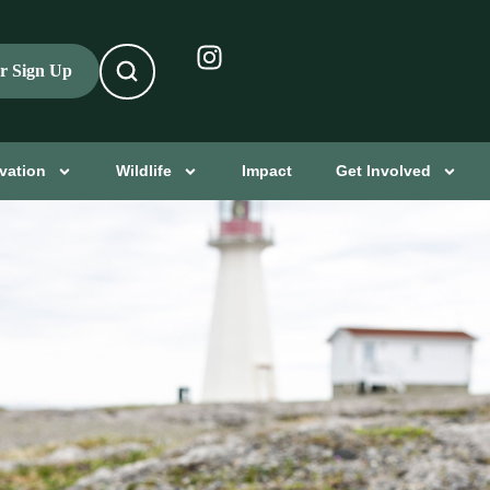
er Sign Up
vation
Wildlife
Impact
Get Involved