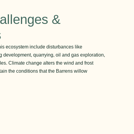
allenges &
s
his ecosystem include disturbances like
g development, quarrying, oil and gas exploration,
es. Climate change alters the wind and frost
ain the conditions that the Barrens willow