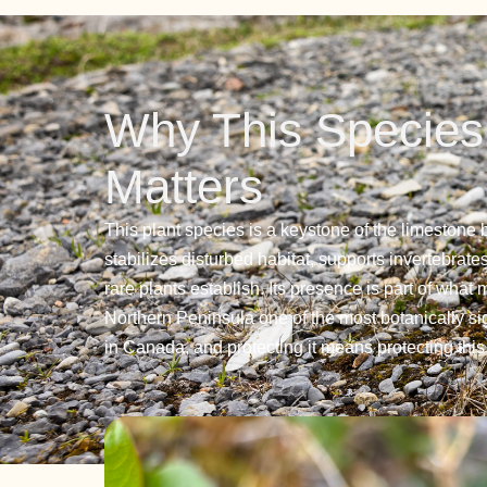
Why This Species
Matters
This plant species is a keystone of the limestone 
stabilizes disturbed habitat, supports invertebrate
rare plants establish. Its presence is part of what
Northern Peninsula one of the most botanically si
in Canada, and protecting it means protecting thi