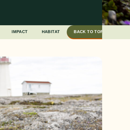
IMPACT
HABITAT
BACK TO TOP