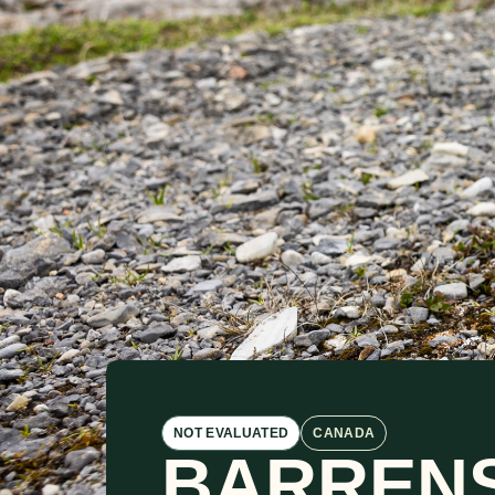
NOT EVALUATED
CANADA
BARREN