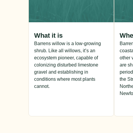
What it is
Wher
Barrens willow is a low-growing
Barre
shrub. Like all willows, it’s an
coasta
ecosystem pioneer, capable of
other 
colonizing disturbed limestone
are sh
gravel and establishing in
period
conditions where most plants
the St
cannot.
Northe
Newfo