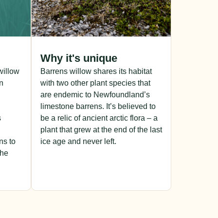
Why it's unique
 willow
Barrens willow shares its habitat
n
with two other plant species that
are endemic to Newfoundland’s
limestone barrens. It’s believed to
s
be a relic of ancient arctic flora – a
plant that grew at the end of the last
ns to
ice age and never left.
the