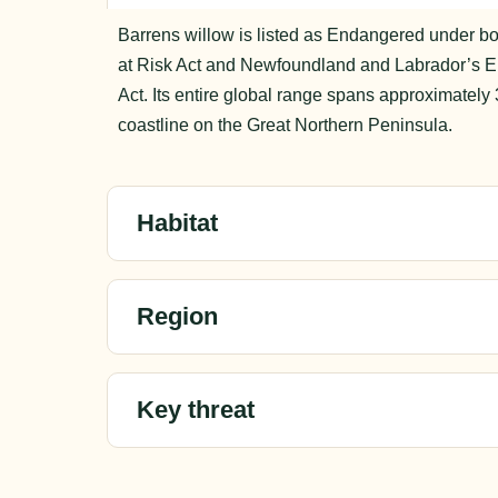
Barrens willow is listed as Endangered under bo
at Risk Act and Newfoundland and Labrador’s 
Act. Its entire global range spans approximately 
coastline on the Great Northern Peninsula.
Habitat
Region
Key threat