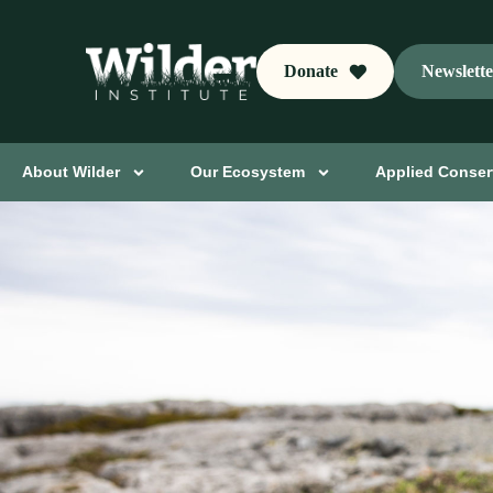
Donate
Newslett
About Wilder
Our Ecosystem
Applied Conser