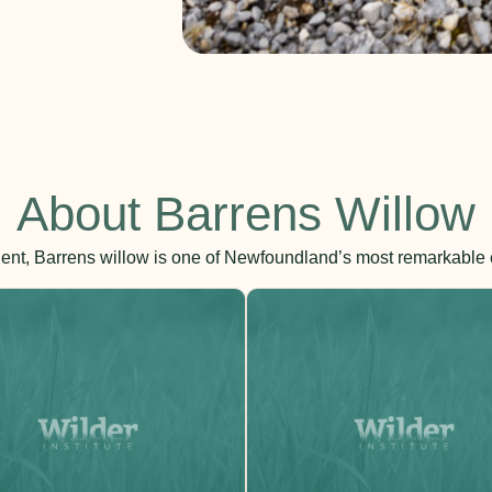
About Barrens Willow
ient, Barrens willow is one of Newfoundland’s most remarkable