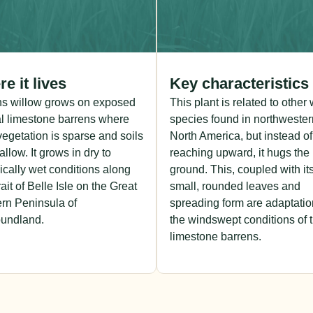
e it lives
Key characteristics
ns willow grows on exposed
This plant is related to other
l limestone barrens where
species found in northwester
vegetation is sparse and soils
North America, but instead of
allow. It grows in dry to
reaching upward, it hugs the
ically wet conditions along
ground. This, coupled with it
rait of Belle Isle on the Great
small, rounded leaves and
rn Peninsula of
spreading form are adaptatio
undland.
the windswept conditions of 
limestone barrens.