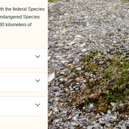
th the federal Species
Endangered Species
30 kilometers of