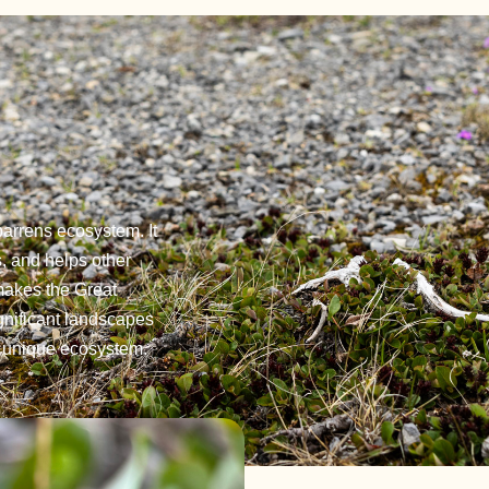
barrens ecosystem. It
s, and helps other
 makes the Great
gnificant landscapes
s unique ecosystem.