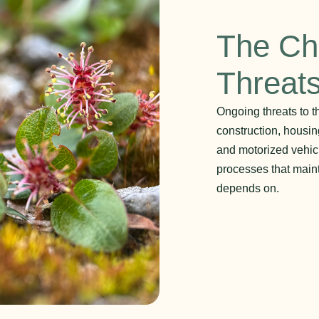
The Ch
Threat
Ongoing threats to t
construction, housin
and motorized vehicl
processes that maint
depends on.