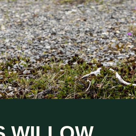
S WILLOW