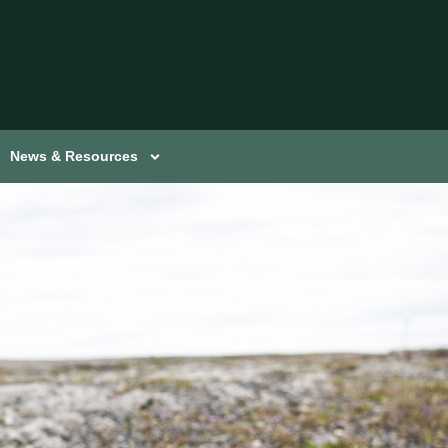
News & Resources