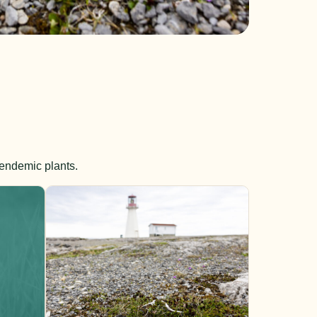
 endemic plants.