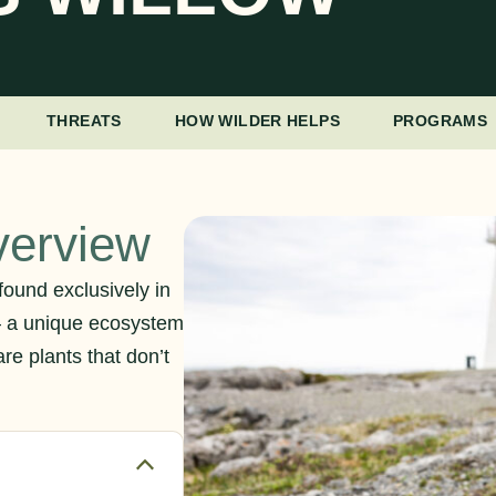
THREATS
HOW WILDER HELPS
PROGRAMS
verview
found exclusively in
– a unique ecosystem
re plants that don’t