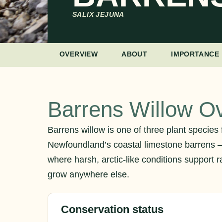
SALIX JEJUNA
OVERVIEW
ABOUT
IMPORTANCE
Barrens Willow O
Barrens willow is one of three plant species 
Newfoundland’s coastal limestone barrens 
where harsh, arctic-like conditions support ra
grow anywhere else.
Conservation status