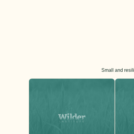
Small and resil