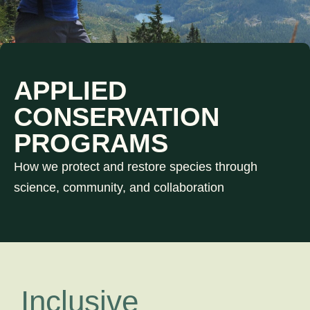
APPLIED
CONSERVATION
PROGRAMS
How we protect and restore species through
science, community, and collaboration
Inclusive