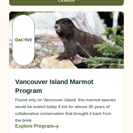
CANADA
ACTIVE
Vancouver Island Marmot
Program
Found only on Vancouver Island, this marmot species
would be extinct today if not for almost 30 years of
collaborative conservation that brought it back from
the brink.
Explore Program