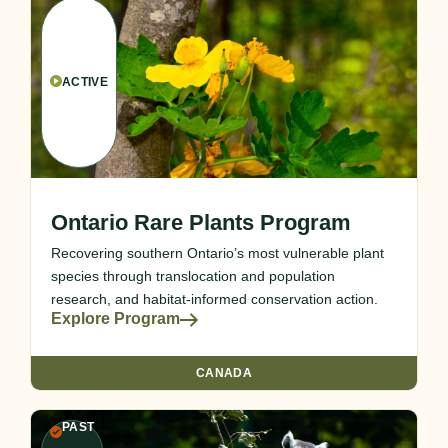
ACTIVE
Ontario Rare Plants Program
Recovering southern Ontario’s most vulnerable plant
species through translocation and population
research, and habitat-informed conservation action.
Explore Program
CANADA
PAST