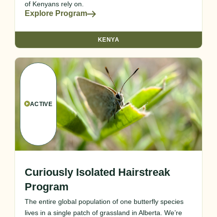
of Kenyans rely on.
Explore Program
KENYA
ACTIVE
Curiously Isolated Hairstreak
Program
The entire global population of one butterfly species
lives in a single patch of grassland in Alberta. We’re