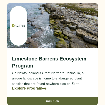
ACTIVE
Limestone Barrens Ecosystem
Program
On Newfoundland’s Great Northern Peninsula, a
unique landscape is home to endangered plant
species that are found nowhere else on Earth.
Explore Program
CANADA