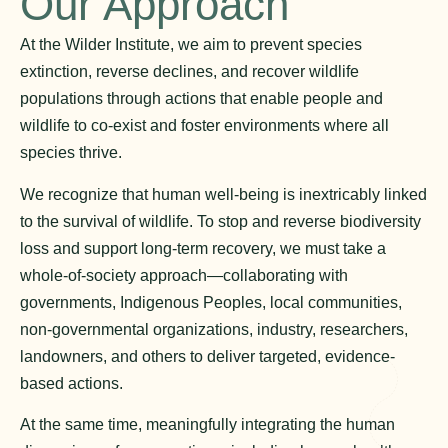
Our Approach
At the Wilder Institute, we aim to prevent species
extinction, reverse declines, and recover wildlife
populations through actions that enable people and
wildlife to co-exist and foster environments where all
species thrive.
We recognize that human well-being is inextricably linked
to the survival of wildlife. To stop and reverse biodiversity
loss and support long-term recovery, we must take a
whole-of-society approach—collaborating with
governments, Indigenous Peoples, local communities,
non-governmental organizations, industry, researchers,
landowners, and others to deliver targeted, evidence-
based actions.
At the same time, meaningfully integrating the human