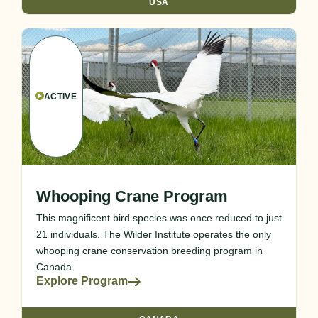
USA
ACTIVE
Whooping Crane Program
This magnificent bird species was once reduced to just
21 individuals. The Wilder Institute operates the only
whooping crane conservation breeding program in
Canada.
Explore Program