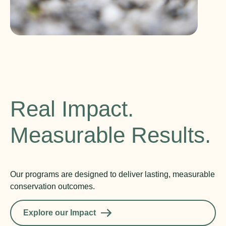
Real Impact.
Measurable Results.
Our programs are designed to deliver lasting, measurable
conservation outcomes.
Explore our Impact