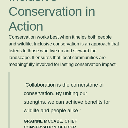
Conservation in
Action
Conservation works best when it helps both people
and wildlife. Inclusive conservation is an approach that
listens to those who live on and steward the
landscape. It ensures that local communities are
meaningfully involved for lasting conservation impact.
“Collaboration is the cornerstone of
conservation. By uniting our
strengths, we can achieve benefits for
wildlife and people alike.”
GRAINNE MCCABE, CHIEF
CONSERVATION OFFICER