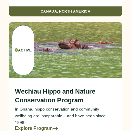
CANADA
,
NORTH AMERICA
ACTIVE
Wechiau Hippo and Nature
Conservation Program
In Ghana, hippo conservation and community
wellbeing are inseparable – and have been since
1998.
Explore Program