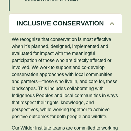
INCLUSIVE CONSERVATION
We recognize that conservation is most effective
when it’s planned, designed, implemented and
evaluated for impact with the meaningful
participation of those who are directly affected or
involved. We work to support and co-develop
conservation approaches with local communities
and partners—those who live in, and care for, these
landscapes. This includes collaborating with
Indigenous Peoples and local communities in ways
that respect their rights, knowledge, and
perspectives, while working together to achieve
positive outcomes for both people and wildlife.
Our Wilder Institute teams are committed to working