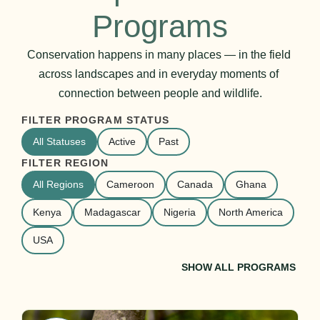
Programs
Conservation happens in many places — in the field 
across landscapes and in everyday moments of 
connection between people and wildlife.
FILTER PROGRAM STATUS
All Statuses
Active
Past
FILTER REGION
All Regions
Cameroon
Canada
Ghana
Kenya
Madagascar
Nigeria
North America
USA
SHOW ALL PROGRAMS