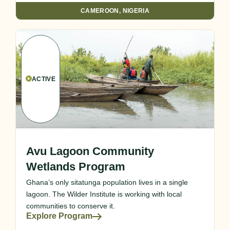
CAMEROON
,
NIGERIA
ACTIVE
Avu Lagoon Community
Wetlands Program
Ghana’s only sitatunga population lives in a single
lagoon. The Wilder Institute is working with local
communities to conserve it.
Explore Program