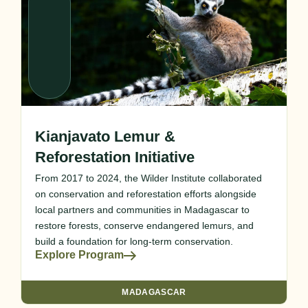
Kianjavato Lemur &
Reforestation Initiative
From 2017 to 2024, the Wilder Institute collaborated
on conservation and reforestation efforts alongside
local partners and communities in Madagascar to
restore forests, conserve endangered lemurs, and
build a foundation for long-term conservation.
Explore Program
MADAGASCAR