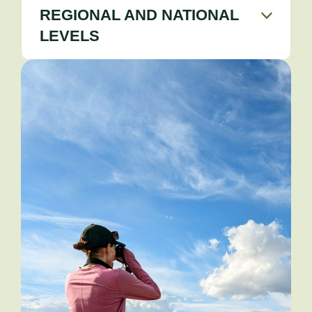
REGIONAL AND NATIONAL
LEVELS