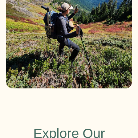
Explore Our