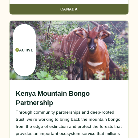
CANADA
ACTIVE
Kenya Mountain Bongo
Partnership
Through community partnerships and deep-rooted
trust, we’re working to bring back the mountain bongo
from the edge of extinction and protect the forests that
provides an important ecosystem service that millions