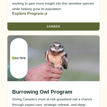
working to gain more insight into this sensitive species
while helping grow its population.
Explore Program
CANADA
ACTIVE
Burrowing Owl Program
Giving Canada’s most at-risk grassland owl a chance
through expert care, strategic release, and deep-