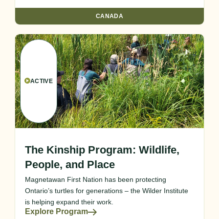
CANADA
ACTIVE
The Kinship Program: Wildlife,
People, and Place
Magnetawan First Nation has been protecting
Ontario’s turtles for generations – the Wilder Institute
is helping expand their work.
Explore Program