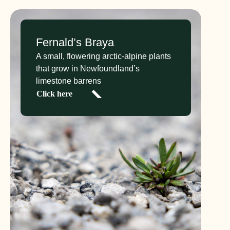
Fernald’s Braya
A small, flowering arctic-alpine plants
that grow in Newfoundland’s
limestone barrens
Click here