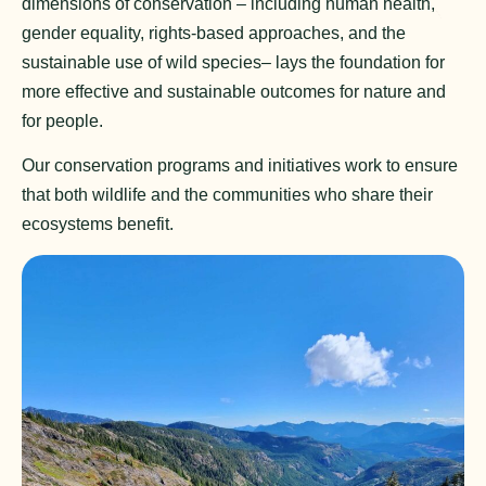
dimensions of conservation – including human health,
gender equality, rights-based approaches, and the
sustainable use of wild species– lays the foundation for
more effective and sustainable outcomes for nature and
for people.
Our conservation programs and initiatives work to ensure
that both wildlife and the communities who share their
ecosystems benefit.