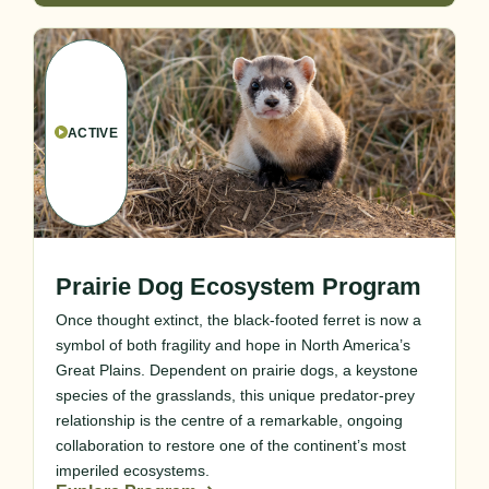
ACTIVE
Prairie Dog Ecosystem Program
Once thought extinct, the black-footed ferret is now a
symbol of both fragility and hope in North America’s
Great Plains. Dependent on prairie dogs, a keystone
species of the grasslands, this unique predator-prey
relationship is the centre of a remarkable, ongoing
collaboration to restore one of the continent’s most
imperiled ecosystems.