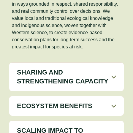
in ways grounded in respect, shared responsibility,
and real community control over decisions. We
value local and traditional ecological knowledge
and Indigenous science, woven together with
Western science, to create evidence-based
conservation plans for long-term success and the
greatest impact for species at risk.
SHARING AND
STRENGTHENING CAPACITY
ECOSYSTEM BENEFITS
SCALING IMPACT TO