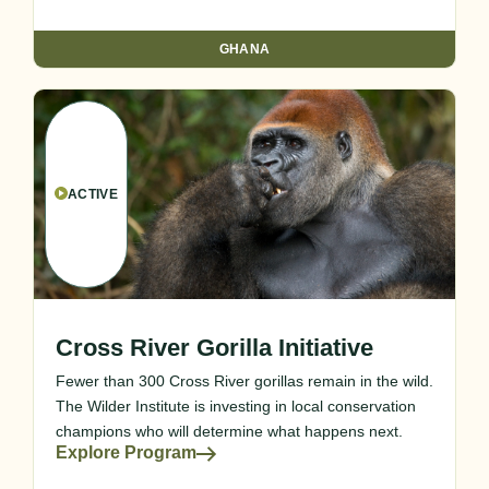
GHANA
ACTIVE
Cross River Gorilla Initiative
Fewer than 300 Cross River gorillas remain in the wild.
The Wilder Institute is investing in local conservation
champions who will determine what happens next.
Explore Program