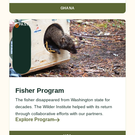
GHANA
PAST
Fisher Program
The fisher disappeared from Washington state for
decades. The Wilder Institute helped with its return
through collaborative efforts with our partners.
Explore Program