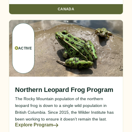
CANADA
ACTIVE
Northern Leopard Frog Program
The Rocky Mountain population of the northern
leopard frog is down to a single wild population in
British Columbia. Since 2015, the Wilder Institute has
been working to ensure it doesn’t remain the last.
Explore Program