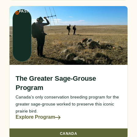
PAST
The Greater Sage-Grouse
Program
Canada’s only conservation breeding program for the
greater sage-grouse worked to preserve this iconic
prairie bird.
Explore Program
CANADA