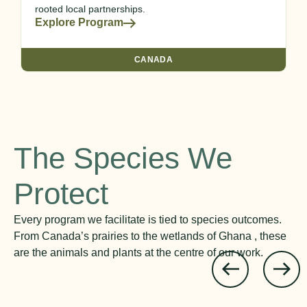
rooted local partnerships.
Explore Program
CANADA
The Species We
Protect
Every program we facilitate is tied to species outcomes.
From Canada’s prairies to the wetlands of Ghana , these
are the animals and plants at the centre of our work.