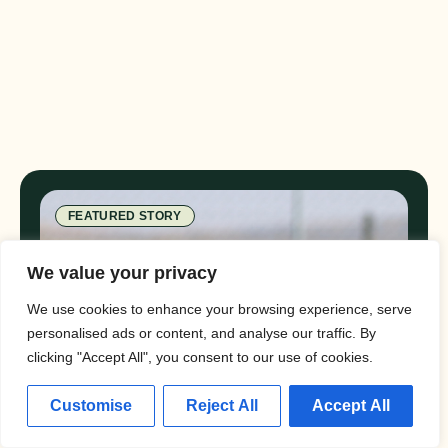
FEATURED STORY
We value your privacy
We use cookies to enhance your browsing experience, serve
personalised ads or content, and analyse our traffic. By
clicking "Accept All", you consent to our use of cookies.
Customise
Reject All
Accept All