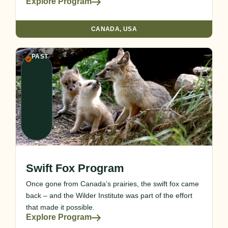
Explore Program
CANADA
,
USA
PAST
Swift Fox Program
Once gone from Canada’s prairies, the swift fox came
back – and the Wilder Institute was part of the effort
that made it possible.
Explore Program