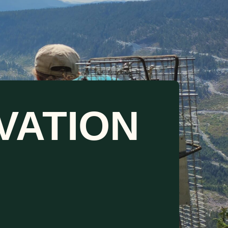
VATION