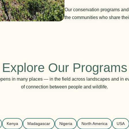
Our conservation programs and in
the communities who share thei
Explore Our Programs
pens in many places — in the field across landscapes and in 
of connection between people and wildlife.
Kenya
Madagascar
Nigeria
North America
USA