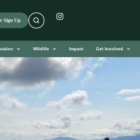
er Sign Up
vation
Wildlife
Impact
Get Involved