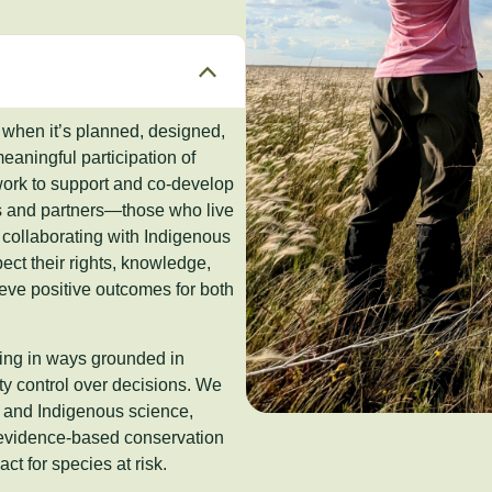
 when it’s planned, designed,
aningful participation of
work to support and co-develop
s and partners—those who live
s collaborating with Indigenous
ct their rights, knowledge,
eve positive outcomes for both
king in ways grounded in
ty control over decisions. We
e and Indigenous science,
 evidence-based conservation
ct for species at risk.