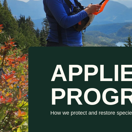
APPLI
PROG
How we protect and restore specie