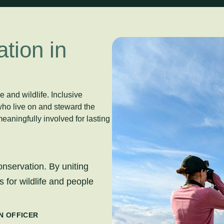
tion in
 and wildlife. Inclusive
who live on and steward the
eaningfully involved for lasting
onservation. By uniting
 for wildlife and people
N OFFICER