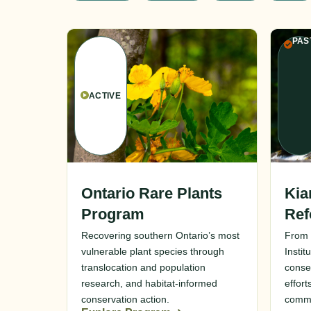
PAS
ACTIVE
Ontario Rare Plants
Kia
Program
Ref
Recovering southern Ontario’s most
From 
vulnerable plant species through
Instit
translocation and population
conse
research, and habitat-informed
effort
conservation action.
commu