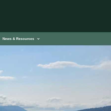
News & Resources