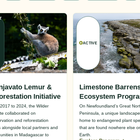
T
ACTIVE
njavato Lemur &
Limestone Barren
orestation Initiative
Ecosystem Progr
2017 to 2024, the Wilder
On Newfoundland’s Great Nor
ute collaborated on
Peninsula, a unique landscape
rvation and reforestation
home to endangered plant spe
s alongside local partners and
that are found nowhere else o
nities in Madagascar to
Earth.