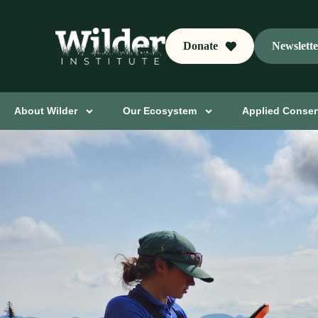
Donate
Newslett
About Wilder
Our Ecosystem
Applied Conser