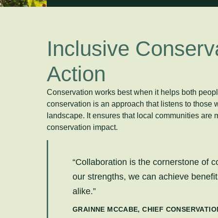
Inclusive Conserva
Action
Conservation works best when it helps both people
conservation is an approach that listens to those 
landscape. It ensures that local communities are m
conservation impact.
“Collaboration is the cornerstone of c
our strengths, we can achieve benefits
alike.”
GRAINNE MCCABE, CHIEF CONSERVATIO