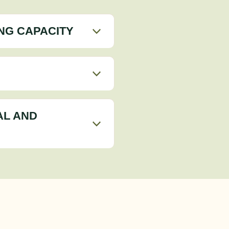
NG CAPACITY
AL AND