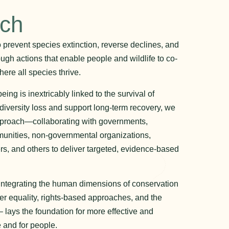
ach
to prevent species extinction, reverse declines, and
ough actions that enable people and wildlife to co-
ere all species thrive.
ng is inextricably linked to the survival of
odiversity loss and support long-term recovery, we
pproach—collaborating with governments,
unities, non-governmental organizations,
rs, and others to deliver targeted, evidence-based
 integrating the human dimensions of conservation
r equality, rights-based approaches, and the
 lays the foundation for more effective and
 and for people.