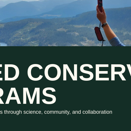
ED CONSER
RAMS
s through science, community, and collaboration