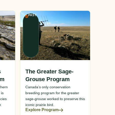
PAST
s
The Greater Sage-
am
Grouse Program
thern
Canada’s only conservation
 is
breeding program for the greater
cies
sage-grouse worked to preserve this
n
iconic prairie bird.
Explore Program