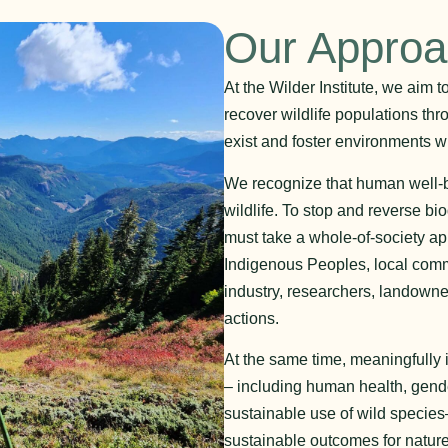
Our Appro
At the Wilder Institute, we aim 
recover wildlife populations thr
exist and foster environments wh
We recognize that human well-bei
wildlife. To stop and reverse bi
must take a whole-of-society a
Indigenous Peoples, local comm
industry, researchers, landowne
actions.
At the same time, meaningfully
– including human health, gende
sustainable use of wild species–
sustainable outcomes for nature