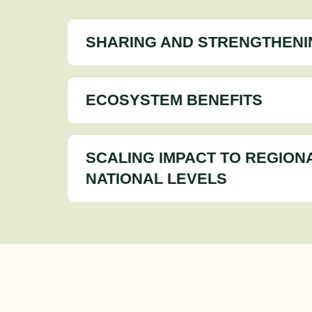
SHARING AND STRENGTHENI
ECOSYSTEM BENEFITS
SCALING IMPACT TO REGION
NATIONAL LEVELS