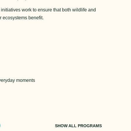
itiatives work to ensure that both wildlife and
r ecosystems benefit.
everyday moments 
SHOW ALL PROGRAMS