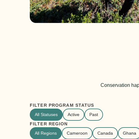
Conservation hap
FILTER PROGRAM STATUS
All Statuses
Active
Past
FILTER REGION
All Regions
Cameroon
Canada
Ghana