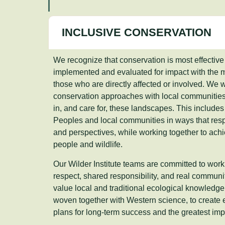
INCLUSIVE CONSERVATION
We recognize that conservation is most effective
implemented and evaluated for impact with the me
those who are directly affected or involved. We 
conservation approaches with local communitie
in, and care for, these landscapes. This include
Peoples and local communities in ways that respe
and perspectives, while working together to achi
people and wildlife.
Our Wilder Institute teams are committed to wor
respect, shared responsibility, and real communi
value local and traditional ecological knowledg
woven together with Western science, to create
plans for long-term success and the greatest impa