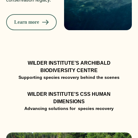
Learn more
WILDER INSTITUTE’S ARCHIBALD
BIODIVERSITY CENTRE
WILDER INSTITUTE'S CSS HUMAN
DIMENSIONS