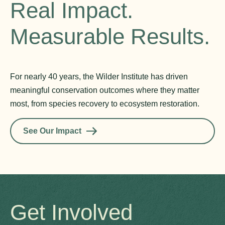
Real Impact.
Measurable Results.
For nearly 40 years, the Wilder Institute has driven
meaningful conservation outcomes where they matter
most, from species recovery to ecosystem restoration.
See Our Impact
Get Involved