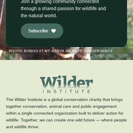
Join a growing community connected
through a shared passion for wildlife and
the natural world.
Subscribe
PHOTO: BONGO AT MT. KENYA WILDLIFE CONSERVANCY
The Wilder Institute is a global conservation charity that brings
together conservation, animal care and public engagement
within a single connected organization built to deliver action for
wildlife. Together, we can create one wild future — where people
and wildlife thrive.