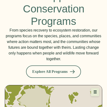
Conservation
Programs
From species recovery to ecosystem restoration, our
programs focus on the species, places, and communities
where action matters most, and the communities whose
futures are bound together with theirs. Lasting change
only happens when people and wildlife move forward
together.
Explore All Programs
☰