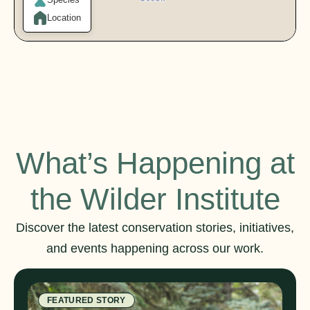
Location
What’s Happening at
the Wilder Institute
Discover the latest conservation stories, initiatives,
and events happening across our work.
FEATURED STORY