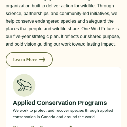
organization built to deliver action for wildlife. Through
science, partnerships, and community-led initiatives, we
help conserve endangered species and safeguard the
places that people and wildlife share. One Wild Future is
our five-year strategic plan. It reflects our shared purpose,
and bold vision guiding our work toward lasting impact.
Learn More
Applied Conservation Programs
We work to protect and recover species through applied
conservation in Canada and around the world.