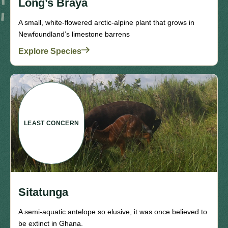
Long’s Braya
A small, white-flowered arctic-alpine plant that grows in
Newfoundland’s limestone barrens
Explore Species
LEAST CONCERN
Sitatunga
A semi-aquatic antelope so elusive, it was once believed to
be extinct in Ghana.