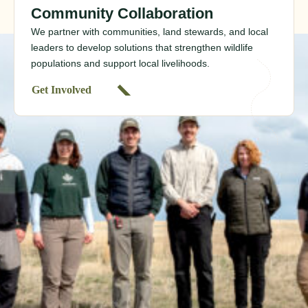
Community Collaboration
We partner with communities, land stewards, and local
leaders to develop solutions that strengthen wildlife
populations and support local livelihoods.
Get Involved