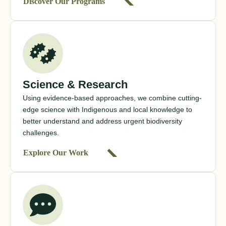
Discover Our Programs
Science & Research
Using evidence-based approaches, we combine cutting-
edge science with Indigenous and local knowledge to
better understand and address urgent biodiversity
challenges.
Explore Our Work