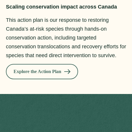
Scaling conservation impact across Canada
This action plan is our response to restoring
Canada’s at-risk species through hands-on
conservation action, including targeted
conservation translocations and recovery efforts for
species that need direct intervention to survive.
Explore the Action Plan