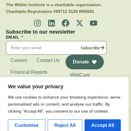
The Wilder Institute is a charitable organization.
Charitable Registration #89712 3139 RR0001
Subscribe to our newsletter
EMAIL
Subscribe
Careers
Contact Us
Donate
Financial Reports
WildCare
Wilder Institute's
We value your privacy
Calgary Zoo
We use cookies to enhance your browsing experience, serve
personalised ads or content, and analyse our traffic. By
clicking "Accept All", you consent to our use of cookies.
Privacy Policy
Customise
Reject All
Accept All
© 2026 Wilder Institute. All Rights Reserved.