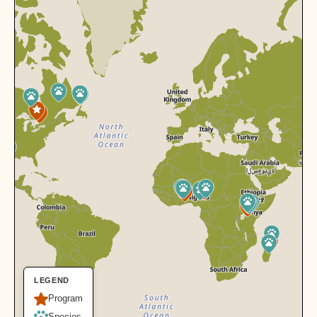
LEGEND
Program
Species