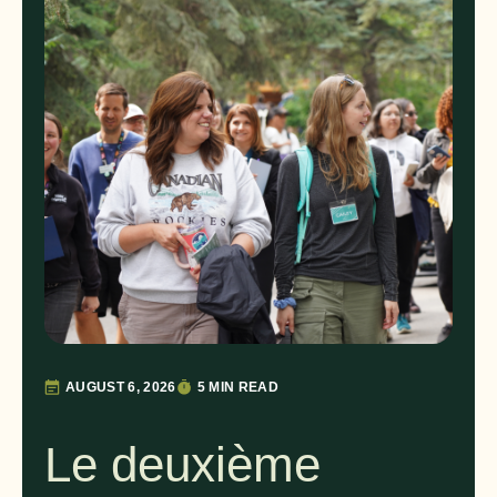
AUGUST 6, 2026
5 MIN READ
Le deuxième