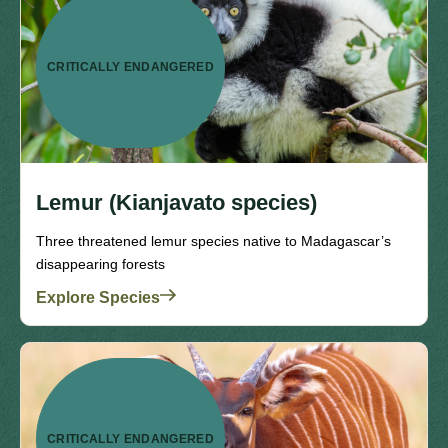
CRITICALLY ENDANGERED
Lemur (Kianjavato species)
Three threatened lemur species native to Madagascar’s
disappearing forests
Explore Species
CRITICALLY ENDANGERED