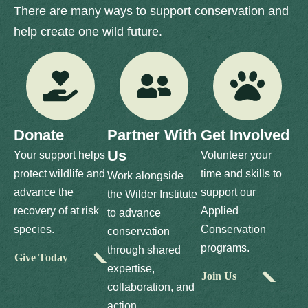
There are many ways to support conservation and
help create one wild future.
Donate
Partner With
Get Involved
Us
Your support helps
Volunteer your
protect wildlife and
time and skills to
Work alongside
advance the
support our
the Wilder Institute
recovery of at risk
Applied
to advance
species.
Conservation
conservation
programs.
through shared
Give Today
expertise,
Join Us
collaboration, and
action.