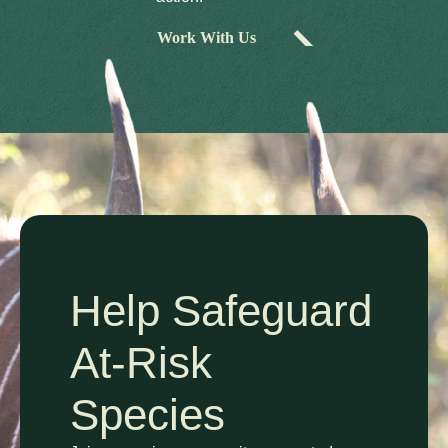
Work With Us
Help Safeguard
At-Risk
Species