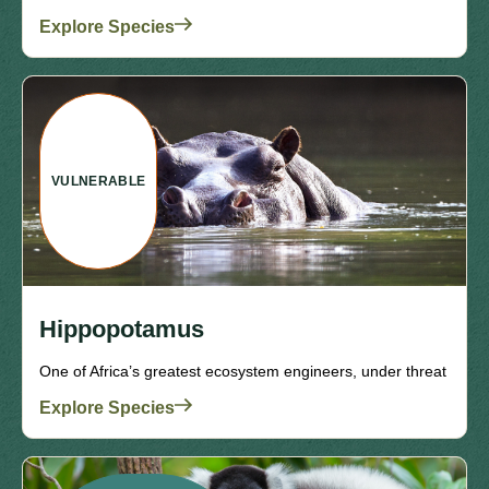
Explore Species
VULNERABLE
Hippopotamus
One of Africa’s greatest ecosystem engineers, under threat
Explore Species