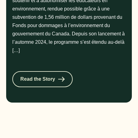
soutenir et à autonomiser les éducateurs en
environnement, rendue possible grâce à une
subvention de 1,56 million de dollars provenant du
Fonds pour dommages à l’environnement du
gouvernement du Canada. Depuis son lancement à
l’automne 2024, le programme s’est étendu au-delà
[…]
Read the Story