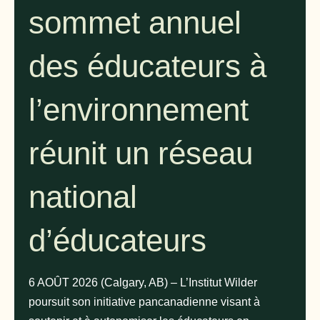
sommet annuel
des éducateurs à
l’environnement
réunit un réseau
national
d’éducateurs
6 AOÛT 2026 (Calgary, AB) – L’Institut Wilder
poursuit son initiative pancanadienne visant à