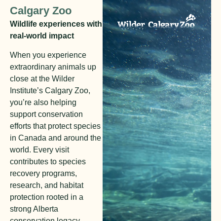
Calgary Zoo
Wildlife experiences with
real-world impact
When you experience
extraordinary animals up
close at the Wilder
Institute’s Calgary Zoo,
you’re also helping
support conservation
efforts that protect species
in Canada and around the
world. Every visit
contributes to species
recovery programs,
research, and habitat
protection rooted in a
strong Alberta
conservation legacy.