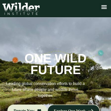
ONE WILD
FUTURE
Leading global conservation efforts to build a
future where people and wildlife thrive,
together.
Donate Now
Explore Our Work