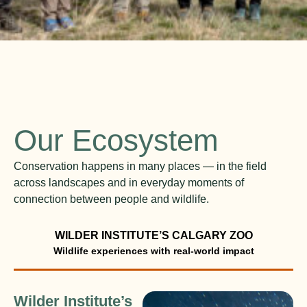
Our Ecosystem
Conservation happens in many places — in the field
across landscapes and in everyday moments of
connection between people and wildlife.
WILDER INSTITUTE’S CALGARY ZOO
Wilder Institute’s