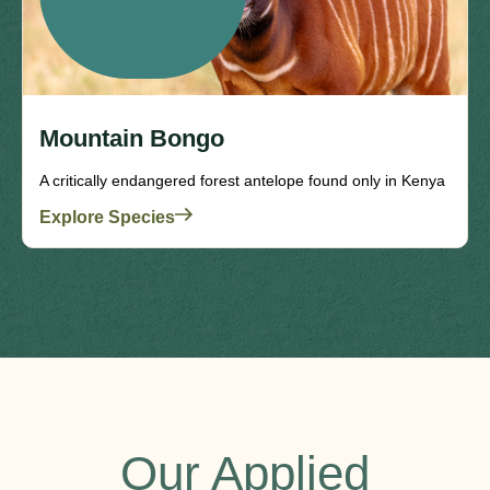
Mountain Bongo
A critically endangered forest antelope found only in Kenya
Explore Species
Our Applied