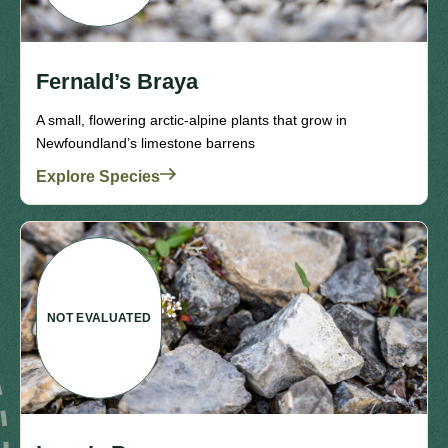
Fernald’s Braya
A small, flowering arctic-alpine plants that grow in
Newfoundland’s limestone barrens
Explore Species
NOT EVALUATED