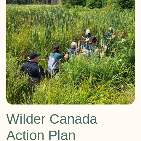
Wilder Canada
Action Plan