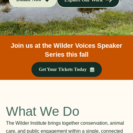
Join us at the Wilder Voices Speaker
Series this fall
Get Your Tickets Today
What We Do
The Wilder Institute brings together conservation, animal
care, and public engagement within a single, connected