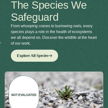
The Species We
Safeguard
From whooping cranes to burrowing owls, every
species plays a role in the health of ecosystems
we all depend on. Discover the wildlife at the heart
of our work.
Explore All Species
NOT EVALUATED