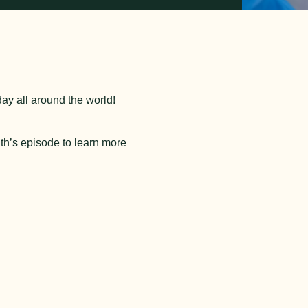
day all around the world!
th’s episode to learn more