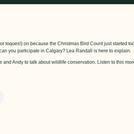
ts (or toques!) on because the Christmas Bird Count just started to
an you participate in Calgary? Lea Randall is here to explain.
nd Andy to talk about wildlife conservation. Listen to this mon