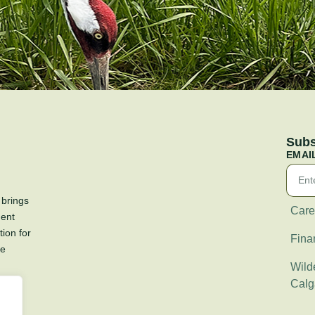
Subs
EMAI
 brings
Care
ment
tion for
Fina
re
Wilde
Calg