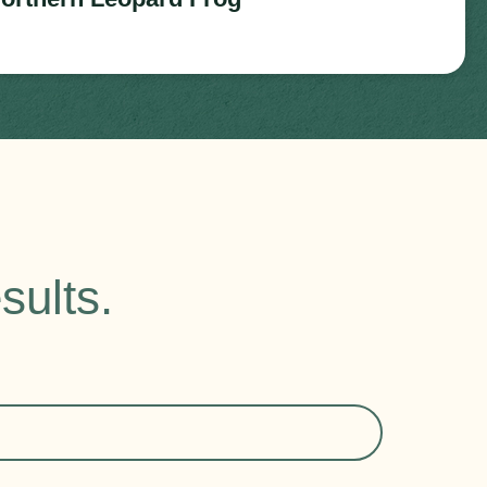
sults.