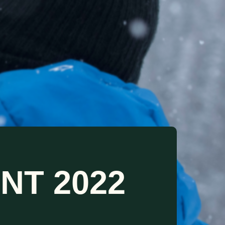
NT 2022