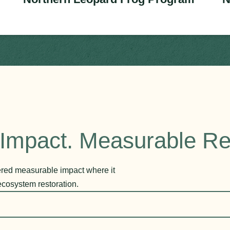
Impact. Measurable Re
vered measurable impact where it
ecosystem restoration.