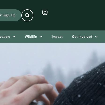
er Sign Up
vation
Wildlife
Impact
Get Involved