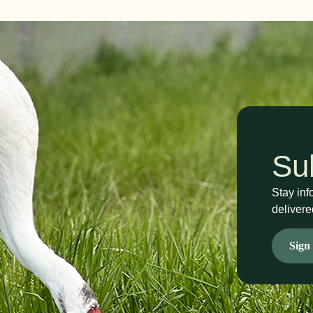
Su
Stay inf
delivere
Sign