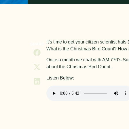
It’s time to get your citizen scientist ha
SHARE
What is the Christmas Bird Count? How c
Once a month we chat with AM 770’s Sue a
about the Christmas Bird Count.
Listen Below: