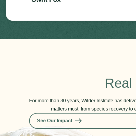
Real 
For more than 30 years, Wilder Institute has deli
matters most, from species recovery to 
See Our Impact