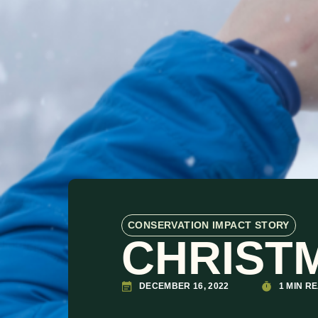
CONSERVATION IMPACT STORY
CHRISTM
DECEMBER 16, 2022
1 MIN R