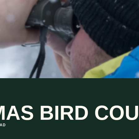
AS BIRD COU
EAD