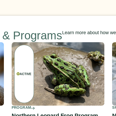
s & Programs
Learn more about how we’
ACTIVE
PROGRAM
S
Northern Leopard Frog Program
N