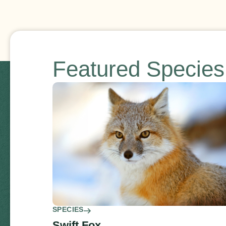
Featured Specie
SPECIES
Swift Fox