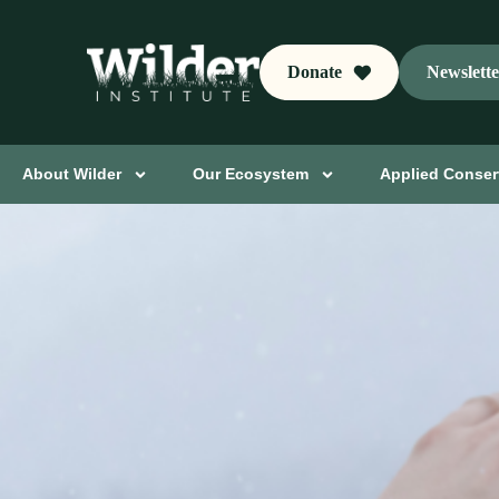
Donate
Newslett
About Wilder
Our Ecosystem
Applied Conser