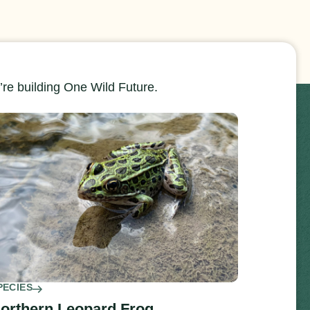
re building One Wild Future.
PECIES
orthern Leopard Frog