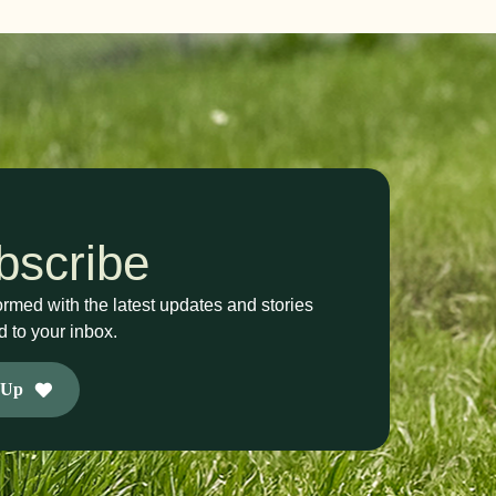
bscribe
ormed with the latest updates and stories
d to your inbox.
 Up