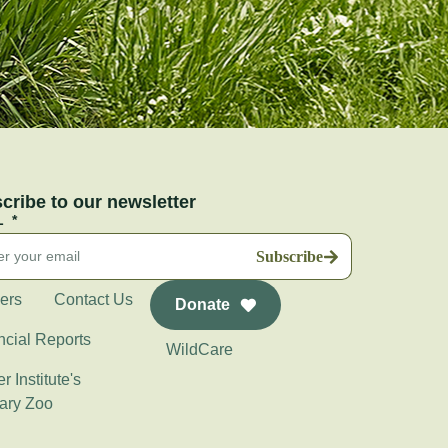
cribe to our newsletter
L
Subscribe
ers
Contact Us
Donate
ncial Reports
WildCare
r Institute's
ary Zoo