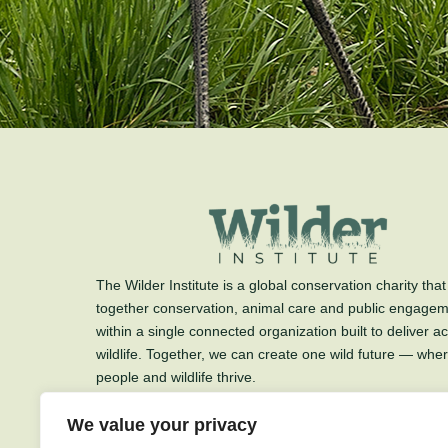
The Wilder Institute is a global conservation charity that
together conservation, animal care and public engage
within a single connected organization built to deliver ac
wildlife. Together, we can create one wild future — whe
people and wildlife thrive.
The Wilder Institute is a charitable organization.
We value your privacy
Charitable Registration #89712 3139 RR0001