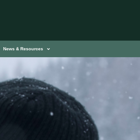
News & Resources