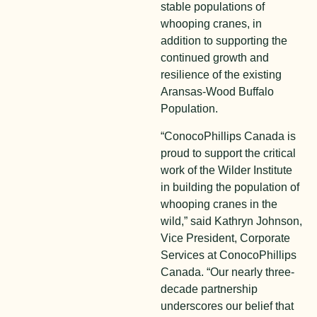
stable populations of
whooping cranes, in
addition to supporting the
continued growth and
resilience of the existing
Aransas-Wood Buffalo
Population.
“ConocoPhillips Canada is
proud to support the critical
work of the Wilder Institute
in building the population of
whooping cranes in the
wild,” said Kathryn Johnson,
Vice President, Corporate
Services at ConocoPhillips
Canada. “Our nearly three-
decade partnership
underscores our belief that