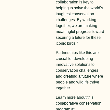
collaboration is key to
helping to solve the world’s
toughest conservation
challenges. By working
together, we are making
meaningful progress toward
securing a future for these
iconic birds.”
Partnerships like this are
crucial for developing
innovative solutions to
conservation challenges
and creating a future where
people and wildlife thrive
together.
Learn more about this
collaborative conservation
program at