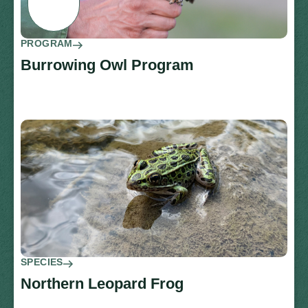
PROGRAM
Burrowing Owl Program
SPECIES
Northern Leopard Frog