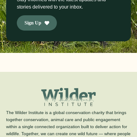
stories delivered to your inbox.
Sign Up
The Wilder Institute is a global conservation charity that brings
together conservation, animal care and public engagement
within a single connected organization built to deliver action for
wildlife. Together, we can create one wild future — where people