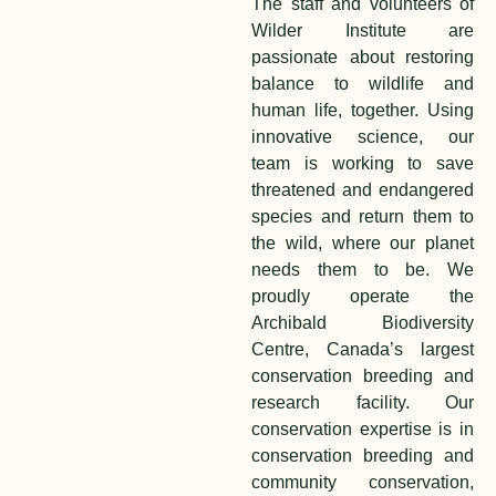
The staff and volunteers of
Wilder Institute are
passionate about restoring
balance to wildlife and
human life, together. Using
innovative science, our
team is working to save
threatened and endangered
species and return them to
the wild, where our planet
needs them to be. We
proudly operate the
Archibald Biodiversity
Centre, Canada’s largest
conservation breeding and
research facility. Our
conservation expertise is in
conservation breeding and
community conservation,