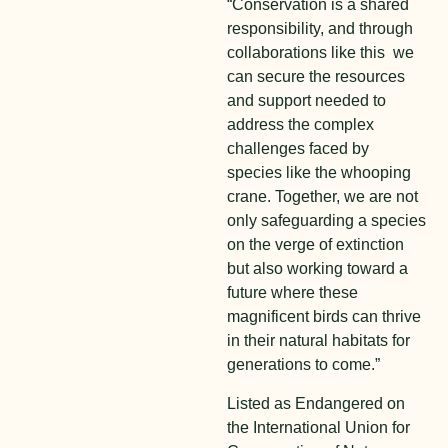
“Conservation is a shared
responsibility, and through
collaborations like this we
can secure the resources
and support needed to
address the complex
challenges faced by
species like the whooping
crane. Together, we are not
only safeguarding a species
on the verge of extinction
but also working toward a
future where these
magnificent birds can thrive
in their natural habitats for
generations to come.”
Listed as Endangered on
the International Union for