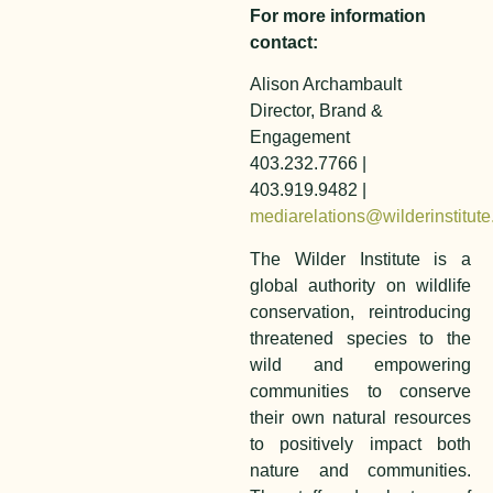
For more information
contact:
Alison Archambault
Director, Brand &
Engagement
403.232.7766 |
403.919.9482 |
mediarelations@wilderinstitute
The Wilder Institute is a
global authority on wildlife
conservation, reintroducing
threatened species to the
wild and empowering
communities to conserve
their own natural resources
to positively impact both
nature and communities.