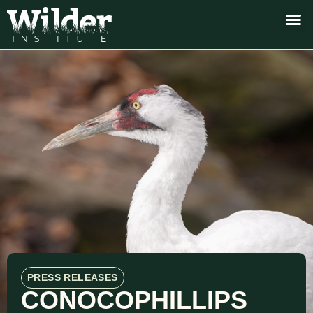
PRESS RELEASES
CONOCOPHILLIPS