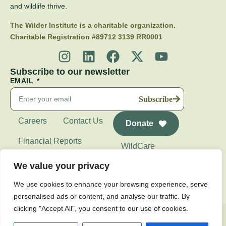
and wildlife thrive.
The Wilder Institute is a charitable organization.
Charitable Registration #89712 3139 RR0001
Subscribe to our newsletter
EMAIL
Subscribe
Careers
Contact Us
Donate
Financial Reports
WildCare
Wilder Institute's
We value your privacy
Calgary Zoo
We use cookies to enhance your browsing experience, serve
personalised ads or content, and analyse our traffic. By
clicking "Accept All", you consent to our use of cookies.
Privacy Policy