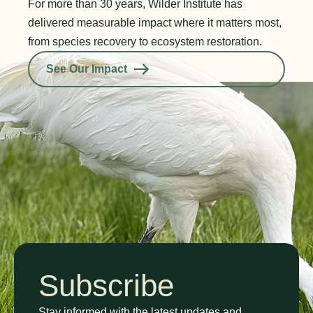
For more than 30 years, Wilder Institute has
delivered measurable impact where it matters most,
from species recovery to ecosystem restoration.
See Our Impact
Subscribe
Stay informed with the latest updates and