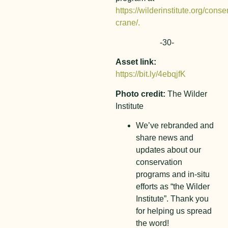
https://wilderinstitute.org/cons
crane/.
-30-
Asset link:
https://bit.ly/4ebqjfK
Photo credit:
The Wilder
Institute
We’ve rebranded and
share news and
updates about our
conservation
programs and in-situ
efforts as “the Wilder
Institute”. Thank you
for helping us spread
the word!