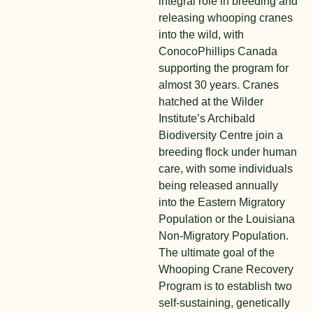
integral role in breeding and
releasing whooping cranes
into the wild, with
ConocoPhillips Canada
supporting the program for
almost 30 years. Cranes
hatched at the Wilder
Institute’s Archibald
Biodiversity Centre join a
breeding flock under human
care, with some individuals
being released annually
into the Eastern Migratory
Population or the Louisiana
Non-Migratory Population.
The ultimate goal of the
Whooping Crane Recovery
Program is to establish two
self-sustaining, genetically