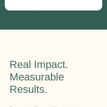
Real Impact.
Measurable
Results.