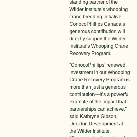
standing partner of the
Wilder Institute’s whooping
crane breeding initiative,
ConocoPhillips Canada’s
generous contribution will
directly support the Wilder
Institute’s Whooping Crane
Recovery Program.
“ConocoPhillips’ renewed
investment in our Whooping
Crane Recovery Program is
more than just a generous
contribution—it’s a powerful
example of the impact that
partnerships can achieve,”
said Kathryne Gibson,
Director, Development at
the Wilder Institute.