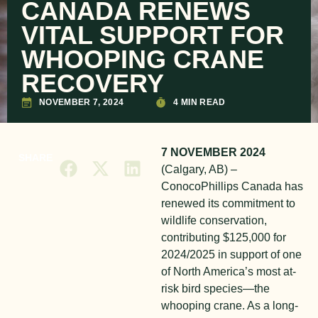
CANADA RENEWS
VITAL SUPPORT FOR
WHOOPING CRANE
RECOVERY
NOVEMBER 7, 2024
4 MIN READ
7 NOVEMBER 2024
SHARE
(Calgary, AB) –
ConocoPhillips Canada has
renewed its commitment to
wildlife conservation,
contributing $125,000 for
2024/2025 in support of one
of North America’s most at-
risk bird species—the
whooping crane. As a long-