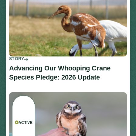
STORY
Advancing Our Whooping Crane
Species Pledge: 2026 Update
ACTIVE