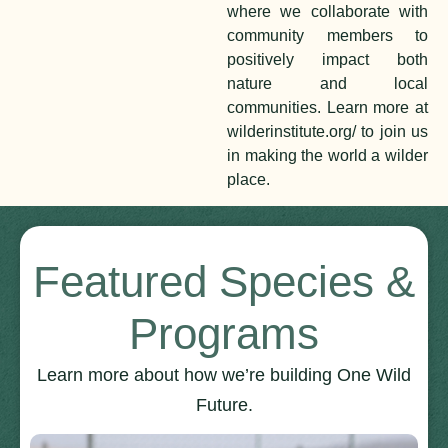
where we collaborate with
community members to
positively impact both
nature and local
communities. Learn more at
wilderinstitute.org/ to join us
in making the world a wilder
place.
Featured Species &
Programs
Learn more about how we’re building One Wild
Future.