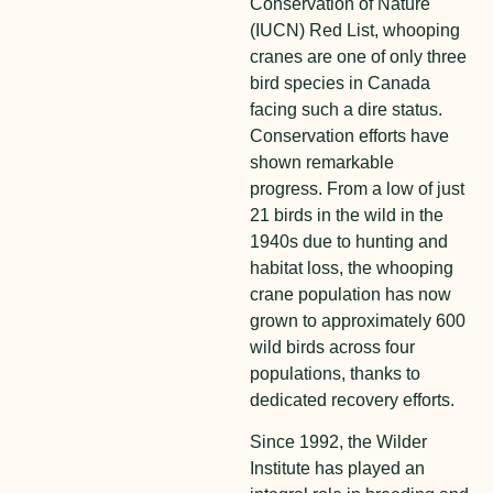
Conservation of Nature
(IUCN) Red List, whooping
cranes are one of only three
bird species in Canada
facing such a dire status.
Conservation efforts have
shown remarkable
progress. From a low of just
21 birds in the wild in the
1940s due to hunting and
habitat loss, the whooping
crane population has now
grown to approximately 600
wild birds across four
populations, thanks to
dedicated recovery efforts.
Since 1992, the Wilder
Institute has played an